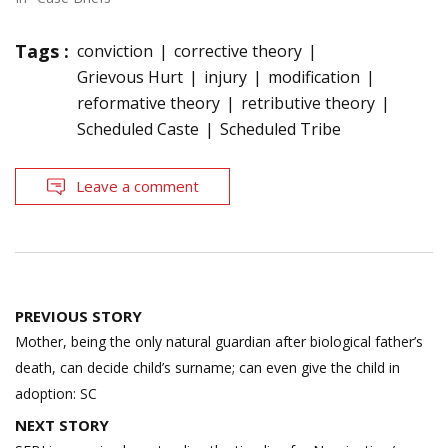
Tags :
conviction
corrective theory
Grievous Hurt
injury
modification
reformative theory
retributive theory
Scheduled Caste
Scheduled Tribe
Leave a comment
Post
PREVIOUS STORY
navigation
Mother, being the only natural guardian after biological father’s
death, can decide child’s surname; can even give the child in
adoption: SC
NEXT STORY