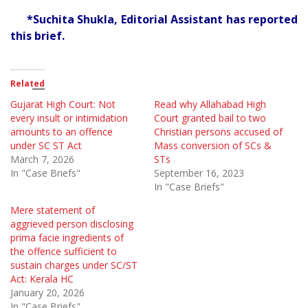
*Suchita Shukla, Editorial Assistant has reported
this brief.
Related
Gujarat High Court: Not
Read why Allahabad High
every insult or intimidation
Court granted bail to two
amounts to an offence
Christian persons accused of
under SC ST Act
Mass conversion of SCs &
March 7, 2026
STs
In "Case Briefs"
September 16, 2023
In "Case Briefs"
Mere statement of
aggrieved person disclosing
prima facie ingredients of
the offence sufficient to
sustain charges under SC/ST
Act: Kerala HC
January 20, 2026
In "Case Briefs"