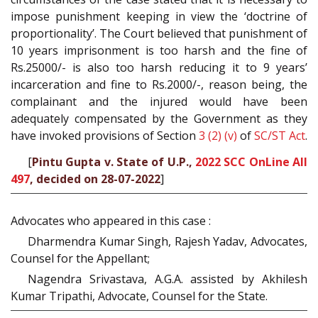
impose punishment keeping in view the ‘doctrine of
proportionality’. The Court believed that punishment of
10 years imprisonment is too harsh and the fine of
Rs.25000/- is also too harsh reducing it to 9 years’
incarceration and fine to Rs.2000/-, reason being, the
complainant and the injured would have been
adequately compensated by the Government as they
have invoked provisions of Section
3 (2) (v)
of
SC/ST Act
.
[
Pintu Gupta v. State of U.P.,
2022 SCC OnLine All
497
, decided on 28-07-2022
]
Advocates who appeared in this case :
Dharmendra Kumar Singh, Rajesh Yadav, Advocates,
Counsel for the Appellant;
Nagendra Srivastava, A.G.A. assisted by Akhilesh
Kumar Tripathi, Advocate, Counsel for the State.