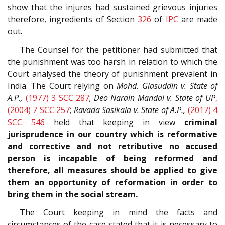
show that the injures had sustained grievous injuries
therefore, ingredients of Section
326
of
IPC
are made
out.
The Counsel for the petitioner had submitted that
the punishment was too harsh in relation to which the
Court analysed the theory of punishment prevalent in
India. The Court relying on
Mohd. Giasuddin v. State of
A.P.,
(1977) 3 SCC 287
;
Deo Narain Mandal v. State of UP
,
(2004) 7 SCC 257
;
Ravada Sasikala v. State of A.P.,
(2017) 4
SCC 546
held that keeping in view
criminal
jurisprudence in our country which is reformative
and corrective and not retributive no accused
person is incapable of being reformed and
therefore, all measures should be applied to give
them an opportunity of reformation in order to
bring them in the social stream.
The Court keeping in mind the facts and
circumstances of the case stated that it is necessary to