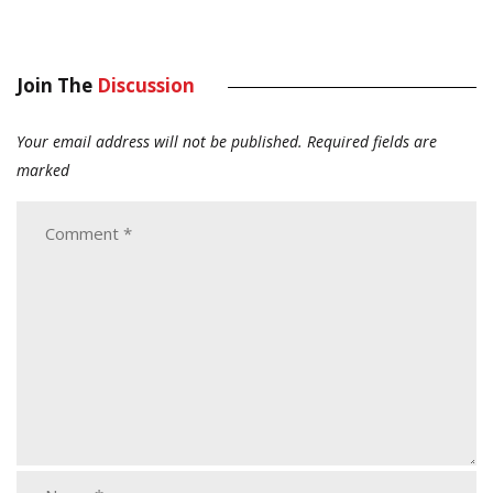
Join The
Discussion
Your email address will not be published.
Required fields are
marked