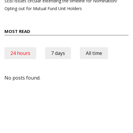
SEBI issues circular extending the timeline for Nomination/
Opting out for Mutual Fund Unit Holders
MOST READ
24 hours
7 days
All time
No posts found.