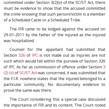
committed under Section 3(2)(v) of the SC/ST Act, there
must be evidence to show that the accused committed
the crime knowing that such person/victim is a member
of a Scheduled Caste or a Scheduled Tribe.
The FIR came to be lodged against the accused on
29-01-2011 by the father of the injured as the injured
was hospitalized.
Counsel for the appellant had submitted that
Section
326
of
IPC
is not made out as injuries are not
such which would fall within the purview of Section 326
of IPC. As far as commission of offence under Section
3
(2) (v)
of
SC/ST Act
was concerned, it was submitted that
the F.I.R. nowhere states that the injured belonged to a
particular community. No documentary evidence to
prove the same was there.
The Court considering this a special case discussed
the importance of FIR and its content. The Court noted