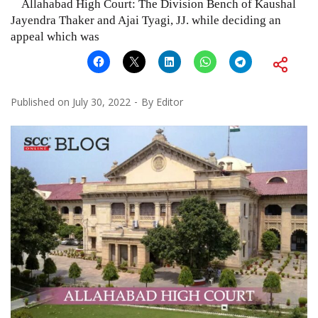
Allahabad High Court: The Division Bench of Kaushal
Jayendra Thaker and Ajai Tyagi, JJ. while deciding an
appeal which was
Published on
July 30, 2022
By
Editor