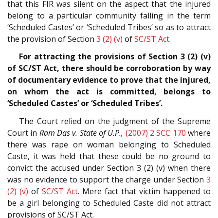
that this FIR was silent on the aspect that the injured
belong to a particular community falling in the term
‘Scheduled Castes’ or ‘Scheduled Tribes’ so as to attract
the provision of Section
3 (2) (v)
of
SC/ST Act
.
For attracting the provisions of Section 3 (2) (v)
of SC/ST Act, there should be corroboration by way
of documentary evidence to prove that the injured,
on whom the act is committed, belongs to
‘Scheduled Castes’ or ‘Scheduled Tribes’.
The Court relied on the judgment of the Supreme
Court in
Ram Das v. State of U.P.,
(2007) 2 SCC 170
where
there was rape on woman belonging to Scheduled
Caste, it was held that these could be no ground to
convict the accused under Section 3 (2) (v) when there
was no evidence to support the charge under Section
3
(2) (v)
of
SC/ST Act
. Mere fact that victim happened to
be a girl belonging to Scheduled Caste did not attract
provisions of SC/ST Act.