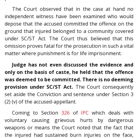
The Court observed that in the case at hand no
independent witness have been examined who would
depose that the accused committed the offence on the
ground that injured belonged to a community covered
under SC/ST Act. The Court thus believed that this
omission proves fatal for the prosecution in such a vital
matter where punishment is for life imprisonment.
Judge has not even discussed the evidence and
only on the basis of caste, he held that the offence
was deemed to be committed. There is no deeming
provision under SC/ST Act.
The Court consequently
set aside the Conviction and sentence under Section 3
(2) (v) of the accused-appellant.
Coming to Section
326
of
IPC
which deals with
voluntary causing grievous hurts by dangerous
weapons or means the Court noted that the fact that
the injured had sustained burn injuries on the face,