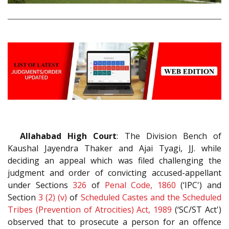
Allahabad High Court
: The Division Bench of
Kaushal Jayendra Thaker and Ajai Tyagi, JJ. while
deciding an appeal which was filed challenging the
judgment and order of convicting accused-appellant
under Sections
326
of
Penal Code, 1860
(‘IPC') and
Section
3 (2) (v)
of
Scheduled Castes and the Scheduled
Tribes (Prevention of Atrocities) Act, 1989
(‘SC/ST Act')
observed that to prosecute a person for an offence