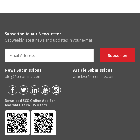
Subscribe to our Newsletter
Get weekly latest news and updates in your e-mail
News Submissions
Article Submissions
blog@scconline.com
articles@scconline.com
Download SCC Online App for
Android Users/IOS Users