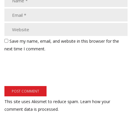
Save my name, email, and website in this browser for the
next time I comment.
This site uses Akismet to reduce spam.
Learn how your
comment data is processed.