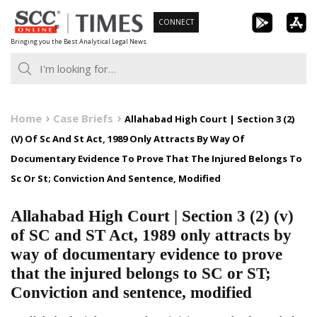
Skip
CONNECT
to
Bringing you the Best Analytical Legal News
content
Home
Case Briefs
Allahabad High Court | Section 3 (2)
(V) Of Sc And St Act, 1989 Only Attracts By Way Of
Documentary Evidence To Prove That The Injured Belongs To
Sc Or St; Conviction And Sentence, Modified
Allahabad High Court | Section 3 (2) (v)
of SC and ST Act, 1989 only attracts by
way of documentary evidence to prove
that the injured belongs to SC or ST;
Conviction and sentence, modified