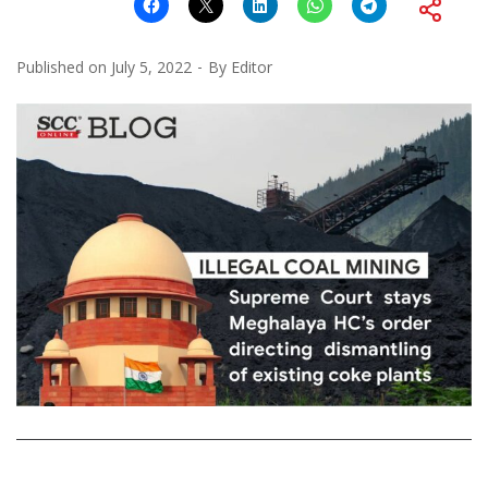
Published on
July 5, 2022
By
Editor