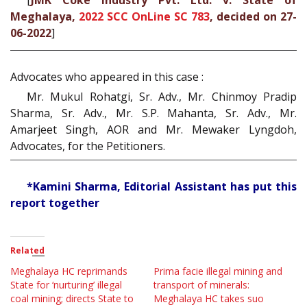
[
JMK Coke Industry Pvt. Ltd. v. State of
Meghalaya,
2022 SCC OnLine SC 783
, decided on 27-
06-2022
]
Advocates who appeared in this case :
Mr. Mukul Rohatgi, Sr. Adv., Mr. Chinmoy Pradip
Sharma, Sr. Adv., Mr. S.P. Mahanta, Sr. Adv., Mr.
Amarjeet Singh, AOR and Mr. Mewaker Lyngdoh,
Advocates, for the Petitioners.
*Kamini Sharma, Editorial Assistant has put this
report together
Related
Meghalaya HC reprimands
Prima facie illegal mining and
State for ‘nurturing’ illegal
transport of minerals:
coal mining; directs State to
Meghalaya HC takes suo