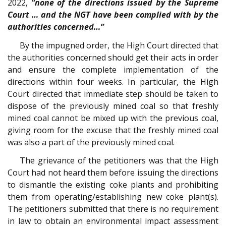
2022,
“none of the directions issued by the Supreme
Court … and the NGT have been complied with by the
authorities concerned…”
By the impugned order, the High Court directed that
the authorities concerned should get their acts in order
and ensure the complete implementation of the
directions within four weeks. In particular, the High
Court directed that immediate step should be taken to
dispose of the previously mined coal so that freshly
mined coal cannot be mixed up with the previous coal,
giving room for the excuse that the freshly mined coal
was also a part of the previously mined coal.
The grievance of the petitioners was that the High
Court had not heard them before issuing the directions
to dismantle the existing coke plants and prohibiting
them from operating/establishing new coke plant(s).
The petitioners submitted that there is no requirement
in law to obtain an environmental impact assessment