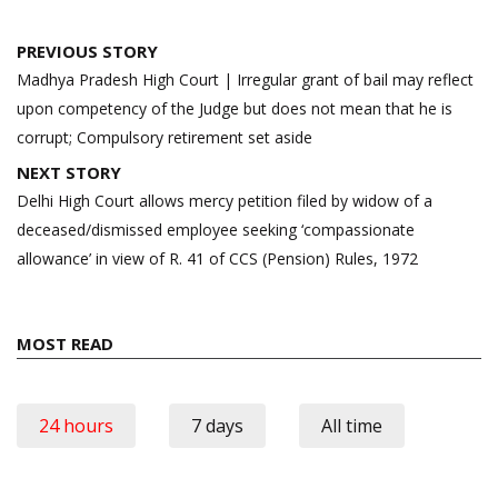
Post
PREVIOUS STORY
navigation
Madhya Pradesh High Court | Irregular grant of bail may reflect
upon competency of the Judge but does not mean that he is
corrupt; Compulsory retirement set aside
NEXT STORY
Delhi High Court allows mercy petition filed by widow of a
deceased/dismissed employee seeking ‘compassionate
allowance’ in view of R. 41 of CCS (Pension) Rules, 1972
MOST READ
24 hours
7 days
All time