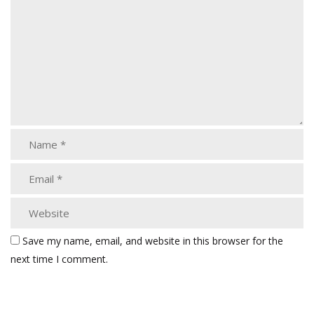
Save my name, email, and website in this browser for the
next time I comment.