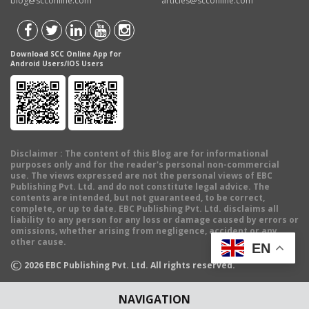
blog@scconline.com
articles@scconline.com
Download SCC Online App for
Android Users/IOS Users
Disclaimer
: The content of this Blog are for informational
purposes only and for the reader's personal non-commercial
use. The views expressed are not the personal views of EBC
Publishing Pvt. Ltd. and do not constitute legal advice. The
contents are intended, but not guaranteed, to be correct,
complete, or up to date. EBC Publishing Pvt. Ltd. disclaims all
liability to any person for any loss or damage caused by errors or
omissions, whether arising from negligence, accident or any
other cause.
EN
©
2026
EBC Publishing Pvt. Ltd. All rights reserved.
NAVIGATION