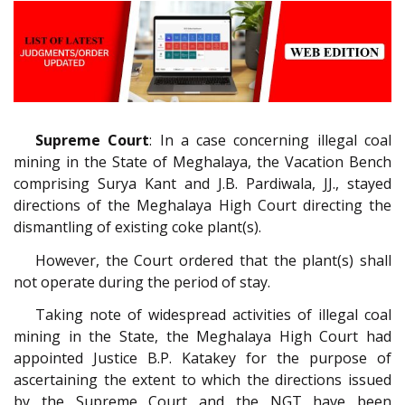
Supreme Court
: In a case concerning illegal coal
mining in the State of Meghalaya, the Vacation Bench
comprising Surya Kant and J.B. Pardiwala, JJ., stayed
directions of the Meghalaya High Court directing the
dismantling of existing coke plant(s).
However, the Court ordered that the plant(s) shall
not operate during the period of stay.
Taking note of widespread activities of illegal coal
mining in the State, the Meghalaya High Court had
appointed Justice B.P. Katakey for the purpose of
ascertaining the extent to which the directions issued
by the Supreme Court and the NGT have been