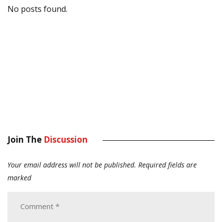
No posts found.
Join The
Discussion
Your email address will not be published.
Required fields are
marked