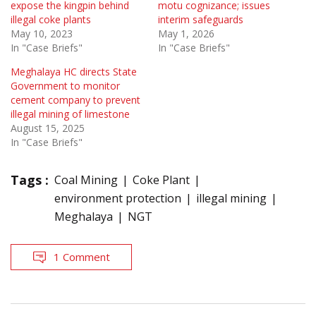
expose the kingpin behind
motu cognizance; issues
illegal coke plants
interim safeguards
May 10, 2023
May 1, 2026
In "Case Briefs"
In "Case Briefs"
Meghalaya HC directs State
Government to monitor
cement company to prevent
illegal mining of limestone
August 15, 2025
In "Case Briefs"
Tags :
Coal Mining
Coke Plant
environment protection
illegal mining
Meghalaya
NGT
1 Comment