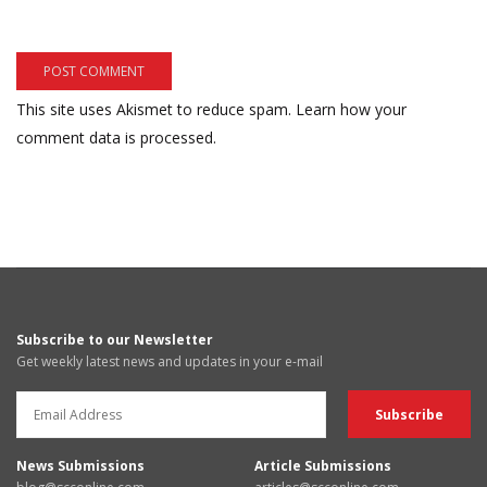
This site uses Akismet to reduce spam.
Learn how your
comment data is processed.
Subscribe to our Newsletter
Get weekly latest news and updates in your e-mail
News Submissions
Article Submissions