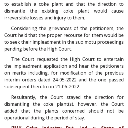
to establish a coke plant and that the direction to
dismantle the existing coke plant would cause
irreversible losses and injury to them.
Considering the grievances of the petitioners, the
Court held that the proper recourse for them would be
to seek their impleadment in the suo motu proceedings
pending before the High Court.
The Court requested the High Court to entertain
the impleadment application and hear the petitioners
on merits including, for modification of the previous
interim orders dated 24-­05-­2022 and the one passed
subsequent thereto on 21-06-2022.
Resultantly, the Court stayed the direction for
dismantling the coke plant(s), however, the Court
added that the plants concerned should not be
operational during the period of stay.