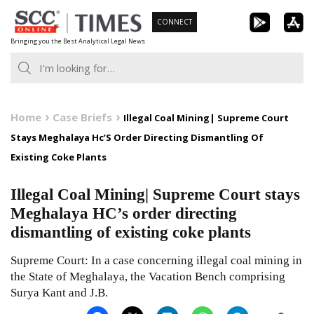
Skip
CONNECT
to
Bringing you the Best Analytical Legal News
content
Home
Case Briefs
Illegal Coal Mining| Supreme Court
Stays Meghalaya Hc’S Order Directing Dismantling Of
Existing Coke Plants
Illegal Coal Mining| Supreme Court stays
Meghalaya HC’s order directing
dismantling of existing coke plants
Supreme Court: In a case concerning illegal coal mining in
the State of Meghalaya, the Vacation Bench comprising
Surya Kant and J.B.