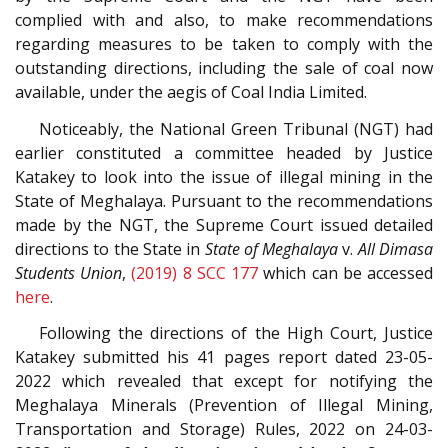
complied with and also, to make recommendations
regarding measures to be taken to comply with the
outstanding directions, including the sale of coal now
available, under the aegis of Coal India Limited.
Noticeably, the National Green Tribunal (NGT) had
earlier constituted a committee headed by Justice
Katakey to look into the issue of illegal mining in the
State of Meghalaya. Pursuant to the recommendations
made by the NGT, the Supreme Court issued detailed
directions to the State in
State of Meghalaya
v.
All Dimasa
Students Union
,
(2019) 8 SCC 177
which can be accessed
here
.
Following the directions of the High Court, Justice
Katakey submitted his 41 pages report dated 23-05-
2022 which revealed that except for notifying the
Meghalaya Minerals (Prevention of Illegal Mining,
Transportation and Storage) Rules, 2022 on 24-03-