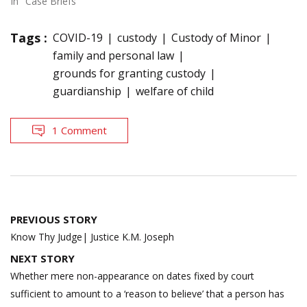
In "Case Briefs"
Tags :
COVID-19
custody
Custody of Minor
family and personal law
grounds for granting custody
guardianship
welfare of child
1 Comment
Post
PREVIOUS STORY
navigation
Know Thy Judge| Justice K.M. Joseph
NEXT STORY
Whether mere non-appearance on dates fixed by court
sufficient to amount to a ‘reason to believe’ that a person has