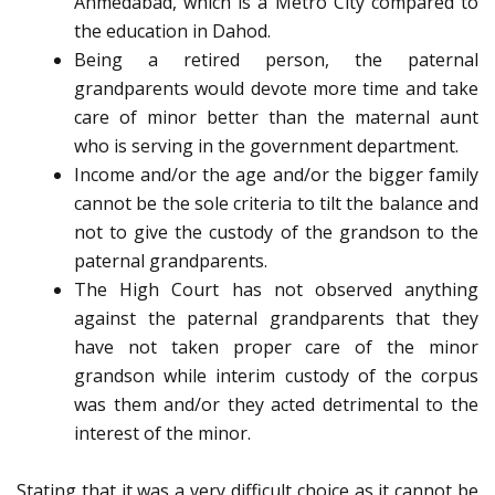
Ahmedabad, which is a Metro City compared to
the education in Dahod.
Being a retired person, the paternal
grandparents would devote more time and take
care of minor better than the maternal aunt
who is serving in the government department.
Income and/or the age and/or the bigger family
cannot be the sole criteria to tilt the balance and
not to give the custody of the grandson to the
paternal grandparents.
The High Court has not observed anything
against the paternal grandparents that they
have not taken proper care of the minor
grandson while interim custody of the corpus
was them and/or they acted detrimental to the
interest of the minor.
Stating that it was a very difficult choice as it cannot be