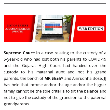
Supreme Court
: In a case relating to the custody of a
5-year-old who had lost both his parents to COVID-19
and the Gujarat High Court had handed over the
custody to his maternal aunt and not his grand
parents, the bench of
MR Shah*
and Anirudhha Bose, JJ
has held that income and/or the age and/or the bigger
family cannot be the sole criteria to tilt the balance and
not to give the custody of the grandson to the paternal
grandparents.