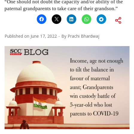
“One should not doubt the capacity and/or ability of the
paternal grandparents to take care of their grandson.”
Published on
June 17, 2022
By
Prachi Bhardwaj