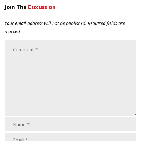
Join The
Discussion
Your email address will not be published.
Required fields are
marked