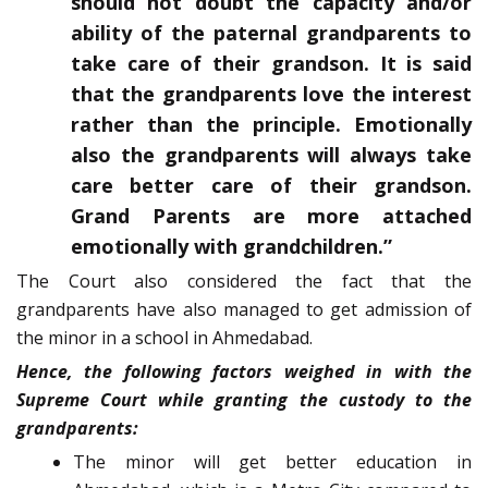
should not doubt the capacity and/or
ability of the paternal grandparents to
take care of their grandson. It is said
that the grandparents love the interest
rather than the principle. Emotionally
also the grandparents will always take
care better care of their grandson.
Grand Parents are more attached
emotionally with grandchildren.”
The Court also considered the fact that the
grandparents have also managed to get admission of
the minor in a school in Ahmedabad.
Hence, the following factors weighed in with the
Supreme Court while granting the custody to the
grandparents:
The minor will get better education in