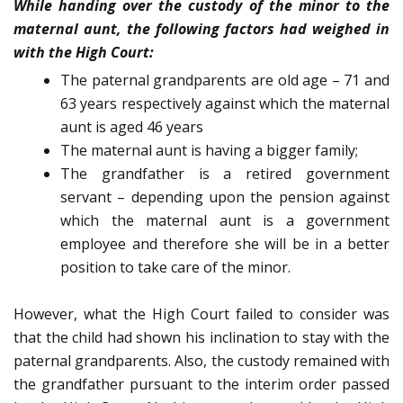
While handing over the custody of the minor to the
maternal aunt, the following factors had weighed in
with the High Court:
The paternal grandparents are old age – 71 and
63 years respectively against which the maternal
aunt is aged 46 years
The maternal aunt is having a bigger family;
The grandfather is a retired government
servant – depending upon the pension against
which the maternal aunt is a government
employee and therefore she will be in a better
position to take care of the minor.
However, what the High Court failed to consider was
that the child had shown his inclination to stay with the
paternal grandparents. Also, the custody remained with
the grandfather pursuant to the interim order passed