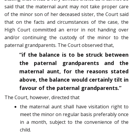
said that the maternal aunt may not take proper care
of the minor son of her deceased sister, the Court said
that on the facts and circumstances of the case, the
High Court committed an error in not handing over
and/or continuing the custody of the minor to the
paternal grandparents. The Court observed that,
“if the balance is to be struck between
the paternal grandparents and the
maternal aunt, for the reasons stated
above, the balance would certainly tilt in
favour of the paternal grandparents.”
The Court, however, directed that
the maternal aunt shall have visitation right to
meet the minor on regular basis preferably once
in a month, subject to the convenience of the
child.