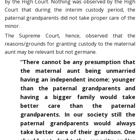
by the High Court. Nothing was observed by the High
Court that during the interim custody period, the
paternal grandparents did not take proper care of the
minor.
The Supreme Court, hence, observed that the
reasons/grounds for granting custody to the maternal
aunt may be relevant but not germane.
“There cannot be any presumption that
the maternal aunt being unmarried
having an independent income; younger
than the paternal grandparents and
having a bigger family would take
better care than the paternal
grandparents. In our society still the
paternal grandparents would always
take better care of their grandson. One