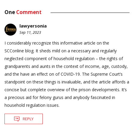
One
Comment
lawyersonia
Sep 11, 2023
I considerably recognize this informative article on the
SCConline blog. It sheds mild on a necessary and regularly
neglected component of household regulation – the rights of
grandparents and aunts in the context of income, age, custody,
and the have an effect on of COVID-19. The Supreme Court’s
standpoint on these things is invaluable, and the article affords a
concise but complete overview of the prison developments. It’s
a precious aid for felony gurus and anybody fascinated in
household regulation issues.
REPLY