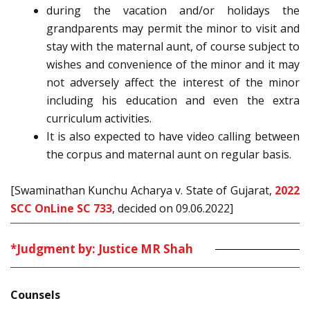
during the vacation and/or holidays the
grandparents may permit the minor to visit and
stay with the maternal aunt, of course subject to
wishes and convenience of the minor and it may
not adversely affect the interest of the minor
including his education and even the extra
curriculum activities.
It is also expected to have video calling between
the corpus and maternal aunt on regular basis.
[Swaminathan Kunchu Acharya v. State of Gujarat,
2022
SCC OnLine SC 733
, decided on 09.06.2022]
*Judgment by: Justice MR Shah
Counsels