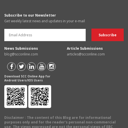
Subscribe to our Newsletter
Get weekly latest news and updates in your e-mail
News Submissions
Article Submissions
blog@scconline.com
articles@scconline.com
Download SCC Online App for
Android Users/IOS Users
Disclaimer
: The content of this Blog are for informational
purposes only and for the reader's personal non-commercial
use. The views expressed are not the personal views of EBC