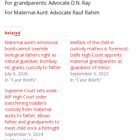
For grandparents: Advocate D.N. Ray
For Maternal Aunt: Advocate Rauf Rahim
Related
Maternal aunt’s emotional
Welfare of the child in
bond cannot override
custody matters is foremost;
biological father’s right as
Delhi High Court appoints
natural guardian; Bombay
maternal grandparents as
HC grants custody to father
‘guardians’ of minor
July 9, 2026
September 5, 2023
In "Case Briefs"
In "Case Briefs"
Supreme Court sets aside
MP High Court order
transferring toddler’s
custody from maternal
aunts to father; Allows
father and grandparents to
meet child once a fortnight
September 9, 2024