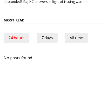
absconded? Raj HC answers in light of issuing warrant
MOST READ
24 hours
7 days
All time
No posts found.