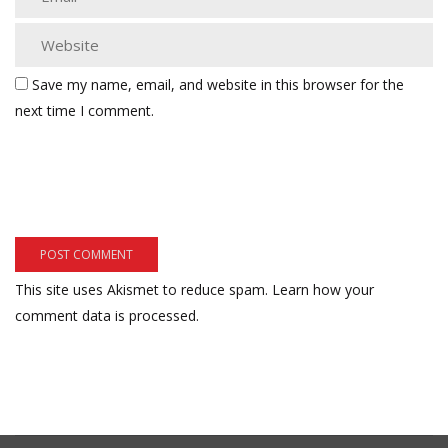
Save my name, email, and website in this browser for the
next time I comment.
This site uses Akismet to reduce spam.
Learn how your
comment data is processed.