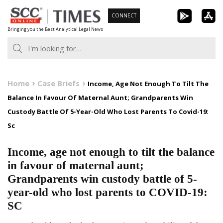
Skip
CONNECT
to
Bringing you the Best Analytical Legal News
content
Home
Case Briefs
Income, Age Not Enough To Tilt The
Balance In Favour Of Maternal Aunt; Grandparents Win
Custody Battle Of 5-Year-Old Who Lost Parents To Covid-19:
Sc
Income, age not enough to tilt the balance
in favour of maternal aunt;
Grandparents win custody battle of 5-
year-old who lost parents to COVID-19:
SC