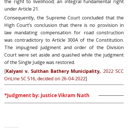
the right to livelihood; an integral fundamental right
under Article 21.
Consequently, the Supreme Court concluded that the
High Court’s conclusion that there is no provision in
law mandating compensation for road construction
was contradictory to Article 300A of the Constitution.
The impugned judgment and order of the Division
Court were set aside and quashed while the judgment
of the Single Judge was restored.
[
Kalyani v. Sulthan Bathery Municipality,
2022 SCC
OnLine SC 516
, decided on 26-04-2022
]
*Judgment by: Justice Vikram Nath