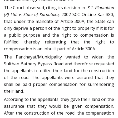
The Court observed, citing its decision in
K.T. Plantation
(P) Ltd. v. State of Karnataka,
2002 SCC OnLine Kar 380,
that under the mandate of Article 300A, the State can
only deprive a person of the right to property if it is for
a public purpose and the right to compensation is
fulfilled, thereby reiterating that the right to
compensation is an inbuilt part of Article 300A.
The Panchayat/Municipality wanted to widen the
Sulthan Bathery Bypass Road and therefore requested
the appellants to utilize their land for the construction
of the road. The appellants were assured that they
shall be paid proper compensation for surrendering
their land.
According to the appellants, they gave their land on the
assurance that they would be given compensation.
After the construction of the road, the compensation