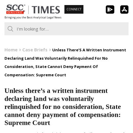
Skip
CONNECT
to
Bringing you the Best Analytical Legal News
content
Home
Case Briefs
Unless There’S A Written Instrument
Declaring Land Was Voluntarily Relinquished For No
Consideration, State Cannot Deny Payment Of
Compensation: Supreme Court
Unless there’s a written instrument
declaring land was voluntarily
relinquished for no consideration, State
cannot deny payment of compensation:
Supreme Court