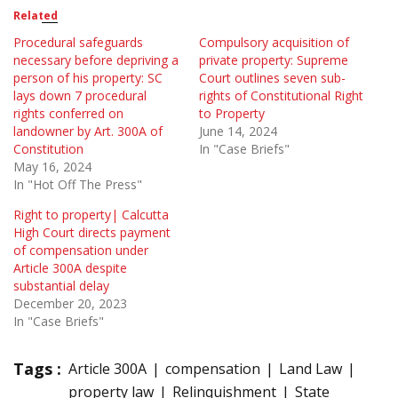
Related
Procedural safeguards
Compulsory acquisition of
necessary before depriving a
private property: Supreme
person of his property: SC
Court outlines seven sub-
lays down 7 procedural
rights of Constitutional Right
rights conferred on
to Property
landowner by Art. 300A of
June 14, 2024
Constitution
In "Case Briefs"
May 16, 2024
In "Hot Off The Press"
Right to property| Calcutta
High Court directs payment
of compensation under
Article 300A despite
substantial delay
December 20, 2023
In "Case Briefs"
Tags :
Article 300A
compensation
Land Law
property law
Relinquishment
State