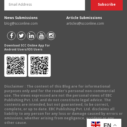
News Submissions
Article Submissions
blog@scconline.com
articles@scconline.com
Download SCC Online App for
Android Users/IOS Users
Disclaimer
: The content of this Blog are for informational
purposes only and for the reader's personal non-commercial
use. The views expressed are not the personal views of EBC
Publishing Pvt. Ltd. and do not constitute legal advice. The
contents are intended, but not guaranteed, to be correct,
complete, or up to date. EBC Publishing Pvt. Ltd. disclaims all
liability to any person for any loss or damage caused by errors or
omissions, whether arising from negligence, accident or any
other cause.
EN