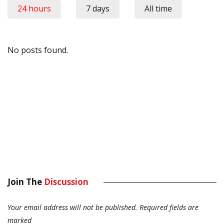
24 hours
7 days
All time
No posts found.
Join The
Discussion
Your email address will not be published.
Required fields are
marked