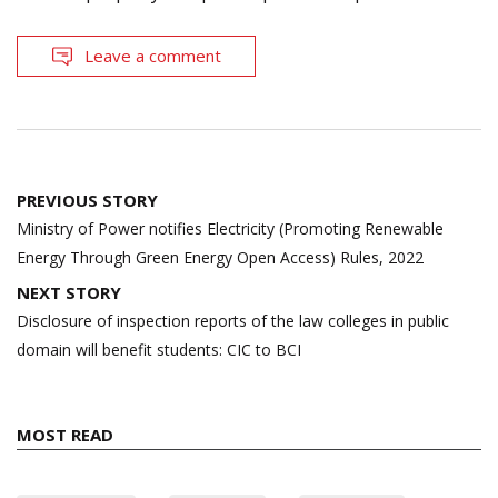
Leave a comment
Post
PREVIOUS STORY
navigation
Ministry of Power notifies Electricity (Promoting Renewable
Energy Through Green Energy Open Access) Rules, 2022
NEXT STORY
Disclosure of inspection reports of the law colleges in public
domain will benefit students: CIC to BCI
MOST READ