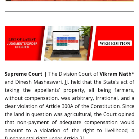
Supreme Court
| The Division Court of
Vikram Nath*
and Dinesh Masheswari, JJ. held that the State’s act of
taking the appellants’ property, all being farmers,
without compensation, was arbitrary, irrational, and a
clear violation of Article 300A of the Constitution. Since
the land in question was agricultural, the Court opined
that non-payment of adequate compensation would
amount to a violation of the right to livelihood; a
fundamental right under Article 21.