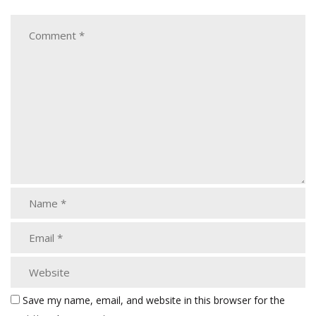
Save my name, email, and website in this browser for the