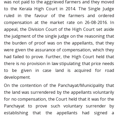
was not paid to the aggrieved farmers and they moved
to the Kerala High Court in 2014. The Single Judge
ruled in the favour of the farmers and ordered
compensation at the market rate on 26-08-2016. In
appeal, the Division Court of the High Court set aside
the judgment of the single judge on the reasoning that
the burden of proof was on the appellants, that they
were given the assurance of compensation, which they
had failed to prove. Further, the High Court held that
there is no provision in law stipulating that price needs
to be given in case land is acquired for road
development.
On the contention of the Panchayat/Municipality that
the land was surrendered by the appellants voluntarily
for no compensation, the Court held that it was for the
Panchayat to prove such voluntary surrender by
establishing that the appellants had signed a