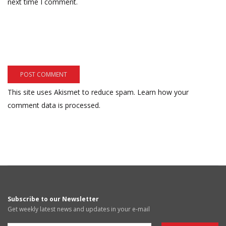
next time I comment.
This site uses Akismet to reduce spam.
Learn how your
comment data is processed.
Subscribe to our Newsletter
Get weekly latest news and updates in your e-mail