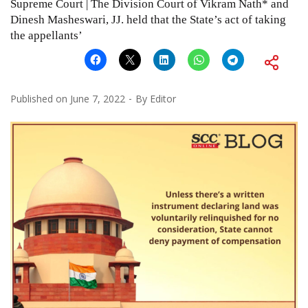
Supreme Court | The Division Court of Vikram Nath* and
Dinesh Masheswari, JJ. held that the State’s act of taking
the appellants’
Published on
June 7, 2022
By
Editor