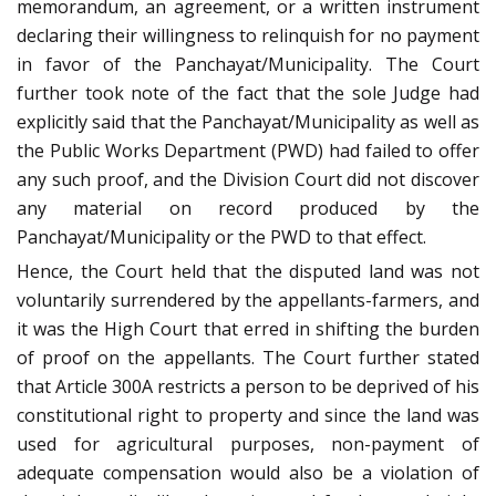
memorandum, an agreement, or a written instrument
declaring their willingness to relinquish for no payment
in favor of the Panchayat/Municipality. The Court
further took note of the fact that the sole Judge had
explicitly said that the Panchayat/Municipality as well as
the Public Works Department (PWD) had failed to offer
any such proof, and the Division Court did not discover
any material on record produced by the
Panchayat/Municipality or the PWD to that effect.
Hence, the Court held that the disputed land was not
voluntarily surrendered by the appellants-farmers, and
it was the High Court that erred in shifting the burden
of proof on the appellants. The Court further stated
that Article 300A restricts a person to be deprived of his
constitutional right to property and since the land was
used for agricultural purposes, non-payment of
adequate compensation would also be a violation of