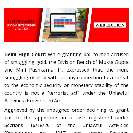
Delhi High Court:
While granting bail to men accused
of smuggling gold, the Division Bench of Mukta Gupta
and Mini Pushkarna, JJ., expressed that, the mere
smuggling of gold without any connection to a threat
to the economic security or monetary stability of the
country is not a “terrorist act” under the Unlawful
Activities (Prevention) Act
Aggrieved by the impugned order declining to grant
bail to the appellants in a case registered under
Sections 16/18/20 of the Unlawful Activities