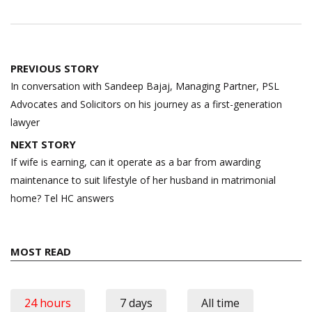
Post
PREVIOUS STORY
navigation
In conversation with Sandeep Bajaj, Managing Partner, PSL
Advocates and Solicitors on his journey as a first-generation
lawyer
NEXT STORY
If wife is earning, can it operate as a bar from awarding
maintenance to suit lifestyle of her husband in matrimonial
home? Tel HC answers
MOST READ
24 hours
7 days
All time