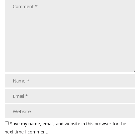
Save my name, email, and website in this browser for the
next time I comment.