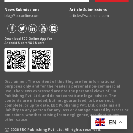
News Submissions
Article Submissions
blog@scconline.com
articles@scconline.com
Download SCC Online App for
Android Users/IOS Users
Disclaimer
: The content of this Blog are for informational
purposes only and for the reader's personal non-commercial
use. The views expressed are not the personal views of EBC
Publishing Pvt. Ltd. and do not constitute legal advice. The
contents are intended, but not guaranteed, to be correct,
complete, or up to date. EBC Publishing Pvt. Ltd. disclaims all
liability to any person for any loss or damage caused by errors or
omissions, whether arising from negligence, accident or any
other cause.
EN
©
2026
EBC Publishing Pvt. Ltd. All rights reserved.