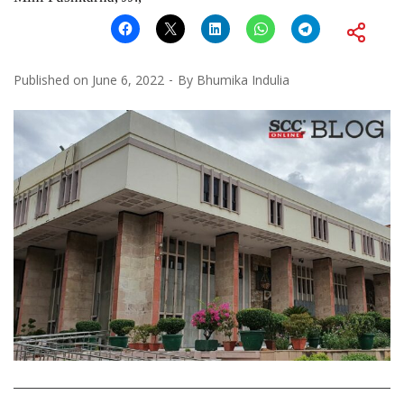
Published on
June 6, 2022
By
Bhumika Indulia