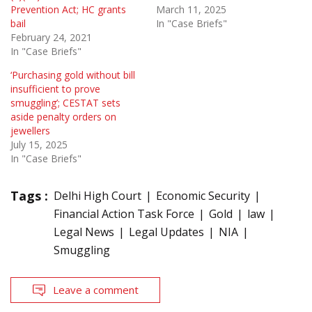
Prevention Act; HC grants
March 11, 2025
bail
In "Case Briefs"
February 24, 2021
In "Case Briefs"
‘Purchasing gold without bill
insufficient to prove
smuggling’; CESTAT sets
aside penalty orders on
jewellers
July 15, 2025
In "Case Briefs"
Tags :
Delhi High Court
Economic Security
Financial Action Task Force
Gold
law
Legal News
Legal Updates
NIA
Smuggling
Leave a comment