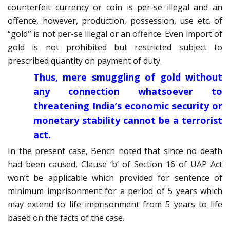
counterfeit currency or coin is per-se illegal and an
offence, however, production, possession, use etc. of
“gold‟ is not per-se illegal or an offence. Even import of
gold is not prohibited but restricted subject to
prescribed quantity on payment of duty.
Thus, mere smuggling of gold without
any connection whatsoever to
threatening India’s economic security or
monetary stability cannot be a terrorist
act.
In the present case, Bench noted that since no death
had been caused, Clause ‘b’ of Section 16 of UAP Act
won’t be applicable which provided for sentence of
minimum imprisonment for a period of 5 years which
may extend to life imprisonment from 5 years to life
based on the facts of the case.