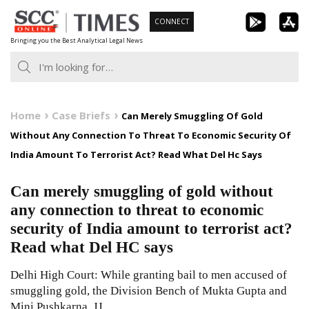
Skip
CONNECT
to
Bringing you the Best Analytical Legal News
content
Home
Case Briefs
Can Merely Smuggling Of Gold
Without Any Connection To Threat To Economic Security Of
India Amount To Terrorist Act? Read What Del Hc Says
Can merely smuggling of gold without
any connection to threat to economic
security of India amount to terrorist act?
Read what Del HC says
Delhi High Court: While granting bail to men accused of
smuggling gold, the Division Bench of Mukta Gupta and
Mini Pushkarna, JJ.,