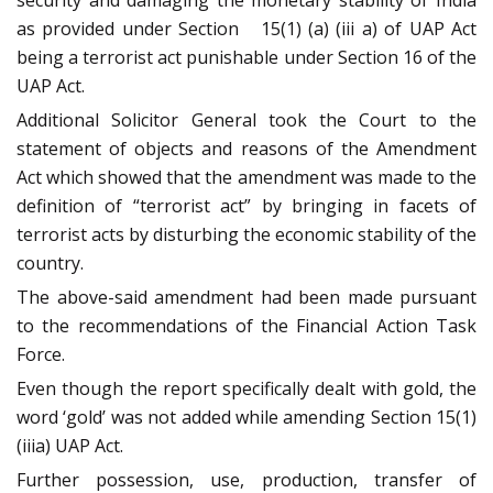
security and damaging the monetary stability of India
as provided under Section 15(1) (a) (iii a) of UAP Act
being a terrorist act punishable under Section 16 of the
UAP Act.
Additional Solicitor General took the Court to the
statement of objects and reasons of the Amendment
Act which showed that the amendment was made to the
definition of “terrorist act” by bringing in facets of
terrorist acts by disturbing the economic stability of the
country.
The above-said amendment had been made pursuant
to the recommendations of the Financial Action Task
Force.
Even though the report specifically dealt with gold, the
word ‘gold’ was not added while amending Section 15(1)
(iiia) UAP Act.
Further possession, use, production, transfer of