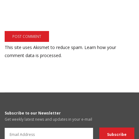
This site uses Akismet to reduce spam.
Learn how your
comment data is processed.
Subscribe to our Newsletter
Get weekly latest news and updates in your e-mail