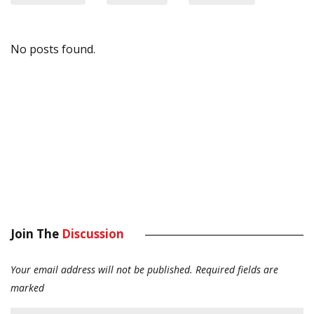
No posts found.
Join The
Discussion
Your email address will not be published.
Required fields are
marked