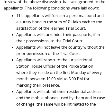
In view of the above discussion, bail was granted to the
appellants. The following conditions were laid down:
The appellants will furnish a personal bond and
a surety bond in the sum of ₹1 lakh each to the
satisfaction of the learned Trial Court.
Appellants will surrender their passports, if in
their possessions, to the Trial Court.
Appellants will not leave the country without the
prior permission of the Trial Court.
Appellants will report to the jurisdictional
Station House Officer of the Police Station
where they reside on the first Monday of every
month between 10.00 AM to 5.00 PM for
marking their presence.
Appellants will submit their residential address
and the mobile phones used by them and in case
of change, the same will be intimated to the