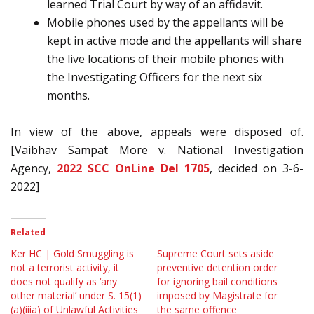
learned Trial Court by way of an affidavit.
Mobile phones used by the appellants will be
kept in active mode and the appellants will share
the live locations of their mobile phones with
the Investigating Officers for the next six
months.
In view of the above, appeals were disposed of.
[Vaibhav Sampat More v. National Investigation
Agency,
2022 SCC OnLine Del 1705
, decided on 3-6-
2022]
Related
Ker HC | Gold Smuggling is
Supreme Court sets aside
not a terrorist activity, it
preventive detention order
does not qualify as ‘any
for ignoring bail conditions
other material’ under S. 15(1)
imposed by Magistrate for
(a)(iiia) of Unlawful Activities
the same offence