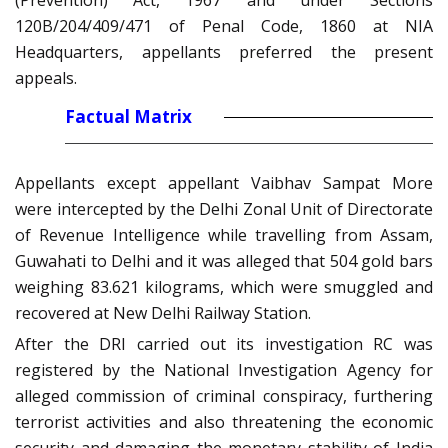
(Prevention) Act, 1967 and under Sections
120B/204/409/471 of Penal Code, 1860 at NIA
Headquarters, appellants preferred the present
appeals.
Factual Matrix
Appellants except appellant Vaibhav Sampat More
were intercepted by the Delhi Zonal Unit of Directorate
of Revenue Intelligence while travelling from Assam,
Guwahati to Delhi and it was alleged that 504 gold bars
weighing 83.621 kilograms, which were smuggled and
recovered at New Delhi Railway Station.
After the DRI carried out its investigation RC was
registered by the National Investigation Agency for
alleged commission of criminal conspiracy, furthering
terrorist activities and also threatening the economic