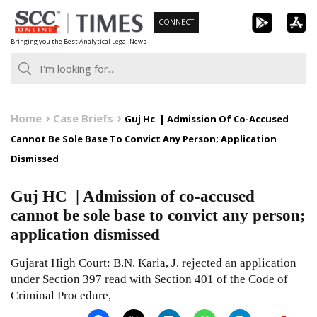
Skip
CONNECT
to
Bringing you the Best Analytical Legal News
content
Home
Case Briefs
Guj Hc | Admission Of Co-Accused
Cannot Be Sole Base To Convict Any Person; Application
Dismissed
Guj HC | Admission of co-accused
cannot be sole base to convict any person;
application dismissed
Gujarat High Court: B.N. Karia, J. rejected an application
under Section 397 read with Section 401 of the Code of
Criminal Procedure,