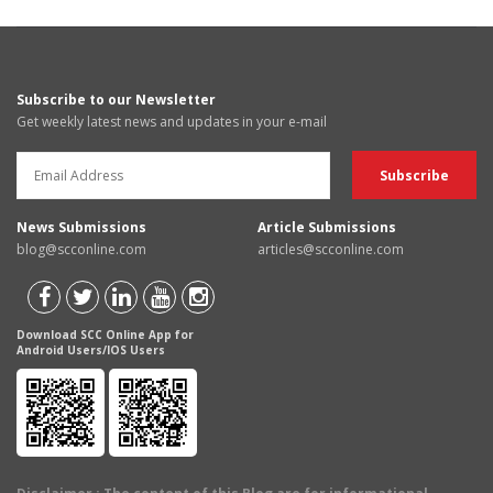
Subscribe to our Newsletter
Get weekly latest news and updates in your e-mail
News Submissions
Article Submissions
blog@scconline.com
articles@scconline.com
Download SCC Online App for
Android Users/IOS Users