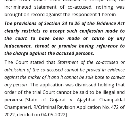
incriminated statement of co-accused, nothing was
brought on record against the respondent 1 herein.
The provisions of Section 24 to 26 of the Evidence Act
clearly restricts to accept such confession made to
the court to have been made or cause by any
inducement, threat or promise having reference to
the charge against the accused persons.
The Court stated that
Statement of the co-accused or
admission of the co-accused cannot be proved in evidence
against the maker of it and it cannot be sole base to convict
any person.
The application was dismissed holding that
order of the trial Court cannot be said to be illegal and
perverse.[State of Gujarat v. Ajaybhai Champaklal
Champaneri, R/Criminal Revision Application No. 472 of
2022, decided on 04-05-2022]