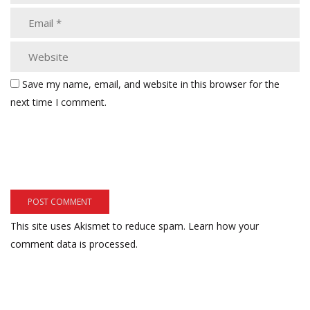
Save my name, email, and website in this browser for the
next time I comment.
This site uses Akismet to reduce spam.
Learn how your
comment data is processed.