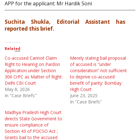
APP for the applicant: Mr Hardik Soni
Suchita Shukla, Editorial Assistant has
reported this brief.
Related
Co-accused Cannot Claim
Merely stating bail proposal
Right to Hearing on Pardon
of accused is “under
Application under Section
consideration” not sufficient
306 CrPC as Matter of Right:
to deprive co-accused
Delhi CBI Court
benefit of parity: Bombay
May 8, 2026
High Court
In "Case Briefs"
June 23, 2025
In "Case Briefs"
Madhya Pradesh High Court
directs State Government to
ensure compliance of
Section 43 of POCSO Act ;
Grants bail to the accused