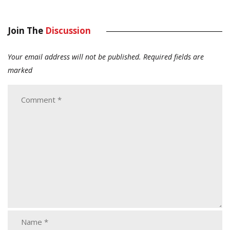
Join The
Discussion
Your email address will not be published.
Required fields are
marked