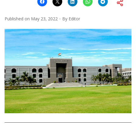
Published on
May 23, 2022
By
Editor