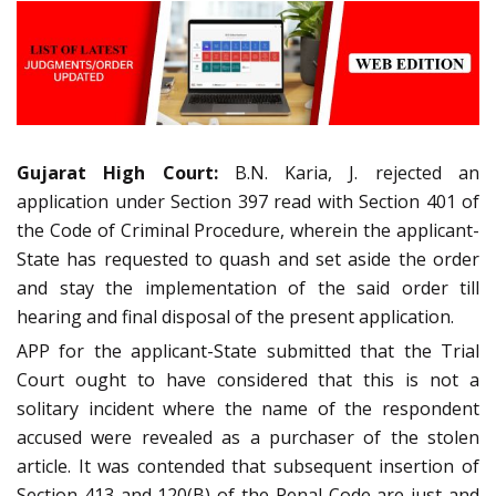
Gujarat High Court:
B.N. Karia, J. rejected an
application under Section 397 read with Section 401 of
the Code of Criminal Procedure, wherein the applicant-
State has requested to quash and set aside the order
and stay the implementation of the said order till
hearing and final disposal of the present application.
APP for the applicant-State submitted that the Trial
Court ought to have considered that this is not a
solitary incident where the name of the respondent
accused were revealed as a purchaser of the stolen
article. It was contended that subsequent insertion of
Section 413 and 120(B) of the Penal Code are just and