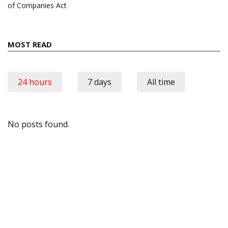
of Companies Act
MOST READ
24 hours
7 days
All time
No posts found.