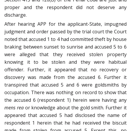
proper and the respondent did not deserve any
discharge.
After hearing APP for the applicant-State, impugned
judgment and order passed by the trial court the Court
noted that accused 1 to 4 had committed theft by house
braking between sunset to sunrise and accused 5 to 6
were alleged that they received stolen property
knowing it to be stolen and they were habitual
offender. Further, it appeared that no recovery or
discovery was made from the accused 6. Further it
transpired that accused 5 and 6 were goldsmiths by
occupation. There was nothing on record to show that
the accused 6 (respondent 1) herein were having any
mens rea
or knowledge about the gold smith. Further it
appeared that accused 5 had disclosed the name of
respondent 1 herein that he had received the biscuit
made from stolen from accused 5. Except this, no