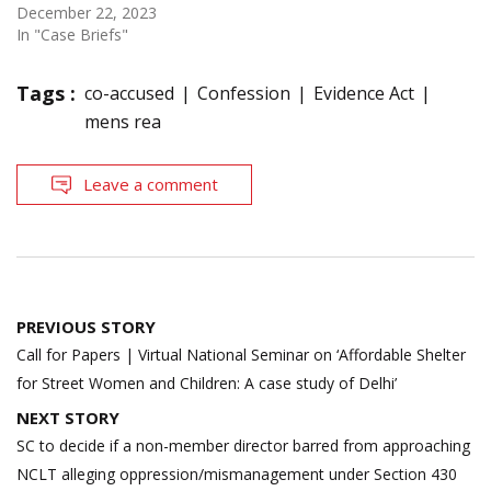
December 22, 2023
In "Case Briefs"
Tags :
co-accused
Confession
Evidence Act
mens rea
Leave a comment
Post
PREVIOUS STORY
navigation
Call for Papers | Virtual National Seminar on ‘Affordable Shelter
for Street Women and Children: A case study of Delhi’
NEXT STORY
SC to decide if a non-member director barred from approaching
NCLT alleging oppression/mismanagement under Section 430