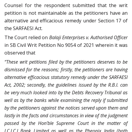
Counsel for the respondent submitted that the writ
petition is not maintainable as the petitioners have an
alternative and efficacious remedy under Section 17 of
the SARFAESI Act.
The Court relied on
Balaji Enterprises v. Authorised Officer
in SB Civil Writ Petition No 9054 of 2021 wherein it was
observed that
“These writ petitions filed by the petitioners deserves to be
dismissed for the reasons; firstly, the petitioners are having
alternative efficacious statutory remedy under the SARFAESI
Act, 2002; secondly, the guidelines issued by the R.B.I. can
be very much looked into by the Debts Recovery Tribunal as
well as by the banks while examining the reply if submitted
by the petitioners against the notices served upon them and
lastly in the facts and circumstances in view of the judgment
passed by the Hon’ble Supreme Court in the matter of
I.C.I.C.I Bank Limited as well as the Pheonix India (both