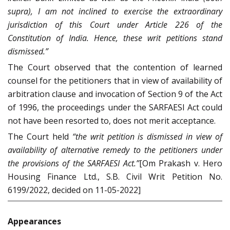
supra), I am not inclined to exercise the extraordinary
jurisdiction of this Court under Article 226 of the
Constitution of India. Hence, these writ petitions stand
dismissed.”
The Court observed that the contention of learned
counsel for the petitioners that in view of availability of
arbitration clause and invocation of Section 9 of the Act
of 1996, the proceedings under the SARFAESI Act could
not have been resorted to, does not merit acceptance.
The Court held
“the writ petition is dismissed in view of
availability of alternative remedy to the petitioners under
the provisions of the SARFAESI Act.”
[Om Prakash v. Hero
Housing Finance Ltd., S.B. Civil Writ Petition No.
6199/2022, decided on 11-05-2022]
Appearances