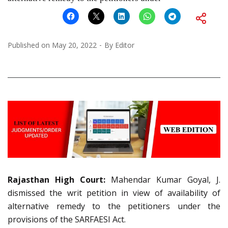
Published on
May 20, 2022
By
Editor
Rajasthan High Court:
Mahendar Kumar Goyal, J.
dismissed the writ petition in view of availability of
alternative remedy to the petitioners under the
provisions of the SARFAESI Act.