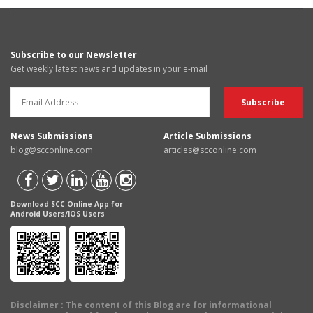
Subscribe to our Newsletter
Get weekly latest news and updates in your e-mail
News Submissions
Article Submissions
blog@scconline.com
articles@scconline.com
Download SCC Online App for
Android Users/IOS Users
Disclaimer
: The content of this Blog are for informational