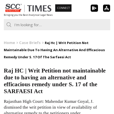
Skip
CONNECT
to
Bringing you the Best Analytical Legal News
content
Home
Case Briefs
Raj Hc | Writ Petition Not
Maintainable Due To Having An Alternative And Efficacious
Remedy Under S. 17 Of The Sarfaesi Act
Raj HC | Writ Petition not maintainable
due to having an alternative and
efficacious remedy under S. 17 of the
SARFAESI Act
Rajasthan High Court: Mahendar Kumar Goyal, J.
dismissed the writ petition in view of availability of
alternative remedy to the petitioners under