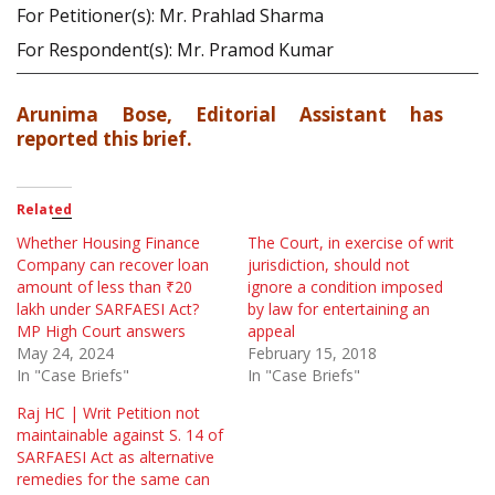
For Petitioner(s): Mr. Prahlad Sharma
For Respondent(s): Mr. Pramod Kumar
Arunima Bose, Editorial Assistant has
reported this brief.
Related
Whether Housing Finance
The Court, in exercise of writ
Company can recover loan
jurisdiction, should not
amount of less than ₹20
ignore a condition imposed
lakh under SARFAESI Act?
by law for entertaining an
MP High Court answers
appeal
May 24, 2024
February 15, 2018
In "Case Briefs"
In "Case Briefs"
Raj HC | Writ Petition not
maintainable against S. 14 of
SARFAESI Act as alternative
remedies for the same can