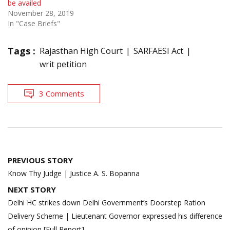
be availed
November 28, 2019
In "Case Briefs"
Tags :
Rajasthan High Court
SARFAESI Act
writ petition
3 Comments
Post
PREVIOUS STORY
navigation
Know Thy Judge | Justice A. S. Bopanna
NEXT STORY
Delhi HC strikes down Delhi Government’s Doorstep Ration
Delivery Scheme | Lieutenant Governor expressed his difference
of opinion [Full Report]