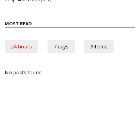
MOST READ
24 hours
7 days
All time
No posts found.