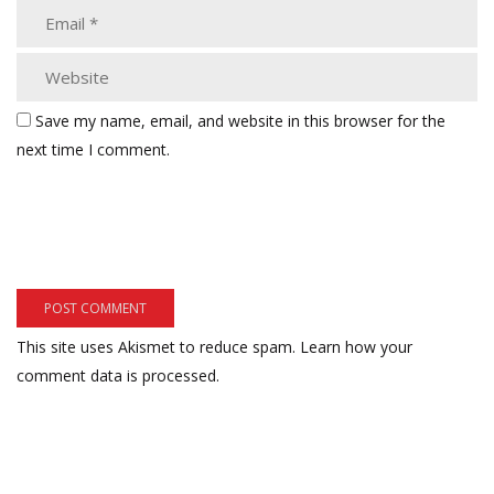
Save my name, email, and website in this browser for the
next time I comment.
This site uses Akismet to reduce spam.
Learn how your
comment data is processed.