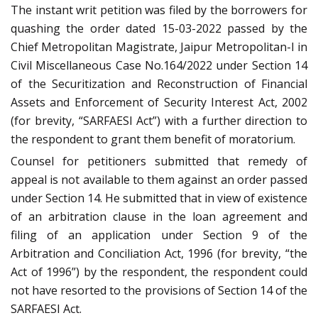
The instant writ petition was filed by the borrowers for
quashing the order dated 15-03-2022 passed by the
Chief Metropolitan Magistrate, Jaipur Metropolitan-I in
Civil Miscellaneous Case No.164/2022 under Section 14
of the Securitization and Reconstruction of Financial
Assets and Enforcement of Security Interest Act, 2002
(for brevity, “SARFAESI Act”) with a further direction to
the respondent to grant them benefit of moratorium.
Counsel for petitioners submitted that remedy of
appeal is not available to them against an order passed
under Section 14. He submitted that in view of existence
of an arbitration clause in the loan agreement and
filing of an application under Section 9 of the
Arbitration and Conciliation Act, 1996 (for brevity, “the
Act of 1996”) by the respondent, the respondent could
not have resorted to the provisions of Section 14 of the
SARFAESI Act.