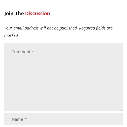
Join The
Discussion
Your email address will not be published.
Required fields are
marked