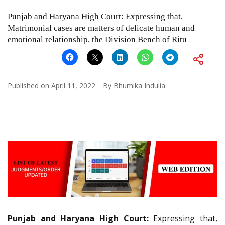
Punjab and Haryana High Court: Expressing that,
Matrimonial cases are matters of delicate human and
emotional relationship, the Division Bench of Ritu
Published on
April 11, 2022
By
Bhumika Indulia
Punjab and Haryana High Court:
Expressing that,