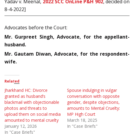
Yadav v. Meenal,
2022 SCC OnLine P&H 902
, decided on
8-4-2022]
Advocates before the Court:
Mr. Gurpreet Singh, Advocate, for the appellant-
husband.
Mr. Gautam Diwan, Advocate, for the respondent-
wife.
Related
Jharkhand HC: Divorce
Spouse indulging in vulgar
granted as husband’s
conversation with opposite
blackmail with objectionable
gender, despite objections,
photos and threats to
amounts to Mental Cruelty:
upload them on social media
MP High Court
amounted to mental cruelty
March 18, 2025
January 12, 2026
In "Case Briefs"
In "Case Briefs"