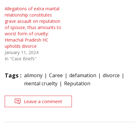
Allegations of extra marital
relationship constitutes
grave assault on reputation
of spouse, thus amounts to
worst form of cruelty:
Himachal Pradesh HC
upholds divorce
January 11, 2024
In "Case Briefs"
Tags :
alimony
Caree
defamation
divorce
mental cruelty
Reputation
Leave a comment