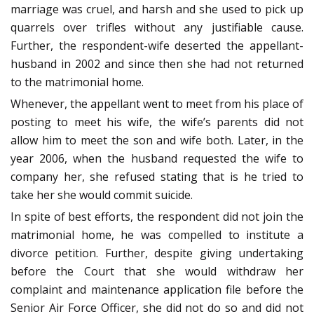
marriage was cruel, and harsh and she used to pick up
quarrels over trifles without any justifiable cause.
Further, the respondent-wife deserted the appellant-
husband in 2002 and since then she had not returned
to the matrimonial home.
Whenever, the appellant went to meet from his place of
posting to meet his wife, the wife’s parents did not
allow him to meet the son and wife both. Later, in the
year 2006, when the husband requested the wife to
company her, she refused stating that is he tried to
take her she would commit suicide.
In spite of best efforts, the respondent did not join the
matrimonial home, he was compelled to institute a
divorce petition. Further, despite giving undertaking
before the Court that she would withdraw her
complaint and maintenance application file before the
Senior Air Force Officer, she did not do so and did not