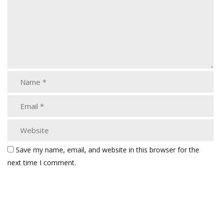
Save my name, email, and website in this browser for the
next time I comment.