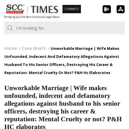
Skip
CONNECT
to
Bringing you the Best Analytical Legal News
content
Home
Case Briefs
Unworkable Marriage | Wife Makes
Unfounded, Indecent And Defamatory Allegations Against
Husband To His Senior Officers, Destroying His Career &
Reputation: Mental Cruelty Or Not? P&H Hc Elaborates
Unworkable Marriage | Wife makes
unfounded, indecent and defamatory
allegations against husband to his senior
officers, destroying his career &
reputation: Mental Cruelty or not? P&H
HC elaborates