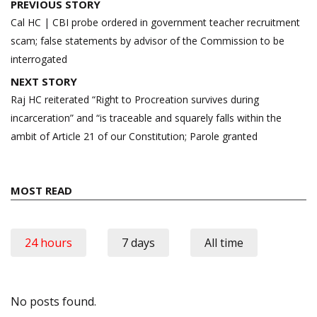
Post
PREVIOUS STORY
navigation
Cal HC | CBI probe ordered in government teacher recruitment
scam; false statements by advisor of the Commission to be
interrogated
NEXT STORY
Raj HC reiterated “Right to Procreation survives during
incarceration” and “is traceable and squarely falls within the
ambit of Article 21 of our Constitution; Parole granted
MOST READ
24 hours
7 days
All time
No posts found.