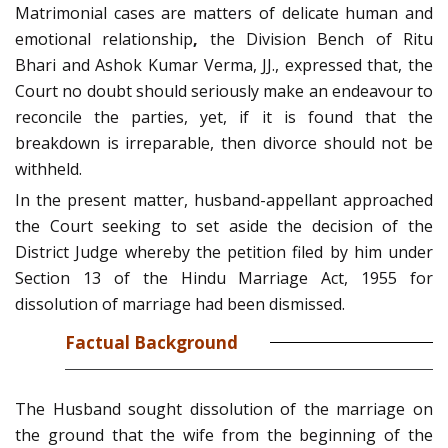
Matrimonial cases are matters of delicate human and
emotional relationship
,
the Division Bench of Ritu
Bhari and Ashok Kumar Verma, JJ., expressed that, the
Court no doubt should seriously make an endeavour to
reconcile the parties, yet, if it is found that the
breakdown is irreparable, then divorce should not be
withheld.
In the present matter, husband-appellant approached
the Court seeking to set aside the decision of the
District Judge whereby the petition filed by him under
Section 13 of the Hindu Marriage Act, 1955 for
dissolution of marriage had been dismissed.
Factual Background
The Husband sought dissolution of the marriage on
the ground that the wife from the beginning of the