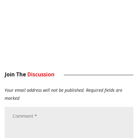
Join The
Discussion
Your email address will not be published.
Required fields are
marked