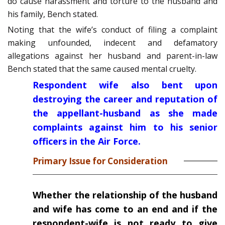
do cause harassment and torture to the husband and
his family, Bench stated.
Noting that the wife’s conduct of filing a complaint
making unfounded, indecent and defamatory
allegations against her husband and parent-in-law
Bench stated that the same caused mental cruelty.
Respondent wife also bent upon
destroying the career and reputation of
the appellant-husband as she made
complaints against him to his senior
officers in the Air Force.
Primary Issue for Consideration
Whether the relationship of the husband
and wife has come to an end and if the
respondent-wife is not ready to give