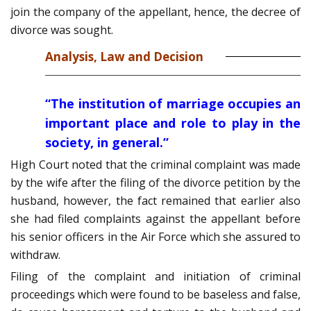
join the company of the appellant, hence, the decree of
divorce was sought.
Analysis, Law and Decision
“The institution of marriage occupies an
important place and role to play in the
society, in general.”
High Court noted that the criminal complaint was made
by the wife after the filing of the divorce petition by the
husband, however, the fact remained that earlier also
she had filed complaints against the appellant before
his senior officers in the Air Force which she assured to
withdraw.
Filing of the complaint and initiation of criminal
proceedings which were found to be baseless and false,