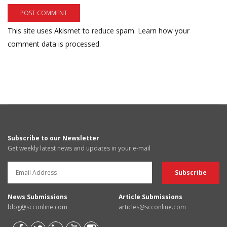
This site uses Akismet to reduce spam.
Learn how your
comment data is processed.
Subscribe to our Newsletter
Get weekly latest news and updates in your e-mail
News Submissions
Article Submissions
blog@scconline.com
articles@scconline.com