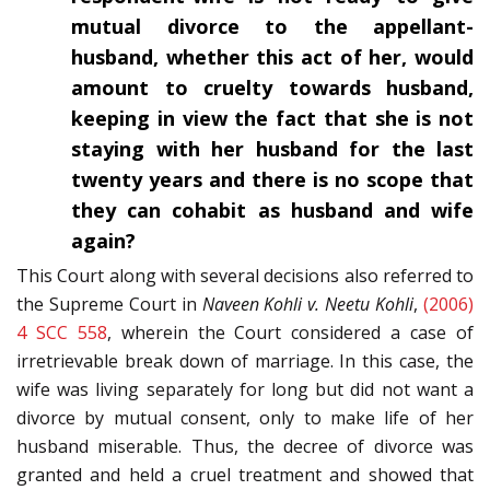
mutual divorce to the appellant-
husband, whether this act of her, would
amount to cruelty towards husband,
keeping in view the fact that she is not
staying with her husband for the last
twenty years and there is no scope that
they can cohabit as husband and wife
again?
This Court along with several decisions also referred to
the Supreme Court in
Naveen Kohli v. Neetu Kohli
,
(2006)
4 SCC 558
, wherein the Court considered a case of
irretrievable break down of marriage. In this case, the
wife was living separately for long but did not want a
divorce by mutual consent, only to make life of her
husband miserable. Thus, the decree of divorce was
granted and held a cruel treatment and showed that