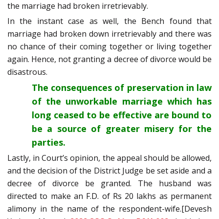
the marriage had broken irretrievably.
In the instant case as well, the Bench found that
marriage had broken down irretrievably and there was
no chance of their coming together or living together
again. Hence, not granting a decree of divorce would be
disastrous.
The consequences of preservation in law
of the unworkable marriage which has
long ceased to be effective are bound to
be a source of greater misery for the
parties.
Lastly, in Court’s opinion, the appeal should be allowed,
and the decision of the District Judge be set aside and a
decree of divorce be granted. The husband was
directed to make an F.D. of Rs 20 lakhs as permanent
alimony in the name of the respondent-wife.[Devesh