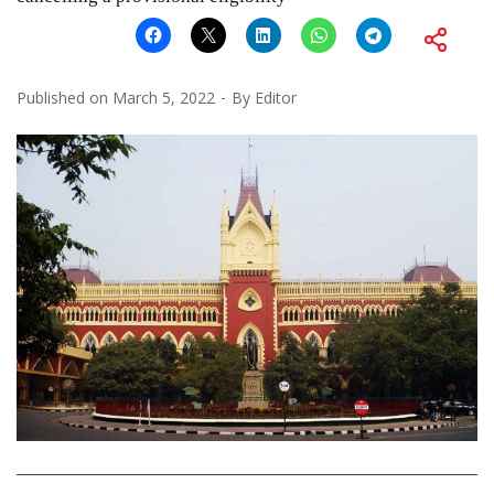
Published on
March 5, 2022
By
Editor