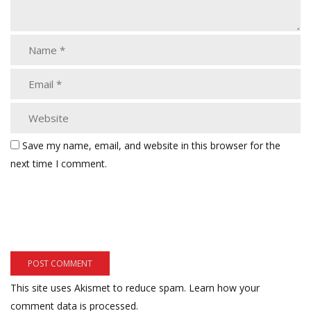
Save my name, email, and website in this browser for the
next time I comment.
This site uses Akismet to reduce spam.
Learn how your
comment data is processed.