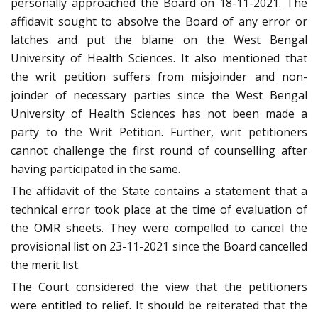
personally approached the Board on 18-11-2021. The
affidavit sought to absolve the Board of any error or
latches and put the blame on the West Bengal
University of Health Sciences. It also mentioned that
the writ petition suffers from misjoinder and non-
joinder of necessary parties since the West Bengal
University of Health Sciences has not been made a
party to the Writ Petition. Further, writ petitioners
cannot challenge the first round of counselling after
having participated in the same.
The affidavit of the State contains a statement that a
technical error took place at the time of evaluation of
the OMR sheets. They were compelled to cancel the
provisional list on 23-11-2021 since the Board cancelled
the merit list.
The Court considered the view that the petitioners
were entitled to relief. It should be reiterated that the