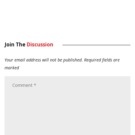
Join The
Discussion
Your email address will not be published.
Required fields are
marked