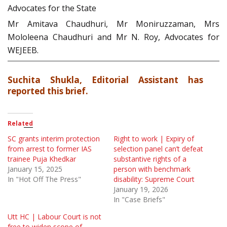
Advocates for the State
Mr Amitava Chaudhuri, Mr Moniruzzaman, Mrs
Mololeena Chaudhuri and Mr N. Roy, Advocates for
WEJEEB.
Suchita Shukla, Editorial Assistant has
reported this brief.
Related
SC grants interim protection
Right to work | Expiry of
from arrest to former IAS
selection panel can’t defeat
trainee Puja Khedkar
substantive rights of a
January 15, 2025
person with benchmark
In "Hot Off The Press"
disability: Supreme Court
January 19, 2026
In "Case Briefs"
Utt HC | Labour Court is not
free to widen scope of