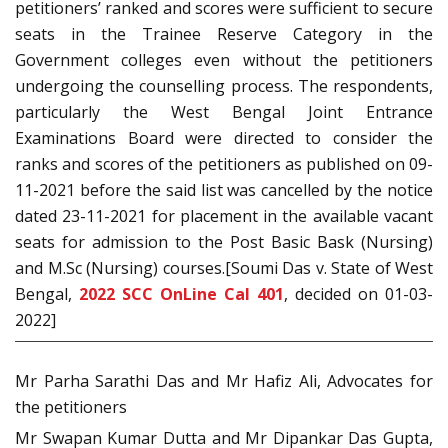
petitioners’ ranked and scores were sufficient to secure
seats in the Trainee Reserve Category in the
Government colleges even without the petitioners
undergoing the counselling process. The respondents,
particularly the West Bengal Joint Entrance
Examinations Board were directed to consider the
ranks and scores of the petitioners as published on 09-
11-2021 before the said list was cancelled by the notice
dated 23-11-2021 for placement in the available vacant
seats for admission to the Post Basic Bask (Nursing)
and M.Sc (Nursing) courses.[Soumi Das v. State of West
Bengal,
2022 SCC OnLine Cal 401
, decided on 01-03-
2022]
Mr Parha Sarathi Das and Mr Hafiz Ali, Advocates for
the petitioners
Mr Swapan Kumar Dutta and Mr Dipankar Das Gupta,