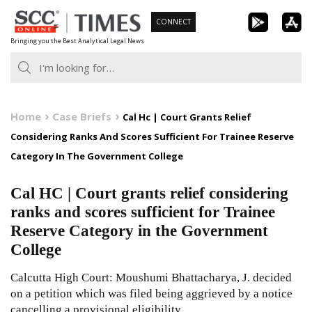
Skip
CONNECT
to
Bringing you the Best Analytical Legal News
content
Home
Case Briefs
Cal Hc | Court Grants Relief
Considering Ranks And Scores Sufficient For Trainee Reserve
Category In The Government College
Cal HC | Court grants relief considering
ranks and scores sufficient for Trainee
Reserve Category in the Government
College
Calcutta High Court: Moushumi Bhattacharya, J. decided
on a petition which was filed being aggrieved by a notice
cancelling a provisional eligibility