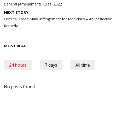
General (Amendment) Rules, 2022
NEXT STORY
Criminal Trade Mark Infringement for Medicines – An Ineffective
Remedy
MOST READ
24 hours
7 days
All time
No posts found.