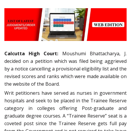
Calcutta High Court:
Moushumi Bhattacharya, J.
decided on a petition which was filed being aggrieved
by a notice cancelling a provisional eligibility list and the
revised scores and ranks which were made available on
the website of the Board.
Writ petitioners have served as nurses in government
hospitals and seek to be placed in the Trainee Reserve
category in colleges offering Post-graduate and
graduate degree courses. A “Trainee Reserve” seat is a
coveted post since the Trainee Reserve gets full pay