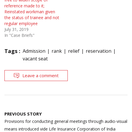
reference made to it;
Reinstated workman given
the status of trainee and not
regular employee
July 31, 2019
In "Case Briefs"
Tags :
Admission
rank
relief
reservation
vacant seat
Leave a comment
Post
PREVIOUS STORY
navigation
Provisions for conducting general meetings through audio-visual
means introduced vide Life Insurance Corporation of India