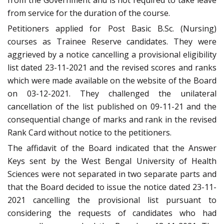
from the Government and is not required to take leave
from service for the duration of the course.
Petitioners applied for Post Basic B.Sc. (Nursing)
courses as Trainee Reserve candidates. They were
aggrieved by a notice cancelling a provisional eligibility
list dated 23-11-2021 and the revised scores and ranks
which were made available on the website of the Board
on 03-12-2021. They challenged the unilateral
cancellation of the list published on 09-11-21 and the
consequential change of marks and rank in the revised
Rank Card without notice to the petitioners.
The affidavit of the Board indicated that the Answer
Keys sent by the West Bengal University of Health
Sciences were not separated in two separate parts and
that the Board decided to issue the notice dated 23-11-
2021 cancelling the provisional list pursuant to
considering the requests of candidates who had