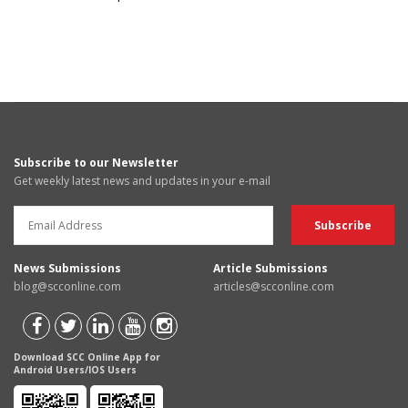
Subscribe to our Newsletter
Get weekly latest news and updates in your e-mail
News Submissions
Article Submissions
blog@scconline.com
articles@scconline.com
Download SCC Online App for
Android Users/IOS Users