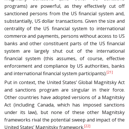
programs) are powerful, as they effectively cut off
sanctioned persons from the US financial system and,
substantially, US dollar transactions. Given the size and
centrality of the US financial system to international
commerce and payments, persons without access to US
banks and other constituent parts of the US financial
system are largely shut out of the international
financial system (this assumes, of course, effective
enforcement and compliance by US authorities, banks
[21]
and international financial system participants).
Put in context, the United States’ Global Magnitsky Act
and sanctions program are singular in their force.
Other countries have adopted versions of a Magnitsky
Act (including Canada, which has imposed sanctions
under its law), but none of these other Magnitsky
frameworks rival the potential sweep and impact of the
[22]
United States’ Magnitsky framework.