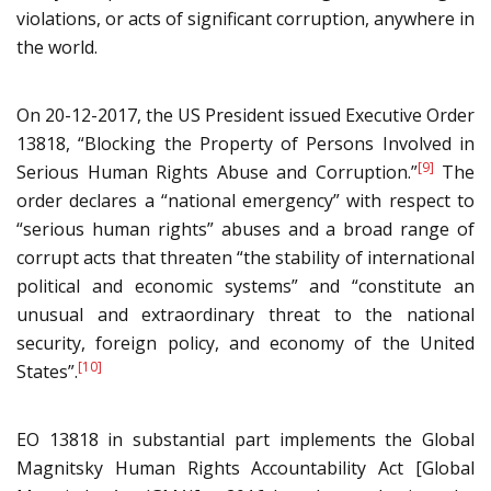
violations, or acts of significant corruption, anywhere in
the world.
On 20-12-2017, the US President issued Executive Order
13818, “Blocking the Property of Persons Involved in
[9]
Serious Human Rights Abuse and Corruption.”
The
order declares a “national emergency” with respect to
“serious human rights” abuses and a broad range of
corrupt acts that threaten “the stability of international
political and economic systems” and “constitute an
unusual and extraordinary threat to the national
security, foreign policy, and economy of the United
[10]
States”.
EO 13818 in substantial part implements the Global
Magnitsky Human Rights Accountability Act [Global