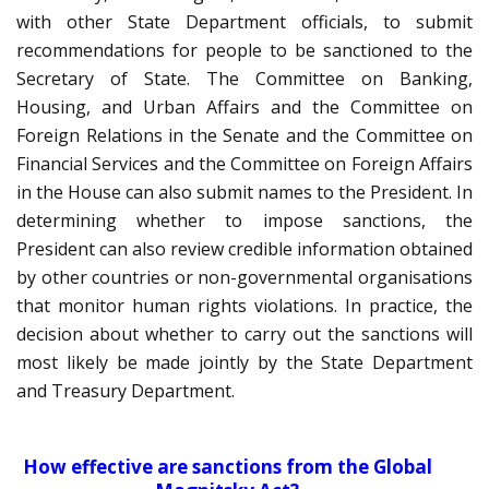
with other State Department officials, to submit
recommendations for people to be sanctioned to the
Secretary of State. The Committee on Banking,
Housing, and Urban Affairs and the Committee on
Foreign Relations in the Senate and the Committee on
Financial Services and the Committee on Foreign Affairs
in the House can also submit names to the President. In
determining whether to impose sanctions, the
President can also review credible information obtained
by other countries or non-governmental organisations
that monitor human rights violations. In practice, the
decision about whether to carry out the sanctions will
most likely be made jointly by the State Department
and Treasury Department.
How effective are sanctions from the Global