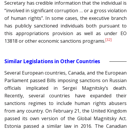
Secretary has credible information that the individual is
“involved in significant corruption … or a gross violation
of human rights”. In some cases, the executive branch
has publicly sanctioned individuals both pursuant to
this appropriations provision as well as under EO
[32]
13818 or other economic sanctions programs.
Similar Legislations in Other Countries
Several European countries, Canada, and the European
Parliament passed Bills imposing sanctions on Russian
officials implicated in Sergei Magnitsky’s death.
Recently, several countries have expanded their
sanctions regimes to include human rights abusers
from any country. On February 21, the United Kingdom
passed its own version of the Global Magnitsky Act.
Estonia passed a similar law in 2016. The Canadian