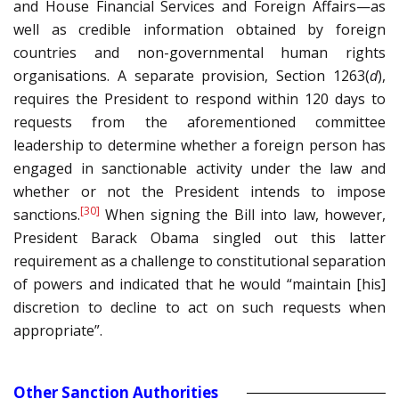
and House Financial Services and Foreign Affairs—as
well as credible information obtained by foreign
countries and non-governmental human rights
organisations. A separate provision, Section 1263(
d
),
requires the President to respond within 120 days to
requests from the aforementioned committee
leadership to determine whether a foreign person has
engaged in sanctionable activity under the law and
whether or not the President intends to impose
[30]
sanctions.
When signing the Bill into law, however,
President Barack Obama singled out this latter
requirement as a challenge to constitutional separation
of powers and indicated that he would “maintain [his]
discretion to decline to act on such requests when
appropriate”.
Other Sanction Authorities