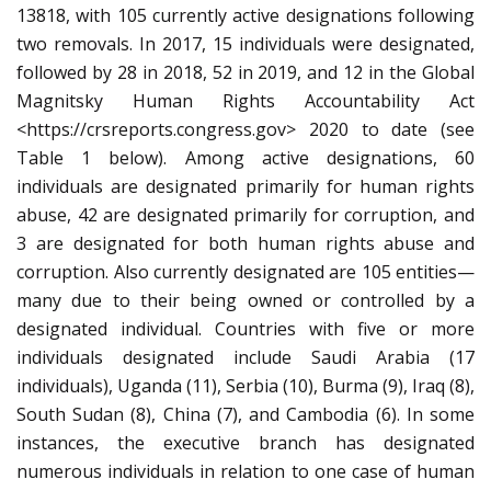
13818, with 105 currently active designations following
two removals. In 2017, 15 individuals were designated,
followed by 28 in 2018, 52 in 2019, and 12 in the Global
Magnitsky Human Rights Accountability Act
<https://crsreports.congress.gov> 2020 to date (see
Table 1 below). Among active designations, 60
individuals are designated primarily for human rights
abuse, 42 are designated primarily for corruption, and
3 are designated for both human rights abuse and
corruption. Also currently designated are 105 entities—
many due to their being owned or controlled by a
designated individual. Countries with five or more
individuals designated include Saudi Arabia (17
individuals), Uganda (11), Serbia (10), Burma (9), Iraq (8),
South Sudan (8), China (7), and Cambodia (6). In some
instances, the executive branch has designated
numerous individuals in relation to one case of human