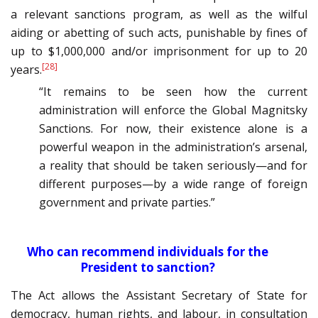
a relevant sanctions program, as well as the wilful
aiding or abetting of such acts, punishable by fines of
up to $1,000,000 and/or imprisonment for up to 20
[28]
years.
“It remains to be seen how the current
administration will enforce the Global Magnitsky
Sanctions. For now, their existence alone is a
powerful weapon in the administration’s arsenal,
a reality that should be taken seriously—and for
different purposes—by a wide range of foreign
government and private parties.”
Who can recommend individuals for the
President to sanction?
The Act allows the Assistant Secretary of State for
democracy, human rights, and labour, in consultation