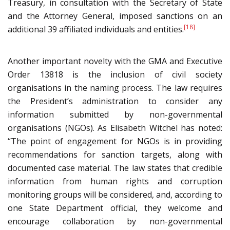
Treasury, in consultation with the Secretary of State
and the Attorney General, imposed sanctions on an
[18]
additional 39 affiliated individuals and entities.
Another important novelty with the GMA and Executive
Order 13818 is the inclusion of civil society
organisations in the naming process. The law requires
the President’s administration to consider any
information submitted by non-governmental
organisations (NGOs). As Elisabeth Witchel has noted:
“The point of engagement for NGOs is in providing
recommendations for sanction targets, along with
documented case material. The law states that credible
information from human rights and corruption
monitoring groups will be considered, and, according to
one State Department official, they welcome and
encourage collaboration by non-governmental