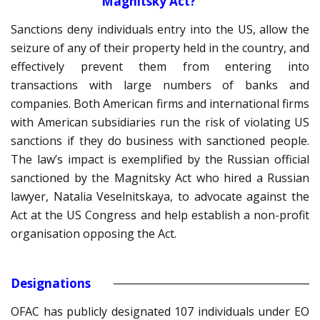
Magnitsky Act?
Sanctions deny individuals entry into the US, allow the
seizure of any of their property held in the country, and
effectively prevent them from entering into
transactions with large numbers of banks and
companies. Both American firms and international firms
with American subsidiaries run the risk of violating US
sanctions if they do business with sanctioned people.
The law’s impact is exemplified by the Russian official
sanctioned by the Magnitsky Act who hired a Russian
lawyer, Natalia Veselnitskaya, to advocate against the
Act at the US Congress and help establish a non-profit
organisation opposing the Act.
Designations
OFAC has publicly designated 107 individuals under EO