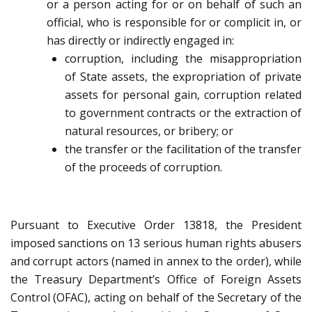
or a person acting for or on behalf of such an
official, who is responsible for or complicit in, or
has directly or indirectly engaged in:
corruption, including the misappropriation
of State assets, the expropriation of private
assets for personal gain, corruption related
to government contracts or the extraction of
natural resources, or bribery; or
the transfer or the facilitation of the transfer
of the proceeds of corruption.
Pursuant to Executive Order 13818, the President
imposed sanctions on 13 serious human rights abusers
and corrupt actors (named in annex to the order), while
the Treasury Department’s Office of Foreign Assets
Control (OFAC), acting on behalf of the Secretary of the