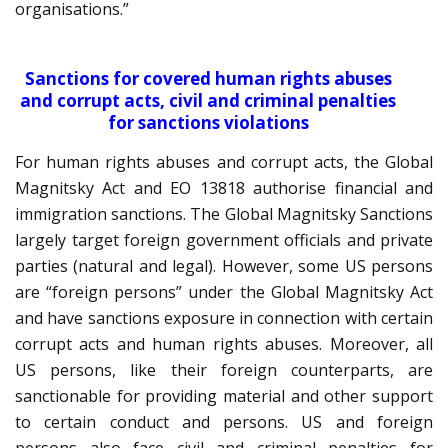
organisations.”
Sanctions for covered human rights abuses
and corrupt acts, civil and criminal penalties
for sanctions violations
For human rights abuses and corrupt acts, the Global
Magnitsky Act and EO 13818 authorise financial and
immigration sanctions. The Global Magnitsky Sanctions
largely target foreign government officials and private
parties (natural and legal). However, some US persons
are “foreign persons” under the Global Magnitsky Act
and have sanctions exposure in connection with certain
corrupt acts and human rights abuses. Moreover, all
US persons, like their foreign counterparts, are
sanctionable for providing material and other support
to certain conduct and persons. US and foreign