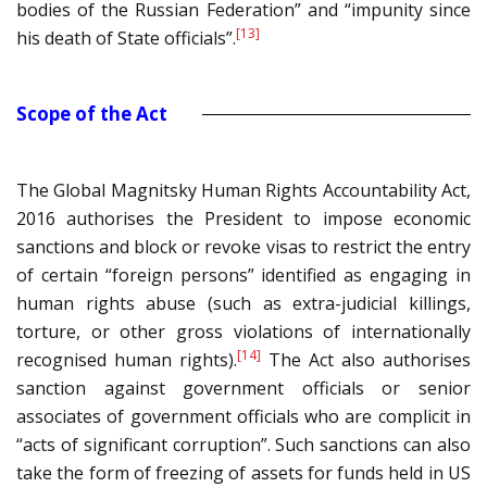
bodies of the Russian Federation” and “impunity since
[13]
his death of State officials”.
Scope of the Act
The Global Magnitsky Human Rights Accountability Act,
2016 authorises the President to impose economic
sanctions and block or revoke visas to restrict the entry
of certain “foreign persons” identified as engaging in
human rights abuse (such as extra-judicial killings,
torture, or other gross violations of internationally
[14]
recognised human rights).
The Act also authorises
sanction against government officials or senior
associates of government officials who are complicit in
“acts of significant corruption”. Such sanctions can also
take the form of freezing of assets for funds held in US