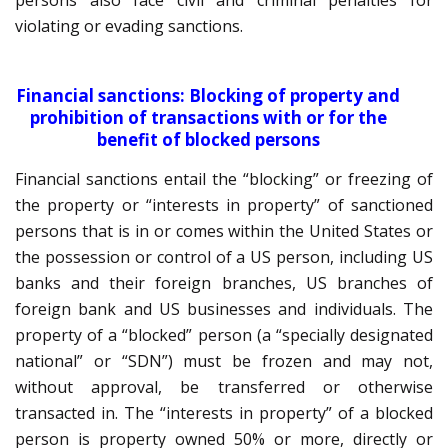
persons also face civil and criminal penalties for
violating or evading sanctions.
Financial sanctions: Blocking of property and
prohibition of transactions with or for the
benefit of blocked persons
Financial sanctions entail the “blocking” or freezing of
the property or “interests in property” of sanctioned
persons that is in or comes within the United States or
the possession or control of a US person, including US
banks and their foreign branches, US branches of
foreign bank and US businesses and individuals. The
property of a “blocked” person (a “specially designated
national” or “SDN”) must be frozen and may not,
without approval, be transferred or otherwise
transacted in. The “interests in property” of a blocked
person is property owned 50% or more, directly or