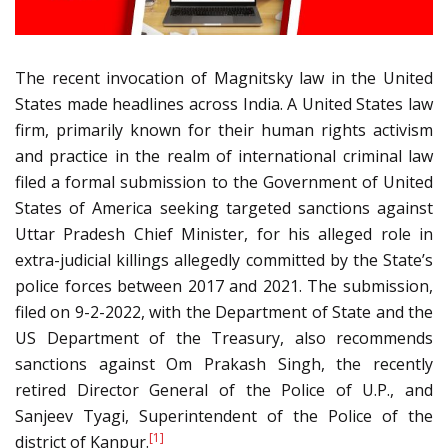
The recent invocation of Magnitsky law in the United
States made headlines across India. A United States law
firm, primarily known for their human rights activism
and practice in the realm of international criminal law
filed a formal submission to the Government of United
States of America seeking targeted sanctions against
Uttar Pradesh Chief Minister, for his alleged role in
extra-judicial killings allegedly committed by the State’s
police forces between 2017 and 2021. The submission,
filed on 9-2-2022, with the Department of State and the
US Department of the Treasury, also recommends
sanctions against Om Prakash Singh, the recently
retired Director General of the Police of U.P., and
Sanjeev Tyagi, Superintendent of the Police of the
[1]
district of Kanpur.