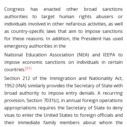
Congress has enacted other broad sanctions
authorities to target human rights abusers or
individuals involved in other nefarious activities, as well
as country-specific laws that aim to impose sanctions
for these reasons. In addition, the President has used
emergency authorities in the
National Education Association (NEA) and IEEPA to
impose economic sanctions on individuals in certain
[31]
countries.
Section 212 of the Immigration and Nationality Act,
1952 (INA) similarly provides the Secretary of State with
broad authority to impose entry denials. A recurring
provision, Section 7031(
c
), in annual foreign operations
appropriations requires the Secretary of State to deny
visas to enter the United States to foreign officials and
their immediate family members about whom the