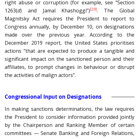
right abuse or corruption (for example, see “Section
[29]
1263(
d
) and Jamal Khashoggi”)
. The Global
Magnitsky Act requires the President to report to
Congress annually, by December 10, on designations
made over the previous year. According to the
December 2019 report, the United States prioritises
actions “that are expected to produce a tangible and
significant impact on the sanctioned person and their
affiliates, to prompt changes in behaviour or disrupt
the activities of malign actors”.
Congressional Input on Designations
In making sanctions determinations, the law requires
the President to consider information provided jointly
by the Chairperson and Ranking Member of certain
committees — Senate Banking and Foreign Relations,