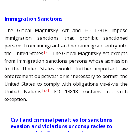
Immigration Sanctions
The Global Magnitsky Act and EO 13818 impose
immigration sanctions that prohibit sanctioned
persons from immigrant and non-immigrant entry into
[23]
the United States.
The Global Magnitsky Act excepts
from immigration sanctions persons whose admission
to the United States would “further important law
enforcement objectives” or is “necessary to permit” the
United States to comply with obligations vis-à-vis the
[24]
United Nations.
EO 13818 contains no such
exception.
Civil and criminal penalties for sanctions
evasion and violations or conspiracies to