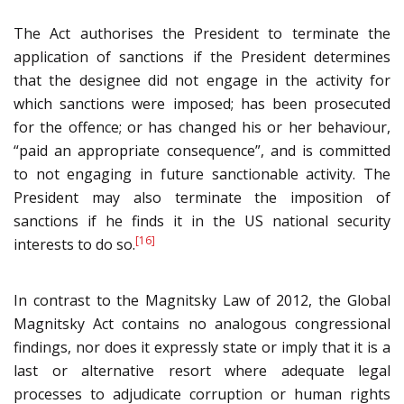
The Act authorises the President to terminate the
application of sanctions if the President determines
that the designee did not engage in the activity for
which sanctions were imposed; has been prosecuted
for the offence; or has changed his or her behaviour,
“paid an appropriate consequence”, and is committed
to not engaging in future sanctionable activity. The
President may also terminate the imposition of
sanctions if he finds it in the US national security
[16]
interests to do so.
In contrast to the Magnitsky Law of 2012, the Global
Magnitsky Act contains no analogous congressional
findings, nor does it expressly state or imply that it is a
last or alternative resort where adequate legal
processes to adjudicate corruption or human rights