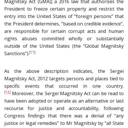
Magnitsky Act (GMA)] a 2016 law that authorises the
President to freeze certain property and restrict the
entry into the United States of “foreign persons” that
the President determines, “based on credible evidence”,
are responsible for certain corrupt acts and human
rights abuses committed wholly or substantially
outside of the United States (the “Global Magnitsky
[11]
Sanctions”).
As the above description indicates, the Sergei
Magnitsky Act, 2012 targets persons and places tied to
specific events that occurred in one country.
[12]
Moreover, the Sergei Magnitsky Act can be read to
have been adopted or operate as an alternative or last
recourse for justice and accountability, following
Congress findings that there was a denial of “any
justice or legal remedies” to Mr Magnitsky by “all State