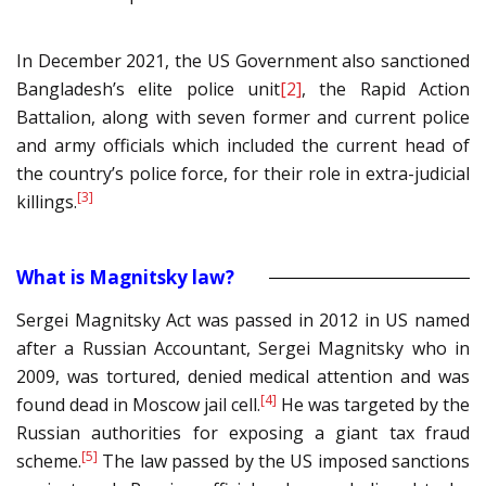
In December 2021, the US Government also sanctioned
Bangladesh’s elite police unit
[2]
, the Rapid Action
Battalion, along with seven former and current police
and army officials which included the current head of
the country’s police force, for their role in extra-judicial
[3]
killings.
What is Magnitsky law?
Sergei Magnitsky Act was passed in 2012 in US named
after a Russian Accountant, Sergei Magnitsky who in
2009, was tortured, denied medical attention and was
[4]
found dead in Moscow jail cell.
He was targeted by the
Russian authorities for exposing a giant tax fraud
[5]
scheme.
The law passed by the US imposed sanctions