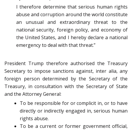
I therefore determine that serious human rights
abuse and corruption around the world constitute
an unusual and extraordinary threat to the
national security, foreign policy, and economy of
the United States, and I hereby declare a national
emergency to deal with that threat.”
President Trump therefore authorised the Treasury
Secretary to impose sanctions against, inter alia, any
foreign person determined by the Secretary of the
Treasury, in consultation with the Secretary of State
and the Attorney General:
To be responsible for or complicit in, or to have
directly or indirectly engaged in, serious human
rights abuse.
To be a current or former government official,