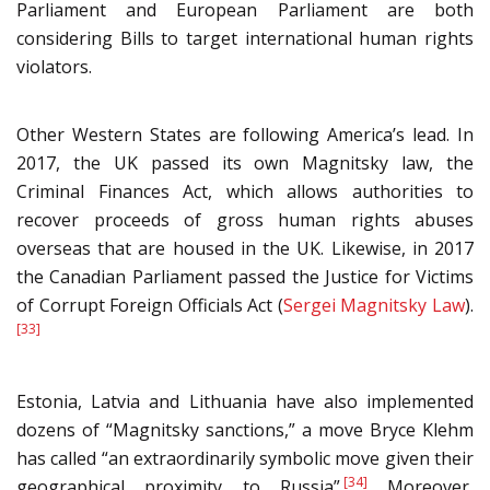
Parliament and European Parliament are both
considering Bills to target international human rights
violators.
Other Western States are following America’s lead. In
2017, the UK passed its own Magnitsky law, the
Criminal Finances Act, which allows authorities to
recover proceeds of gross human rights abuses
overseas that are housed in the UK. Likewise, in 2017
the Canadian Parliament passed the Justice for Victims
of Corrupt Foreign Officials Act (
Sergei Magnitsky Law
).
[33]
Estonia, Latvia and Lithuania have also implemented
dozens of “Magnitsky sanctions,” a move Bryce Klehm
has called “an extraordinarily symbolic move given their
[34]
geographical proximity to Russia”.
Moreover,