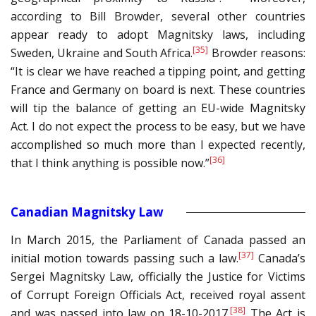
according to Bill Browder, several other countries
appear ready to adopt Magnitsky laws, including
[35]
Sweden, Ukraine and South Africa.
Browder reasons:
“It is clear we have reached a tipping point, and getting
France and Germany on board is next. These countries
will tip the balance of getting an EU-wide Magnitsky
Act. I do not expect the process to be easy, but we have
accomplished so much more than I expected recently,
[36]
that I think anything is possible now.”
Canadian Magnitsky Law
In March 2015, the Parliament of Canada passed an
[37]
initial motion towards passing such a law.
Canada’s
Sergei Magnitsky Law, officially the Justice for Victims
of Corrupt Foreign Officials Act, received royal assent
[38]
and was passed into law on 18-10-2017.
The Act is