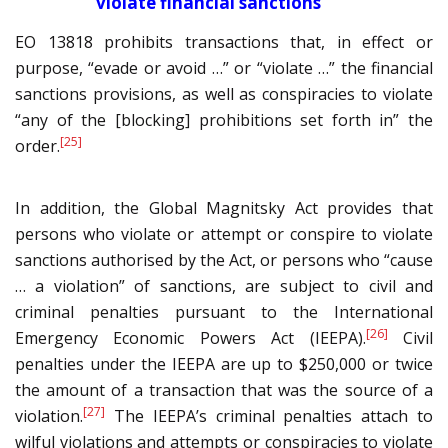
violate financial sanctions
EO 13818 prohibits transactions that, in effect or
purpose, “evade or avoid …” or “violate …” the financial
sanctions provisions, as well as conspiracies to violate
“any of the [blocking] prohibitions set forth in” the
[25]
order.
In addition, the Global Magnitsky Act provides that
persons who violate or attempt or conspire to violate
sanctions authorised by the Act, or persons who “cause
… a violation” of sanctions, are subject to civil and
criminal penalties pursuant to the International
[26]
Emergency Economic Powers Act (IEEPA).
Civil
penalties under the IEEPA are up to $250,000 or twice
the amount of a transaction that was the source of a
[27]
violation.
The IEEPA’s criminal penalties attach to
wilful violations and attempts or conspiracies to violate