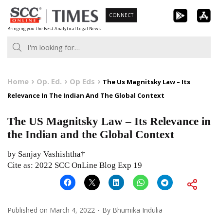
Skip
CONNECT
to
Bringing you the Best Analytical Legal News
content
Home
Op. Ed.
Op Eds
The Us Magnitsky Law – Its
Relevance In The Indian And The Global Context
The US Magnitsky Law – Its Relevance in
the Indian and the Global Context
by Sanjay Vashishtha†
Cite as: 2022 SCC OnLine Blog Exp 19
Published on
March 4, 2022
By
Bhumika Indulia