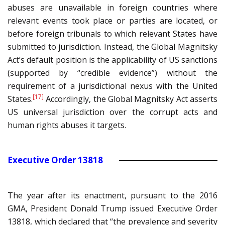
abuses are unavailable in foreign countries where
relevant events took place or parties are located, or
before foreign tribunals to which relevant States have
submitted to jurisdiction. Instead, the Global Magnitsky
Act’s default position is the applicability of US sanctions
(supported by “credible evidence”) without the
requirement of a jurisdictional nexus with the United
[17]
States.
Accordingly, the Global Magnitsky Act asserts
US universal jurisdiction over the corrupt acts and
human rights abuses it targets.
Executive Order 13818
The year after its enactment, pursuant to the 2016
GMA, President Donald Trump issued Executive Order
13818, which declared that “the prevalence and severity