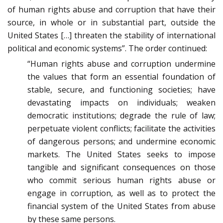
of human rights abuse and corruption that have their
source, in whole or in substantial part, outside the
United States […] threaten the stability of international
political and economic systems”. The order continued:
“Human rights abuse and corruption undermine
the values that form an essential foundation of
stable, secure, and functioning societies; have
devastating impacts on individuals; weaken
democratic institutions; degrade the rule of law;
perpetuate violent conflicts; facilitate the activities
of dangerous persons; and undermine economic
markets. The United States seeks to impose
tangible and significant consequences on those
who commit serious human rights abuse or
engage in corruption, as well as to protect the
financial system of the United States from abuse
by these same persons.