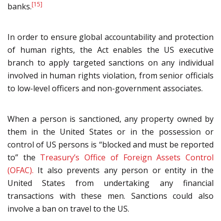
[15]
banks.
In order to ensure global accountability and protection
of human rights, the Act enables the US executive
branch to apply targeted sanctions on any individual
involved in human rights violation, from senior officials
to low-level officers and non-government associates.
When a person is sanctioned, any property owned by
them in the United States or in the possession or
control of US persons is “blocked and must be reported
to” the
Treasury’s Office of Foreign Assets Control
(OFAC).
It also prevents any person or entity in the
United States from undertaking any financial
transactions with these men. Sanctions could also
involve a ban on travel to the US.