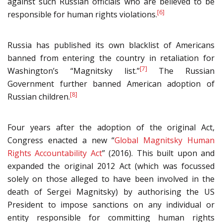
against such Russian officials who are believed to be
[6]
responsible for human rights violations.
Russia has published its own blacklist of Americans
banned from entering the country in retaliation for
[7]
Washington’s “Magnitsky list.”
The Russian
Government further banned American adoption of
[8]
Russian children.
Four years after the adoption of the original Act,
Congress enacted a new “
Global Magnitsky Human
Rights Accountability Act
” (2016). This built upon and
expanded the original 2012 Act (which was focussed
solely on those alleged to have been involved in the
death of Sergei Magnitsky) by authorising the US
President to impose sanctions on any individual or
entity responsible for committing human rights