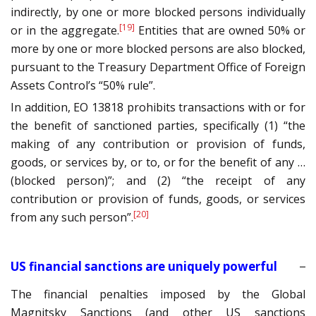
indirectly, by one or more blocked persons individually
[19]
or in the aggregate.
Entities that are owned 50% or
more by one or more blocked persons are also blocked,
pursuant to the Treasury Department Office of Foreign
Assets Control’s “50% rule”.
In addition, EO 13818 prohibits transactions with or for
the benefit of sanctioned parties, specifically (1) “the
making of any contribution or provision of funds,
goods, or services by, or to, or for the benefit of any …
(blocked person)”; and (2) “the receipt of any
contribution or provision of funds, goods, or services
[20]
from any such person”.
US financial sanctions are uniquely powerful
The financial penalties imposed by the Global
Magnitsky Sanctions (and other US sanctions