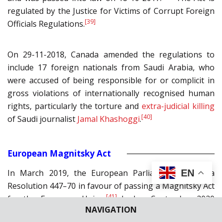
regulated by the Justice for Victims of Corrupt Foreign
[39]
Officials Regulations.
On 29-11-2018, Canada amended the regulations to
include 17 foreign nationals from Saudi Arabia, who
were accused of being responsible for or complicit in
gross violations of internationally recognised human
rights, particularly the torture and
extra-judicial killing
[40]
of Saudi journalist
Jamal Khashoggi
.
European Magnitsky Act
EN
In March 2019, the European Parliament passed a
Resolution 447
–
70 in favour of passing a Magnitsky Act
[41]
for the European Union.
In her September 2020
NAVIGATION
State of the European Union address, Ursula von der