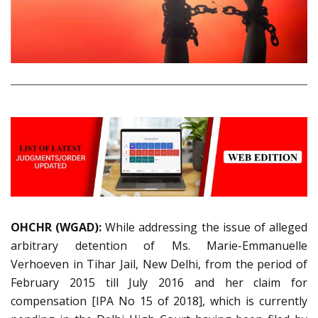
OHCHR (WGAD):
While addressing the issue of alleged
arbitrary detention of Ms. Marie-Emmanuelle
Verhoeven in Tihar Jail, New Delhi, from the period of
February 2015 till July 2016 and her claim for
compensation [IPA No 15 of 2018], which is currently