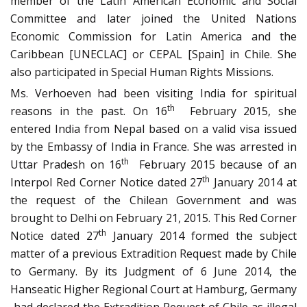
member of the Latin American Economic and Social
Committee and later joined the United Nations
Economic Commission for Latin America and the
Caribbean [UNECLAC] or CEPAL [Spain] in Chile. She
also participated in Special Human Rights Missions.
Ms. Verhoeven had been visiting India for spiritual
th
reasons in the past. On 16
February 2015, she
entered India from Nepal based on a valid visa issued
by the Embassy of India in France. She was arrested in
th
Uttar Pradesh on 16
February 2015 because of an
th
Interpol Red Corner Notice dated 27
January 2014 at
the request of the Chilean Government and was
brought to Delhi on February 21, 2015. This Red Corner
th
Notice dated 27
January 2014 formed the subject
matter of a previous Extradition Request made by Chile
to Germany. By its Judgment of 6 June 2014, the
Hanseatic Higher Regional Court at Hamburg, Germany