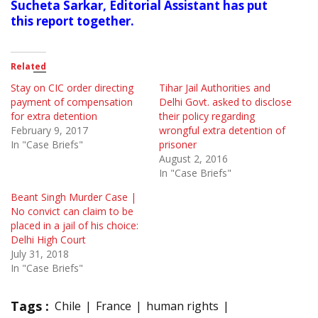
Sucheta Sarkar, Editorial Assistant has put
this report together.
Related
Stay on CIC order directing
Tihar Jail Authorities and
payment of compensation
Delhi Govt. asked to disclose
for extra detention
their policy regarding
February 9, 2017
wrongful extra detention of
In "Case Briefs"
prisoner
August 2, 2016
In "Case Briefs"
Beant Singh Murder Case |
No convict can claim to be
placed in a jail of his choice:
Delhi High Court
July 31, 2018
In "Case Briefs"
Tags :
Chile
France
human rights