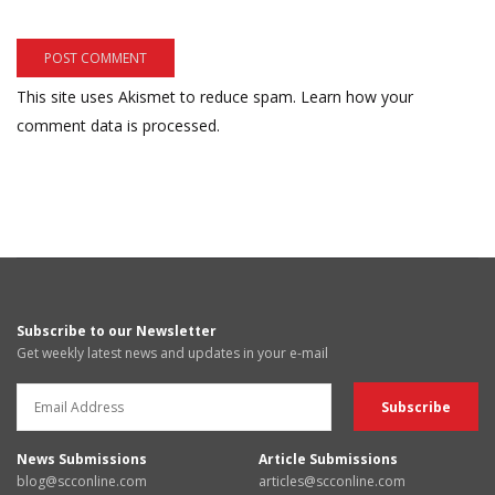
This site uses Akismet to reduce spam.
Learn how your
comment data is processed.
Subscribe to our Newsletter
Get weekly latest news and updates in your e-mail
News Submissions
Article Submissions
blog@scconline.com
articles@scconline.com