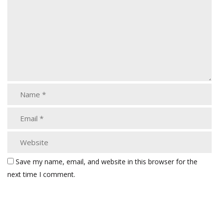
Save my name, email, and website in this browser for the
next time I comment.