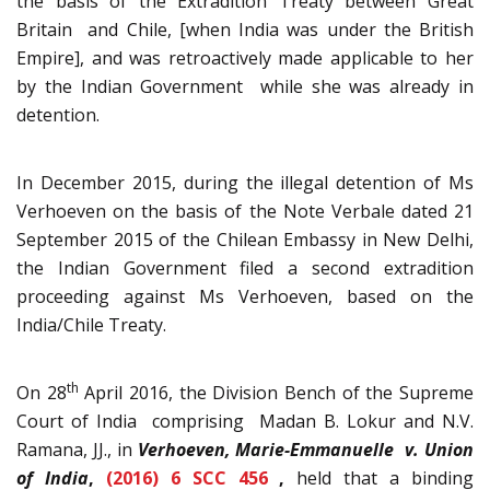
the basis of the Extradition Treaty between Great
Britain and Chile, [when India was under the British
Empire], and was retroactively made applicable to her
by the Indian Government while she was already in
detention.
In December 2015, during the illegal detention of Ms
Verhoeven on the basis of the Note Verbale dated 21
September 2015 of the Chilean Embassy in New Delhi,
the Indian Government filed a second extradition
proceeding against Ms Verhoeven, based on the
India/Chile Treaty.
th
On 28
April 2016, the Division Bench of the Supreme
Court of India comprising Madan B. Lokur and N.V.
Ramana, JJ., in
Verhoeven, Marie-Emmanuelle v. Union
of India
,
(2016) 6 SCC 456
,
held that a binding