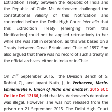
Extradition Treaty between the Republic of India and
the Republic of Chile. Ms Verhoeven challenged the
constitutional validity of this Notification and
contended before the Delhi High Court
inter alia
that
this Extradition Treaty [emerging from this
Notification] could not be applied retroactively to her
while she was still in detention, as this was based on a
Treaty between Great Britain and Chile of 1897. She
also argued that there was no record of such a treaty in
the official archives either in India or in Chile.
st
On 21
September 2015, the Division Bench of G.
Rohini, CJ., and Jayant Nath, J., in
Verhoeven, Marie-
Emmanuelle
v. Union of India and another
,
2015 SCC
OnLine Del 12166
, held that Ms. Verhoeven’s detention
was illegal. However, she was not released from the
prison on 21 September 2015. The Delhi High Court