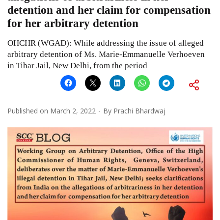
detention and her claim for compensation
for her arbitrary detention
OHCHR (WGAD): While addressing the issue of alleged
arbitrary detention of Ms. Marie-Emmanuelle Verhoeven
in Tihar Jail, New Delhi, from the period
Published on
March 2, 2022
By
Prachi Bhardwaj