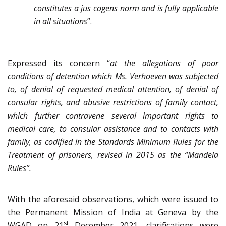
constitutes a jus cogens norm and is fully applicable
in all situations
”.
Expressed its concern “
at the allegations of poor
conditions of detention which Ms. Verhoeven was
subjected
to, of denial of requested medical attention, of denial of
consular rights, and abusive restrictions of family contact,
which further contravene several important rights to
medical care, to consular assistance and to contacts with
family, as codified in the Standards Minimum Rules for the
Treatment of prisoners, revised in 2015 as the “Mandela
Rules”.
With the aforesaid observations, which were issued to
the Permanent Mission of India at Geneva by the
st
WGAD on 21
December 2021, clarifications were