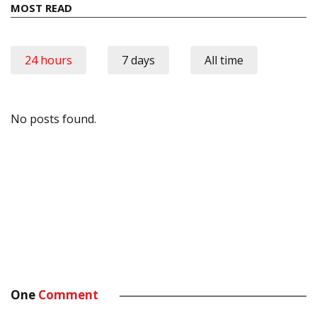
MOST READ
24 hours
7 days
All time
No posts found.
One
Comment