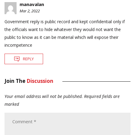
manavalan
Mar 2, 2022
Government reply is public record and kept confidential only if
the officials want to hide whatever they would not want the
public to know as it can be material which will expose their
incompetence
REPLY
Join The
Discussion
Your email address will not be published.
Required fields are
marked