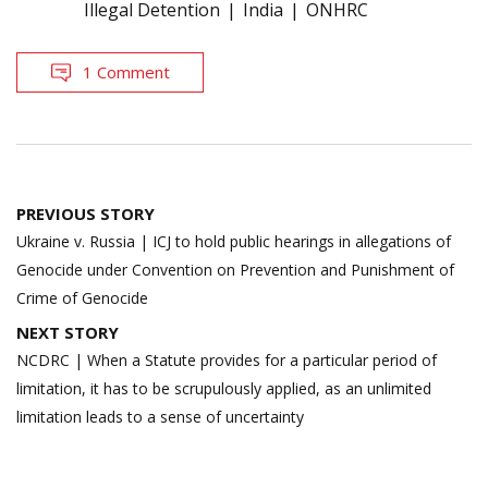
Illegal Detention
India
ONHRC
1 Comment
Post
PREVIOUS STORY
navigation
Ukraine v. Russia | ICJ to hold public hearings in allegations of
Genocide under Convention on Prevention and Punishment of
Crime of Genocide
NEXT STORY
NCDRC | When a Statute provides for a particular period of
limitation, it has to be scrupulously applied, as an unlimited
limitation leads to a sense of uncertainty