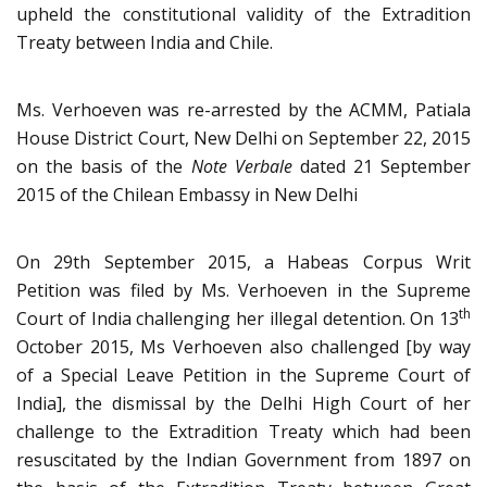
upheld the constitutional validity of the Extradition
Treaty between India and Chile.
Ms. Verhoeven was re-arrested by the ACMM, Patiala
House District Court, New Delhi on September 22, 2015
on the basis of the
Note Verbale
dated 21 September
2015 of the Chilean Embassy in New Delhi
On 29th September 2015, a Habeas Corpus Writ
Petition was filed by Ms. Verhoeven in the Supreme
th
Court of India challenging her illegal detention. On 13
October 2015, Ms Verhoeven also challenged [by way
of a Special Leave Petition in the Supreme Court of
India], the dismissal by the Delhi High Court of her
challenge to the Extradition Treaty which had been
resuscitated by the Indian Government from 1897 on