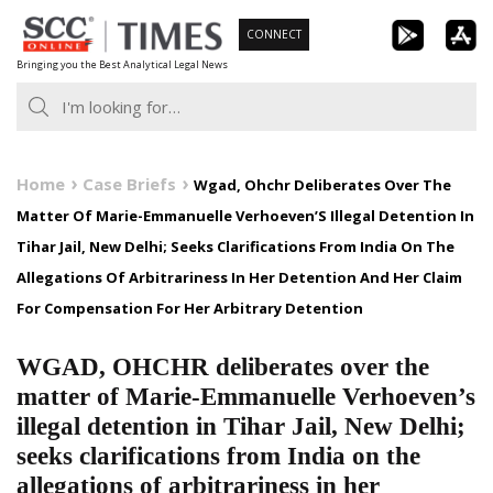
Skip
CONNECT
to
Bringing you the Best Analytical Legal News
content
Home
Case Briefs
Wgad, Ohchr Deliberates Over The
Matter Of Marie-Emmanuelle Verhoeven’S Illegal Detention In
Tihar Jail, New Delhi; Seeks Clarifications From India On The
Allegations Of Arbitrariness In Her Detention And Her Claim
For Compensation For Her Arbitrary Detention
WGAD, OHCHR deliberates over the
matter of Marie-Emmanuelle Verhoeven’s
illegal detention in Tihar Jail, New Delhi;
seeks clarifications from India on the
allegations of arbitrariness in her