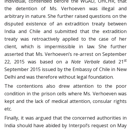
individual, contended before the WGAD, OHCHR, that
the detention of Ms. Verhoeven was illegal and
arbitrary in nature. She further raised questions on the
disputed existence of an extradition treaty between
India and Chile and submitted that the extradition
treaty was retroactively applied to the case of her
client, which is impermissible in law. She further
asserted that Ms. Verhoeven’s re-arrest on September
st
22, 2015 was based on a
Note Verbale
dated 21
September 2015 issued by the Embassy of Chile in New
Delhi and was therefore without legal foundation.
The contentions also drew attention to the poor
condition in the prison cells where Ms. Verhoeven was
kept and the lack of medical attention, consular rights
etc.
Finally, it was argued that the concerned authorities in
India should have abided by Interpol’s request on May