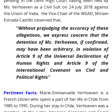
pending in the Delhi High Court having been filed by
Ms. Verhoeven as a Civil Suit on 24 July 2018 against
the Union of India, the Vice-Chair of the WGAD, Miriam
Estrada-Castillo observed that,
“
Without prejudging the accuracy of these
allegations, we express concern that the
detention of Ms. Verhoeven, if confirmed,
may have been arbitrary, in violation of
Article 9 of the Universal Declaration of
Human Rights and Article 9 of the
International Covenant on Civil and
Political Rights”
Pertinent Facts
:
Marie-Emmanuelle Verhoeven is a
French citizen who spent a part of her life in Chile from
1985 to 1995. During her stay in Chile, Verhoeven was a