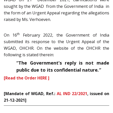
sought by the WGAD from the Government of India in
the form of an Urgent Appeal regarding the allegations
raised by Ms. Verhoeven.
th
On 16
February 2022, the Government of India
submitted its response to the Urgent Appeal of the
WGAD, OHCHR. On the website of the OHCHR the
following is stated therein:
“
The Government’s reply is not made
public due to its confidential nature
.”
[Read the Order HERE ]
[Mandate of WGAD, Ref.:
AL IND 22/2021
, issued on
21-12-2021]