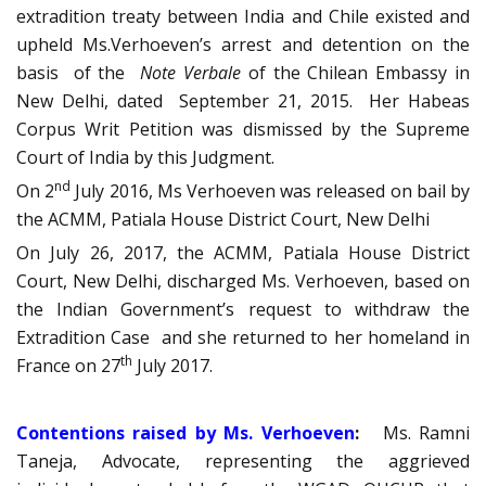
extradition treaty between India and Chile existed and
upheld Ms.Verhoeven’s arrest and detention on the
basis of the
Note Verbale
of the Chilean Embassy in
New Delhi, dated September 21, 2015. Her Habeas
Corpus Writ Petition was dismissed by the Supreme
Court of India by this Judgment.
nd
On 2
July 2016, Ms Verhoeven was released on bail by
the ACMM, Patiala House District Court, New Delhi
On July 26, 2017, the ACMM, Patiala House District
Court, New Delhi, discharged Ms. Verhoeven, based on
the Indian Government’s request to withdraw the
Extradition Case and she returned to her homeland in
th
France on 27
July 2017.
Contentions raised by Ms. Verhoeven
:
Ms. Ramni
Taneja, Advocate, representing the aggrieved