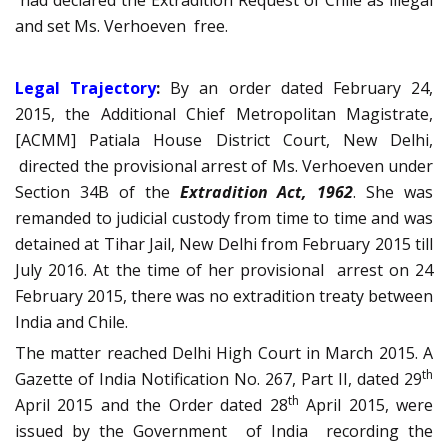
had declared the Extradition Request of Chile as illegal
and set Ms. Verhoeven free.
Legal Trajectory
:
By an order dated February 24,
2015, the Additional Chief Metropolitan Magistrate,
[ACMM] Patiala House District Court, New Delhi,
directed the provisional arrest of Ms. Verhoeven under
Section 34B of the
Extradition Act, 1962
. She was
remanded to judicial custody from time to time and was
detained at Tihar Jail, New Delhi from February 2015 till
July 2016. At the time of her provisional arrest on 24
February 2015, there was no extradition treaty between
India and Chile.
The matter reached Delhi High Court in March 2015. A
th
Gazette of India Notification No. 267, Part II, dated 29
th
April 2015 and the Order dated 28
April 2015, were
issued by the Government of India recording the