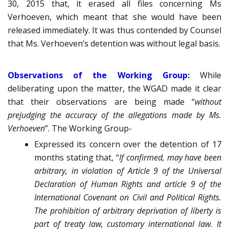
30, 2015 that, it erased all files concerning Ms
Verhoeven, which meant that she would have been
released immediately. It was thus contended by Counsel
that Ms. Verhoeven’s detention was without legal basis.
Observations of the Working Group
:
While
deliberating upon the matter, the WGAD made it clear
that their observations are being made “
without
prejudging the accuracy of the allegations made by Ms.
Verhoeven
”. The Working Group-
Expressed its concern over the detention of 17
months stating that, “
If confirmed, may have been
arbitrary, in violation of Article 9 of the Universal
Declaration of Human Rights and article 9 of the
International Covenant on Civil and Political Rights.
The prohibition of arbitrary deprivation of liberty is
part of treaty law, customary international law. It