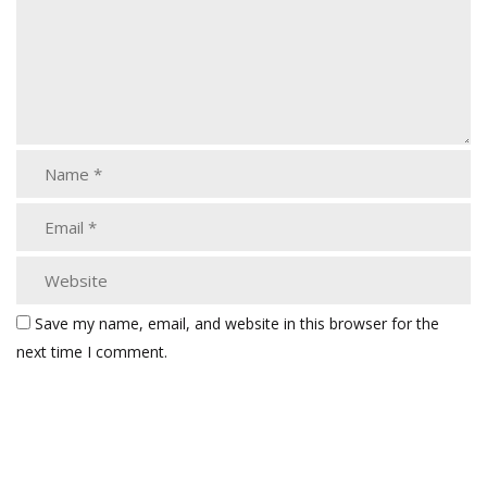
Save my name, email, and website in this browser for the
next time I comment.