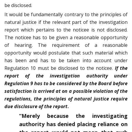
be disclosed.
It would be fundamentally contrary to the principles of
natural justice if the relevant part of the investigation
report which pertains to the noticee is not disclosed.
The noticee has to be given a reasonable opportunity
of hearing. The requirement of a reasonable
opportunity would postulate that such material which
has been and has to be taken into account under
Regulation 10 must be disclosed to the noticee.
If the
report of the investigation authority under
Regulation 9 has to be considered by the Board before
satisfaction is arrived at on a possible violation of the
regulations, the principles of natural justice require
due disclosure of the report
.
“Merely because the investigating
authority has denied placing reliance on