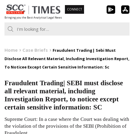
Skip
CONNECT
to
Bringing you the Best Analytical Legal News
content
Home
Case Briefs
Fraudulent Trading| Sebi Must
Disclose All Relevant Material, Including Investigation Report,
To Noticee Except Certain Sensitive Information: Sc
Fraudulent Trading| SEBI must disclose
all relevant material, including
Investigation Report, to noticee except
certain sensitive information: SC
Supreme Court: In a case where the Court was dealing with
the violation of the provisions of the SEBI (Prohibition of
Fraudulent