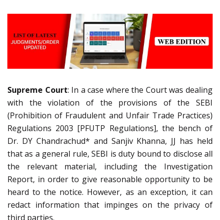
Supreme Court
: In a case where the Court was dealing
with the violation of the provisions of the SEBI
(Prohibition of Fraudulent and Unfair Trade Practices)
Regulations 2003 [PFUTP Regulations], the bench of
Dr. DY Chandrachud* and Sanjiv Khanna, JJ has held
that as a general rule, SEBI is duty bound to disclose all
the relevant material, including the Investigation
Report, in order to give reasonable opportunity to be
heard to the notice. However, as an exception, it can
redact information that impinges on the privacy of
third parties.