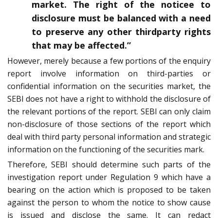
market. The right of the noticee to
disclosure must be balanced with a need
to preserve any other thirdparty rights
that may be affected.”
However, merely because a few portions of the enquiry
report involve information on third-parties or
confidential information on the securities market, the
SEBI does not have a right to withhold the disclosure of
the relevant portions of the report. SEBI can only claim
non-disclosure of those sections of the report which
deal with third party personal information and strategic
information on the functioning of the securities mark.
Therefore, SEBI should determine such parts of the
investigation report under Regulation 9 which have a
bearing on the action which is proposed to be taken
against the person to whom the notice to show cause
is issued and disclose the same. It can redact