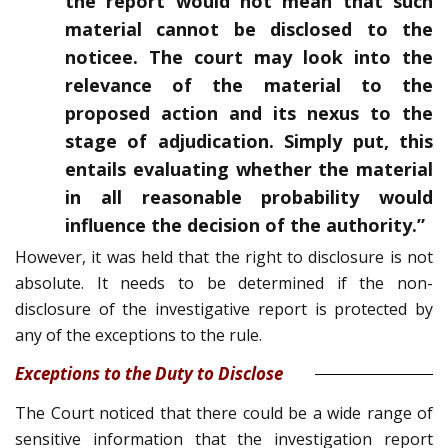
the report would not mean that such
material cannot be disclosed to the
noticee. The court may look into the
relevance of the material to the
proposed action and its nexus to the
stage of adjudication. Simply put, this
entails evaluating whether the material
in all reasonable probability would
influence the decision of the authority.”
However, it was held that the right to disclosure is not
absolute. It needs to be determined if the non-
disclosure of the investigative report is protected by
any of the exceptions to the rule.
Exceptions to the Duty to Disclose
The Court noticed that there could be a wide range of
sensitive information that the investigation report