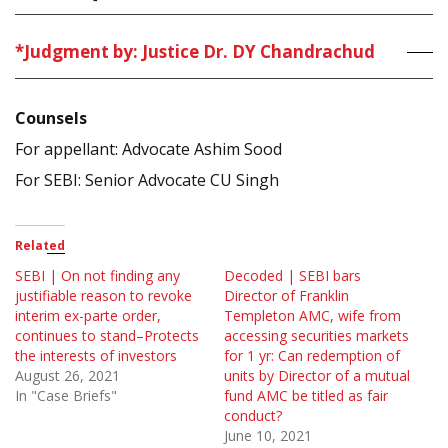
*Judgment by: Justice Dr. DY Chandrachud
Counsels
For appellant: Advocate Ashim Sood
For SEBI: Senior Advocate CU Singh
Related
SEBI | On not finding any
Decoded | SEBI bars
justifiable reason to revoke
Director of Franklin
interim ex-parte order,
Templeton AMC, wife from
continues to stand–Protects
accessing securities markets
the interests of investors
for 1 yr: Can redemption of
August 26, 2021
units by Director of a mutual
In "Case Briefs"
fund AMC be titled as fair
conduct?
June 10, 2021