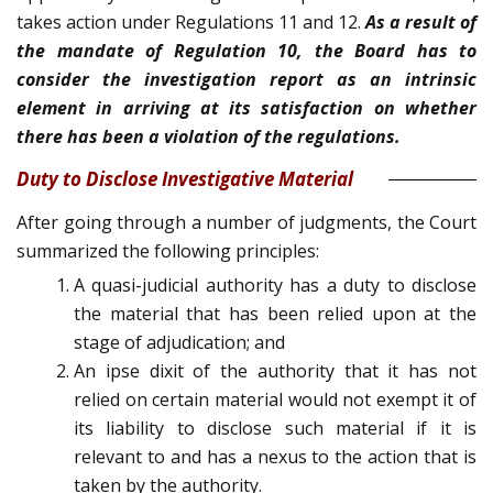
takes action under Regulations 11 and 12.
As a result of
the mandate of Regulation 10, the Board has to
consider the investigation report as an intrinsic
element in arriving at its satisfaction on whether
there has been a violation of the regulations.
Duty to Disclose Investigative Material
After going through a number of judgments, the Court
summarized the following principles:
A quasi-judicial authority has a duty to disclose
the material that has been relied upon at the
stage of adjudication; and
An ipse dixit of the authority that it has not
relied on certain material would not exempt it of
its liability to disclose such material if it is
relevant to and has a nexus to the action that is
taken by the authority.