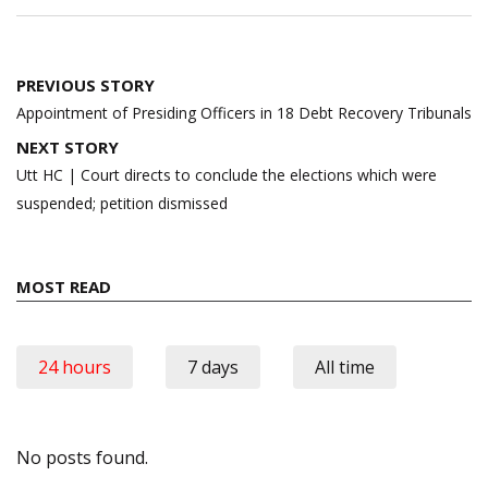
Post
PREVIOUS STORY
navigation
Appointment of Presiding Officers in 18 Debt Recovery Tribunals
NEXT STORY
Utt HC | Court directs to conclude the elections which were
suspended; petition dismissed
MOST READ
24 hours
7 days
All time
No posts found.