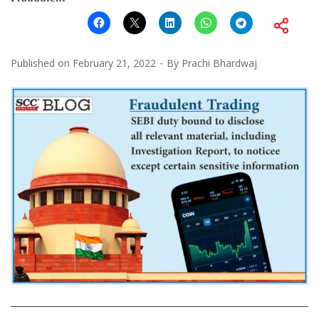
Published on
February 21, 2022
By
Prachi Bhardwaj