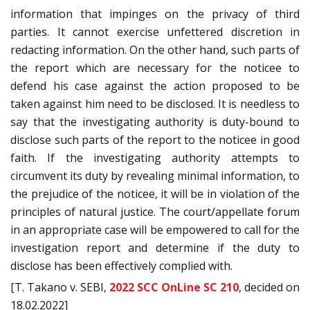
information that impinges on the privacy of third
parties. It cannot exercise unfettered discretion in
redacting information. On the other hand, such parts of
the report which are necessary for the noticee to
defend his case against the action proposed to be
taken against him need to be disclosed. It is needless to
say that the investigating authority is duty-bound to
disclose such parts of the report to the noticee in good
faith. If the investigating authority attempts to
circumvent its duty by revealing minimal information, to
the prejudice of the noticee, it will be in violation of the
principles of natural justice. The court/appellate forum
in an appropriate case will be empowered to call for the
investigation report and determine if the duty to
disclose has been effectively complied with.
[T. Takano v. SEBI,
2022 SCC OnLine SC 210
, decided on
18.02.2022]