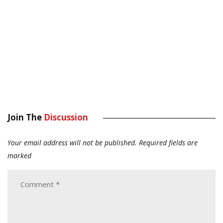
Join The
Discussion
Your email address will not be published.
Required fields are
marked