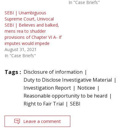
In "Case Briefs"
SEBI | Unambiguous
Supreme Court, Univocal
SEBI | Believes and balked,
mens rea to shudder
provisions of Chapter VI A- If
imputes would impede
August 31, 2021
In "Case Briefs"
Tags :
Disclosure of information
Duty to Disclose Investigative Material
Investigation Report
Noticee
Reasonable opportunity to be heard
Right to Fair Trial
SEBI
Leave a comment