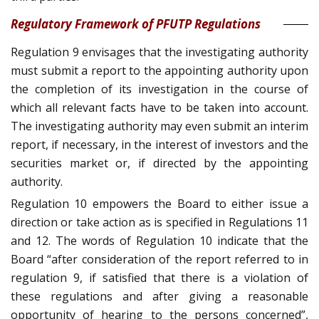
Regulatory Framework of PFUTP Regulations
Regulation 9 envisages that the investigating authority
must submit a report to the appointing authority upon
the completion of its investigation in the course of
which all relevant facts have to be taken into account.
The investigating authority may even submit an interim
report, if necessary, in the interest of investors and the
securities market or, if directed by the appointing
authority.
Regulation 10 empowers the Board to either issue a
direction or take action as is specified in Regulations 11
and 12. The words of Regulation 10 indicate that the
Board “after consideration of the report referred to in
regulation 9, if satisfied that there is a violation of
these regulations and after giving a reasonable
opportunity of hearing to the persons concerned”,