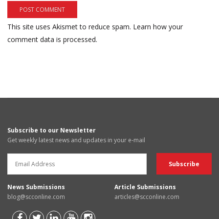
This site uses Akismet to reduce spam.
Learn how your
comment data is processed.
Subscribe to our Newsletter
Get weekly latest news and updates in your e-mail
News Submissions
Article Submissions
blog@scconline.com
articles@scconline.com