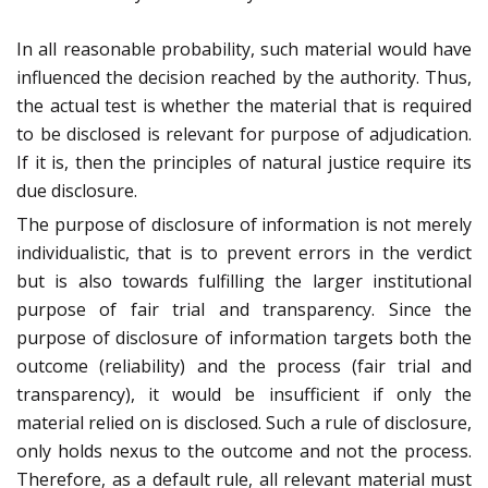
In all reasonable probability, such material would have
influenced the decision reached by the authority. Thus,
the actual test is whether the material that is required
to be disclosed is relevant for purpose of adjudication.
If it is, then the principles of natural justice require its
due disclosure.
The purpose of disclosure of information is not merely
individualistic, that is to prevent errors in the verdict
but is also towards fulfilling the larger institutional
purpose of fair trial and transparency. Since the
purpose of disclosure of information targets both the
outcome (reliability) and the process (fair trial and
transparency), it would be insufficient if only the
material relied on is disclosed. Such a rule of disclosure,
only holds nexus to the outcome and not the process.
Therefore, as a default rule, all relevant material must