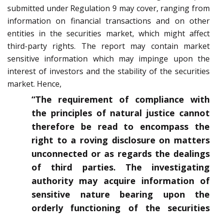
submitted under Regulation 9 may cover, ranging from
information on financial transactions and on other
entities in the securities market, which might affect
third-party rights. The report may contain market
sensitive information which may impinge upon the
interest of investors and the stability of the securities
market. Hence,
“The requirement of compliance with
the principles of natural justice cannot
therefore be read to encompass the
right to a roving disclosure on matters
unconnected or as regards the dealings
of third parties. The investigating
authority may acquire information of
sensitive nature bearing upon the
orderly functioning of the securities