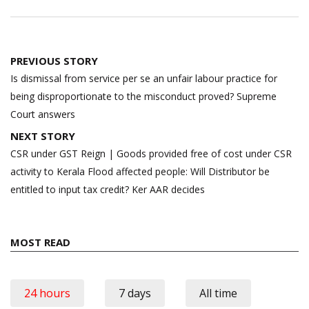
Post
PREVIOUS STORY
navigation
Is dismissal from service per se an unfair labour practice for
being disproportionate to the misconduct proved? Supreme
Court answers
NEXT STORY
CSR under GST Reign | Goods provided free of cost under CSR
activity to Kerala Flood affected people: Will Distributor be
entitled to input tax credit? Ker AAR decides
MOST READ
24 hours
7 days
All time