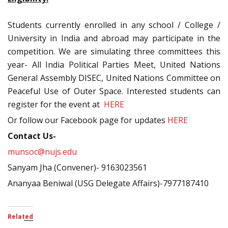
Students currently enrolled in any school / College /
University in India and abroad may participate in the
competition. We are simulating three committees this
year- All India Political Parties Meet, United Nations
General Assembly DISEC, United Nations Committee on
Peaceful Use of Outer Space. Interested students can
register for the event at
HERE
Or follow our Facebook page for updates
HERE
Contact Us-
munsoc@nujs.edu
Sanyam Jha (Convener)- 9163023561
Ananyaa Beniwal (USG Delegate Affairs)-7977187410
Related