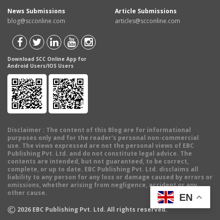
News Submissions
Article Submissions
blog@scconline.com
articles@scconline.com
Download SCC Online App for
Android Users/IOS Users
Disclaimer
: The content of this Blog are for informational
purposes only and for the reader's personal non-commercial
use. The views expressed are not the personal views of EBC
Publishing Pvt. Ltd. and do not constitute legal advice. The
contents are intended, but not guaranteed, to be correct,
complete, or up to date. EBC Publishing Pvt. Ltd. disclaims all
liability to any person for any loss or damage caused by errors or
omissions, whether arising from negligence, accident or any
other cause.
EN
©
2026
EBC Publishing Pvt. Ltd. All rights reserved.