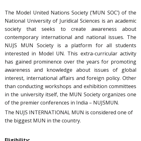
The Model United Nations Society (‘MUN SOC’) of the
National University of Juridical Sciences is an academic
society that seeks to create awareness about
contemporary international and national issues. The
NUJS MUN Society is a platform for all students
interested in Model UN. This extra-curricular activity
has gained prominence over the years for promoting
awareness and knowledge about issues of global
interest, international affairs and foreign policy. Other
than conducting workshops and exhibition committees
in the university itself, the MUN Society organizes one
of the premier conferences in India – NUJSMUN.
The NUJS INTERNATIONAL MUN is considered one of
the biggest MUN in the country.
Eligibility: