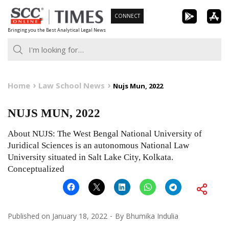
Skip
CONNECT
to
Bringing you the Best Analytical Legal News
content
Home
Law School News
Nujs Mun, 2022
NUJS MUN, 2022
About NUJS: The West Bengal National University of
Juridical Sciences is an autonomous National Law
University situated in Salt Lake City, Kolkata.
Conceptualized
Published on
January 18, 2022
By
Bhumika Indulia