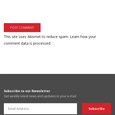
This site uses Akismet to reduce spam.
Learn how your
comment data is processed.
Subscribe to our Newsletter
Get weekly latest news and updates in your e-mail