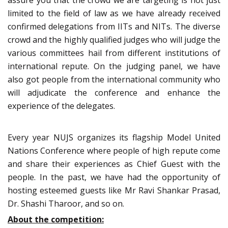
assure you that the crowd we are targeting is not just
limited to the field of law as we have already received
confirmed delegations from IITs and NITs. The diverse
crowd and the highly qualified judges who will judge the
various committees hail from different institutions of
international repute. On the judging panel, we have
also got people from the international community who
will adjudicate the conference and enhance the
experience of the delegates.
Every year NUJS organizes its flagship Model United
Nations Conference where people of high repute come
and share their experiences as Chief Guest with the
people. In the past, we have had the opportunity of
hosting esteemed guests like Mr Ravi Shankar Prasad,
Dr. Shashi Tharoor, and so on.
About the competition: