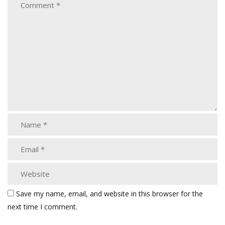
Save my name, email, and website in this browser for the
next time I comment.