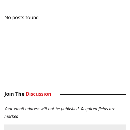
No posts found.
Join The
Discussion
Your email address will not be published.
Required fields are
marked