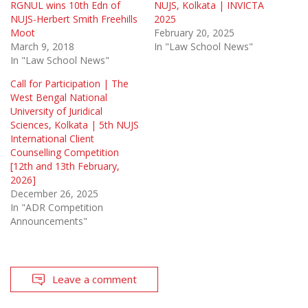
RGNUL wins 10th Edn of
NUJS, Kolkata | INVICTA
NUJS-Herbert Smith Freehills
2025
Moot
February 20, 2025
March 9, 2018
In "Law School News"
In "Law School News"
Call for Participation | The
West Bengal National
University of Juridical
Sciences, Kolkata | 5th NUJS
International Client
Counselling Competition
[12th and 13th February,
2026]
December 26, 2025
In "ADR Competition
Announcements"
Leave a comment