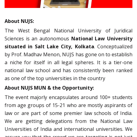
About NUJS:
The West Bengal National University of Juridical
Sciences is an autonomous
National Law University
situated in Salt Lake City, Kolkata
. Conceptualized
by Prof. Madhav Menon, NUJS has gone on to establish
a niche for itself in all legal spheres. It is a tier-one
national law school and has consistently been ranked
as one of the top universities in the country
About NUJS MUN & the Opportunity:
The event majorly encapsulates around 100+ students
from age groups of 15-21 who are mostly aspirants of
law or are part of some premier law schools of India.
We are getting delegations from the National Law
Universities of India and international universities. We