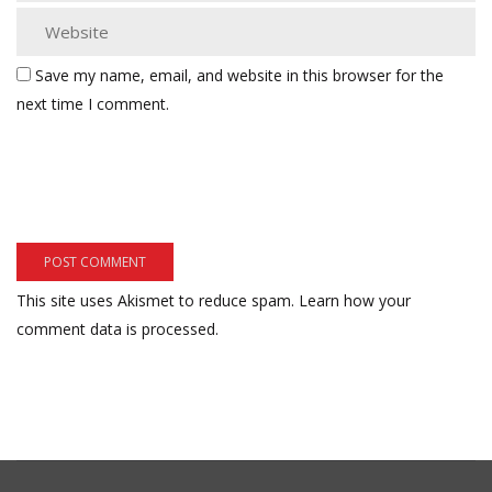
Save my name, email, and website in this browser for the
next time I comment.
This site uses Akismet to reduce spam.
Learn how your
comment data is processed.