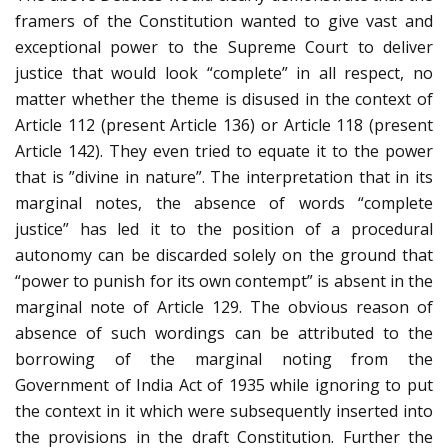
framers of the Constitution wanted to give vast and
exceptional power to the Supreme Court to deliver
justice that would look “complete” in all respect, no
matter whether the theme is disused in the context of
Article 112 (present Article 136) or Article 118 (present
Article 142). They even tried to equate it to the power
that is ”divine in nature”. The interpretation that in its
marginal notes, the absence of words “complete
justice” has led it to the position of a procedural
autonomy can be discarded solely on the ground that
“power to punish for its own contempt” is absent in the
marginal note of Article 129. The obvious reason of
absence of such wordings can be attributed to the
borrowing of the marginal noting from the
Government of India Act of 1935 while ignoring to put
the context in it which were subsequently inserted into
the provisions in the draft Constitution. Further the