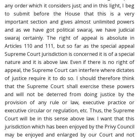
any order which it considers just; and in this light, I beg
to submit before the House that this is a very
important section and gives almost unlimited powers
and as we have got political swaraj, we have judicial
swaraj certainly. The right of appeal is absolute in
Articles 110 and 111, but so far as the special appeal
Supreme Court jurisdiction is concerned it is of a special
nature and it is above law. Even if there is no right of
appeal, the Supreme Court can interfere where dictates
of justice require it to do so. I should therefore think
that the Supreme Court shall exercise these powers
and will not be deterred from doing justice by the
provision of any rule or law, executive practice or
executive circular or regulation, etc. Thus, the Supreme
Court will be in this sense above law. I want that this
jurisdiction which has been enjoyed by the Privy Council
may be enjoyed and enlarged by our Court and not