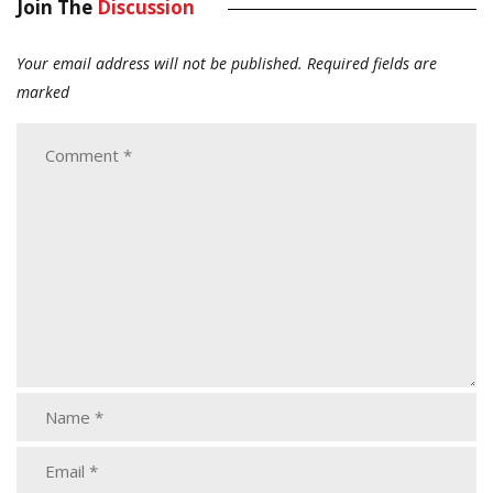
Join The
Discussion
Your email address will not be published.
Required fields are
marked