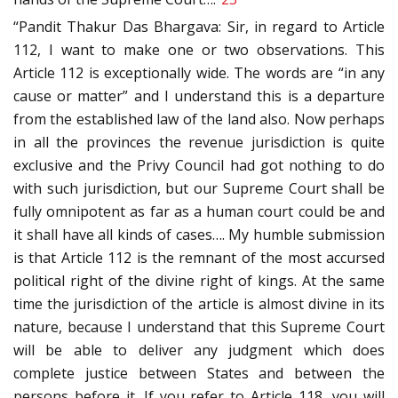
“Pandit Thakur Das Bhargava: Sir, in regard to Article
112, I want to make one or two observations. This
Article 112 is exceptionally wide. The words are “in any
cause or matter” and I understand this is a departure
from the established law of the land also. Now perhaps
in all the provinces the revenue jurisdiction is quite
exclusive and the Privy Council had got nothing to do
with such jurisdiction, but our Supreme Court shall be
fully omnipotent as far as a human court could be and
it shall have all kinds of cases…. My humble submission
is that Article 112 is the remnant of the most accursed
political right of the divine right of kings. At the same
time the jurisdiction of the article is almost divine in its
nature, because I understand that this Supreme Court
will be able to deliver any judgment which does
complete justice between States and between the
persons before it. If you refer to Article 118, you will