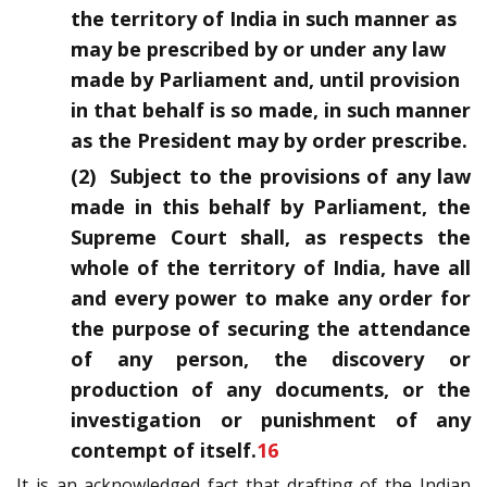
the territory of India in such manner as
may be prescribed by or under any law
made by Parliament and, until provision
in that behalf is so made, in such manner
as the President may by order prescribe.
(2) Subject to the provisions of any law
made in this behalf by Parliament, the
Supreme Court shall, as respects the
whole of the territory of India, have all
and every power to make any order for
the purpose of securing the attendance
of any person, the discovery or
production of any documents, or the
investigation or punishment of any
contempt of itself.
16
It is an acknowledged fact that drafting of the Indian