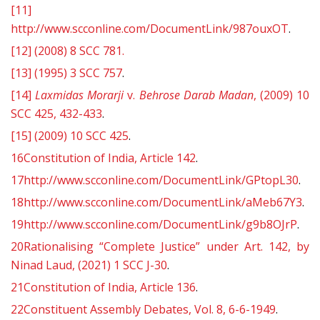
[11]
http://www.scconline.com/DocumentLink/987ouxOT
.
[12]
(2008) 8 SCC 781.
[13]
(1995) 3 SCC 757
.
[14]
Laxmidas Morarji
v.
Behrose Darab Madan
, (2009) 10
SCC 425, 432-433
.
[15]
(2009) 10 SCC 425
.
16
Constitution of India, Article 142
.
17
http://www.scconline.com/DocumentLink/GPtopL30
.
18
http://www.scconline.com/DocumentLink/aMeb67Y3
.
19
http://www.scconline.com/DocumentLink/g9b8OJrP
.
20
Rationalising “Complete Justice” under Art. 142, by
Ninad Laud, (2021) 1 SCC J-30
.
21
Constitution of India, Article 136
.
22
Constituent Assembly Debates, Vol. 8, 6-6-1949
.