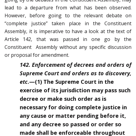
lead to a departure from what has been observed.
However, before going to the relevant debate on
“complete justice” taken place in the Constituent
Assembly, it is imperative to have a look at the text of
Article 142, that was passed in one go by the
Constituent Assembly without any specific discussion
or proposal for amendment.
142. Enforcement of decrees and orders of
Supreme Court and orders as to discovery,
etc
.—
(
1) The Supreme Court in the
exercise of its jurisdiction may pass such
decree or make such order as is
necessary for doing complete justice in
any cause or matter pending before it,
and any decree so passed or order so
made shall be enforceable throughout