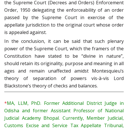
the Supreme Court (Decrees and Orders) Enforcement
Order, 1950 delegating the enforceability of an order
passed by the Supreme Court in exercise of the
appellate jurisdiction to the original court whose order
is appealed against.
In the conclusion, it can be said that such plenary
power of the Supreme Court, which the framers of the
Constitution have stated to be “divine in nature”,
should retain its originality, purpose and meaning in all
ages and remain unaffected amidst Montesquieu’s
theory of separation of powers vis-à-vis Lord
Blackstone’s theory of checks and balances.
*
MA, LLM, PhD. Former Additional District Judge in
Odisha and former Assistant Professor of National
Judicial Academy Bhopal. Currently, Member Judicial,
Customs Excise and Service Tax Appellate Tribunal,