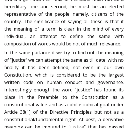
hereditary one and second, he must be an elected
representative of the people, namely, citizens of the
country. The significance of saying all these is that if
the meaning of a term is clear in the mind of every
individual, an attempt to define the same with
composition of words would be not of much relevance.
In the same parlance if we try to find out the meaning
of “justice” we can attempt the same as till date, with no
finality it has been defined, not even in our own
Constitution, which is considered to be the largest
written code on human conduct and governance.
Interestingly enough the word “justice” has found its
place in the Preamble to the Constitution as a
constitutional value and as a philosophical goal under
Article 38(1) of the Directive Principles but not as a
constitutional/fundamental right. At best, a derivative
meaning can be imputed to “justice” that has passed