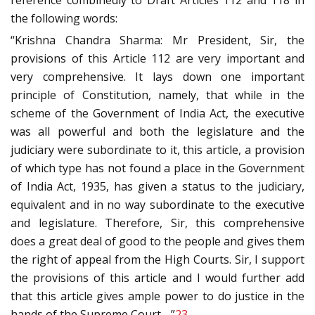
reference combinedly to Draft Articles 112 and 118 in
the following words:
“Krishna Chandra Sharma: Mr President, Sir, the
provisions of this Article 112 are very important and
very comprehensive. It lays down one important
principle of Constitution, namely, that while in the
scheme of the Government of India Act, the executive
was all powerful and both the legislature and the
judiciary were subordinate to it, this article, a provision
of which type has not found a place in the Government
of India Act, 1935, has given a status to the judiciary,
equivalent and in no way subordinate to the executive
and legislature. Therefore, Sir, this comprehensive
does a great deal of good to the people and gives them
the right of appeal from the High Courts. Sir, I support
the provisions of this article and I would further add
that this article gives ample power to do justice in the
hands of the Supreme Court….”
23