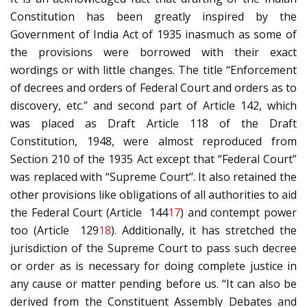
Constitution has been greatly inspired by the
Government of India Act of 1935 inasmuch as some of
the provisions were borrowed with their exact
wordings or with little changes. The title “Enforcement
of decrees and orders of Federal Court and orders as to
discovery, etc.” and second part of Article 142, which
was placed as Draft Article 118 of the Draft
Constitution, 1948, were almost reproduced from
Section 210 of the 1935 Act except that “Federal Court”
was replaced with “Supreme Court’’. It also retained the
other provisions like obligations of all authorities to aid
the Federal Court (Article 144
17
) and contempt power
too (Article 129
18
). Additionally, it has stretched the
jurisdiction of the Supreme Court to pass such decree
or order as is necessary for doing complete justice in
any cause or matter pending before us. “It can also be
derived from the Constituent Assembly Debates and