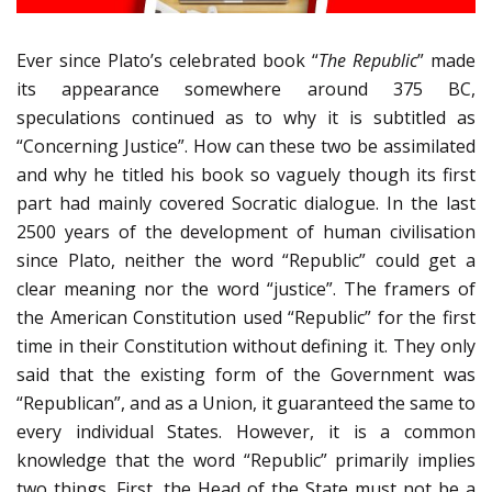
Ever since Plato’s celebrated book “
The Republic
” made
its appearance somewhere around 375 BC,
speculations continued as to why it is subtitled as
“Concerning Justice”. How can these two be assimilated
and why he titled his book so vaguely though its first
part had mainly covered Socratic dialogue. In the last
2500 years of the development of human civilisation
since Plato, neither the word “Republic” could get a
clear meaning nor the word “justice”. The framers of
the American Constitution used “Republic” for the first
time in their Constitution without defining it. They only
said that the existing form of the Government was
“Republican”, and as a Union, it guaranteed the same to
every individual States. However, it is a common
knowledge that the word “Republic” primarily implies
two things. First, the Head of the State must not be a