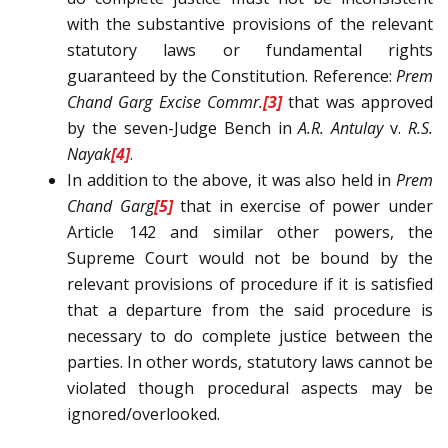
with the substantive provisions of the relevant
statutory laws or fundamental rights
guaranteed by the Constitution. Reference:
Prem
Chand Garg
Excise Commr.
[3]
that was approved
by the seven-Judge Bench in
A.R. Antulay
v.
R.S.
Nayak
[4]
.
In addition to the above, it was also held in
Prem
Chand Garg
[5]
that in exercise of power under
Article 142 and similar other powers, the
Supreme Court would not be bound by the
relevant provisions of procedure if it is satisfied
that a departure from the said procedure is
necessary to do complete justice between the
parties. In other words, statutory laws cannot be
violated though procedural aspects may be
ignored/overlooked.