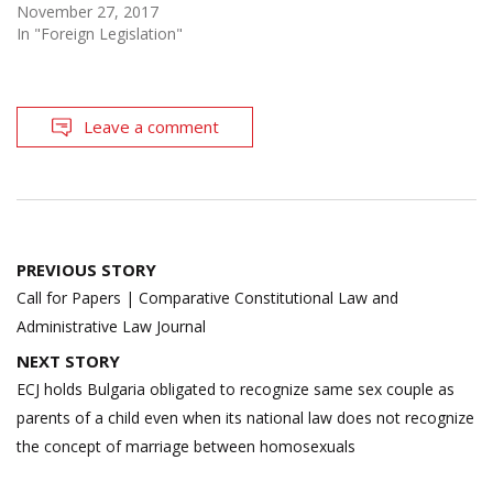
November 27, 2017
In "Foreign Legislation"
Leave a comment
Post
PREVIOUS STORY
navigation
Call for Papers | Comparative Constitutional Law and
Administrative Law Journal
NEXT STORY
ECJ holds Bulgaria obligated to recognize same sex couple as
parents of a child even when its national law does not recognize
the concept of marriage between homosexuals