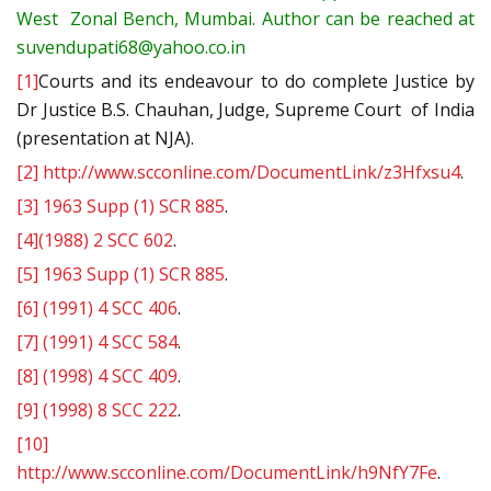
West Zonal Bench, Mumbai. Author can be reached at
suvendupati68@yahoo.co.in
[1]
Courts and its endeavour to do complete Justice by
Dr Justice B.S. Chauhan, Judge, Supreme Court of India
(presentation at NJA).
[2]
http://www.scconline.com/DocumentLink/z3Hfxsu4
.
[3]
1963 Supp (1) SCR 885
.
[4]
(1988) 2 SCC 602
.
[5]
1963 Supp (1) SCR 885
.
[6]
(1991) 4 SCC 406
.
[7]
(1991) 4 SCC 584
.
[8]
(1998) 4 SCC 409
.
[9]
(1998) 8 SCC 222
.
[10]
http://www.scconline.com/DocumentLink/h9NfY7Fe
.