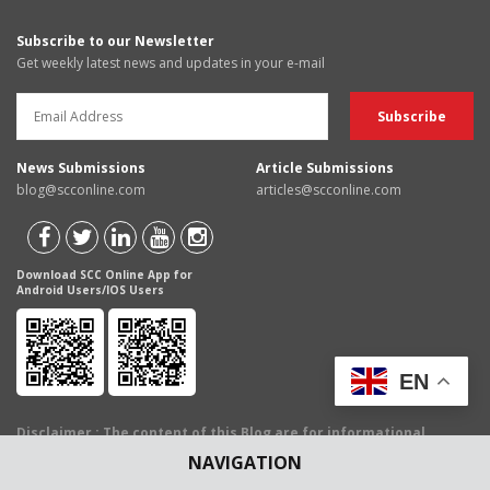
Subscribe to our Newsletter
Get weekly latest news and updates in your e-mail
News Submissions
Article Submissions
blog@scconline.com
articles@scconline.com
Download SCC Online App for
Android Users/IOS Users
EN
Disclaimer
: The content of this Blog are for informational
purposes only and for the reader's personal non-commercial
NAVIGATION
use. The views expressed are not the personal views of EBC
Publishing Pvt. Ltd. and do not constitute legal advice. The