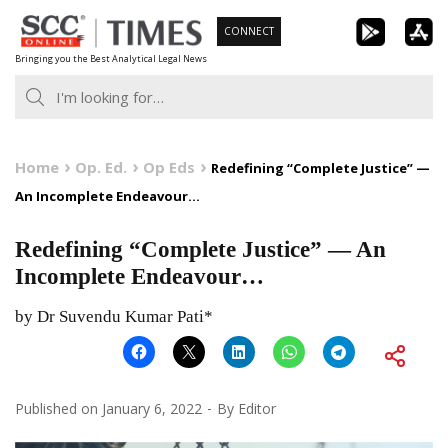
Skip
CONNECT
to
Bringing you the Best Analytical Legal News
content
Home
Op. Ed.
Op Eds
Redefining “Complete Justice” —
An Incomplete Endeavour…
Redefining “Complete Justice” — An
Incomplete Endeavour…
by Dr Suvendu Kumar Pati*
Published on
January 6, 2022
By
Editor