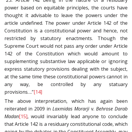
“25.
Article 142 being in the nature of a residuary
power based on equitable principles, the courts have
thought it advisable to leave the powers under the
article undefined. The power under Article 142 of the
Constitution is a constitutional power and hence, not
restricted by statutory enactments. Though the
Supreme Court would not pass any order under Article
142 of the Constitution which would amount to
supplementing substantive law applicable or ignoring
express statutory provisions dealing with the subject,
at the same time these constitutional powers cannot in
any way, be controlled by any statuary
provisions….”
[14]
The above interpretation, which has again been
reiterated in 2009 in
Laxmidas Morarji
v.
Behrose Darab
Madan
[15]
, would invariably lead anyone to conclude
that Article 142 is a residuary constitutional code, which
going by the debates in the Constituent Assembly, may