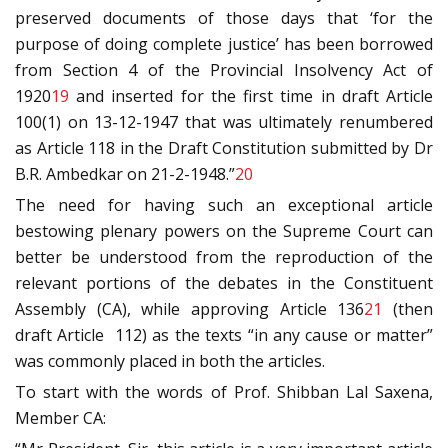
preserved documents of those days that ‘for the
purpose of doing complete justice’ has been borrowed
from Section 4 of the Provincial Insolvency Act of
1920
19
and inserted for the first time in draft Article
100(1) on 13-12-1947 that was ultimately renumbered
as Article 118 in the Draft Constitution submitted by Dr
B.R. Ambedkar on 21-2-1948.”
20
The need for having such an exceptional article
bestowing plenary powers on the Supreme Court can
better be understood from the reproduction of the
relevant portions of the debates in the Constituent
Assembly (CA), while approving Article 136
21
(then
draft Article 112) as the texts “in any cause or matter”
was commonly placed in both the articles.
To start with the words of Prof. Shibban Lal Saxena,
Member CA: