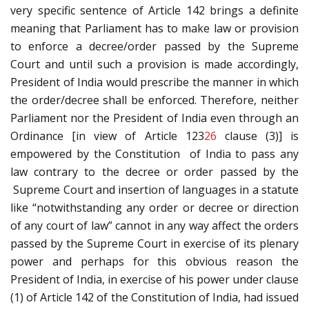
very specific sentence of Article 142 brings a definite
meaning that Parliament has to make law or provision
to enforce a decree/order passed by the Supreme
Court and until such a provision is made accordingly,
President of India would prescribe the manner in which
the order/decree shall be enforced. Therefore, neither
Parliament nor the President of India even through an
Ordinance [in view of Article 123
26
clause (3)] is
empowered by the Constitution of India to pass any
law contrary to the decree or order passed by the
Supreme Court and insertion of languages in a statute
like “notwithstanding any order or decree or direction
of any court of law” cannot in any way affect the orders
passed by the Supreme Court in exercise of its plenary
power and perhaps for this obvious reason the
President of India, in exercise of his power under clause
(1) of Article 142 of the Constitution of India, had issued