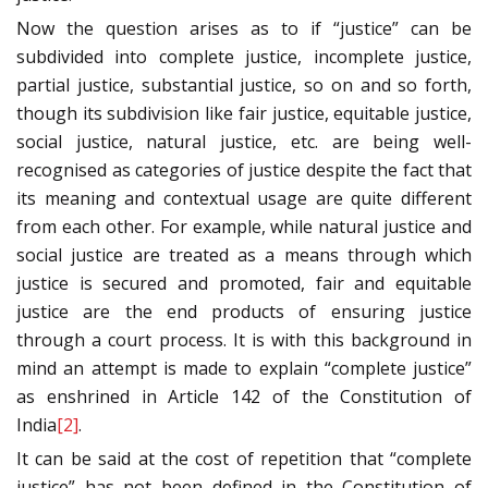
Now the question arises as to if “justice” can be
subdivided into complete justice, incomplete justice,
partial justice, substantial justice, so on and so forth,
though its subdivision like fair justice, equitable justice,
social justice, natural justice, etc. are being well-
recognised as categories of justice despite the fact that
its meaning and contextual usage are quite different
from each other. For example, while natural justice and
social justice are treated as a means through which
justice is secured and promoted, fair and equitable
justice are the end products of ensuring justice
through a court process. It is with this background in
mind an attempt is made to explain “complete justice”
as enshrined in Article 142 of the Constitution of
India
[2]
.
It can be said at the cost of repetition that “complete
justice” has not been defined in the Constitution of