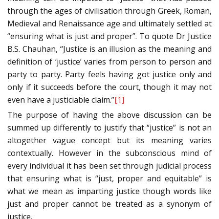
through the ages of civilisation through Greek, Roman,
Medieval and Renaissance age and ultimately settled at
“ensuring what is just and proper”. To quote Dr Justice
B.S. Chauhan, “Justice is an illusion as the meaning and
definition of ‘justice’ varies from person to person and
party to party. Party feels having got justice only and
only if it succeeds before the court, though it may not
even have a justiciable claim.”
[1]
The purpose of having the above discussion can be
summed up differently to justify that “justice” is not an
altogether vague concept but its meaning varies
contextually. However in the subconscious mind of
every individual it has been set through judicial process
that ensuring what is “just, proper and equitable” is
what we mean as imparting justice though words like
just and proper cannot be treated as a synonym of
justice.