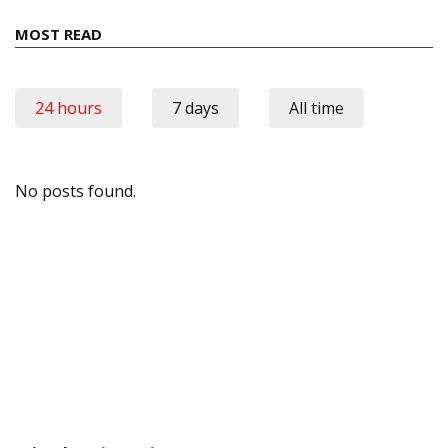
MOST READ
24 hours
7 days
All time
No posts found.