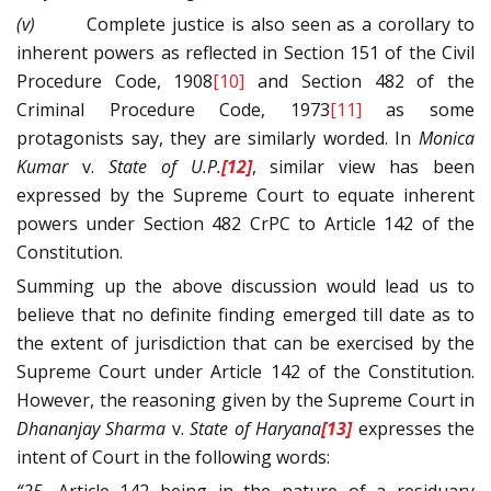
(v)
Complete justice is also seen as a corollary to
inherent powers as reflected in Section 151 of the Civil
Procedure Code, 1908
[10]
and Section 482 of the
Criminal Procedure Code, 1973
[11]
as some
protagonists say, they are similarly worded. In
Monica
Kumar
v.
State of U.P.
[12]
, similar view has been
expressed by the Supreme Court to equate inherent
powers under Section 482 CrPC to Article 142 of the
Constitution.
Summing up the above discussion would lead us to
believe that no definite finding emerged till date as to
the extent of jurisdiction that can be exercised by the
Supreme Court under Article 142 of the Constitution.
However, the reasoning given by the Supreme Court in
Dhananjay Sharma
v.
State of Haryana
[13]
expresses the
intent of Court in the following words: