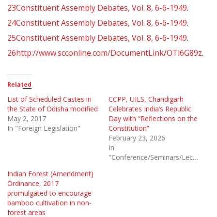
23
Constituent Assembly Debates, Vol. 8, 6-6-1949
.
24
Constituent Assembly Debates, Vol. 8, 6-6-1949
.
25
Constituent Assembly Debates, Vol. 8, 6-6-1949
.
26
http://www.scconline.com/DocumentLink/OTl6G89z
.
Related
List of Scheduled Castes in
CCPP, UILS, Chandigarh
the State of Odisha modified
Celebrates India’s Republic
May 2, 2017
Day with “Reflections on the
In "Foreign Legislation"
Constitution”
February 23, 2026
In
"Conference/Seminars/Lectures"
Indian Forest (Amendment)
Ordinance, 2017
promulgated to encourage
bamboo cultivation in non-
forest areas