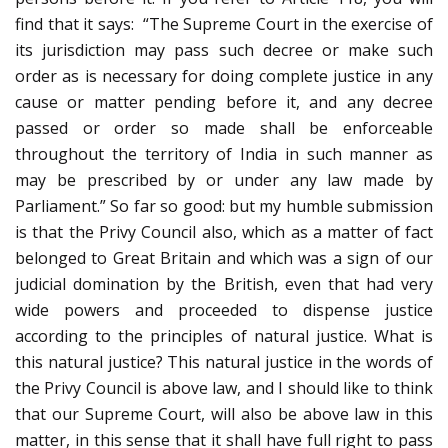
find that it says: “The Supreme Court in the exercise of
its jurisdiction may pass such decree or make such
order as is necessary for doing complete justice in any
cause or matter pending before it, and any decree
passed or order so made shall be enforceable
throughout the territory of India in such manner as
may be prescribed by or under any law made by
Parliament.” So far so good: but my humble submission
is that the Privy Council also, which as a matter of fact
belonged to Great Britain and which was a sign of our
judicial domination by the British, even that had very
wide powers and proceeded to dispense justice
according to the principles of natural justice. What is
this natural justice? This natural justice in the words of
the Privy Council is above law, and I should like to think
that our Supreme Court, will also be above law in this
matter, in this sense that it shall have full right to pass