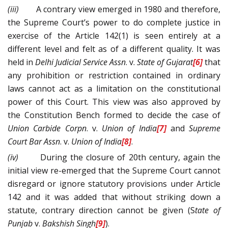
(iii)
A contrary view emerged in 1980 and therefore,
the Supreme Court’s power to do complete justice in
exercise of the Article 142(1) is seen entirely at a
different level and felt as of a different quality. It was
held in
Delhi Judicial Service Assn
. v.
State of Gujarat
[6]
that
any prohibition or restriction contained in ordinary
laws cannot act as a limitation on the constitutional
power of this Court. This view was also approved by
the Constitution Bench formed to decide the case of
Union Carbide Corpn
. v.
Union of India
[7]
and
Supreme
Court Bar Assn
. v.
Union of India
[8]
.
(iv)
During the closure of 20th century, again the
initial view re-emerged that the Supreme Court cannot
disregard or ignore statutory provisions under Article
142 and it was added that without striking down a
statute, contrary direction cannot be given (S
tate of
Punjab
v.
Bakshish Singh
[9]
).