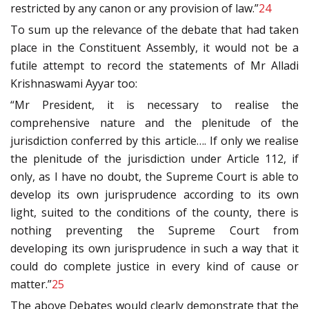
restricted by any canon or any provision of law.”
24
To sum up the relevance of the debate that had taken
place in the Constituent Assembly, it would not be a
futile attempt to record the statements of Mr Alladi
Krishnaswami Ayyar too:
“Mr President, it is necessary to realise the
comprehensive nature and the plenitude of the
jurisdiction conferred by this article…. If only we realise
the plenitude of the jurisdiction under Article 112, if
only, as I have no doubt, the Supreme Court is able to
develop its own jurisprudence according to its own
light, suited to the conditions of the county, there is
nothing preventing the Supreme Court from
developing its own jurisprudence in such a way that it
could do complete justice in every kind of cause or
matter.”
25
The above Debates would clearly demonstrate that the