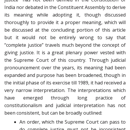
India nor debated in the Constituent Assembly to derive
its meaning while adopting it, though discussed
thoroughly to provide it a proper meaning, which will
be discussed at the concluding portion of this article
but it would not be entirely wrong to say that
“complete justice” travels much beyond the concept of
giving justice. It is a great plenary power vested with
the Supreme Court of this country. Through judicial
pronouncement over the years, its meaning had been
expanded and purpose has been broadened, though in
the initial phase of its exercise till 1989, it had received a
very narrow interpretation. The interpretations which
have emerged through long practice of
constitutionalism and judicial interpretation has not
been consistent, but can be broadly outlined:
An order, which the Supreme Court can pass to
do complete justice must not be inconsistent