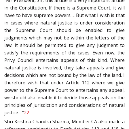
“Mr President, Sir, this article is a very important article
in the Constitution. If there is a Supreme Court, it will
have to have supreme powers…. But what I wish is that
in cases where natural justice is under consideration
the Supreme Court should be enabled to give
judgments which may not be within the letters of the
law. It should be permitted to give any judgment to
satisfy the requirements of the cases. Even now, the
Privy Council entertains appeals of this kind. Where
natural justice is involved, they take appeals and give
decisions which are not bound by the law of the land. I
therefore wish that under Article 112 where we give
power to the Supreme Court to entertains any appeal,
we should also enable it to decide those appeals on the
principles of jurisdiction and considerations of natural
justice….”
22
Shri Krishna Chandra Sharma, Member CA also made a