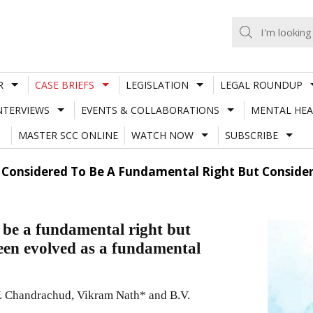
R
CASE BRIEFS
LEGISLATION
LEGAL ROUNDUP
NTERVIEWS
EVENTS & COLLABORATIONS
MENTAL HEA
MASTER SCC ONLINE
WATCH NOW
SUBSCRIBE
t Considered To Be A Fundamental Right But Consid
o be a fundamental right but
een evolved as a fundamental
. Chandrachud, Vikram Nath* and B.V.