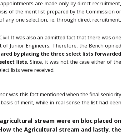
e appointments are made only by direct recruitment,
sis of the merit list prepared by the Commission or
f any one selection, i.e. through direct recruitment,
ivil. It was also an admitted fact that there was one
st of Junior Engineers. Therefore, the Bench opined
ared by placing the three select lists forwarded
elect lists.
Since, it was not the case either of the
ct lists were received.
 nor was this fact mentioned when the final seniority
basis of merit, while in real sense the list had been
f agricultural stream were en bloc placed on
low the Agricultural stream and lastly, the