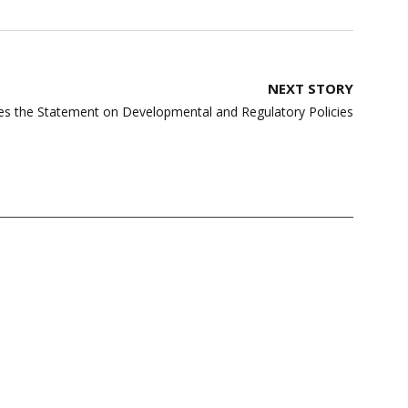
NEXT STORY
es the Statement on Developmental and Regulatory Policies