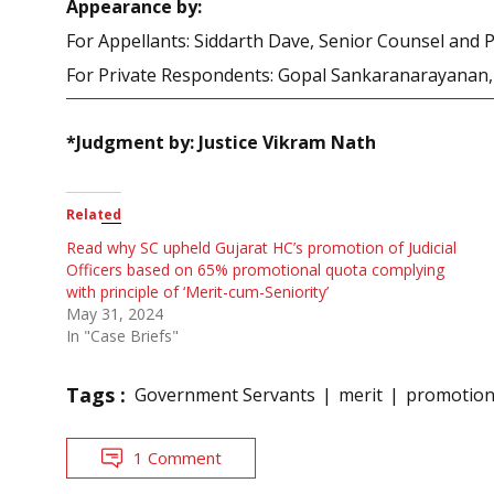
Appearance by:
For Appellants: Siddarth Dave, Senior Counsel and 
For Private Respondents: Gopal Sankaranarayanan, 
*Judgment by: Justice Vikram Nath
Related
Read why SC upheld Gujarat HC’s promotion of Judicial
Officers based on 65% promotional quota complying
with principle of ‘Merit-cum-Seniority’
May 31, 2024
In "Case Briefs"
Tags :
Government Servants
merit
promotio
1 Comment