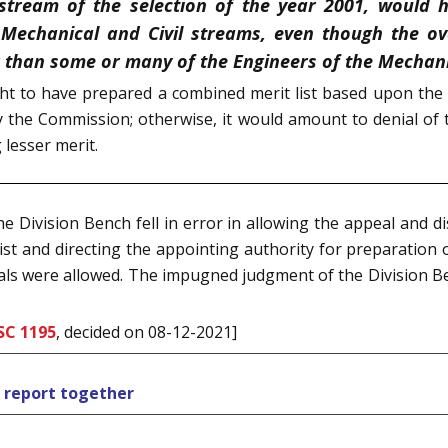
 stream of the selection of the year 2001, would 
 Mechanical and Civil streams, even though the ov
 than some or many of the Engineers of the Mechanic
t to have prepared a combined merit list based upon the 
y the Commission; otherwise, it would amount to denial of
 lesser merit.
 Division Bench fell in error in allowing the appeal and d
y list and directing the appointing authority for preparation 
peals were allowed. The impugned judgment of the Division B
SC 1195
, decided on 08-12-2021]
s report together