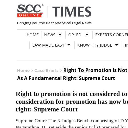
Skip
to
content
Bringing you the Best Analytical Legal News
HOME
NEWS
OP. ED.
EXPERTS CORNE
LAW MADE EASY
KNOW THY JUDGE
I
Right To Promotion Is No
Home
Case Briefs
As A Fundamental Right: Supreme Court
Right to promotion is not considered t
consideration for promotion has now b
right: Supreme Court
Supreme Court: The 3-Judges Bench comprising of D.Y
Nagarathna, JJ., set aside the seniority list prepared by