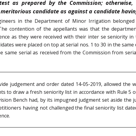
 test as prepared by the Commission; otherwise, 
meritorious candidate as against a candidate having
ineers in the Department of Minor Irrigation belonged 
e contention of the appellants was that the department h
nce as they were received with their inter se seniority in t
idates were placed on top at serial nos. 1 to 30 in the same 
the same serial as received from the Commission from seri
ide judgement and order dated 14-05-2019, allowed the wri
s to draw a fresh seniority list in accordance with Rule 5
ivision Bench had, by its impugned judgment set aside the 
etitioners having not challenged the final seniority list dat
ence.