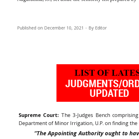
Published on
December 10, 2021
By
Editor
Supreme Court:
The 3-Judges Bench comprising
Department of Minor Irrigation, U.P. on finding the 
“The Appointing Authority ought to hav