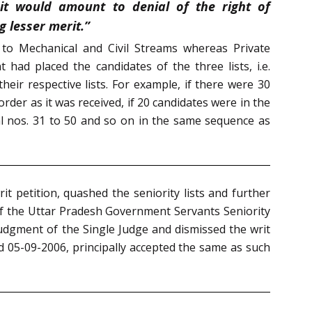
it would amount to denial of the right of
 lesser merit.”
to Mechanical and Civil Streams whereas Private
ad placed the candidates of the three lists, i.e.
heir respective lists. For example, if there were 30
order as it was received, if 20 candidates were in the
al nos. 31 to 50 and so on in the same sequence as
t petition, quashed the seniority lists and further
 of the Uttar Pradesh Government Servants Seniority
judgment of the Single Judge and dismissed the writ
ed 05-09-2006, principally accepted the same as such