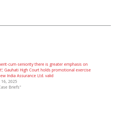
merit-cum-seniority there is greater emphasis on
t’; Gauhati High Court holds promotional exercise
ew India Assurance Ltd. valid
 16, 2025
Case Briefs"