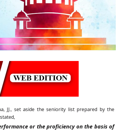
, JJ., set aside the seniority list prepared by the
stated,
rformance or the proficiency on the basis of