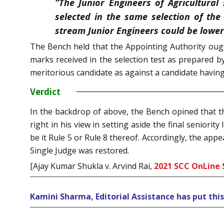
“The Junior Engineers of Agricultural
selected in the same selection of the
stream Junior Engineers could be lower
The Bench held that the Appointing Authority ough
marks received in the selection test as prepared b
meritorious candidate as against a candidate having
Verdict
In the backdrop of above, the Bench opined that the
right in his view in setting aside the final seniorit
be it Rule 5 or Rule 8 thereof. Accordingly, the ap
Single Judge was restored.
[Ajay Kumar Shukla v. Arvind Rai,
2021 SCC OnLine 
Kamini Sharma, Editorial Assistance has put thi