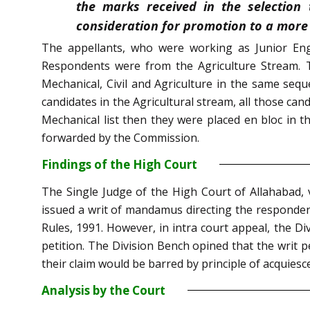
the marks received in the selection
consideration for promotion to a more 
The appellants, who were working as Junior Eng
Respondents were from the Agriculture Stream. Th
Mechanical, Civil and Agriculture in the same seque
candidates in the Agricultural stream, all those cand
Mechanical list then they were placed en bloc in 
forwarded by the Commission.
Findings of the High Court
The Single Judge of the High Court of Allahabad, v
issued a writ of mandamus directing the respondent
Rules, 1991. However, in intra court appeal, the D
petition. The Division Bench opined that the writ p
their claim would be barred by principle of acquiesc
Analysis by the Court