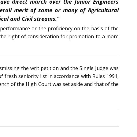
have direct march over the Junior Engineers
erall merit of some or many of Agricultural
al and Civil streams.”
performance or the proficiency on the basis of the
 the right of consideration for promotion to a more
ismissing the writ petition and the Single Judge was
of fresh seniority list in accordance with Rules 1991,
ench of the High Court was set aside and that of the