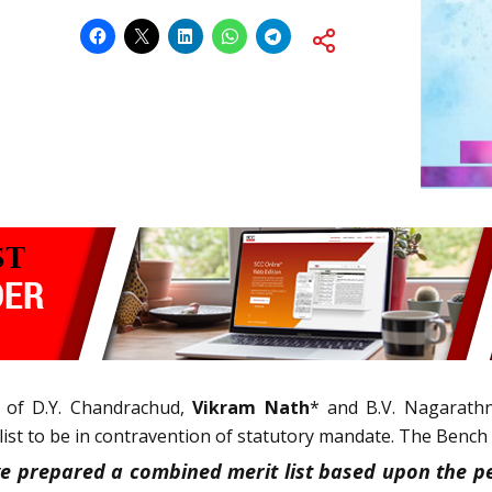
 of D.Y. Chandrachud,
Vikram Nath
* and B.V. Nagarathna
list to be in contravention of statutory mandate. The Bench 
e prepared a combined merit list based upon the pe