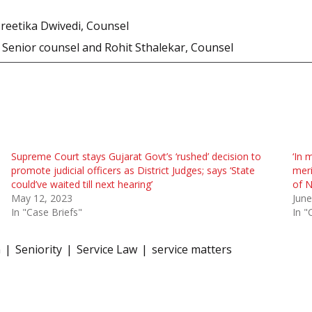
Preetika Dwivedi, Counsel
Senior counsel and Rohit Sthalekar, Counsel
Supreme Court stays Gujarat Govt’s ‘rushed’ decision to
‘In 
promote judicial officers as District Judges; says ‘State
meri
could’ve waited till next hearing’
of N
May 12, 2023
June
In "Case Briefs"
In "
n
Seniority
Service Law
service matters