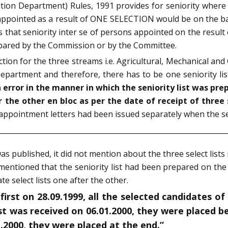
gation Department) Rules, 1991 provides for seniority wher
s appointed as a result of ONE SELECTION would be on the ba
 that seniority inter se of persons appointed on the result o
prepared by the Commission or by the Committee.
tion for the three streams i.e. Agricultural, Mechanical and C
Department and therefore, there has to be one seniority li
rror in the manner in which the seniority list was prep
the other en bloc as per the date of receipt of three s
ppointment letters had been issued separately when the sele
was published, it did not mention about the three select lists
 mentioned that the seniority list had been prepared on the 
e select lists one after the other.
 first on 28.09.1999, all the selected candidates o
st was received on 06.01.2000, they were placed be
1.2000, they were placed at the end.”