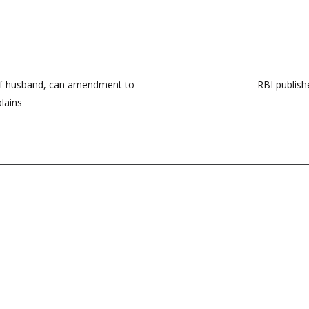
 of husband, can amendment to
RBI publish
lains