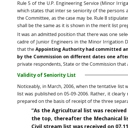
Rule 5 of the U.P. Engineering Service (Minor Irri
which states that inter se seniority of the person
the Committee, as the case may be. Rule 8 stipulates
shall be the same as it is shown in the merit list 
It was an admitted position that there was one selec
cadre of Junior Engineers in the Minor Irrigation 
that the
Appointing Authority had committed an e
by the Commission on different dates one after 
private respondents, State or the Commission that a
Validity of Seniority List
Noticeably, in March, 2006, when the tentative list 
list was published on 05-09-2006. Rather, it clearly
prepared on the basis of receipt of the three separat
“As the Agricultural list was received
the top, thereafter the Mechanical li
Civil stream list was received on 07.1