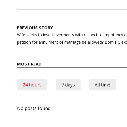
Post
PREVIOUS STORY
navigation
Wife seeks to insert averments with respect to impotency
petition for annulment of marriage be allowed? Bom HC exp
MOST READ
24 hours
7 days
All time
No posts found.