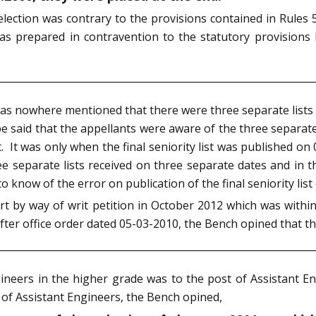
selection was contrary to the provisions contained in Rule
 was prepared in contravention to the statutory provisions 
 it was nowhere mentioned that there were three separate list
 be said that the appellants were aware of the three separat
st. It was only when the final seniority list was published on 
 separate lists received on three separate dates and in 
to know of the error on publication of the final seniority lis
 by way of writ petition in October 2012 which was within 
ter office order dated 05-03-2010, the Bench opined that the
neers in the higher grade was to the post of Assistant En
of Assistant Engineers, the Bench opined,