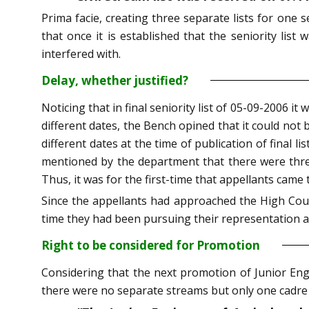
Prima facie, creating three separate lists for one 
that once it is established that the seniority list
interfered with.
Delay, whether justified?
Noticing that in final seniority list of 05-09-2006
different dates, the Bench opined that it could not
different dates at the time of publication of final li
mentioned by the department that there were three
Thus, it was for the first-time that appellants came 
Since the appellants had approached the High Court
time they had been pursuing their representation af
Right to be considered for Promotion
Considering that the next promotion of Junior Engi
there were no separate streams but only one cadre 