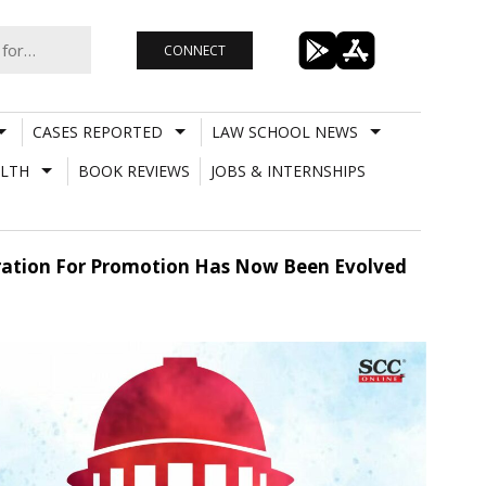
CONNECT
CASES REPORTED
LAW SCHOOL NEWS
LTH
BOOK REVIEWS
JOBS & INTERNSHIPS
eration For Promotion Has Now Been Evolved