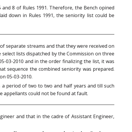
s 5 and 8 of Rules 1991. Therefore, the Bench opined
laid down in Rules 1991, the seniority list could be
s of separate streams and that they were received on
e select lists dispatched by the Commission on three
05-03-2010 and in the order finalizing the list, it was
that sequence the combined seniority was prepared.
t on 05-03-2010.
a period of two to two and half years and till such
 appellants could not be found at fault.
gineer and that in the cadre of Assistant Engineer,