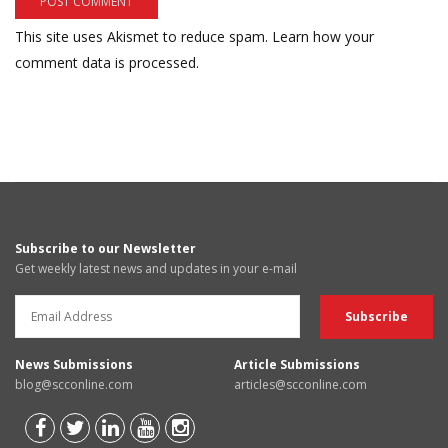
This site uses Akismet to reduce spam.
Learn how your
comment data is processed.
Subscribe to our Newsletter
Get weekly latest news and updates in your e-mail
News Submissions
Article Submissions
blog@scconline.com
articles@scconline.com