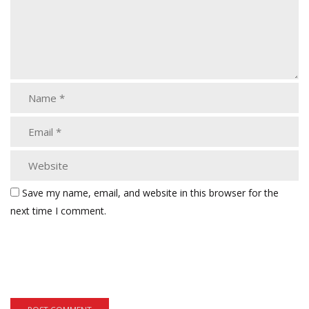
Save my name, email, and website in this browser for the
next time I comment.