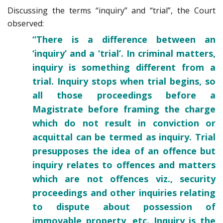
Discussing the terms “inquiry” and “trial”, the Court
observed:
“There is a difference between an
‘inquiry’ and a ‘trial’. In criminal matters,
inquiry is something different from a
trial. Inquiry stops when trial begins, so
all those proceedings before a
Magistrate before framing the charge
which do not result in conviction or
acquittal can be termed as inquiry. Trial
presupposes the idea of an offence but
inquiry relates to offences and matters
which are not offences viz., security
proceedings and other inquiries relating
to dispute about possession of
immovable property, etc. Inquiry is the