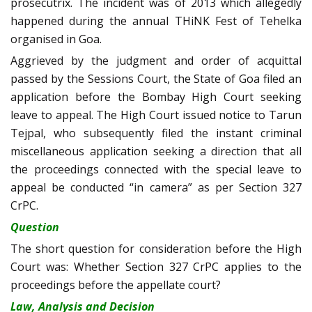
prosecutrix. The incident was of 2013 which allegedly
happened during the annual THiNK Fest of Tehelka
organised in Goa.
Aggrieved by the judgment and order of acquittal
passed by the Sessions Court, the State of Goa filed an
application before the Bombay High Court seeking
leave to appeal. The High Court issued notice to Tarun
Tejpal, who subsequently filed the instant criminal
miscellaneous application seeking a direction that all
the proceedings connected with the special leave to
appeal be conducted “in camera” as per Section 327
CrPC.
Question
The short question for consideration before the High
Court was: Whether Section 327 CrPC applies to the
proceedings before the appellate court?
Law, Analysis and Decision