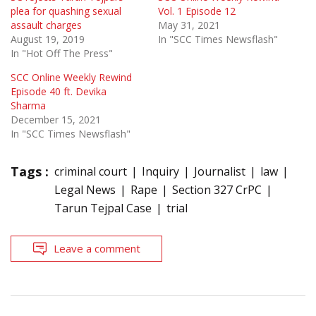
plea for quashing sexual
Vol. 1 Episode 12
assault charges
May 31, 2021
August 19, 2019
In "SCC Times Newsflash"
In "Hot Off The Press"
SCC Online Weekly Rewind
Episode 40 ft. Devika
Sharma
December 15, 2021
In "SCC Times Newsflash"
Tags :
criminal court
Inquiry
Journalist
law
Legal News
Rape
Section 327 CrPC
Tarun Tejpal Case
trial
Leave a comment