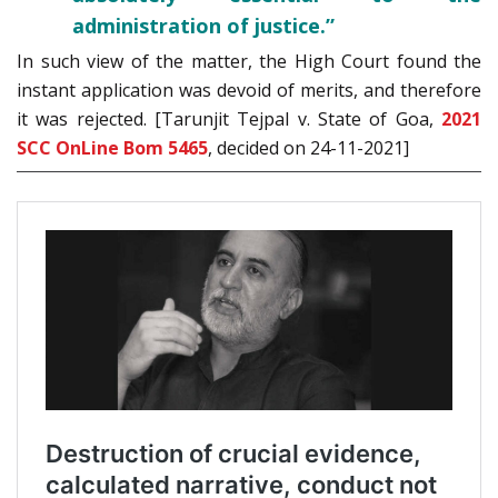
administration of justice.”
In such view of the matter, the High Court found the
instant application was devoid of merits, and therefore
it was rejected. [Tarunjit Tejpal v. State of Goa,
2021
SCC OnLine Bom 5465
, decided on 24-11-2021]