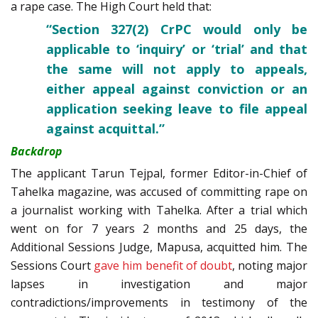
a rape case. The High Court held that:
“Section 327(2) CrPC would only be
applicable to ‘inquiry’ or ‘trial’ and that
the same will not apply to appeals,
either appeal against conviction or an
application seeking leave to file appeal
against acquittal.”
Backdrop
The applicant Tarun Tejpal, former Editor-in-Chief of
Tahelka magazine, was accused of committing rape on
a journalist working with Tahelka. After a trial which
went on for 7 years 2 months and 25 days, the
Additional Sessions Judge, Mapusa, acquitted him. The
Sessions Court
gave him benefit of doubt
, noting major
lapses in investigation and major
contradictions/improvements in testimony of the