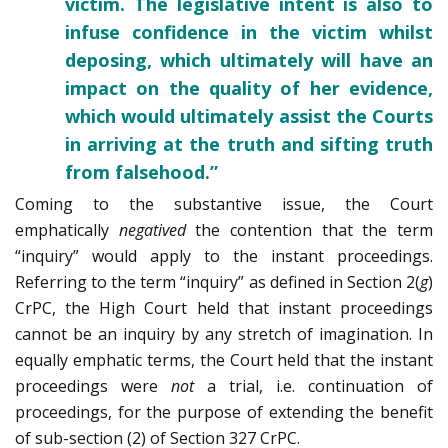
victim. The legislative intent is also to
infuse confidence in the victim whilst
deposing, which ultimately will have an
impact on the quality of her evidence,
which would ultimately assist the Courts
in arriving at the truth and sifting truth
from falsehood.”
Coming to the substantive issue, the Court
emphatically
negatived
the contention that the term
“inquiry” would apply to the instant proceedings.
Referring to the term “inquiry” as defined in Section 2(
g
)
CrPC, the High Court held that instant proceedings
cannot be an inquiry by any stretch of imagination. In
equally emphatic terms, the Court held that the instant
proceedings were
not
a trial, i.e. continuation of
proceedings, for the purpose of extending the benefit
of sub-section (2) of Section 327 CrPC.