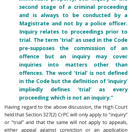
second stage of a criminal proceeding
and is always to be conducted by a
Magistrate and not by a police officer.
Inquiry relates to proceedings prior to
trial. The term ‘trial’ as used in the Code
pre-supposes the commission of an
offence but an inquiry may cover
inquiries into matters other than
offences. The word ‘trial’ is not defined
in the Code but the definition of ‘inquiry’
impliedly defines ‘trial’ as every
proceeding which is not an inquiry.”
Having regard to the above discussion, the High Court
held that Section 327(2) CrPC will only apply to “inquiry”
or “trial” and that the same will not apply to appeals,
either appeal against conviction or an application