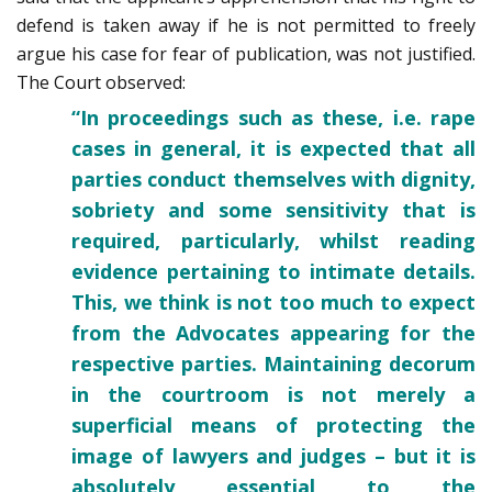
defend is taken away if he is not permitted to freely
argue his case for fear of publication, was not justified.
The Court observed:
“In proceedings such as these, i.e. rape
cases in general, it is expected that all
parties conduct themselves with dignity,
sobriety and some sensitivity that is
required, particularly, whilst reading
evidence pertaining to intimate details.
This, we think is not too much to expect
from the Advocates appearing for the
respective parties. Maintaining decorum
in the courtroom is not merely a
superficial means of protecting the
image of lawyers and judges – but it is
absolutely essential to the