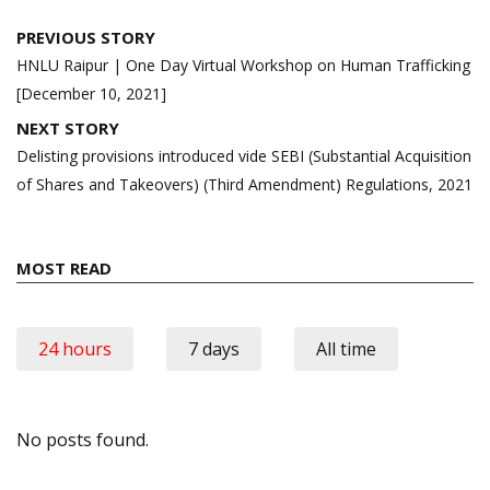
Post
PREVIOUS STORY
navigation
HNLU Raipur | One Day Virtual Workshop on Human Trafficking
[December 10, 2021]
NEXT STORY
Delisting provisions introduced vide SEBI (Substantial Acquisition
of Shares and Takeovers) (Third Amendment) Regulations, 2021
MOST READ
24 hours
7 days
All time
No posts found.