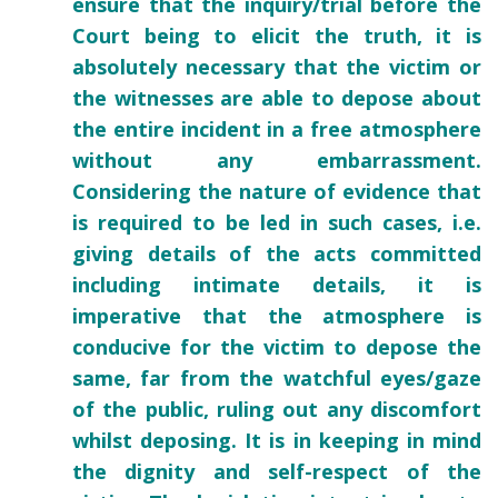
ensure that the inquiry/trial before the
Court being to elicit the truth, it is
absolutely necessary that the victim or
the witnesses are able to depose about
the entire incident in a free atmosphere
without any embarrassment.
Considering the nature of evidence that
is required to be led in such cases, i.e.
giving details of the acts committed
including intimate details, it is
imperative that the atmosphere is
conducive for the victim to depose the
same, far from the watchful eyes/gaze
of the public, ruling out any discomfort
whilst deposing. It is in keeping in mind
the dignity and self-respect of the