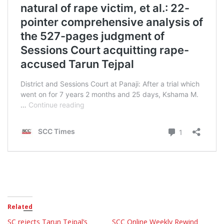
Related
SC rejects Tarun Tejpal’s
SCC Online Weekly Rewind