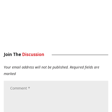
Join The
Discussion
Your email address will not be published.
Required fields are
marked