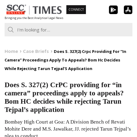
Skip
CONNECT
to
Bringing you the Best Analytical Legal News
content
Home
Case Briefs
Does S. 327(2) Crpc Providing For “In
Camera” Proceedings Apply To Appeals? Bom Hc Decides
While Rejecting Tarun Tejpal’S Application
Does S. 327(2) CrPC providing for “in
camera” proceedings apply to appeals?
Bom HC decides while rejecting Tarun
Tejpal’s application
Bombay High Court at Goa: A Division Bench of Revati
Mohite Dere and M.S. Jawalkar, JJ. rejected Tarun Tejpal’s
plea to conduct