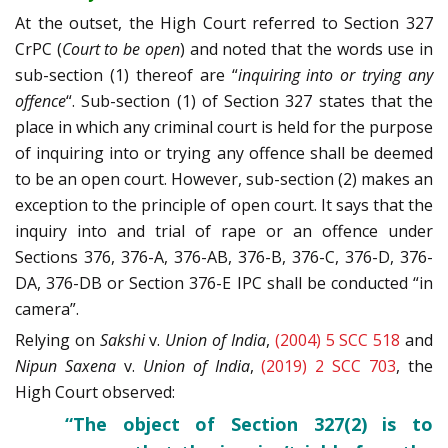
At the outset, the High Court referred to Section 327
CrPC (
Court to be open
) and noted that the words use in
sub-section (1) thereof are “
inquiring into or trying any
offence
“. Sub-section (1) of Section 327 states that the
place in which any criminal court is held for the purpose
of inquiring into or trying any offence shall be deemed
to be an open court. However, sub-section (2) makes an
exception to the principle of open court. It says that the
inquiry into and trial of rape or an offence under
Sections 376, 376-A, 376-AB, 376-B, 376-C, 376-D, 376-
DA, 376-DB or Section 376-E IPC shall be conducted “in
camera”.
Relying on
Sakshi
v.
Union of India
,
(2004) 5 SCC 518
and
Nipun Saxena
v.
Union of India
,
(2019) 2 SCC 703
, the
High Court observed:
“The object of Section 327(2) is to