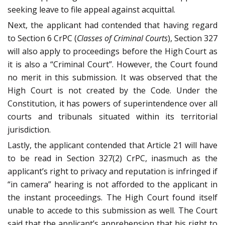
seeking leave to file appeal against acquittal.
Next, the applicant had contended that having regard
to Section 6 CrPC (
Classes of Criminal Courts
), Section 327
will also apply to proceedings before the High Court as
it is also a “Criminal Court”. However, the Court found
no merit in this submission. It was observed that the
High Court is not created by the Code. Under the
Constitution, it has powers of superintendence over all
courts and tribunals situated within its territorial
jurisdiction.
Lastly, the applicant contended that Article 21 will have
to be read in Section 327(2) CrPC, inasmuch as the
applicant’s right to privacy and reputation is infringed if
“in camera” hearing is not afforded to the applicant in
the instant proceedings. The High Court found itself
unable to accede to this submission as well. The Court
said that the applicant’s apprehension that his right to