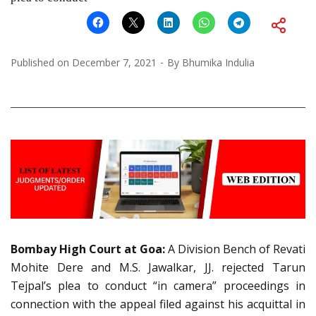
Published on
December 7, 2021
By
Bhumika Indulia
Bombay High Court at Goa:
A Division Bench of Revati
Mohite Dere and M.S. Jawalkar, JJ. rejected Tarun
Tejpal’s plea to conduct “in camera” proceedings in
connection with the appeal filed against his acquittal in