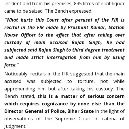
incident and from his premises, 835 litres of illicit liquor
came to be seized. The Bench expressed,
“What hurts this Court after perusal of the FIR is
recital in the FIR made by Prashant Kumar, Station
House Officer to the effect that after taking over
custody of main accused Rajan Singh, he had
subjected said Rajan Singh to third degree treatment
and made strict interrogation from him by using
force.”
Noticeably, recitals in the FIR suggested that the main
accused was subjected to torture, not while
apprehending him but after taking his custody. The
Bench stated,
this is a matter of serious concern
which requires cognizance by none else than the
Director General of Police,
Bihar State
in the light of
observations of the Supreme Court in catena of
Judgment.