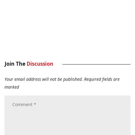
Join The
Discussion
Your email address will not be published.
Required fields are
marked