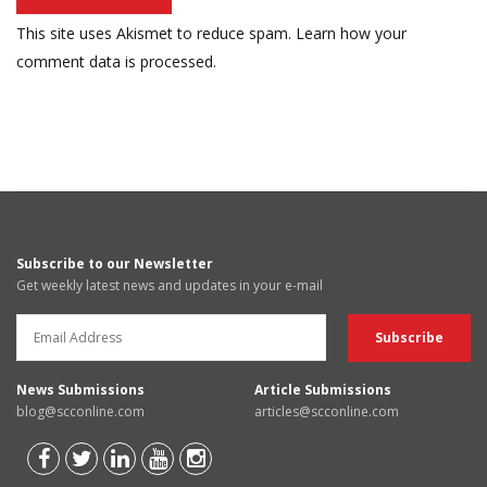
This site uses Akismet to reduce spam.
Learn how your
comment data is processed.
Subscribe to our Newsletter
Get weekly latest news and updates in your e-mail
News Submissions
Article Submissions
blog@scconline.com
articles@scconline.com