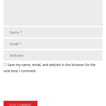
Save my name, email, and website in this browser for the
next time I comment.