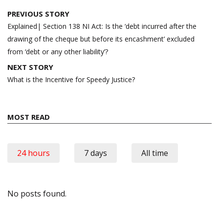
Post
PREVIOUS STORY
navigation
Explained| Section 138 NI Act: Is the ‘debt incurred after the
drawing of the cheque but before its encashment’ excluded
from ‘debt or any other liability’?
NEXT STORY
What is the Incentive for Speedy Justice?
MOST READ
24 hours
7 days
All time
No posts found.