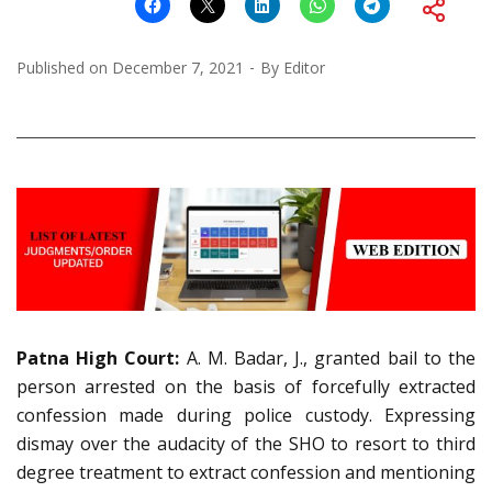
Published on
December 7, 2021
By
Editor
Patna High Court:
A. M. Badar, J., granted bail to the
person arrested on the basis of forcefully extracted
confession made during police custody. Expressing
dismay over the audacity of the SHO to resort to third
degree treatment to extract confession and mentioning