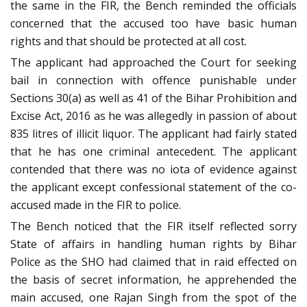
the same in the FIR, the Bench reminded the officials
concerned that the accused too have basic human
rights and that should be protected at all cost.
The applicant had approached the Court for seeking
bail in connection with offence punishable under
Sections 30(a) as well as 41 of the Bihar Prohibition and
Excise Act, 2016 as he was allegedly in passion of about
835 litres of illicit liquor. The applicant had fairly stated
that he has one criminal antecedent. The applicant
contended that there was no iota of evidence against
the applicant except confessional statement of the co-
accused made in the FIR to police.
The Bench noticed that the FIR itself reflected sorry
State of affairs in handling human rights by Bihar
Police as the SHO had claimed that in raid effected on
the basis of secret information, he apprehended the
main accused, one Rajan Singh from the spot of the