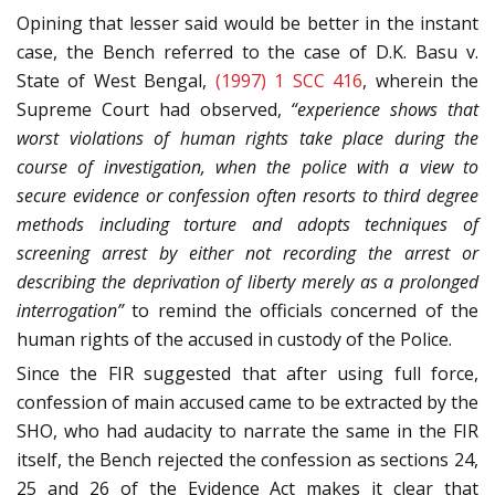
Opining that lesser said would be better in the instant
case, the Bench referred to the case of D.K. Basu v.
State of West Bengal,
(1997) 1 SCC 416
, wherein the
Supreme Court had observed,
“experience shows that
worst violations of human rights take place during the
course of investigation, when the police with a view to
secure evidence or confession often resorts to third degree
methods including torture and adopts techniques of
screening arrest by either not recording the arrest or
describing the deprivation of liberty merely as a prolonged
interrogation”
to remind the officials concerned of the
human rights of the accused in custody of the Police.
Since the FIR suggested that after using full force,
confession of main accused came to be extracted by the
SHO, who had audacity to narrate the same in the FIR
itself, the Bench rejected the confession as sections 24,
25 and 26 of the Evidence Act makes it clear that