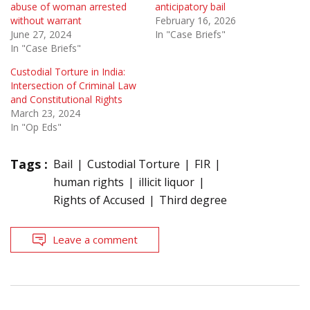
abuse of woman arrested
anticipatory bail
without warrant
February 16, 2026
June 27, 2024
In "Case Briefs"
In "Case Briefs"
Custodial Torture in India:
Intersection of Criminal Law
and Constitutional Rights
March 23, 2024
In "Op Eds"
Tags :
Bail
Custodial Torture
FIR
human rights
illicit liquor
Rights of Accused
Third degree
Leave a comment