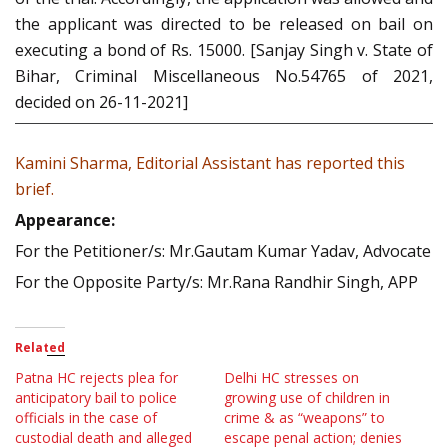
the applicant was directed to be released on bail on
executing a bond of Rs. 15000. [Sanjay Singh v. State of
Bihar, Criminal Miscellaneous No.54765 of 2021,
decided on 26-11-2021]
Kamini Sharma, Editorial Assistant has reported this
brief.
Appearance:
For the Petitioner/s: Mr.Gautam Kumar Yadav, Advocate
For the Opposite Party/s: Mr.Rana Randhir Singh, APP
Related
Patna HC rejects plea for
Delhi HC stresses on
anticipatory bail to police
growing use of children in
officials in the case of
crime & as “weapons” to
custodial death and alleged
escape penal action; denies