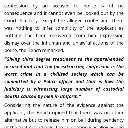
confession by an accused to police is of no
consequence and it cannot even be looked out by the
Court. Similarly, except the alleged confession, there
was nothing to infer complicity of the applicant as
nothing had been recovered from him. Expressing
dismay over the inhuman and unlawful actions of the
police, the Bench remarked,
“Giving third degree treatment to the apprehended
accused and that too for extracting confession is the
worst crime in a civilized society which can be
committed by a Police officer and that is how the
Judiciary is witnessing large number of custodial
deaths caused by men in uniform.”
Considering the nature of the evidence against the
applicant, the Bench opined that there was no other
alternative but to release him on bail during pendency
of the trial. Accordingly, the application was allowed and