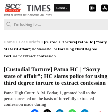
Skip
CONNECT
to
Bringing you the Best Analytical Legal News
content
Home
Case Briefs
[Custodial Torture] Patna Hc | “Sorry
State Of Affair”; Hc Slams Police For Using Third Degree
Torture To Extract Confession
[Custodial Torture] Patna HC | “Sorry
state of affair”; HC slams police for using
third degree torture to extract confession
Patna High Court: A. M. Badar, J., granted bail to the
person arrested on the basis of forcefully extracted
confession made during