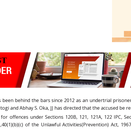
s been behind the bars since 2012 as an undertrial prisoner
ogi and Abhay S. Oka, JJ has directed that the accused be rele
for offences under Sections 120B, 121, 121A, 122 IPC, Sec
40(1)(b)(c) of the Unlawful Activities(Prevention) Act, 1