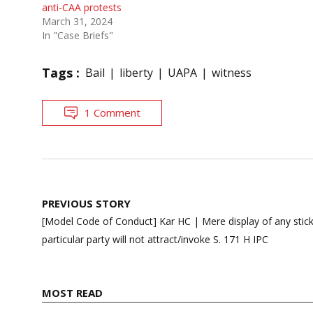
anti-CAA protests
March 31, 2024
In "Case Briefs"
Tags :
Bail
liberty
UAPA
witness
1 Comment
Post
PREVIOUS STORY
navigation
[Model Code of Conduct] Kar HC | Mere display of any stick
particular party will not attract/invoke S. 171 H IPC
MOST READ