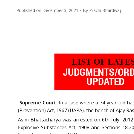
Published on
December 3, 2021
By
Prachi Bhardwaj
Supreme Court
: In a case where a 74-year-old ha
(Prevention) Act, 1967 (UAPA), the bench of Ajay Rast
Asim Bhattacharya was arrested on 6th July, 2012 
Explosive Substances Act, 1908 and Sections 18,20,