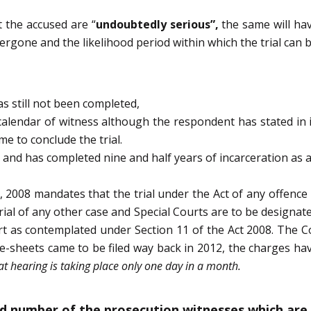
 the accused are “
undoubtedly serious”,
the same will hav
rgone and the likelihood period within which the trial can b
s still not been completed,
alendar of witness although the respondent has stated in it
e to conclude the trial.
2 and has completed nine and half years of incarceration as a
, 2008 mandates that the trial under the Act of any offence 
ial of any other case and Special Courts are to be designa
rt as contemplated under Section 11 of the Act 2008. The C
arge-sheets came to be filed way back in 2012, the charges ha
at hearing is taking place only one day in a month.
d number of the prosecution witnesses which are 