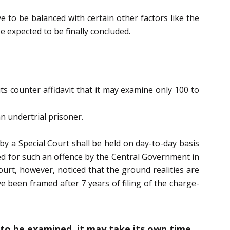
e to be balanced with certain other factors like the
e expected to be finally concluded.
s counter affidavit that it may examine only 100 to
n undertrial prisoner.
by a Special Court shall be held on day-to-day basis
ted for such an offence by the Central Government in
ourt, however, noticed that the ground realities are
ve been framed after 7 years of filing of the charge-
to be examined, it may take its own time