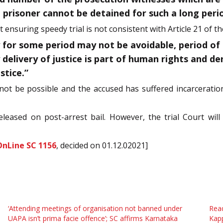
 prisoner cannot be detained for such a long perio
 ensuring speedy trial is not consistent with Article 21 of th
y for some period may not be avoidable, period of
delivery of justice is part of human rights and deni
stice.”
 not be possible and the accused has suffered incarceratio
leased on post-arrest bail. However, the trial Court wil
OnLine SC 1156
, decided on 01.12.02021]
‘Attending meetings of organisation not banned under
Read
UAPA isn’t prima facie offence’; SC affirms Karnataka
Kap