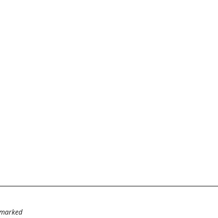
e marked