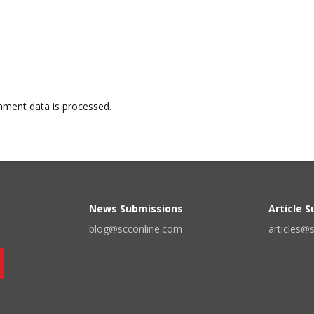
ment data is processed.
News Submissions
Article 
blog@scconline.com
articles@