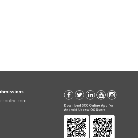
Submissions
scconline.com
Download SCC Online App for
Android Users/IOS Users