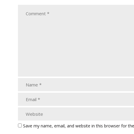
Save my name, email, and website in this browser for th