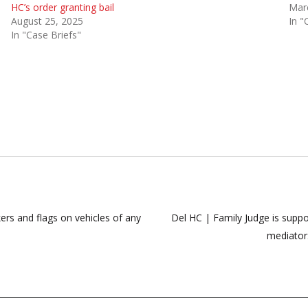
HC’s order granting bail
Mar
August 25, 2025
In "
In "Case Briefs"
ers and flags on vehicles of any
Del HC | Family Judge is suppos
mediator