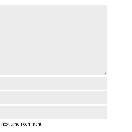
e next time I comment.