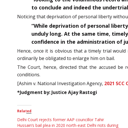
to conclude and indeed the undertrial
Noticing that deprivation of personal liberty without
“While deprivation of personal libert
unduly long. At the same time, timely 
confidence in the administration of ju
Hence, once it is obvious that a timely trial would
ordinarily be obligated to enlarge him on bail.
The Court, hence, directed that the accused be re
conditions.
[Ashim v. National Investigation Agency,
2021 SCC 
*Judgment by: Justice Ajay Rastogi
Related
Delhi Court rejects former AAP councillor Tahir
Hussain’s bail plea in 2020 north-east Delhi riots during