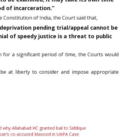
d of incarceration.”
e Constitution of India, the Court said that,
 deprivation pending trial/appeal cannot be
al of speedy justice is a threat to public
n for a significant period of time, the Courts would
l be at liberty to consider and impose appropriate
 why Allahabad HC granted bail to Siddique
pan’s co-accused Masood in UAPA Case