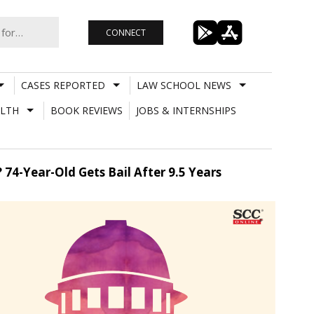
CONNECT
CASES REPORTED
LAW SCHOOL NEWS
LTH
BOOK REVIEWS
JOBS & INTERNSHIPS
4-Year-Old Gets Bail After 9.5 Years