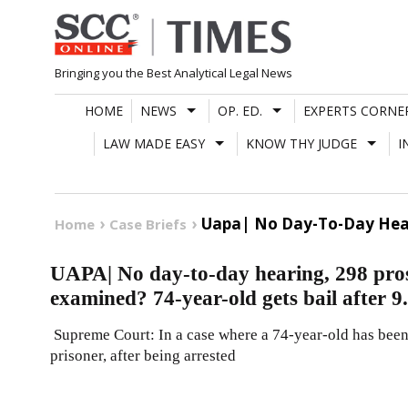
Skip
to
content
Bringing you the Best Analytical Legal News
HOME
NEWS
OP. ED.
EXPERTS CORNE
LAW MADE EASY
KNOW THY JUDGE
I
Uapa| No Day-To-Day Heari
Home
Case Briefs
UAPA| No day-to-day hearing, 298 prose
examined? 74-year-old gets bail after 9
Supreme Court: In a case where a 74-year-old has been 
prisoner, after being arrested