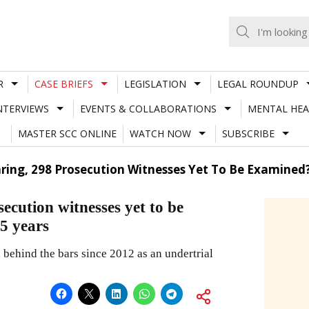
R
CASE BRIEFS
LEGISLATION
LEGAL ROUNDUP
NTERVIEWS
EVENTS & COLLABORATIONS
MENTAL HEA
MASTER SCC ONLINE
WATCH NOW
SUBSCRIBE
ng, 298 Prosecution Witnesses Yet To Be Examined? 7
cution witnesses yet to be
.5 years
behind the bars since 2012 as an undertrial