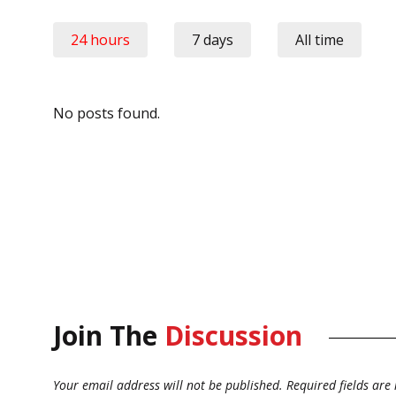
24 hours
7 days
All time
No posts found.
Join The
Discussion
Your email address will not be published.
Required fields ar