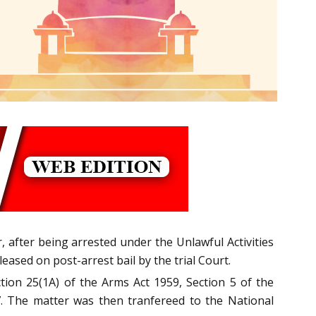
, after being arrested under the Unlawful Activities
ased on post-­arrest bail by the trial Court.
tion 25(1A) of the Arms Act 1959, Section 5 of the
967. The matter was then tranfereed to the National