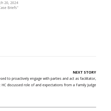
ch 20, 2024
Case Briefs"
NEXT STORY
ed to proactively engage with parties and act as facilitator,
: HC discussed role of and expectations from a Family Judge