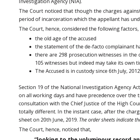
Investigation Agency (NIA).
The Court noticed that though the charges against
period of incarceration which the appellant has unde
The Court, hence, considered the following factors,
the old age of the accused
the statement of the de-facto complainant ha
there are 298 prosecution witnesses in the c
105 witnesses but indeed may take its own tim
The Accused is in custody since 6th July, 201
Section 19 of the National Investigation Agency Act
on all working days and have precedence over the tr
consultation with the Chief Justice of the High Cou
totally different. In the instant case, after the ch
sheet on 20th June, 2019.
The order sheets indicate th
The Court, hence, noticed that,
“looking to the voluminous record an