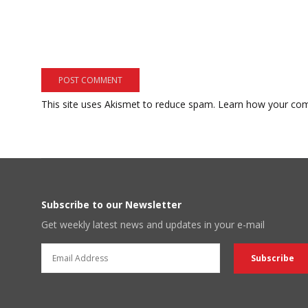
This site uses Akismet to reduce spam.
Learn how your com
Subscribe to our Newsletter
Get weekly latest news and updates in your e-mail