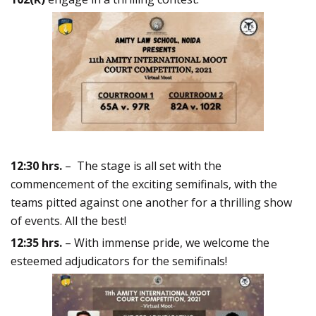
12:30 hrs.
– The stage is all set with the
commencement of the exciting semifinals, with the
teams pitted against one another for a thrilling show
of events. All the best!
12:35 hrs.
– With immense pride, we welcome the
esteemed adjudicators for the semifinals!