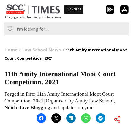
Skip
CONNECT
to
Bringing you the Best Analytical Legal News
content
Home
Law School News
11th Amity International Moot
Court Competition, 2021
11th Amity International Moot Court
Competition, 2021
Forged in Fire: 11th Amity International Moot Court
Competition, 2021| Organised by Amity Law School,
Noida: Live Blogging and updates on your