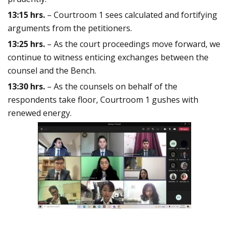
13:15 hrs.
– Courtroom 1 sees calculated and fortifying
arguments from the petitioners.
13:25 hrs.
– As the court proceedings move forward, we
continue to witness enticing exchanges between the
counsel and the Bench.
13:30 hrs.
– As the counsels on behalf of the
respondents take floor, Courtroom 1 gushes with
renewed energy.