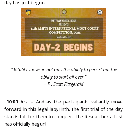
day has just begun!
” Vitality shows in not only the ability to persist but the
ability to start all over ”
~ F . Scott Fitzgerald
10:00 hrs.
– And as the participants valiantly move
forward in this legal labyrinth, the first trial of the day
stands tall for them to conquer. The Researchers’ Test
has officially begun!