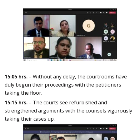
15:05 hrs.
– Without any delay, the courtrooms have
duly begun their proceedings with the petitioners
taking the floor.
15:15 hrs.
– The courts see refurbished and
strengthened arguments with the counsels vigorously
taking their cases up.