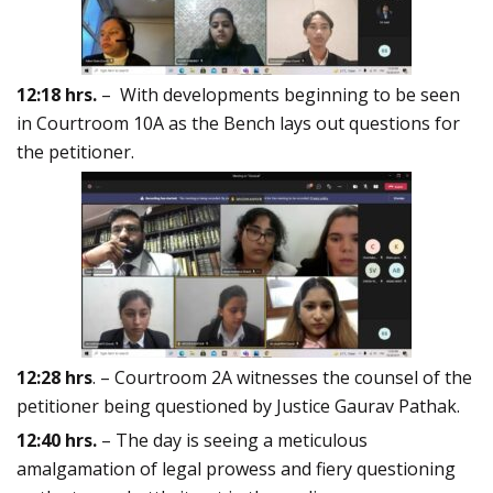
12:18 hrs.
– With developments beginning to be seen
in Courtroom 10A as the Bench lays out questions for
the petitioner.
12:28 hrs
. – Courtroom 2A witnesses the counsel of the
petitioner being questioned by Justice Gaurav Pathak.
12:40 hrs.
– The day is seeing a meticulous
amalgamation of legal prowess and fiery questioning