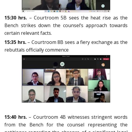
15:30 hrs.
– Courtroom 5B sees the heat rise as the
Bench strikes down the counsel’s approach towards
certain relevant facts.
15:35 hrs.
– Courtroom 8B sees a fiery exchange as the
rebuttals officially commence
15:40 hrs.
– Courtroom 4B witnesses stringent words
from the Bench for the counsel representing the