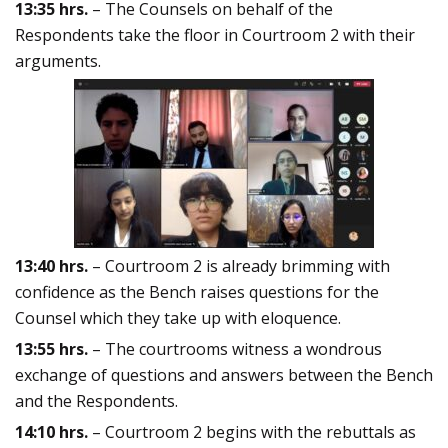
13:35 hrs.
– The Counsels on behalf of the
Respondents take the floor in Courtroom 2 with their
arguments.
13:40 hrs.
– Courtroom 2 is already brimming with
confidence as the Bench raises questions for the
Counsel which they take up with eloquence.
13:55 hrs.
– The courtrooms witness a wondrous
exchange of questions and answers between the Bench
and the Respondents.
14:10 hrs.
– Courtroom 2 begins with the rebuttals as