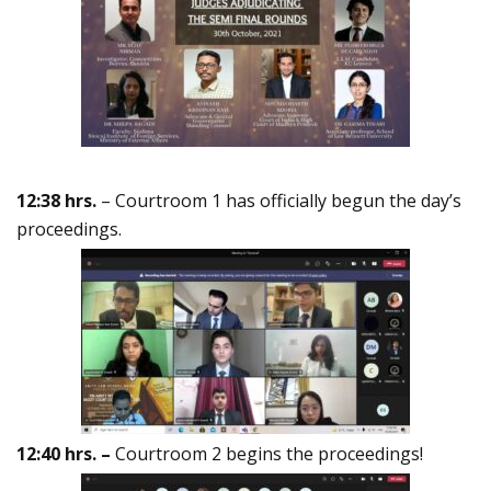
12:38 hrs.
– Courtroom 1 has officially begun the day’s
proceedings.
12:40 hrs. –
Courtroom 2 begins the proceedings!