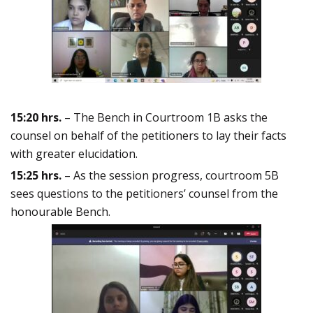
15:20 hrs.
– The Bench in Courtroom 1B asks the
counsel on behalf of the petitioners to lay their facts
with greater elucidation.
15:25 hrs.
– As the session progress, courtroom 5B
sees questions to the petitioners’ counsel from the
honourable Bench.