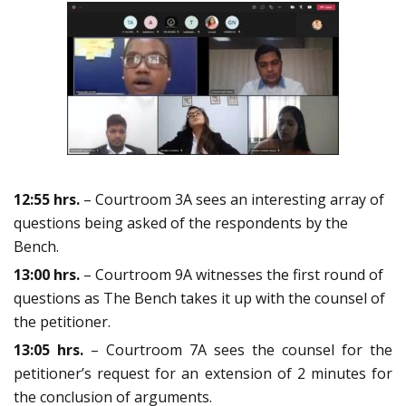
12:55 hrs.
– Courtroom 3A sees an interesting array of
questions being asked of the respondents by the
Bench.
13:00 hrs.
– Courtroom 9A witnesses the first round of
questions as The Bench takes it up with the counsel of
the petitioner.
13:05 hrs.
– Courtroom 7A sees the counsel for the
petitioner’s request for an extension of 2 minutes for
the conclusion of arguments.