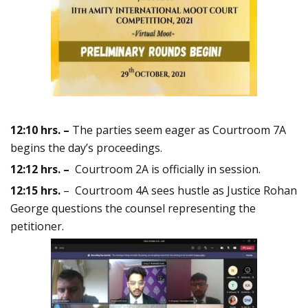
12:10
hrs. –
The parties seem eager as Courtroom 7A
begins the day’s proceedings.
12:12 hrs. –
Courtroom 2A is officially in session.
12:15 hrs.
– Courtroom 4A sees hustle as Justice Rohan
George questions the counsel representing the
petitioner.