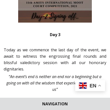
Day 3
Today as we commence the last day of the event, we
await to witness the engrossing final rounds and
blissful valedictory session with all our honorary
dignitaries.
“An event’s end is neither an end nor a beginning but a
going on with all the wisdom that experience can instill in
EN
us”
NAVIGATION
9:00 hrs.
– With determination in our minds and