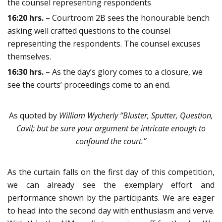
the counsel representing respondents
16:20 hrs.
– Courtroom 2B sees the honourable bench
asking well crafted questions to the counsel
representing the respondents. The counsel excuses
themselves.
16:30 hrs.
– As the day’s glory comes to a closure, we
see the courts’ proceedings come to an end.
As quoted by
William Wycherly
“Bluster, Sputter, Question,
Cavil; but be sure your argument be intricate enough to
confound the court.”
As the curtain falls on the first day of this competition,
we can already see the exemplary effort and
performance shown by the participants. We are eager
to head into the second day with enthusiasm and verve.