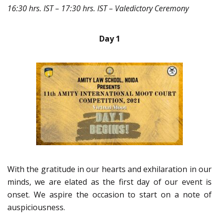
16:30 hrs. IST – 17:30 hrs. IST – Valedictory Ceremony
Day 1
With the gratitude in our hearts and exhilaration in our
minds, we are elated as the first day of our event is
onset. We aspire the occasion to start on a note of
auspiciousness.