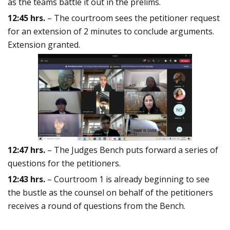
as the teams battle it out in the prelims.
12:45 hrs.
– The courtroom sees the petitioner request
for an extension of 2 minutes to conclude arguments.
Extension granted.
12:47 hrs.
– The Judges Bench puts forward a series of
questions for the petitioners.
12:43 hrs.
– Courtroom 1 is already beginning to see
the bustle as the counsel on behalf of the petitioners
receives a round of questions from the Bench.