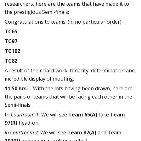
researchers, here are the teams that have made it to
the prestigious Semi-finals:
Congratulations to teams; (in no particular order)
TC65
TC97
TC102
TC82
A result of their hard work, tenacity, determination and
incredible display of mooting.
11:50 hrs.
– With the lots having been drawn, here are
the pairs of teams that will be facing each other in the
Semi-finals!
In
Courtroom 1:
We will see
Team 65(A)
take
Team
97(R)
head-on.
In Courtroom 2
: We will see
Team 82(A)
and Team
102(R)
engage in a thrilling contest.