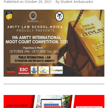
Published on
October 29, 2021
By
Student Ambassador