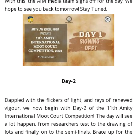
With this, the AIM media team signs off for the day. We
hope to see you back tomorrow! Stay Tuned.
Day-2
Dappled with the flickers of light, and rays of renewed
vigour, we now begin with Day-2 of the 11th Amity
International Moot Court Competition! The day will see
a lot happen, from researchers test to the drawing of
lots and finally on to the semi-finals. Brace up for the