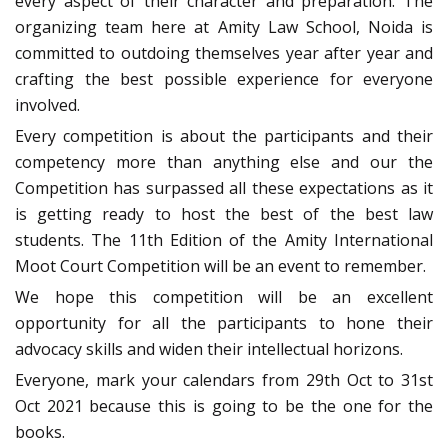
every aspect of their character and preparation. The
organizing team here at Amity Law School, Noida is
committed to outdoing themselves year after year and
crafting the best possible experience for everyone
involved.
Every competition is about the participants and their
competency more than anything else and our the
Competition has surpassed all these expectations as it
is getting ready to host the best of the best law
students. The 11th Edition of the Amity International
Moot Court Competition will be an event to remember.
We hope this competition will be an excellent
opportunity for all the participants to hone their
advocacy skills and widen their intellectual horizons.
Everyone, mark your calendars from 29th Oct to 31st
Oct 2021 because this is going to be the one for the
books.