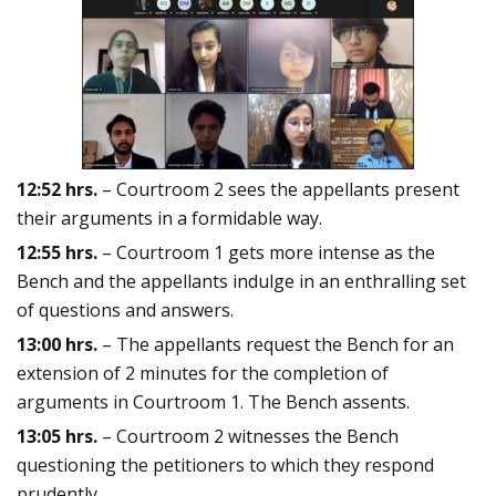
12:52 hrs.
– Courtroom 2 sees the appellants present
their arguments in a formidable way.
12:55 hrs.
– Courtroom 1 gets more intense as the
Bench and the appellants indulge in an enthralling set
of questions and answers.
13:00 hrs.
– The appellants request the Bench for an
extension of 2 minutes for the completion of
arguments in Courtroom 1. The Bench assents.
13:05 hrs.
– Courtroom 2 witnesses the Bench
questioning the petitioners to which they respond
prudently.