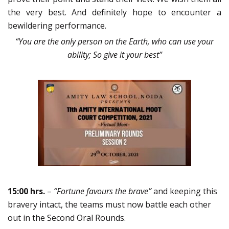
the very best. And definitely hope to encounter a
bewildering performance.
“You are the only person on the Earth, who can use your
ability; So give it your best”
15:00 hrs.
–
“Fortune favours the brave”
and keeping this
bravery intact, the teams must now battle each other
out in the Second Oral Rounds.