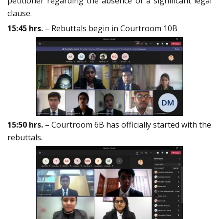
petitioner regarding the absence of a significant legal
clause.
15:45 hrs.
– Rebuttals begin in Courtroom 10B
15:50 hrs.
– Courtroom 6B has officially started with the
rebuttals.