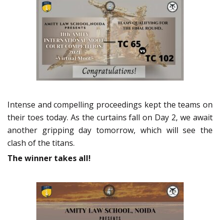
Intense and compelling proceedings kept the teams on
their toes today. As the curtains fall on Day 2, we await
another gripping day tomorrow, which will see the
clash of the titans.
The winner takes all!