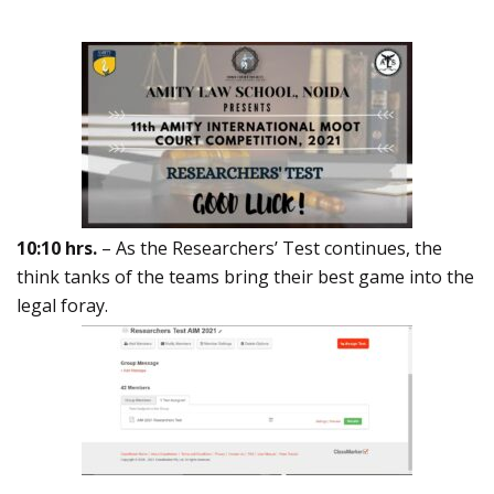
10:10 hrs.
– As the Researchers’ Test continues, the
think tanks of the teams bring their best game into the
legal foray.