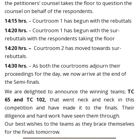
the petitioners’ counsel takes the floor to question the
counsel on behalf of the respondents.
14:15 hrs.
– Courtroom 1 has begun with the rebuttals
14:20 hrs.
– Courtroom 1 has begun with the sur-
rebuttals with the respondents taking the floor
14:20 hrs. –
Courtroom 2 has moved towards sur-
rebuttals.
14:30 hrs.
– As both the courtrooms adjourn their
proceedings for the day, we now arrive at the end of
the Semi-finals.
We are delighted to announce the winning teams;
TC
65 and TC 102,
that went neck and neck in this
competition and have made it to the finals. Their
diligence and hard work have seen them through.
Our best wishes to the teams as they brace themselves
for the finals tomorrow.