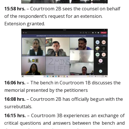
15:58
hrs.
– Courtroom 2B sees the counsel on behalf
of the respondent’s request for an extension.
Extension granted.
16:06 hrs.
– The bench in Courtroom 1B discusses the
memorial presented by the petitioners
16:08 hrs.
– Courtroom 2B has officially begun with the
surrebuttals.
16:15 hrs.
– Courtroom 3B experiences an exchange of
critical questions and answers between the bench and