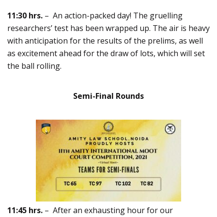
11:30 hrs.
– An action-packed day! The gruelling
researchers’ test has been wrapped up. The air is heavy
with anticipation for the results of the prelims, as well
as excitement ahead for the draw of lots, which will set
the ball rolling.
Semi-Final Rounds
11:45 hrs.
– After an exhausting hour for our