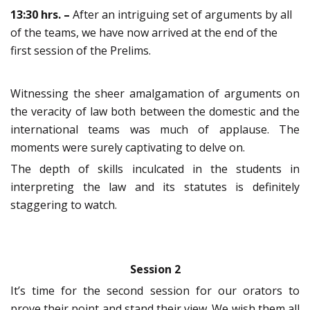
13:30 hrs. –
After an intriguing set of arguments by all
of the teams, we have now arrived at the end of the
first session of the Prelims.
Witnessing the sheer amalgamation of arguments on
the veracity of law both between the domestic and the
international teams was much of applause. The
moments were surely captivating to delve on.
The depth of skills inculcated in the students in
interpreting the law and its statutes is definitely
staggering to watch.
Session 2
It’s time for the second session for our orators to
prove their point and stand their view. We wish them all