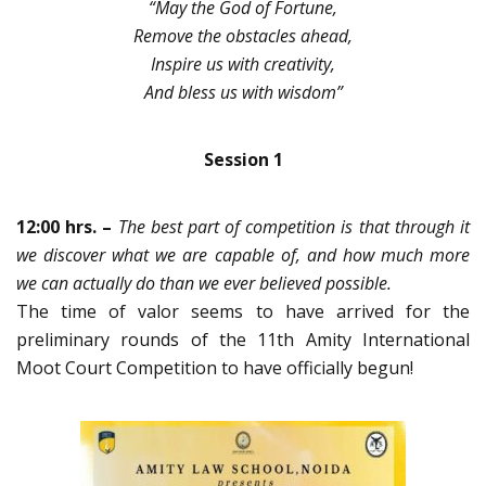
“May the God of Fortune,
Remove the obstacles ahead,
Inspire us with creativity,
And bless us with wisdom”
Session 1
12:00 hrs. –
The best part of competition is that through it
we discover what we are capable of, and how much more
we can actually do than we ever believed possible.
The time of valor seems to have arrived for the
preliminary rounds of the 11th Amity International
Moot Court Competition to have officially begun!