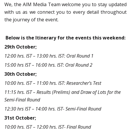
We, the AIM Media Team welcome you to stay updated
with us as we connect you to every detail throughout
the journey of the event.
Below is the Itinerary for the events this weekend:
29th October;
12:00 hrs. IST – 13:00 hrs. IST: Oral Round 1
15:00 hrs IST – 16:00 hrs. IST: Oral Round 2
30th October;
10:00 hrs. IST – 11:00 hrs. IST: Researcher’s Test
11:15 hrs. IST – Results (Prelims) and Draw of Lots for the
Semi-Final Round
12:30 hrs IST – 14:00 hrs. IST- Semi-Final Round
31st October;
10:00 hrs. IST – 12:00 hrs. IST- Final Round