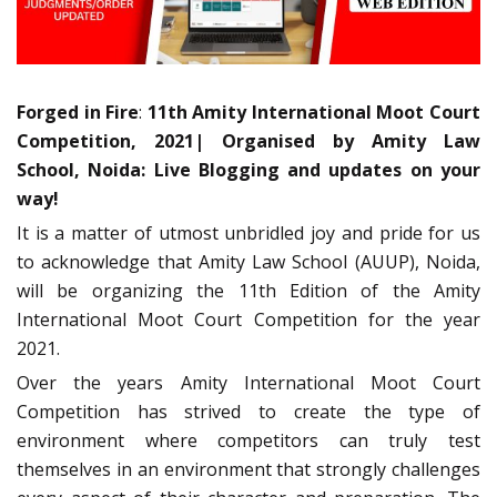
Forged in Fire
:
11th Amity International Moot Court
Competition, 2021| Organised by Amity Law
School, Noida: Live Blogging and updates on your
way!
It is a matter of utmost unbridled joy and pride for us
to acknowledge that Amity Law School (AUUP), Noida,
will be organizing the 11th Edition of the Amity
International Moot Court Competition for the year
2021.
Over the years Amity International Moot Court
Competition has strived to create the type of
environment where competitors can truly test
themselves in an environment that strongly challenges