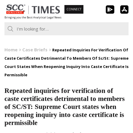
Skip
CONNECT
to
Bringing you the Best Analytical Legal News
content
Home
Case Briefs
Repeated Inquiries For Verification Of
Caste Certificates Detrimental To Members Of Sc/St: Supreme
Court States When Reopening Inquiry Into Caste Certificate Is
Permissible
Repeated inquiries for verification of
caste certificates detrimental to members
of SC/ST: Supreme Court states when
reopening inquiry into caste certificate is
permissible