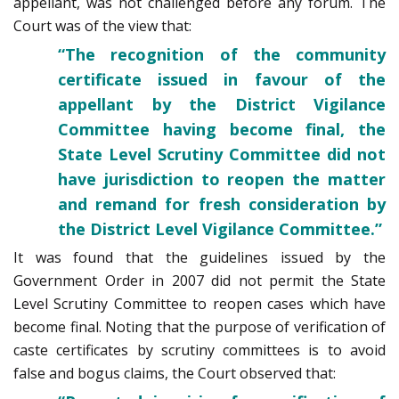
appellant, was not challenged before any forum. The
Court was of the view that:
“The recognition of the community
certificate issued in favour of the
appellant by the District Vigilance
Committee having become final, the
State Level Scrutiny Committee did not
have jurisdiction to reopen the matter
and remand for fresh consideration by
the District Level Vigilance Committee.”
It was found that the guidelines issued by the
Government Order in 2007 did not permit the State
Level Scrutiny Committee to reopen cases which have
become final. Noting that the purpose of verification of
caste certificates by scrutiny committees is to avoid
false and bogus claims, the Court observed that: