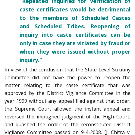
“Repeated inquiries for verification of
caste certificates would be detrimental
to the members of Scheduled Castes
and Scheduled Tribes. Reopening of
inquiry into caste certificates can be
only in case they are vitiated by fraud or
when they were issued without proper
inquiry.”
In view of the conclusion that the State Level Scrutiny
Committee did not have the power to reopen the
matter relating to the caste certificate that was
approved by the District Vigilance Committee in the
year 1999 without any appeal filed against that order,
the Supreme Court allowed the instant appeal and
reversed the impugned judgment of the High Court,
and quashed the order of the reconstituted District
Vigilance Committee passed on 9-4-2008. [J. Chitra v.