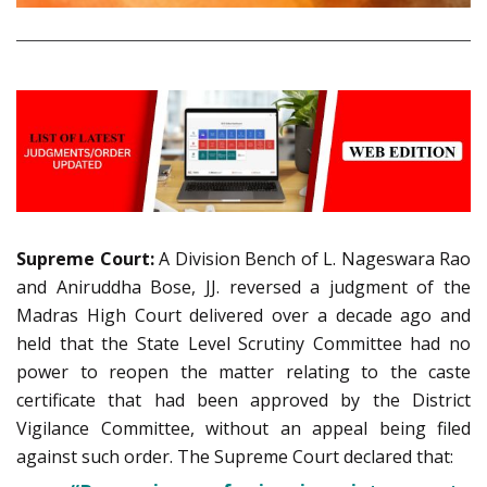
Supreme Court:
A Division Bench of L. Nageswara Rao
and Aniruddha Bose, JJ. reversed a judgment of the
Madras High Court delivered over a decade ago and
held that the State Level Scrutiny Committee had no
power to reopen the matter relating to the caste
certificate that had been approved by the District
Vigilance Committee, without an appeal being filed
against such order. The Supreme Court declared that: