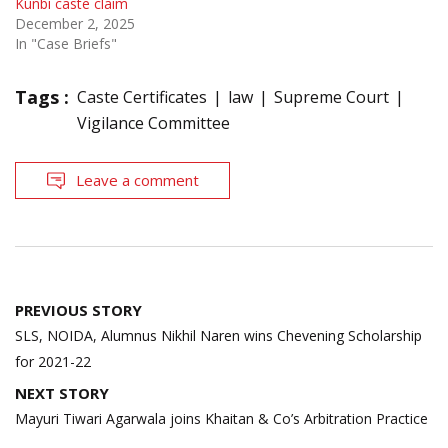
Kunbi caste claim
December 2, 2025
In "Case Briefs"
Tags :
Caste Certificates
law
Supreme Court
Vigilance Committee
Leave a comment
Post
PREVIOUS STORY
navigation
SLS, NOIDA, Alumnus Nikhil Naren wins Chevening Scholarship
for 2021-22
NEXT STORY
Mayuri Tiwari Agarwala joins Khaitan & Co’s Arbitration Practice