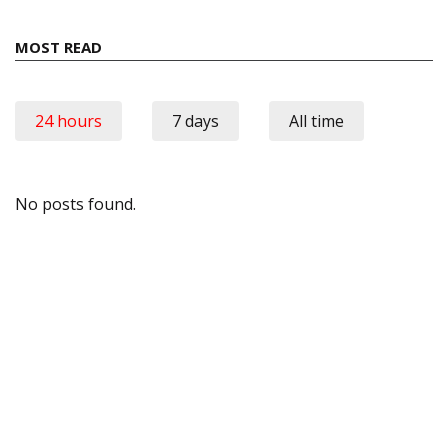
MOST READ
24 hours
7 days
All time
No posts found.