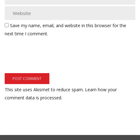
Save my name, email, and website in this browser for the
next time I comment.
This site uses Akismet to reduce spam.
Learn how your
comment data is processed.