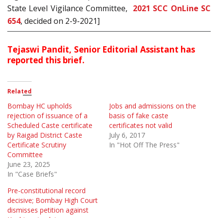
State Level Vigilance Committee,
2021 SCC OnLine SC
654
, decided on 2-9-2021]
Tejaswi Pandit, Senior Editorial Assistant has
reported this brief.
Related
Bombay HC upholds
Jobs and admissions on the
rejection of issuance of a
basis of fake caste
Scheduled Caste certificate
certificates not valid
by Raigad District Caste
July 6, 2017
Certificate Scrutiny
In "Hot Off The Press"
Committee
June 23, 2025
In "Case Briefs"
Pre-constitutional record
decisive; Bombay High Court
dismisses petition against