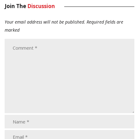
Join The
Discussion
Your email address will not be published.
Required fields are
marked