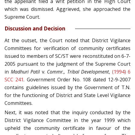
the appellant filed a writ petition in the High Court
which was dismissed. Aggrieved, she approached the
Supreme Court.
Discussion and Decision
At the outset, the Court noted that District Vigilance
Committees for verification of community certificates
issued to members of SC/ST were reconstituted on 6-7-
2005 pursuant to the judgment of the Supreme Court
in
Madhuri Patil
v.
Commr., Tribal Development
,
(1994) 6
SCC 241
. Government Order No. 108 dated 12-9-2007
contains guidelines issued by the Government of T.N.
for the functioning of District and State Level Vigilance
Committees.
Next, it was noted that the inquiry conducted by the
District Vigilance Committee in the year 1999 which
upheld the community certificate in favour of the