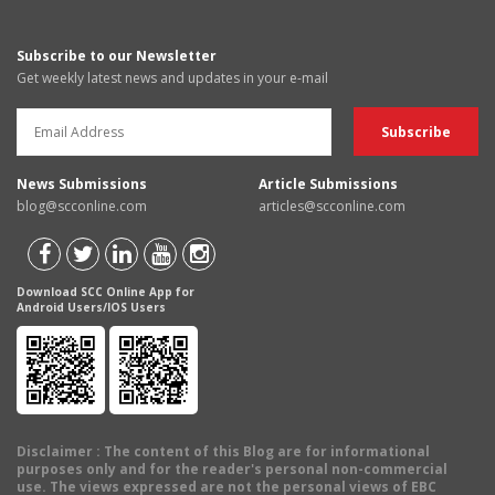
Subscribe to our Newsletter
Get weekly latest news and updates in your e-mail
News Submissions
Article Submissions
blog@scconline.com
articles@scconline.com
Download SCC Online App for
Android Users/IOS Users
Disclaimer
: The content of this Blog are for informational
purposes only and for the reader's personal non-commercial
use. The views expressed are not the personal views of EBC