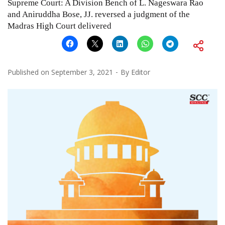
Supreme Court: A Division Bench of L. Nageswara Rao
and Aniruddha Bose, JJ. reversed a judgment of the
Madras High Court delivered
Published on
September 3, 2021
By
Editor