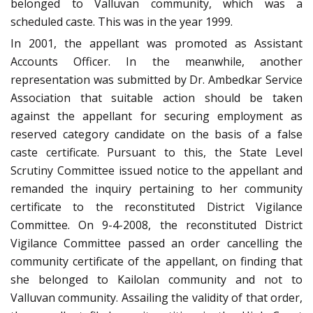
belonged to Valluvan community, which was a
scheduled caste. This was in the year 1999.
In 2001, the appellant was promoted as Assistant
Accounts Officer. In the meanwhile, another
representation was submitted by Dr. Ambedkar Service
Association that suitable action should be taken
against the appellant for securing employment as
reserved category candidate on the basis of a false
caste certificate. Pursuant to this, the State Level
Scrutiny Committee issued notice to the appellant and
remanded the inquiry pertaining to her community
certificate to the reconstituted District Vigilance
Committee. On 9-4-2008, the reconstituted District
Vigilance Committee passed an order cancelling the
community certificate of the appellant, on finding that
she belonged to Kailolan community and not to
Valluvan community. Assailing the validity of that order,