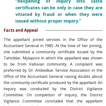
“Reopening of inquiry into caste
certificates can be only in case they are
vitiated by fraud or when they were
issued without proper inquiry.”
Facts and Appeal
The appellant joined services in the Office of the
Accountant General in 1985. At the time of her joining,
she submitted a community certificate issued by the
Tahsildar, Mylapore in which the appellant was shown
to be from Valluvan community. A complaint was
preferred by Dr. Ambedkar Service Association in the
Office of the Accountant General raising doubts about
the community certificate produced by the appellant. An
inquiry was conducted by the District Vigilance
Committee. On completion of inquiry, the District
Vigilance Committee concluded that the appellant