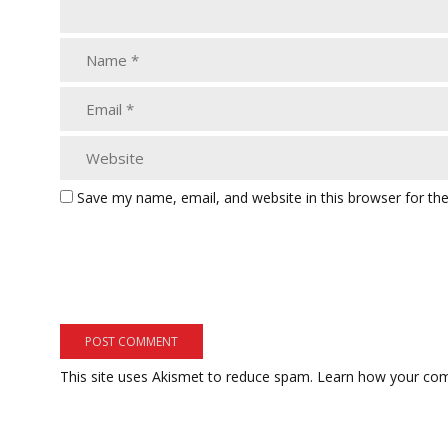
Save my name, email, and website in this browser for th
This site uses Akismet to reduce spam.
Learn how your com