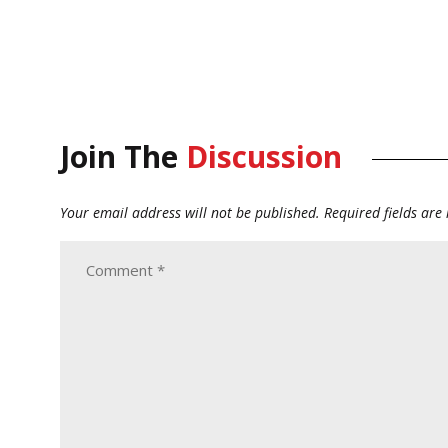
Join The
Discussion
Your email address will not be published.
Required fields ar