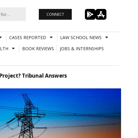
CONNECT
CASES REPORTED
LAW SCHOOL NEWS
LTH
BOOK REVIEWS
JOBS & INTERNSHIPS
Project? Tribunal Answers