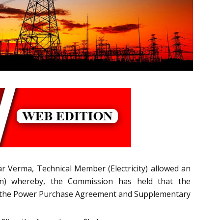
 Verma, Technical Member (Electricity) allowed an
ion) whereby, the Commission has held that the
 of the Power Purchase Agreement and Supplementary