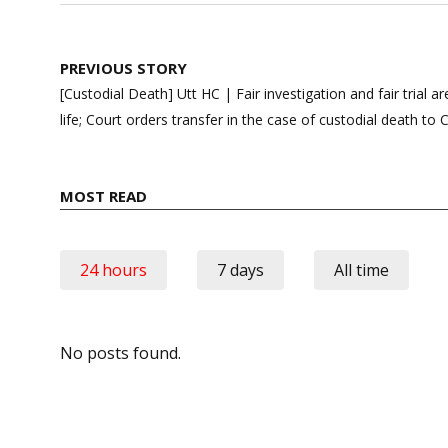
Post
PREVIOUS STORY
navigation
[Custodial Death] Utt HC | Fair investigation and fair trial a
life; Court orders transfer in the case of custodial death to 
MOST READ
24 hours
7 days
All time
No posts found.