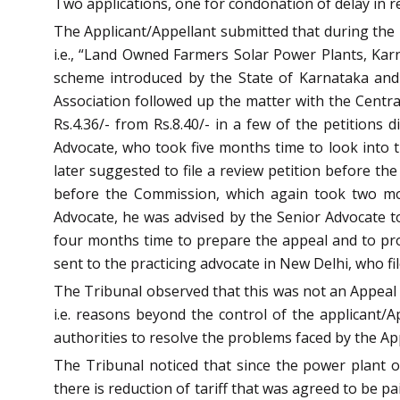
Two applications, one for condonation of delay in re-
The Applicant/Appellant submitted that during the
i.e., “Land Owned Farmers Solar Power Plants, Kar
scheme introduced by the State of Karnataka and
Association followed up the matter with the Centra
Rs.4.36/- from Rs.8.40/- in a few of the petition
Advocate, who took five months time to look into th
later suggested to file a review petition before t
before the Commission, which again took two mon
Advocate, he was advised by the Senior Advocate to
four months time to prepare the appeal and to pro
sent to the practicing advocate in New Delhi, who fi
The Tribunal observed that this was not an Appeal a
i.e. reasons beyond the control of the applicant/A
authorities to resolve the problems faced by the Ap
The Tribunal noticed that since the power plant 
there is reduction of tariff that was agreed to be pa