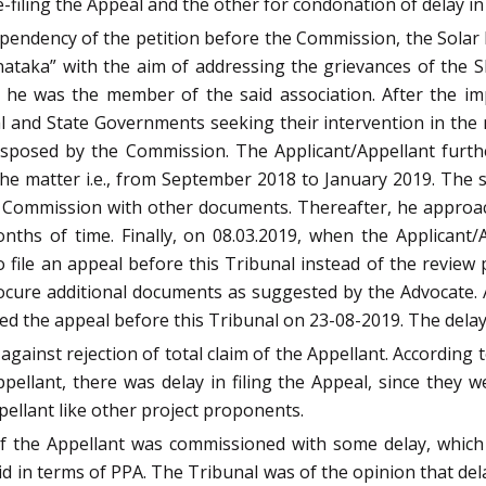
filing the Appeal and the other for condonation of delay in f
 pendency of the petition before the Commission, the Sola
nataka” with the aim of addressing the grievances of the
 he was the member of the said association. After the i
l and State Governments seeking their intervention in the
s disposed by the Commission. The Applicant/Appellant fu
e matter i.e., from September 2018 to January 2019. The sa
he Commission with other documents. Thereafter, he approac
ths of time. Finally, on 08.03.2019, when the Applicant
 file an appeal before this Tribunal instead of the review 
cure additional documents as suggested by the Advocate. 
led the appeal before this Tribunal on 23-08-2019. The delay
gainst rejection of total claim of the Appellant. According 
ppellant, there was delay in filing the Appeal, since the
pellant like other project proponents.
of the Appellant was commissioned with some delay, which
id in terms of PPA. The Tribunal was of the opinion that delay 