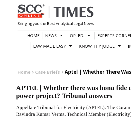
Skip
to
content
Bringing you the Best Analytical Legal News
HOME
NEWS
OP. ED.
EXPERTS CORNE
LAW MADE EASY
KNOW THY JUDGE
I
Aptel | Whether There Was
Home
Case Briefs
APTEL | Whether there was bona fide d
power project? Tribunal answers
Appellate Tribunal for Electricity (APTEL): The Coram
Ravindra Kumar Verma, Technical Member (Electricity