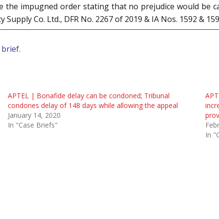
 the impugned order stating that no prejudice would be cau
ty Supply Co. Ltd., DFR No. 2267 of 2019 & IA Nos. 1592 & 15
brief.
APTEL | Bonafide delay can be condoned; Tribunal
APTE
condones delay of 148 days while allowing the appeal
incr
January 14, 2020
prov
In "Case Briefs"
Febr
In "