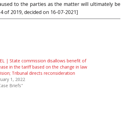
sed to the parties as the matter will ultimately be
94 of 2019, decided on 16-07-2021]
L | State commission disallows benefit of
ease in the tariff based on the change in law
ision; Tribunal directs reconsideration
uary 1, 2022
Case Briefs"