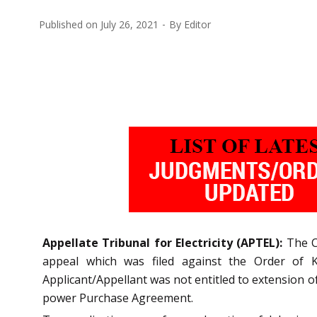
Published on
July 26, 2021
By
Editor
Appellate Tribunal for Electricity (APTEL):
The C
appeal which was filed against the Order of K
Applicant/Appellant was not entitled to extension
power Purchase Agreement.