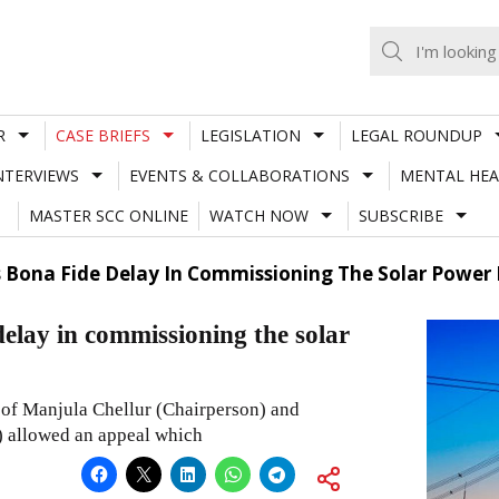
R
CASE BRIEFS
LEGISLATION
LEGAL ROUNDUP
NTERVIEWS
EVENTS & COLLABORATIONS
MENTAL HEA
MASTER SCC ONLINE
WATCH NOW
SUBSCRIBE
 Bona Fide Delay In Commissioning The Solar Power 
elay in commissioning the solar
 of Manjula Chellur (Chairperson) and
) allowed an appeal which