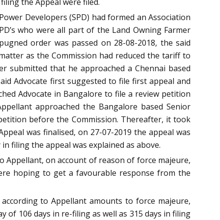
iling the Appeal were filed.
r Power Developers (SPD) had formed an Association
 SPD’s who were all part of the Land Owning Farmer
mpugned order was passed on 28-08-2018, the said
 matter as the Commission had reduced the tariff to
rther submitted that he approached a Chennai based
id Advocate first suggested to file first appeal and
hed Advocate in Bangalore to file a review petition
/Appellant approached the Bangalore based Senior
petition before the Commission. Thereafter, it took
Appeal was finalised, on 27-07-2019 the appeal was
 in filing the appeal was explained as above.
to Appellant, on account of reason of force majeure,
y were hoping to get a favourable response from the
 according to Appellant amounts to force majeure,
of 106 days in re-filing as well as 315 days in filing