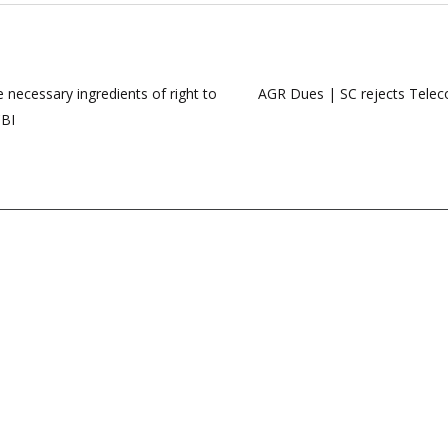
re necessary ingredients of right to
AGR Dues | SC rejects Telecom
CBI