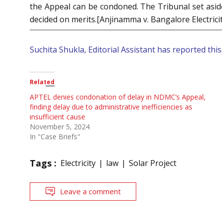
the Appeal can be condoned. The Tribunal set aside
decided on merits.[Anjinamma v. Bangalore Electrici
Suchita Shukla, Editorial Assistant has reported this 
Related
APTEL denies condonation of delay in NDMC’s Appeal,
finding delay due to administrative inefficiencies as
insufficient cause
November 5, 2024
In "Case Briefs"
Tags :
Electricity
law
Solar Project
Leave a comment