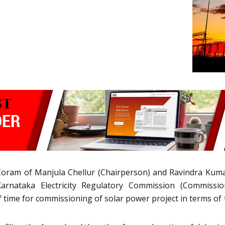
oram of Manjula Chellur (Chairperson) and Ravindra Kumar
arnataka Electricity Regulatory Commission (Commiss
 of time for commissioning of solar power project in terms