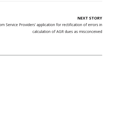
NEXT STORY
 Service Providers’ application for rectification of errors in
calculation of AGR dues as misconceived