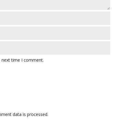
e next time I comment.
ment data is processed.