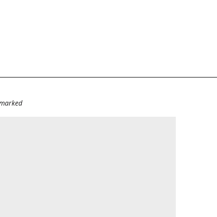
e marked