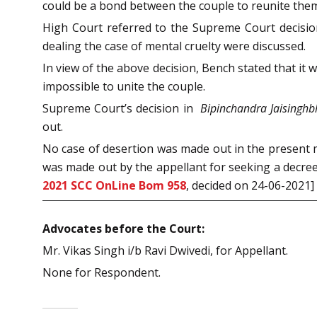
could be a bond between the couple to reunite the
High Court referred to the Supreme Court decisi
dealing the case of mental cruelty were discussed.
In view of the above decision, Bench stated that it 
impossible to unite the couple.
Supreme Court’s decision in
Bipinchandra Jaisinghb
out.
No case of desertion was made out in the present m
was made out by the appellant for seeking a decree 
2021 SCC OnLine Bom 958
, decided on 24-06-2021]
Advocates before the Court:
Mr. Vikas Singh i/b Ravi Dwivedi, for Appellant.
None for Respondent.