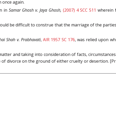
m once again.
on in
Samar Ghosh v. Jaya Ghosh,
(2007) 4 SCC 511
wherein f
would be difficult to construe that the marriage of the partie
hai Shah v. Prabhavati
,
AIR 1957 SC 176
, was relied upon wh
atter and taking into consideration of facts, circumstance
of divorce on the ground of either cruelty or desertion. [