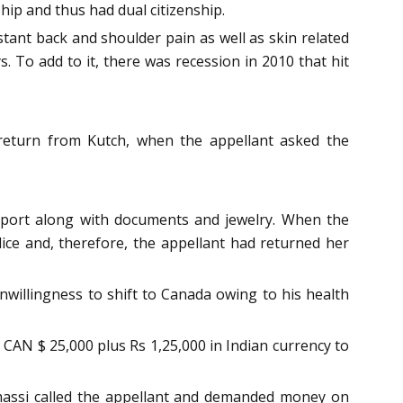
hip and thus had dual citizenship.
ant back and shoulder pain as well as skin related
. To add to it, there was recession in 2010 that hit
 return from Kutch, when the appellant asked the
sport along with documents and jewelry. When the
ice and, therefore, the appellant had returned her
nwillingness to shift to Canada owing to his health
 CAN $ 25,000 plus Rs 1,25,000 in Indian currency to
massi called the appellant and demanded money on