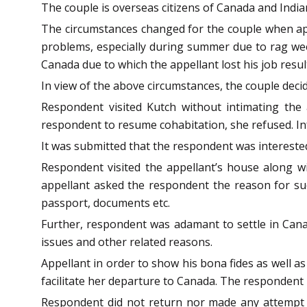
The couple is overseas citizens of Canada and Indian
The circumstances changed for the couple when app
problems, especially during summer due to rag weed 
Canada due to which the appellant lost his job resu
In view of the above circumstances, the couple deci
Respondent visited Kutch without intimating the
respondent to resume cohabitation, she refused. In
It was submitted that the respondent was intereste
Respondent visited the appellant’s house along 
appellant asked the respondent the reason for suc
passport, documents etc.
Further, respondent was adamant to settle in Canad
issues and other related reasons.
Appellant in order to show his bona fides as well a
facilitate her departure to Canada. The respondent l
Respondent did not return nor made any attempt 