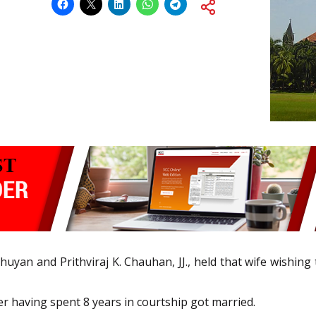
huyan and Prithviraj K. Chauhan, JJ., held that wife wishing
er having spent 8 years in courtship got married.