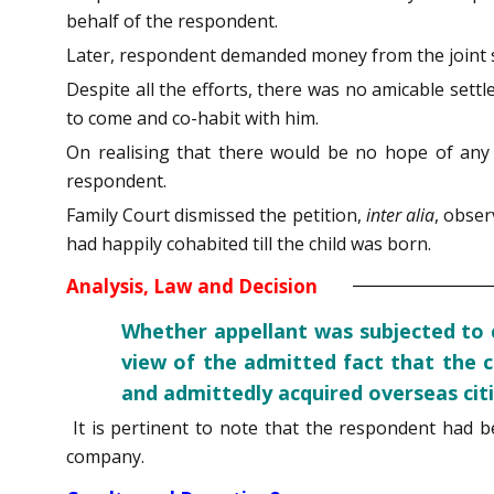
behalf of the respondent.
Later, respondent demanded money from the joint sa
Despite all the efforts, there was no amicable sett
to come and co-habit with him.
On realising that there would be no hope of any r
respondent.
Family Court dismissed the petition,
inter alia
, obser
had happily cohabited till the child was born.
Analysis, Law and Decision
Whether appellant was subjected to c
view of the admitted fact that the 
and admittedly acquired overseas citi
It is pertinent to note that the respondent had 
company.