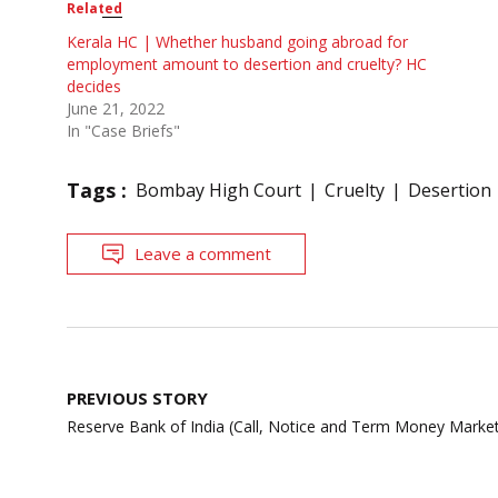
Related
Kerala HC | Whether husband going abroad for
employment amount to desertion and cruelty? HC
decides
June 21, 2022
In "Case Briefs"
Tags :
Bombay High Court
Cruelty
Desertion
Leave a comment
Post
PREVIOUS STORY
navigation
Reserve Bank of India (Call, Notice and Term Money Market