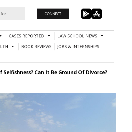
CONNECT
CASES REPORTED
LAW SCHOOL NEWS
LTH
BOOK REVIEWS
JOBS & INTERNSHIPS
f Selfishness? Can It Be Ground Of Divorce?