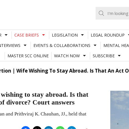
R
CASE BRIEFS
LEGISLATION
LEGAL ROUNDUP
NTERVIEWS
EVENTS & COLLABORATIONS
MENTAL HEA
MASTER SCC ONLINE
WATCH NOW
SUBSCRIBE
ion | Wife Wishing To Stay Abroad. Is That An Act O
ishing to stay abroad. Is that
 of divorce? Court answers
 and Prithviraj K. Chauhan, JJ., held that