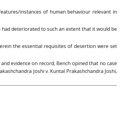
eatures/instances of human behaviour relevant in
s had deteriorated to such an extent that it would be
erein the essential requisites of desertion were set
s and evidence on record, Bench opined that no case
Prakashchandra Joshi v. Kuntal Prakashchandra Joshi,