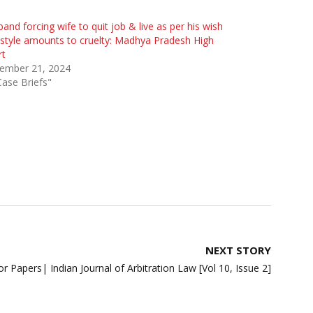
and forcing wife to quit job & live as per his wish
style amounts to cruelty: Madhya Pradesh High
rt
ember 21, 2024
Case Briefs"
NEXT STORY
for Papers| Indian Journal of Arbitration Law [Vol 10, Issue 2]