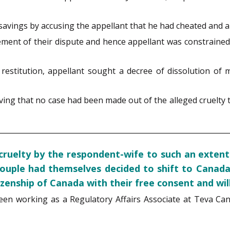
vings by accusing the appellant that he had cheated and ab
lement of their dispute and hence appellant was constrained
estitution, appellant sought a decree of dissolution of 
ving that no case had been made out of the alleged cruelty 
ruelty by the respondent-wife to such an extent a
couple had themselves decided to shift to Canada
zenship of Canada with their free consent and wil
been working as a Regulatory Affairs Associate at Teva C