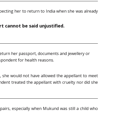
xpecting her to return to India when she was already
t cannot be said unjustified.
return her passport, documents and jewellery or
spondent for health reasons.
ie, she would not have allowed the appellant to meet
ndent treated the appellant with cruelty nor did she
pairs, especially when Mukund was still a child who