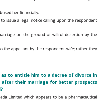
used her financially.
 to issue a legal notice calling upon the respondent
marriage on the ground of willful desertion by the
to the appellant by the respondent-wife; rather they
s to entitle him to a decree of divorce in
 after their marriage for better prospects
l?
anada Limited which appears to be a pharmaceutical