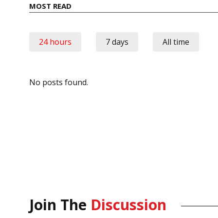
MOST READ
24 hours
7 days
All time
No posts found.
Join The
Discussion