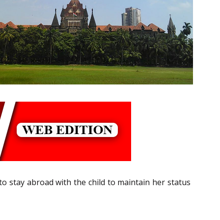
 to stay abroad with the child to maintain her status