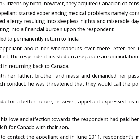
 Citizens by birth, however, they acquired Canadian citizens
ellant started experiencing medical problems namely const
allergy resulting into sleepless nights and miserable days
lting into a financial burden upon the respondent.
ded to permanently return to India.
 appellant about her whereabouts over there. After her
fact, the respondent insisted on a separate accommodation.
d in returning back to Canada.
with her father, brother and massi and demanded her pas
h conduct, he was threatened that they would call the pol
a for a better future, however, appellant expressed his u
s his love and affection towards the respondent had paid her
eft for Canada with their son.
to contact the appellant and in June 2011, respondent’s 