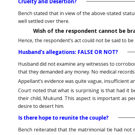
Cruelty and Desertion?
Bench stated that in view of the above-stated statu
well settled over there.
Wish of the respondent cannot be bran
Hence, the respondent’s act could not be said to be
Husband’s allegations: FALSE OR NOT?
Husband did not examine any witnesses to corrobora
that they demanded any money. No medical records w
Appellant’s evidence was quite vague, insufficient an
Court noted that what is surprising is that had it 
their child, Mukund. This aspect is important as pe
desire to desert him.
Is there hope to reunite the couple?
Bench reiterated that the matrimonial tie had not 