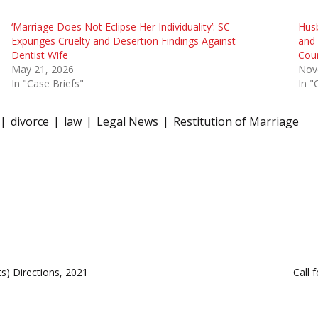
‘Marriage Does Not Eclipse Her Individuality’: SC
Husb
Expunges Cruelty and Desertion Findings Against
and 
Dentist Wife
Cou
May 21, 2026
Nov
In "Case Briefs"
In "
divorce
law
Legal News
Restitution of Marriage
s) Directions, 2021
Call 