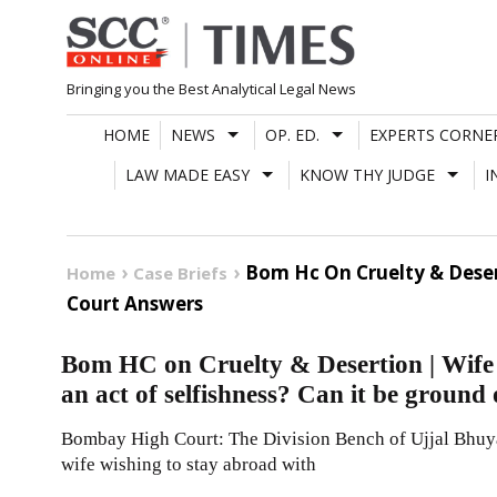
Skip
to
content
Bringing you the Best Analytical Legal News
HOME
NEWS
OP. ED.
EXPERTS CORNE
LAW MADE EASY
KNOW THY JUDGE
I
Bom Hc On Cruelty & Desert
Home
Case Briefs
Court Answers
Bom HC on Cruelty & Desertion | Wife w
an act of selfishness? Can it be ground
Bombay High Court: The Division Bench of Ujjal Bhuyan
wife wishing to stay abroad with