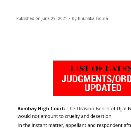
Published on
June 29, 2021
By
Bhumika Indulia
Bombay High Court:
The Division Bench of Ujjal B
would not amount to cruelty and desertion
In the instant matter, appellant and respondent aft