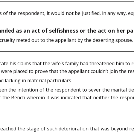
s of the respondent, it would not be justified, in any way, e
ded as an act of selfishness or the act on her par
 cruelty meted out to the appellant by the deserting spouse.
te his claims that the wife’s family had threatened him to 
ere placed to prove that the appellant couldn’t join the re
d lacking in material particulars.
been the intention of the respondent to sever the marital t
r the Bench wherein it was indicated that neither the respo
reached the stage of such deterioration that was beyond re