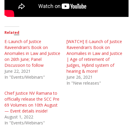
Related
E-Launch of Justice
[WATCH] E-Launch of Justice
Raveendran’s Book on
Raveendran’s Book on
Anomalies in Law and Justice
Anomalies in Law and Justice
on 26th June; Panel
| Age of retirement of
Discussion to follow
Judges, Hybrid system of
June 22, 2021
hearing & more!
In "Events/Webinars"
June 26, 2021
In "New releases"
Chief Justice NV Ramana to
officially release the SCC Pre
69 Volumes on 10th August
— Event details inside!
August 1, 2022
In "Events/Webinars"