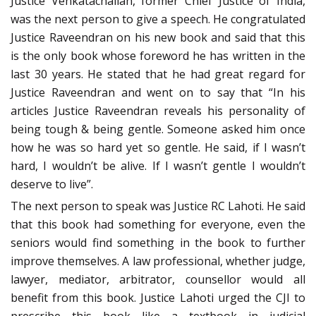
Justice Venkatachaliah, former Chief Justice of India,
was the next person to give a speech. He congratulated
Justice Raveendran on his new book and said that this
is the only book whose foreword he has written in the
last 30 years.
He stated that he had great regard for
Justice Raveendran and went on to say that “In his
articles Justice Raveendran reveals his personality of
being tough & being gentle. Someone asked him once
how he was so hard yet so gentle. He said, if I wasn’t
hard, I wouldn’t be alive. If I wasn’t gentle I wouldn’t
deserve to live”.
The next person to speak was Justice RC Lahoti. He said
that this book had something for everyone, even the
seniors would find something in the book to further
improve themselves. A law professional, whether judge,
lawyer, mediator, arbitrator, counsellor would all
benefit from this book. Justice Lahoti urged the CJI to