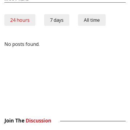
24 hours
7 days
All time
No posts found.
Join The
Discussion