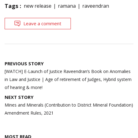
Tags :
new release
ramana
raveendran
Leave a comment
Post
PREVIOUS STORY
navigation
[WATCH] E-Launch of Justice Raveendran’s Book on Anomalies
in Law and Justice | Age of retirement of Judges, Hybrid system
of hearing & more!
NEXT STORY
Mines and Minerals (Contribution to District Mineral Foundation)
Amendment Rules, 2021
MOST READ