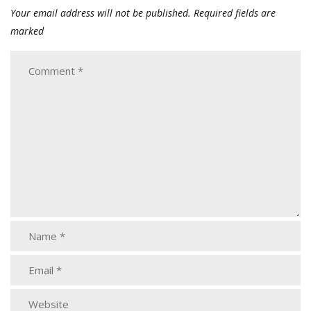
Your email address will not be published.
Required fields are
marked