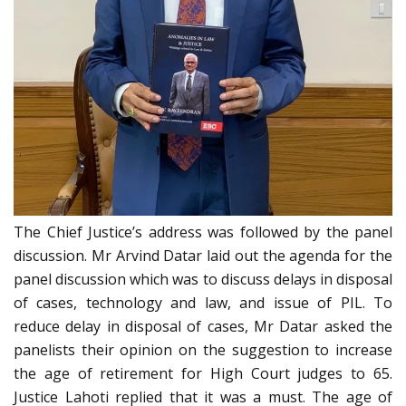
The Chief Justice’s address was followed by the panel
discussion. Mr Arvind Datar laid out the agenda for the
panel discussion which was to discuss delays in disposal
of cases, technology and law, and issue of PIL. To
reduce delay in disposal of cases, Mr Datar asked the
panelists their opinion on the suggestion to increase
the age of retirement for High Court judges to 65.
Justice Lahoti replied that it
was
a must. The age of