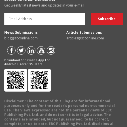
Get weekly latest news and updates in your e-mail
News Submissions
Article Submissions
blog@scconline.com
articles@scconline.com
Download SCC Online App for
Android Users/IOS Users
Disclaimer
: The content of this Blog are for informational
purposes only and for the reader's personal non-commercial
use. The views expressed are not the personal views of EBC
Publishing Pvt. Ltd. and do not constitute legal advice. The
contents are intended, but not guaranteed, to be correct,
complete, or up to date. EBC Publishing Pvt. Ltd. disclaims all