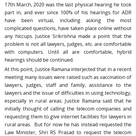
17th March, 2020 was the last physical hearing he took
part in, and ever since 100% of his hearings for ADR
have been virtual, including asking the most
complicated questions, have taken place online without
any hiccups. Justice Srikrishna made a point that the
problem is not all lawyers, judges, etc. are comfortable
with computers. Until all are comfortable, hybrid
hearings should be continued.
At this point, Justice Ramana interjected that in a recent
meeting many issues were raised such as vaccination of
lawyers, judges, staff and family, assistance to the
lawyers and the issue of difficulties in using technology,
especially in rural areas. Justice Ramana said that he
initially thought of calling the telecom companies and
requesting them to give internet facilities for lawyers in
rural areas. But for now he has instead requested the
Law Minister, Shri RS Prasad to request the telecom