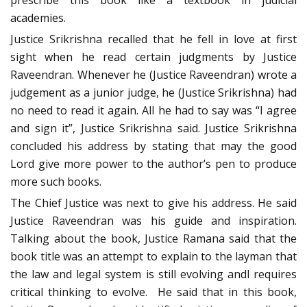
prescribe this book like a textbook in judicial
academies.
Justice Srikrishna recalled that he fell in love at first
sight when he read certain judgments by Justice
Raveendran. Whenever he (Justice Raveendran) wrote a
judgement as a junior judge, he (Justice Srikrishna) had
no need to read it again. All he had to say was “I agree
and sign it”, Justice Srikrishna said. Justice Srikrishna
concluded his address by stating that may the good
Lord give more power to the author’s pen to produce
more such books.
The Chief Justice was next to give his address. He said
Justice Raveendran was his guide and inspiration.
Talking about the book, Justice Ramana said that the
book title was an attempt to explain to the layman that
the law and legal system is still evolving andl requires
critical thinking to evolve. He said that in this book,