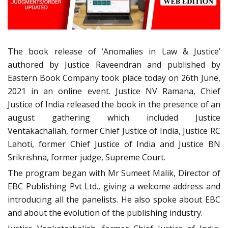
The book release of ‘Anomalies in Law & Justice’
authored by Justice Raveendran and published by
Eastern Book Company took place today on 26th June,
2021 in an online event. Justice NV Ramana, Chief
Justice of India released the book in the presence of an
august gathering which included Justice
Ventakachaliah, former Chief Justice of India, Justice RC
Lahoti, former Chief Justice of India and Justice BN
Srikrishna, former judge, Supreme Court.
The program began with Mr Sumeet Malik, Director of
EBC Publishing Pvt Ltd., giving a welcome address and
introducing all the panelists. He also spoke about EBC
and about the evolution of the publishing industry.