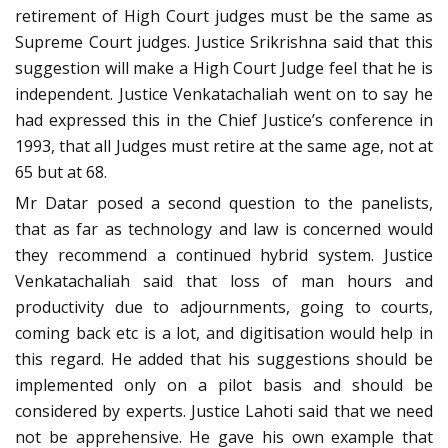
retirement of High Court judges must be the same as
Supreme Court judges. Justice Srikrishna said that this
suggestion will make a High Court Judge feel that he is
independent. Justice Venkatachaliah went on to say he
had expressed this in the Chief Justice’s conference in
1993, that all Judges must retire at the same age, not at
65 but at 68.
Mr Datar posed a second question to the panelists,
that as far as technology and law is concerned would
they recommend a continued hybrid system. Justice
Venkatachaliah said that loss of man hours and
productivity due to adjournments, going to courts,
coming back etc is a lot, and digitisation would help in
this regard. He added that his suggestions should be
implemented only on a pilot basis and should be
considered by experts. Justice Lahoti said that we need
not be apprehensive. He gave his own example that