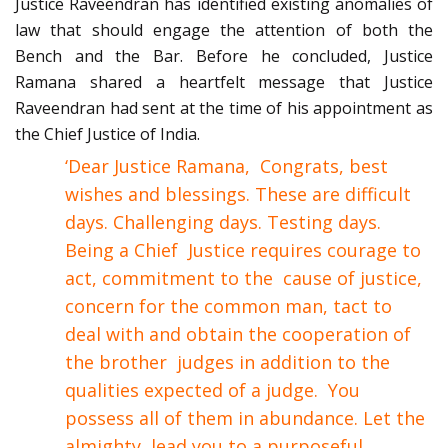
Justice Raveendran has identified existing anomalies of
law that should engage the attention of both the
Bench and the Bar.
Before he concluded, Justice
Ramana shared a heartfelt message that Justice
Raveendran had sent at the time of his appointment as
the Chief Justice of India.
‘Dear Justice Ramana, Congrats, best
wishes and blessings. These are difficult
days. Challenging days. Testing days.
Being a Chief Justice requires courage to
act, commitment to the cause of justice,
concern for the common man, tact to
deal with and obtain the cooperation of
the brother judges in addition to the
qualities expected of a judge. You
possess all of them in abundance. Let the
almighty lead you to a purposeful,