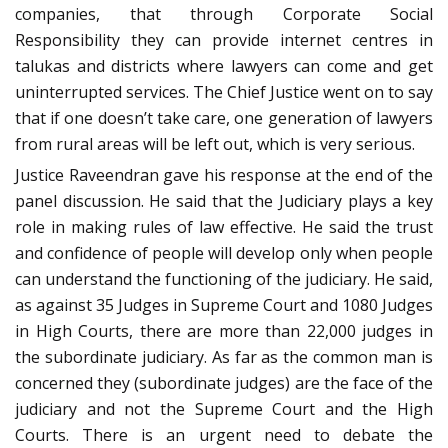
companies, that through Corporate Social
Responsibility they can provide internet centres in
talukas and districts where lawyers can come and get
uninterrupted services. The Chief Justice went on to say
that if one doesn’t take care, one generation of lawyers
from rural areas will be left out, which is very serious.
Justice Raveendran gave his response at the end of the
panel discussion. He said that the Judiciary plays a key
role in making rules of law effective. He said the trust
and confidence of people will develop only when people
can understand the functioning of the judiciary. He said,
as against 35 Judges in Supreme Court and 1080 Judges
in High Courts, there are more than 22,000 judges in
the subordinate judiciary. As far as the common man is
concerned they (subordinate judges) are the face of the
judiciary and not the Supreme Court and the High
Courts. There is an urgent need to debate the