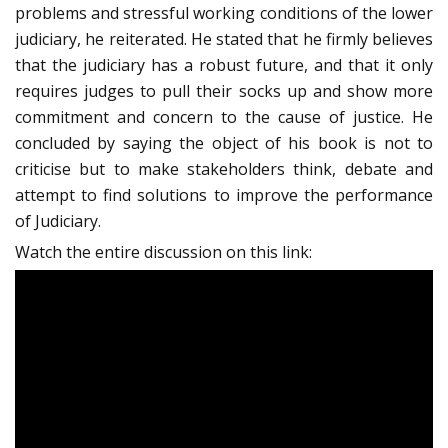
problems and stressful working conditions of the lower
judiciary, he reiterated. He stated that he firmly believes
that the judiciary has a robust future, and that it only
requires judges to pull their socks up and show more
commitment and concern to the cause of justice. He
concluded by saying the object of his book is not to
criticise but to make stakeholders think, debate and
attempt to find solutions to improve the performance
of Judiciary.
Watch the entire discussion on this link: