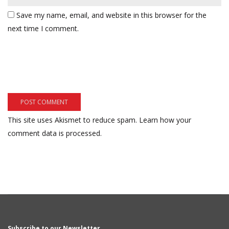
Save my name, email, and website in this browser for the
next time I comment.
This site uses Akismet to reduce spam.
Learn how your
comment data is processed.
Subscribe to our Newsletter