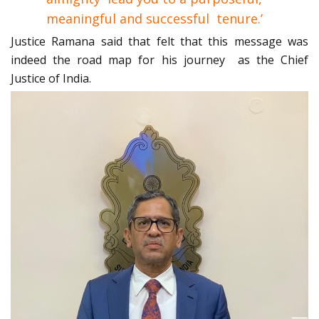
meaningful and successful tenure.’
Justice Ramana said that felt that this message was
indeed the road map for his journey as the Chief
Justice of India.