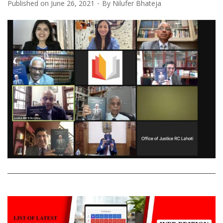
Published on
June 26, 2021
By
Nilufer Bhateja