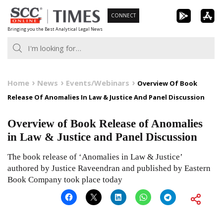
Skip
CONNECT
to
Bringing you the Best Analytical Legal News
content
Home
News
Events/Webinars
Overview Of Book
Release Of Anomalies In Law & Justice And Panel Discussion
Overview of Book Release of Anomalies
in Law & Justice and Panel Discussion
The book release of ‘Anomalies in Law & Justice’
authored by Justice Raveendran and published by Eastern
Book Company took place today