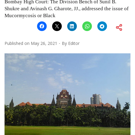
Bombay High Court: The Division Bench of Sunil B.
Shukre and Avinash G. Gharote, JJ., addressed the issue of
Mucormycosis or Black
Published on
May 26, 2021
By
Editor