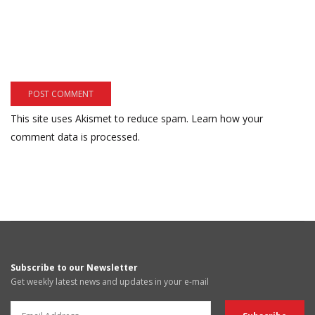
This site uses Akismet to reduce spam.
Learn how your
comment data is processed.
Subscribe to our Newsletter
Get weekly latest news and updates in your e-mail