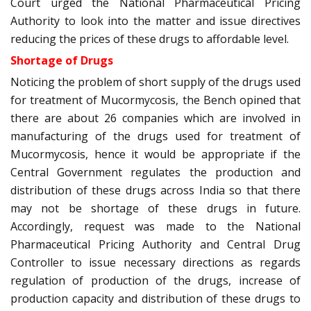
Court urged the National Pharmaceutical Pricing
Authority to look into the matter and issue directives
reducing the prices of these drugs to affordable level.
Shortage of Drugs
Noticing the problem of short supply of the drugs used
for treatment of Mucormycosis, the Bench opined that
there are about 26 companies which are involved in
manufacturing of the drugs used for treatment of
Mucormycosis, hence it would be appropriate if the
Central Government regulates the production and
distribution of these drugs across India so that there
may not be shortage of these drugs in future.
Accordingly, request was made to the National
Pharmaceutical Pricing Authority and Central Drug
Controller to issue necessary directions as regards
regulation of production of the drugs, increase of
production capacity and distribution of these drugs to