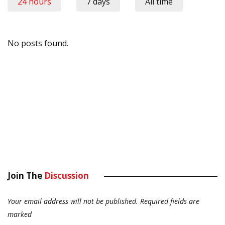
24 hours
7 days
All time
No posts found.
Join The
Discussion
Your email address will not be published.
Required fields are
marked