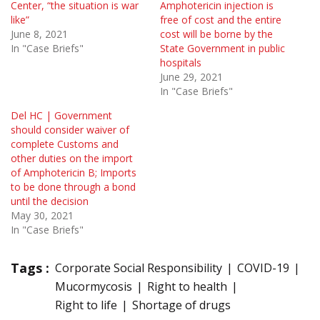
Center, “the situation is war
Amphotericin injection is
like”
free of cost and the entire
June 8, 2021
cost will be borne by the
In "Case Briefs"
State Government in public
hospitals
June 29, 2021
In "Case Briefs"
Del HC | Government
should consider waiver of
complete Customs and
other duties on the import
of Amphotericin B; Imports
to be done through a bond
until the decision
May 30, 2021
In "Case Briefs"
Tags :
Corporate Social Responsibility
COVID-19
Mucormycosis
Right to health
Right to life
Shortage of drugs