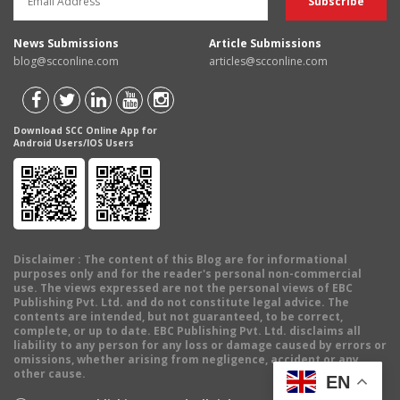
News Submissions
Article Submissions
blog@scconline.com
articles@scconline.com
Download SCC Online App for
Android Users/IOS Users
Disclaimer
: The content of this Blog are for informational
purposes only and for the reader's personal non-commercial
use. The views expressed are not the personal views of EBC
Publishing Pvt. Ltd. and do not constitute legal advice. The
contents are intended, but not guaranteed, to be correct,
complete, or up to date. EBC Publishing Pvt. Ltd. disclaims all
liability to any person for any loss or damage caused by errors or
omissions, whether arising from negligence, accident or any
other cause.
EN