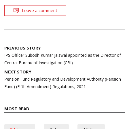
Leave a comment
Post
PREVIOUS STORY
navigation
IPS Officer Subodh Kumar Jaiswal appointed as the Director of
Central Bureau of Investigation (CBI)
NEXT STORY
Pension Fund Regulatory and Development Authority (Pension
Fund) (Fifth Amendment) Regulations, 2021
MOST READ