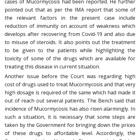
cases of Mucormycosis had been reported. He further
pointed out that as per the IMA report that some of
the relevant factors in the present case include
reduction of immunity on account of weakness which
develops after recovering from Covid-19 and also due
to misuse of steroids. It also points out the treatment
to be given to the patients while highlighting the
toxicity of some of the drugs which are available for
treating this disease in current situation.
Another issue before the Court was regarding high
cost of drugs used to treat Mucormycosis and that very
high dosage is required of the same which had made it
out of reach out several patients. The Bench said that
incidence of Mucormycosis has also risen alarmingly. In
such a situation, it is necessary that some steps are
taken by the Government for bringing down the prices
of these drugs to affordable level. Accordingly, the