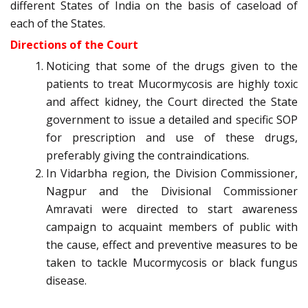
different States of India on the basis of caseload of
each of the States.
Directions of the Court
Noticing that some of the drugs given to the
patients to treat Mucormycosis are highly toxic
and affect kidney, the Court directed the State
government to issue a detailed and specific SOP
for prescription and use of these drugs,
preferably giving the contraindications.
In Vidarbha region, the Division Commissioner,
Nagpur and the Divisional Commissioner
Amravati were directed to start awareness
campaign to acquaint members of public with
the cause, effect and preventive measures to be
taken to tackle Mucormycosis or black fungus
disease.