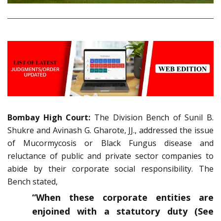
Bombay High Court:
The Division Bench of Sunil B.
Shukre and Avinash G. Gharote, JJ., addressed the issue
of Mucormycosis or Black Fungus disease and
reluctance of public and private sector companies to
abide by their corporate social responsibility. The
Bench stated,
“
When these corporate entities are
enjoined with a statutory duty (See