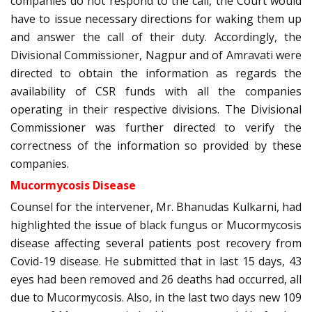
companies do not respond to the call, the Court would
have to issue necessary directions for waking them up
and answer the call of their duty. Accordingly, the
Divisional Commissioner, Nagpur and of Amravati were
directed to obtain the information as regards the
availability of CSR funds with all the companies
operating in their respective divisions. The Divisional
Commissioner was further directed to verify the
correctness of the information so provided by these
companies.
Mucormycosis Disease
Counsel for the intervener, Mr. Bhanudas Kulkarni, had
highlighted the issue of black fungus or Mucormycosis
disease affecting several patients post recovery from
Covid-19 disease. He submitted that in last 15 days, 43
eyes had been removed and 26 deaths had occurred, all
due to Mucormycosis. Also, in the last two days new 109