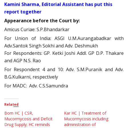
Kamini Sharma, Editorial Assistant has put this
report together
Appearance before the Court by:
Amicus Curiae: S.P.Bhandarkar
For Union of India: ASGI U.M.Aurangabadkar with
Adv.Santok Singh Sokhi and Adv. Deshmukh
For Respondents: GP. Ketki Joshi Addl. GP D.P. Thakare
and AGP N.S. Rao
For Respondent 4 and 10: Adv. S.M.Puranik and Adv.
B.G.Kulkarni, respectively
For MADC: Adv. C.S.Samundra
Related
Bom HC | CSR,
Kar HC | Treatment of
Mucormycosis and Deficit
Mucormycosis including
Drug Supply; HC reminds
administration of