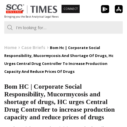
Skip
CONNECT
to
Bringing you the Best Analytical Legal News
content
Home
Case Briefs
Bom Hc | Corporate Social
Responsibility, Mucormycosis And Shortage Of Drugs, Hc
Urges Central Drug Controller To Increase Production
Capacity And Reduce Prices Of Drugs
Bom HC | Corporate Social
Responsibility, Mucormycosis and
shortage of drugs, HC urges Central
Drug Controller to increase production
capacity and reduce prices of drugs