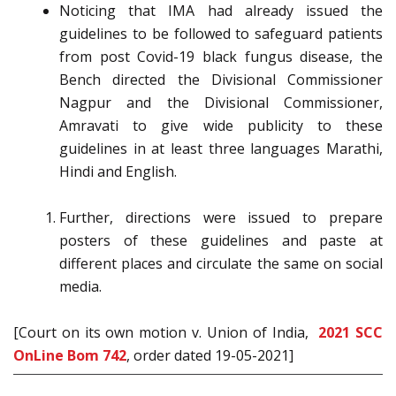
Noticing that IMA had already issued the
guidelines to be followed to safeguard patients
from post Covid-19 black fungus disease, the
Bench directed the Divisional Commissioner
Nagpur and the Divisional Commissioner,
Amravati to give wide publicity to these
guidelines in at least three languages Marathi,
Hindi and English.
Further, directions were issued to prepare
posters of these guidelines and paste at
different places and circulate the same on social
media.
[Court on its own motion v. Union of India,
2021 SCC
OnLine Bom 742
, order dated 19-05-2021]