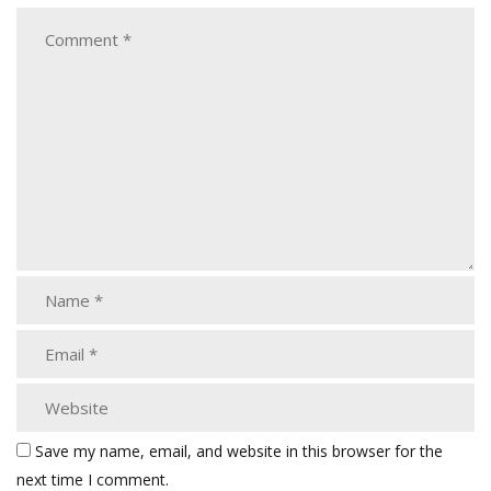
Save my name, email, and website in this browser for the
next time I comment.