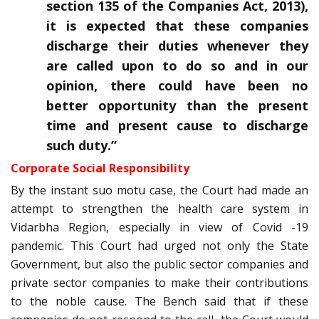
section 135 of the Companies Act, 2013),
it is expected that these companies
discharge their duties whenever they
are called upon to do so and in our
opinion, there could have been no
better opportunity than the present
time and present cause to discharge
such duty.
”
Corporate Social Responsibility
By the instant suo motu case, the Court had made an
attempt to strengthen the health care system in
Vidarbha Region, especially in view of Covid -19
pandemic. This Court had urged not only the State
Government, but also the public sector companies and
private sector companies to make their contributions
to the noble cause. The Bench said that if these