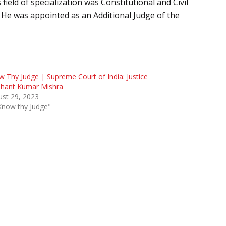
ield of specialization was Constitutional and Civil
 He was appointed as an Additional Judge of the
 Thy Judge | Supreme Court of India: Justice
shant Kumar Mishra
st 29, 2023
Know thy Judge"