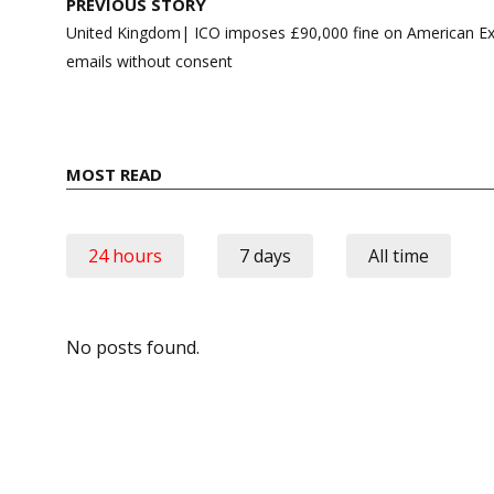
Post
PREVIOUS STORY
navigation
United Kingdom| ICO imposes £90,000 fine on American Ex
emails without consent
MOST READ
24 hours
7 days
All time
No posts found.