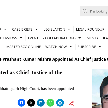
R
CASE BRIEFS
LEGISLATION
LEGAL ROUNDUP
NTERVIEWS
EVENTS & COLLABORATIONS
MENTAL HEA
MASTER SCC ONLINE
WATCH NOW
SUBSCRIBE
ce Prashant Kumar Mishra Appointed As Chief Justice
d as Chief Justice of the
hhattisgarh High Court, has been appointed