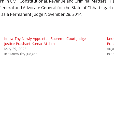
n Civil, Constitutional, Revenue and Criminal Matters. His f
General and Advocate General for the State of Chhattisgarh.
 as a Permanent Judge November 28, 2014.
Know Thy Newly Appointed Supreme Court Judge-
Know
Justice Prashant Kumar Mishra
Pra
May 29, 2023
Augu
In "Know thy Judge"
In "