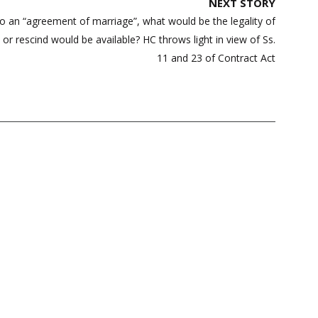
NEXT STORY
into an “agreement of marriage”, what would be the legality of
or rescind would be available? HC throws light in view of Ss.
11 and 23 of Contract Act