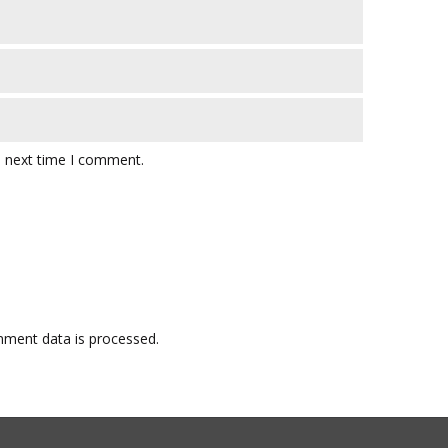
e next time I comment.
ment data is processed.