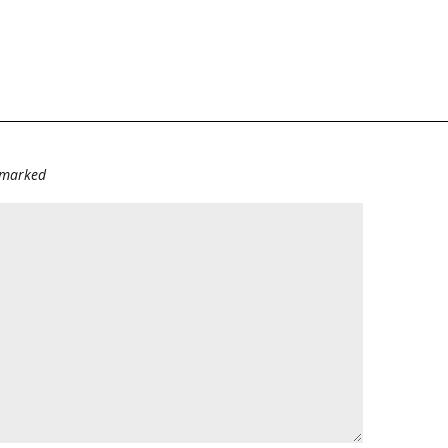
e marked