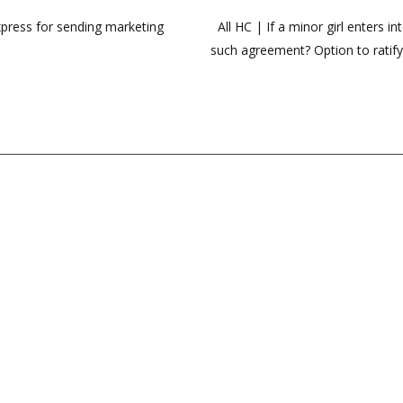
press for sending marketing
All HC | If a minor girl enters 
such agreement? Option to ratify 