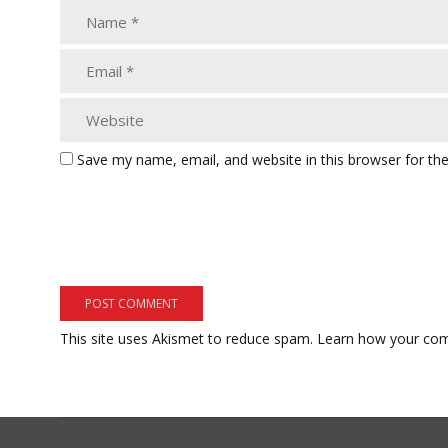
Save my name, email, and website in this browser for th
This site uses Akismet to reduce spam.
Learn how your com