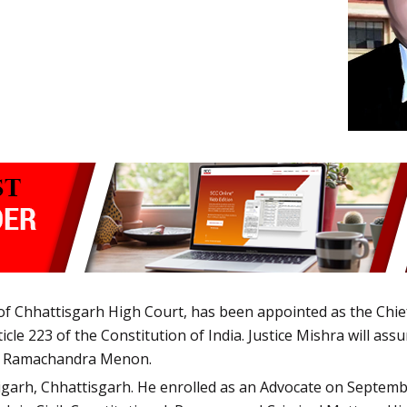
f Chhattisgarh High Court, has been appointed as the Chief
cle 223 of the Constitution of India. Justice Mishra will ass
air Ramachandra Menon.
garh, Chhattisgarh. He enrolled as an Advocate on September