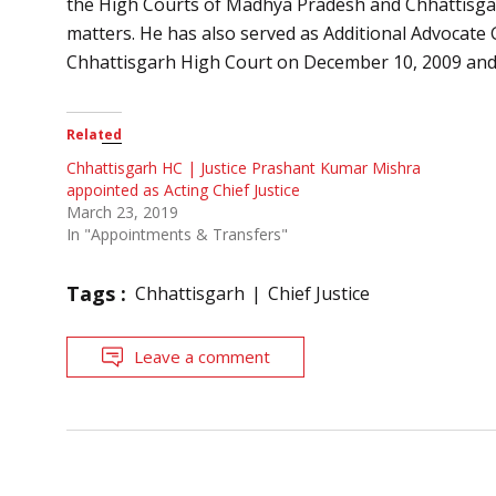
the High Courts of Madhya Pradesh and Chhattisgarh i
matters. He has also served as Additional Advocate 
Chhattisgarh High Court on December 10, 2009 and
Related
Chhattisgarh HC | Justice Prashant Kumar Mishra
appointed as Acting Chief Justice
March 23, 2019
In "Appointments & Transfers"
Tags :
Chhattisgarh
Chief Justice
Leave a comment