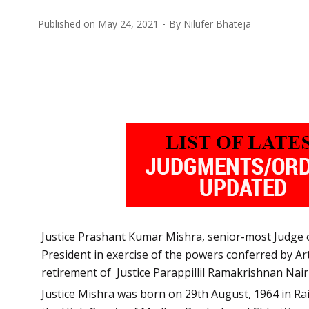
Published on
May 24, 2021
By
Nilufer Bhateja
Justice Prashant Kumar Mishra, senior-most Judge o
President in exercise of the powers conferred by Arti
retirement of Justice Parappillil Ramakrishnan N
Justice Mishra was born on 29th August, 1964 in Rai