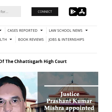
CONNECT
CASES REPORTED
LAW SCHOOL NEWS
LTH
BOOK REVIEWS
JOBS & INTERNSHIPS
 Of The Chhattisgarh High Court