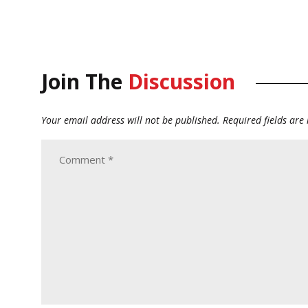
Join The
Discussion
Your email address will not be published.
Required fields ar