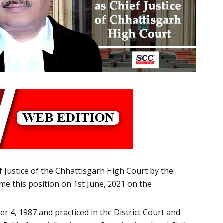
 Justice of the Chhattisgarh High Court by the
ume this position on 1st June, 2021 on the
 4, 1987 and practiced in the District Court and