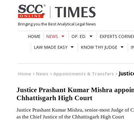
Skip
to
content
Bringing you the Best Analytical Legal News
HOME
NEWS
OP. ED.
EXPERTS CORNE
LAW MADE EASY
KNOW THY JUDGE
I
Justi
Home
News
Appointments & Transfers
Justice Prashant Kumar Mishra appointe
Chhattisgarh High Court
Justice Prashant Kumar Mishra, senior-most Judge of C
as the Chief Justice of the Chhattisgarh High Court