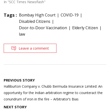
In "SCC Times Newsflash"
Tags :
Bombay High Court
COVID-19
Disabled Citizens
Door-to-Door Vaccination
Elderly Citizen
law
Leave a comment
Post
PREVIOUS STORY
navigation
Halliburton Company v. Chubb Bermuda Insurance Limited: An
opportunity for the Indian arbitration regime to counteract the
conundrum of iron in the fire – Arbitrator’s Bias
NEXT STORY