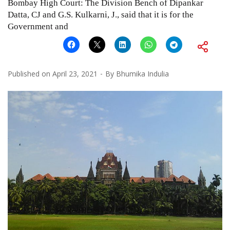
Bombay High Court: The Division Bench of Dipankar
Datta, CJ and G.S. Kulkarni, J., said that it is for the
Government and
Published on
April 23, 2021
By
Bhumika Indulia