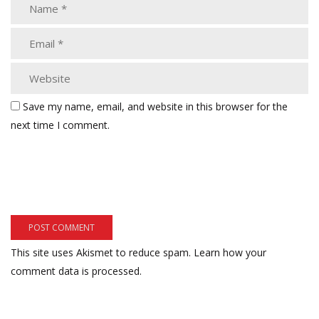
Save my name, email, and website in this browser for the
next time I comment.
This site uses Akismet to reduce spam.
Learn how your
comment data is processed.