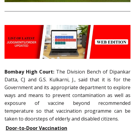
Bombay High Court:
The Division Bench of Dipankar
Datta, CJ and G.S. Kulkarni, J., said that it is for the
Government and its appropriate department to explore
ways and means to prevent contamination as well as
exposure of vaccine beyond recommended
temperature so that vaccination programme can be
taken to doorsteps of elderly and disabled citizens.
Door-to-Door Vaccination