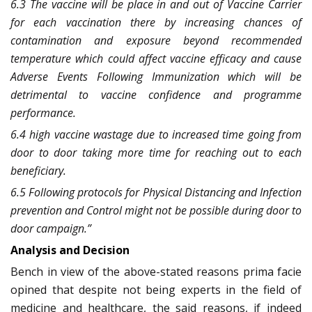
6.3 The vaccine will be place in and out of Vaccine Carrier
for each vaccination there by increasing chances of
contamination and exposure beyond recommended
temperature which could affect vaccine efficacy and cause
Adverse Events Following Immunization which will be
detrimental to vaccine confidence and programme
performance.
6.4 high vaccine wastage due to increased time going from
door to door taking more time for reaching out to each
beneficiary.
6.5 Following protocols for Physical Distancing and Infection
prevention and Control might not be possible during door to
door campaign.”
Analysis and Decision
Bench in view of the above-stated reasons prima facie
opined that despite not being experts in the field of
medicine and healthcare, the said reasons, if indeed