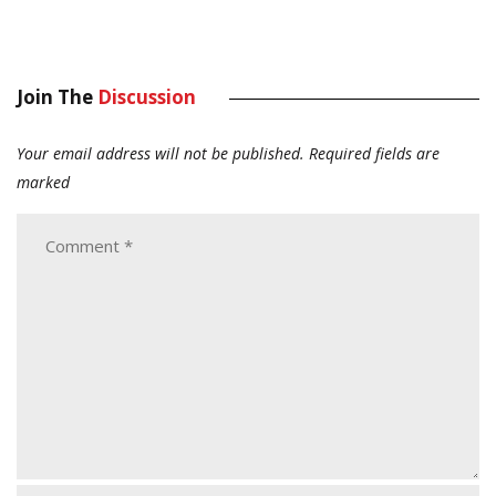
Join The
Discussion
Your email address will not be published.
Required fields are
marked