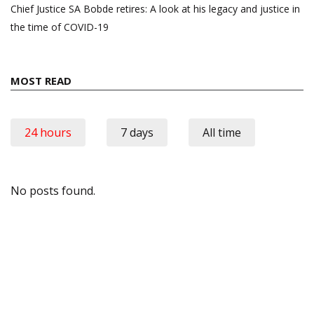
Chief Justice SA Bobde retires: A look at his legacy and justice in
the time of COVID-19
MOST READ
24 hours
7 days
All time
No posts found.