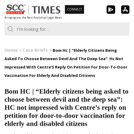
Skip
CONNECT
to
Bringing you the Best Analytical Legal News
content
Home
Case Briefs
Bom Hc | “Elderly Citizens Being
Asked To Choose Between Devil And The Deep Sea”: Hc Not
Impressed With Centre’S Reply On Petition For Door-To-Door
Vaccination For Elderly And Disabled Citizens
Bom HC | “Elderly citizens being asked to
choose between devil and the deep sea”:
HC not impressed with Centre’s reply on
petition for door-to-door vaccination for
elderly and disabled citizens