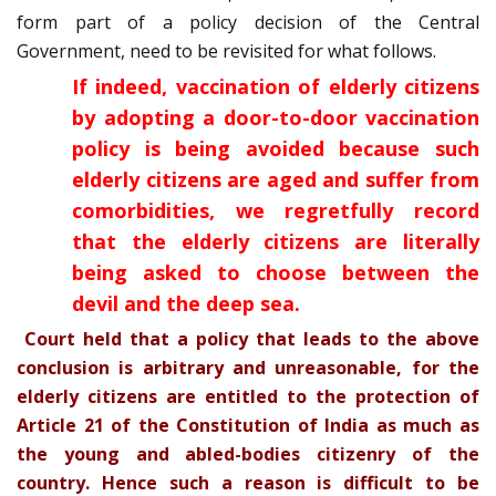
form part of a policy decision of the Central
Government, need to be revisited for what follows.
If indeed, vaccination of elderly citizens
by adopting a door-to-door vaccination
policy is being avoided because such
elderly citizens are aged and suffer from
comorbidities, we regretfully record
that the elderly citizens are literally
being asked to choose between the
devil and the deep sea.
Court held that a policy that leads to the above
conclusion is arbitrary and unreasonable, for the
elderly citizens are entitled to the protection of
Article 21 of the Constitution of India as much as
the young and abled-bodies citizenry of the
country. Hence such a reason is difficult to be