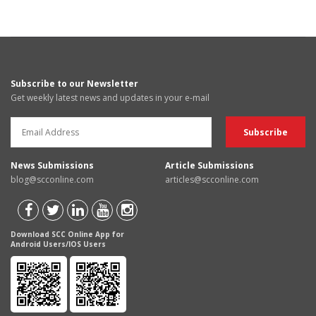
Subscribe to our Newsletter
Get weekly latest news and updates in your e-mail
News Submissions
Article Submissions
blog@scconline.com
articles@scconline.com
Download SCC Online App for
Android Users/IOS Users