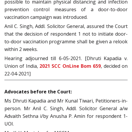
possible to maintain physical distancing and infection
prevention control measures of a door-to-door
vaccination campaign was introduced.
Anil C. Singh, Addl. Solicitor General, assured the Court
that the decision of respondent 1 not to initiate door-
to-door vaccination programme shall be given a relook
within 2 weeks.
Hearing adjourned till 6-05-2021. [Dhruti Kapadia v.
Union of India,
2021 SCC OnLine Bom 659
, decided on
22-04-2021]
Advocates before the Court:
Ms Dhruti Kapadia and Mr Kunal Tiwari, Petitioners-in-
person. Mr Anil C. Singh, Addl. Solicitor General a/w
Advaith Sethna i/by Anusha P. Amin for respondent 1-
UOI.