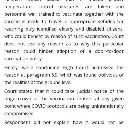
temperature control measures are taken and
personnel well trained to vaccinate together with the
vaccine is made to travel in appropriate vehicles for
reaching duly identified elderly and disabled citizens,
who could benefit by reason of such vaccination, Court
does not see any reason as to why this particular
reason could hinder adoption of a door-to-door
vaccination policy.
Finally, while concluding High Court addressed the
reason at paragraph 6.5, which was found oblivious of
the realities at the ground level.
Court stated that it could take judicial notice of the
huge crown at the vaccination centers at any given
point where COVID protocols are being unintentionally
compromised.
Respondent did not explain how it would not be