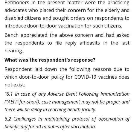
Petitioners in the present matter were the practicing
advocates who placed their concern for the elderly and
disabled citizens and sought orders on respondents to
introduce door-to-door vaccination for such citizens.
Bench appreciated the above concern and had asked
the respondents to file reply affidavits in the last
hearing.
What was the respondent’s response?
Respondent laid down the following reasons due to
which door-to-door policy for COVID-19 vaccines does
not exist:
“6.1 In case of any Adverse Event Following Immunization
(“AEFI” for short), case management may not be proper and
there will be delay in reaching health facility
.
6.2 Challenges in maintaining protocol of observation of
beneficiary for 30 minutes after vaccination.