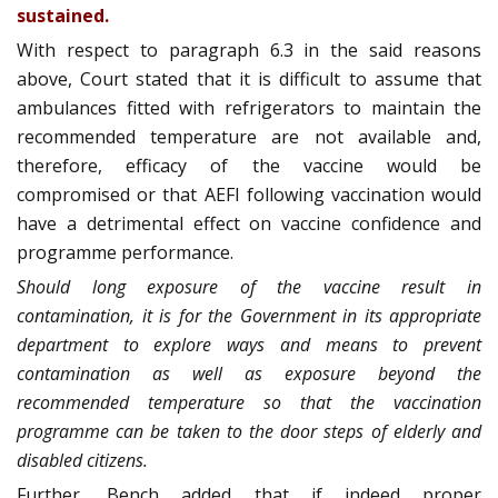
sustained.
With respect to paragraph 6.3 in the said reasons
above, Court stated that it is difficult to assume that
ambulances fitted with refrigerators to maintain the
recommended temperature are not available and,
therefore, efficacy of the vaccine would be
compromised or that AEFI following vaccination would
have a detrimental effect on vaccine confidence and
programme performance.
Should long exposure of the vaccine result in
contamination, it is for the Government in its appropriate
department to explore ways and means to prevent
contamination as well as exposure beyond the
recommended temperature so that the vaccination
programme can be taken to the door steps of elderly and
disabled citizens.
Further, Bench added that if indeed proper