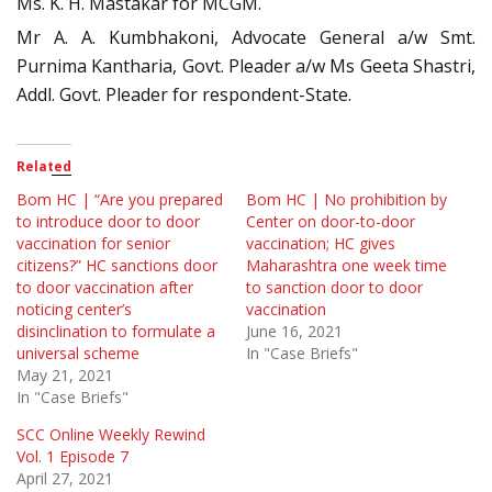
Ms. K. H. Mastakar for MCGM.
Mr A. A. Kumbhakoni, Advocate General a/w Smt.
Purnima Kantharia, Govt. Pleader a/w Ms Geeta Shastri,
Addl. Govt. Pleader for respondent-State.
Related
Bom HC | “Are you prepared
Bom HC | No prohibition by
to introduce door to door
Center on door-to-door
vaccination for senior
vaccination; HC gives
citizens?” HC sanctions door
Maharashtra one week time
to door vaccination after
to sanction door to door
noticing center’s
vaccination
disinclination to formulate a
June 16, 2021
universal scheme
In "Case Briefs"
May 21, 2021
In "Case Briefs"
SCC Online Weekly Rewind
Vol. 1 Episode 7
April 27, 2021