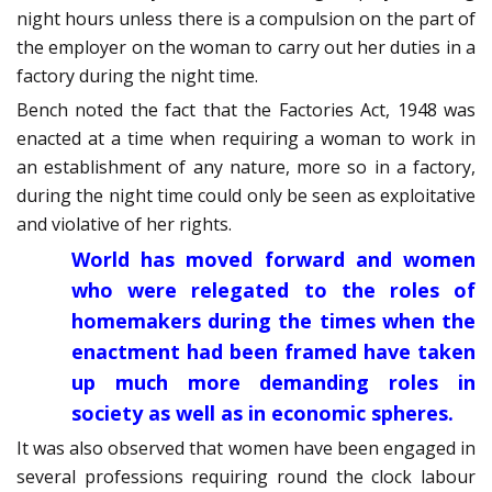
night hours unless there is a compulsion on the part of
the employer on the woman to carry out her duties in a
factory during the night time.
Bench noted the fact that the Factories Act, 1948 was
enacted at a time when requiring a woman to work in
an establishment of any nature, more so in a factory,
during the night time could only be seen as exploitative
and violative of her rights.
World has moved forward and women
who were relegated to the roles of
homemakers during the times when the
enactment had been framed have taken
up much more demanding roles in
society as well as in economic spheres.
It was also observed that women have been engaged in
several professions requiring round the clock labour