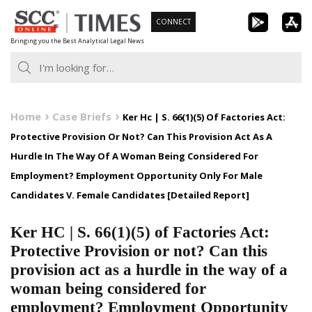
Skip
CONNECT
to
Bringing you the Best Analytical Legal News
content
Home
Case Briefs
Ker Hc | S. 66(1)(5) Of Factories Act:
Protective Provision Or Not? Can This Provision Act As A
Hurdle In The Way Of A Woman Being Considered For
Employment? Employment Opportunity Only For Male
Candidates V. Female Candidates [Detailed Report]
Ker HC | S. 66(1)(5) of Factories Act:
Protective Provision or not? Can this
provision act as a hurdle in the way of a
woman being considered for
employment? Employment Opportunity