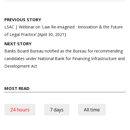
Post
PREVIOUS STORY
navigation
LSAC | Webinar on ‘Law Re-imagined : Innovation & the Future
of Legal Practice’ [April 30, 2021]
NEXT STORY
Banks Board Bureau notified as the Bureau for recommending
candidates under National Bank for Financing Infrastructure and
Development Act
MOST READ
24 hours
7 days
All time