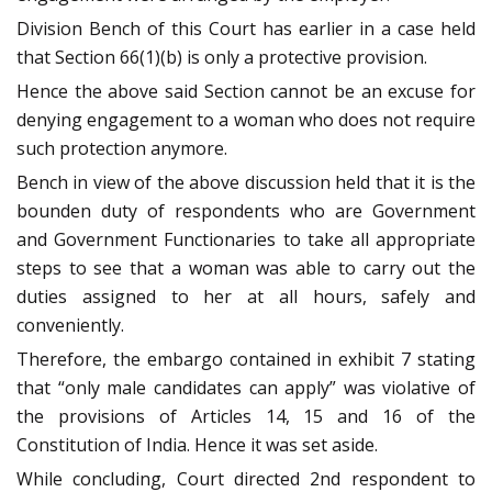
Division Bench of this Court has earlier in a case held
that Section 66(1)(b) is only a protective provision.
Hence the above said Section cannot be an excuse for
denying engagement to a woman who does not require
such protection anymore.
Bench in view of the above discussion held that it is the
bounden duty of respondents who are Government
and Government Functionaries to take all appropriate
steps to see that a woman was able to carry out the
duties assigned to her at all hours, safely and
conveniently.
Therefore, the embargo contained in exhibit 7 stating
that “only male candidates can apply” was violative of
the provisions of Articles 14, 15 and 16 of the
Constitution of India. Hence it was set aside.
While concluding, Court directed 2nd respondent to