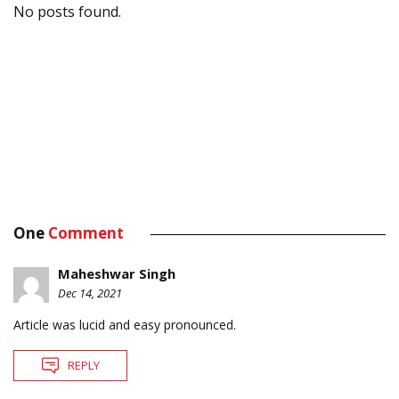
No posts found.
One
Comment
Maheshwar Singh
Dec 14, 2021
Article was lucid and easy pronounced.
REPLY