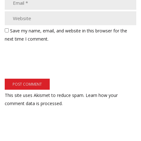
Save my name, email, and website in this browser for the
next time I comment.
This site uses Akismet to reduce spam.
Learn how your
comment data is processed.