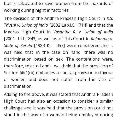
but is calculated to save women from the hazards of
working during night in factories.
The decision of the Andhra Pradesh High Court in
K.S.
Triveni v. Union of India
[2002 Lab.I.C. 1714] and that the
Madras High Court in
Vasantha R. v. Union of India
[2001-II-LLJ 843] as well as of this Court in
Rajamma v.
State of Kerala
[1983 KLT 457] were considered and it
was held that in the case on hand, there was no
discrimination based on sex. The contentions were,
therefore, rejected and it was held that the provision of
Section 66(1)(b) embodies a special provision in favour
of women and does not suffer from the vice of
discrimination.
Adding to the above, it was stated that Andhra Pradesh
High Court had also an occasion to consider a similar
challenge and it was held that the provision could not
stand in the way of a woman being employed during