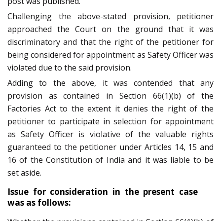
post was published.
Challenging the above-stated provision, petitioner
approached the Court on the ground that it was
discriminatory and that the right of the petitioner for
being considered for appointment as Safety Officer was
violated due to the said provision.
Adding to the above, it was contended that any
provision as contained in Section 66(1)(b) of the
Factories Act to the extent it denies the right of the
petitioner to participate in selection for appointment
as Safety Officer is violative of the valuable rights
guaranteed to the petitioner under Articles 14, 15 and
16 of the Constitution of India and it was liable to be
set aside.
Issue for consideration in the present case
was as follows: