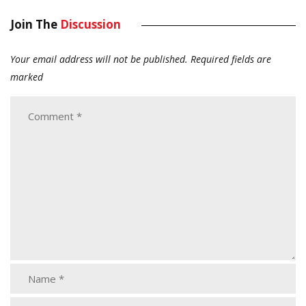
Join The
Discussion
Your email address will not be published.
Required fields are
marked