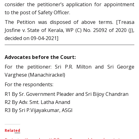
consider the petitioner’s application for appointment
to the post of Safety Officer.
The Petition was disposed of above terms. [Treasa
Josfine v. State of Kerala, WP (C) No. 25092 of 2020 (J),
decided on 09-04-2021]
Advocates before the Court:
For the petitioner: Sri P.R. Milton and Sri George
Varghese (Manachirackel)
For the respondents:
R1 By Sr. Government Pleader and Sri Bijoy Chandran
R2 By Adv. Smt. Latha Anand
R3 By Sri P.Vijayakumar, ASGI
Related