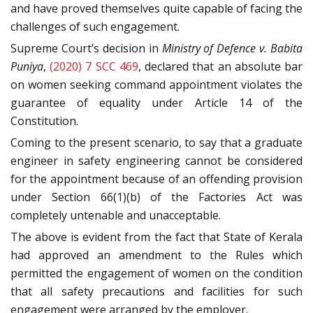
and have proved themselves quite capable of facing the
challenges of such engagement.
Supreme Court’s decision in
Ministry of Defence v. Babita
Puniya
,
(2020) 7 SCC 469
, declared that an absolute bar
on women seeking command appointment violates the
guarantee of equality under Article 14 of the
Constitution.
Coming to the present scenario, to say that a graduate
engineer in safety engineering cannot be considered
for the appointment because of an offending provision
under Section 66(1)(b) of the Factories Act was
completely untenable and unacceptable.
The above is evident from the fact that State of Kerala
had approved an amendment to the Rules which
permitted the engagement of women on the condition
that all safety precautions and facilities for such
engagement were arranged by the employer.