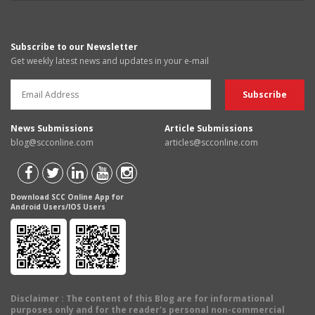
Subscribe to our Newsletter
Get weekly latest news and updates in your e-mail
News Submissions
Article Submissions
blog@scconline.com
articles@scconline.com
Download SCC Online App for
Android Users/IOS Users
Disclaimer
: The content of this Blog are for informational
purposes only and for the reader's personal non-commercial