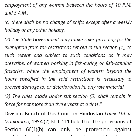
employment of any woman between the hours of 10 P.M.
and 5 A.M.;
(c) there shall be no change of shifts except after a weekly
holiday or any other holiday.
(2) The State Government may make rules providing for the
exemption from the restrictions set out in sub-section (1), to
such extent and subject to such conditions as it may
prescribe, of women working in fish-curing or fish-canning
factories, where the employment of women beyond the
hours specified in the said restrictions is necessary to
prevent damage to, or deterioration in, any raw material.
(3) The rules made under sub-section (2) shall remain in
force for not more than three years at a time.”
Division Bench of this Court in Hindustan
Latex Ltd. v.
Maniamm
a, 1994 (2) KLT 111 held that the provisions of
Section 66(1)(b) can only be protection against