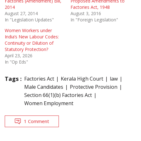
Factories (Amendment) Bill,
Proposed Amendments to
2014
Factories Act, 1948
August 27, 2014
August 3, 2016
In "Legislation Updates"
In "Foreign Legislation"
Women Workers under
India’s New Labour Codes:
Continuity or Dilution of
Statutory Protection?
April 23, 2026
In "Op Eds"
Tags :
Factories Act
Kerala High Court
law
Male Candidates
Protective Provision
Section 66(1)(b) Factories Act
Women Employment
1 Comment