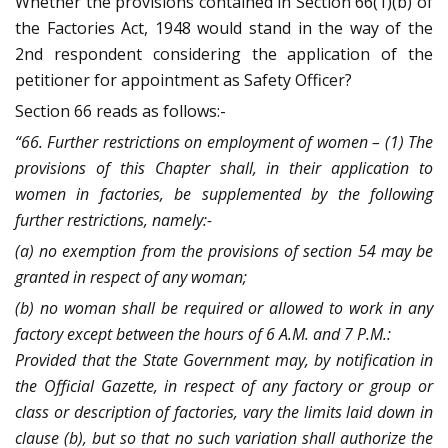
Whether the provisions contained in Section 66(1)(b) of
the Factories Act, 1948 would stand in the way of the
2nd respondent considering the application of the
petitioner for appointment as Safety Officer?
Section 66 reads as follows:-
“66. Further restrictions on employment of women – (1) The
provisions of this Chapter shall, in their application to
women in factories, be supplemented by the following
further restrictions, namely:-
(a) no exemption from the provisions of section 54 may be
granted in respect of any woman;
(b) no woman shall be required or allowed to work in any
factory except between the hours of 6 A.M. and 7 P.M.:
Provided that the State Government may, by notification in
the Official Gazette, in respect of any factory or group or
class or description of factories, vary the limits laid down in
clause (b), but so that no such variation shall authorize the