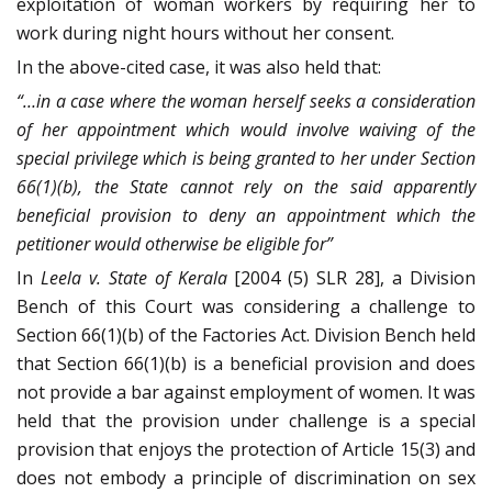
exploitation of woman workers by requiring her to
work during night hours without her consent.
In the above-cited case, it was also held that:
“…in a case where the woman herself seeks a consideration
of her appointment which would involve waiving of the
special privilege which is being granted to her under Section
66(1)(b), the State cannot rely on the said apparently
beneficial provision to deny an appointment which the
petitioner would otherwise be eligible for”
In
Leela v. State of Kerala
[2004 (5) SLR 28], a Division
Bench of this Court was considering a challenge to
Section 66(1)(b) of the Factories Act. Division Bench held
that Section 66(1)(b) is a beneficial provision and does
not provide a bar against employment of women. It was
held that the provision under challenge is a special
provision that enjoys the protection of Article 15(3) and
does not embody a principle of discrimination on sex