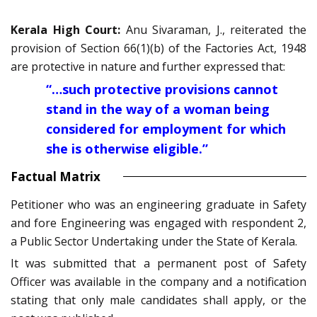
Kerala High Court:
Anu Sivaraman, J., reiterated the
provision of Section 66(1)(b) of the Factories Act, 1948
are protective in nature and further expressed that:
“…such protective provisions cannot
stand in the way of a woman being
considered for employment for which
she is otherwise eligible.”
Factual Matrix
Petitioner who was an engineering graduate in Safety
and fore Engineering was engaged with respondent 2,
a Public Sector Undertaking under the State of Kerala.
It was submitted that a permanent post of Safety
Officer was available in the company and a notification
stating that only male candidates shall apply, or the