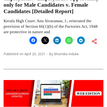
only for Male Candidates v. Female
Candidates [Detailed Report]
Kerala High Court: Anu Sivaraman, J., reiterated the
provision of Section 66(1)(b) of the Factories Act, 1948
are protective in nature and
Published on
April 20, 2021
By
Bhumika Indulia