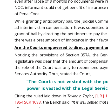
even after lapse of 9 months no documents were rec
NOC, informant could not get benefit of insurance 
of Penal Code.
While granting anticipatory bail, the Judicial Commi
ad-interim victim compensation. It was submitted b
grant of bail by directing the petitioners to pay th
there was a presumption of innocence in their favo
Are the Courts empowered to direct payment an
Noticing the provisions of Section 357A, the Be
legislature was clear that the amount of compensati
the role of the Court was only to recommend payme
Services Authority. Thus, stated the Court,
“The Court is not vested with the p
power is vested with the Legal Servic
Citing the ruled laid down in
Taylor v. Taylor
,
[L.R.] 
1954 SCR 1098
, the Bench said,
“It is well settled th