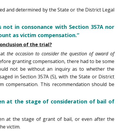
 and determined by the State or the District Legal
 not in consonance with Section 357A nor
mount as victim compensation.”
nclusion of the trial?
hat
the occasion to consider the question of award of
fore granting compensation, there had to be some
ould not be without an inquiry as to whether the
aged in Section 357A (5), with the State or District
tim compensation. This recommendation should be
n at the stage of consideration of bail of
n at the stage of grant of bail, or even after the
he victim.