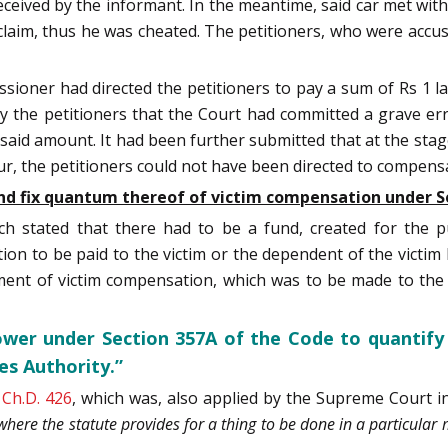
eived by the informant. In the meantime, said car met with
claim, thus he was cheated. The petitioners, who were accus
ssioner had directed the petitioners to pay a sum of Rs 1 lak
y the petitioners that the Court had committed a grave er
e said amount. It had been further submitted that at the stag
ur, the petitioners could not have been directed to compens
d fix quantum thereof of victim compensation under S
nch stated that there had to be a fund, created for the 
on to be paid to the victim or the dependent of the victim h
nt of victim compensation, which was to be made to the Di
ower under Section 357A of the Code to quantif
es Authority.”
1 Ch.D. 426
, which was, also applied by the Supreme Court 
at where the statute provides for a thing to be done in a particul