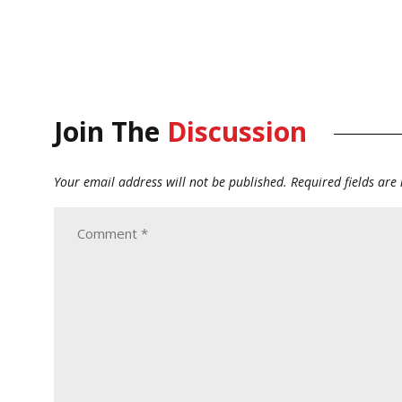
Join The
Discussion
Your email address will not be published.
Required fields ar