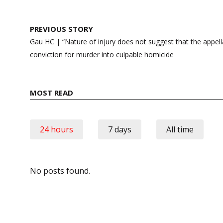
Post
PREVIOUS STORY
navigation
Gau HC | “Nature of injury does not suggest that the appella
conviction for murder into culpable homicide
MOST READ
24 hours
7 days
All time
No posts found.