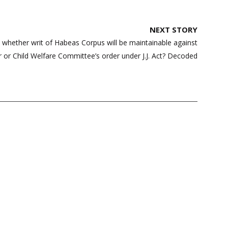
NEXT STORY
s whether writ of Habeas Corpus will be maintainable against
er or Child Welfare Committee’s order under J.J. Act? Decoded