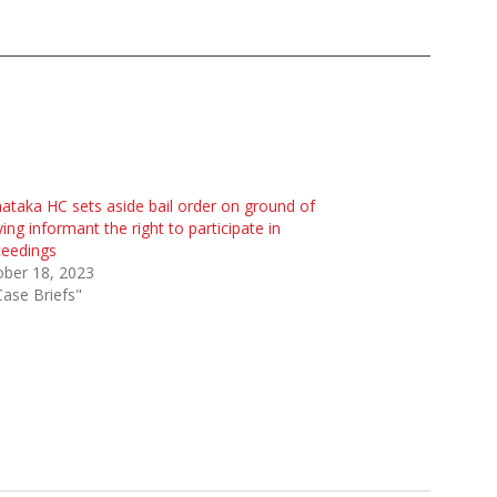
ataka HC sets aside bail order on ground of
ing informant the right to participate in
ceedings
ober 18, 2023
Case Briefs"