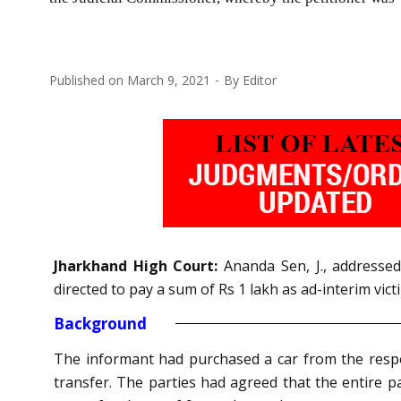
Published on
March 9, 2021
By
Editor
Jharkhand High Court:
Ananda Sen, J., addresse
directed to pay a sum of Rs 1 lakh as ad-interim vi
Background
The informant had purchased a car from the resp
transfer. The parties had agreed that the entire