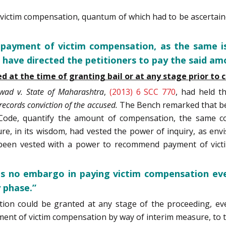
ictim compensation, quantum of which had to be ascertained
 payment of victim compensation, as the same is
 have directed the petitioners to pay the said a
at the time of granting bail or at any stage prior to co
kwad v. State of Maharashtra
,
(2013) 6 SCC 770
, had held t
records conviction of the accused.
The Bench remarked that be
e Code, quantify the amount of compensation, the same c
, in its wisdom, had vested the power of inquiry, as envis
y been vested with a power to recommend payment of vic
e is no embargo in paying victim compensation eve
y phase.”
ion could be granted at any stage of the proceeding, eve
ent of victim compensation by way of interim measure, to t