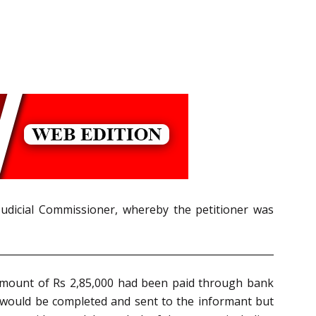
Judicial Commissioner, whereby the petitioner was
amount of Rs 2,85,000 had been paid through bank
 would be completed and sent to the informant but