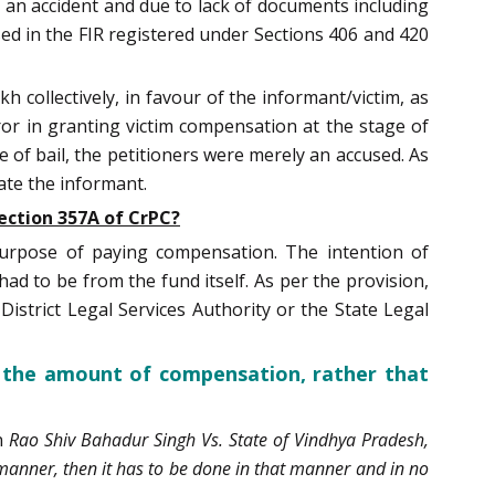
 an accident and due to lack of documents including
ed in the FIR registered under Sections 406 and 420
h collectively, in favour of the informant/victim, as
ror in granting victim compensation at the stage of
e of bail, the petitioners were merely an accused. As
ate the informant.
ection 357A of CrPC?
purpose of paying compensation. The intention of
ad to be from the fund itself. As per the provision,
strict Legal Services Authority or the State Legal
y the amount of compensation, rather that
in
Rao Shiv Bahadur Singh Vs. State of Vindhya Pradesh,
ar manner, then it has to be done in that manner and in no