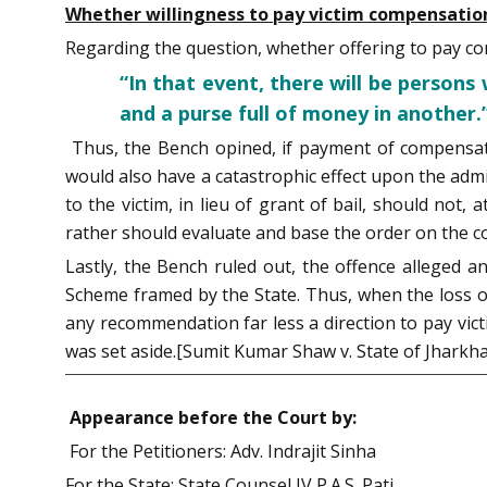
Whether willingness to pay victim compensation 
Regarding the question, whether offering to pay com
“In that event, there will be persons 
and a purse full of money in another.
Thus, the Bench opined, if payment of compensati
would also have a catastrophic effect upon the admi
to the victim, in lieu of grant of bail, should not
rather should evaluate and base the order on the co
Lastly, the Bench ruled out, the offence alleged a
Scheme framed by the State. Thus, when the loss or
any recommendation far less a direction to pay vic
was set aside.[Sumit Kumar Shaw v. State of Jharkha
Appearance before the Court by:
For the Petitioners: Adv. Indrajit Sinha
For the State: State Counsel IV P.A.S. Pati