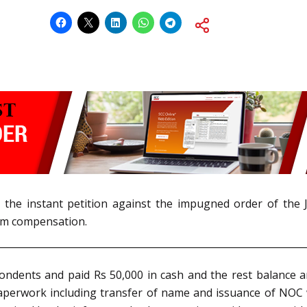
d the instant petition against the impugned order of the 
ctim compensation.
ondents and paid Rs 50,000 in cash and the rest balance 
 paperwork including transfer of name and issuance of NOC