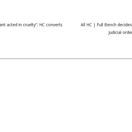
nt acted in cruelty”; HC converts
All HC | Full Bench decide
Judicial ord