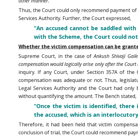
other manner.”
Thus, the Court could only recommend payment of v
Services Authority. Further, the Court expressed,
“An accused cannot be saddled with
with the Scheme, the Court could not
Whether the victim compensation can be granted 
Supreme Court, in the case of
Ankush Shivaji Gai
compensation would logically arise only after the Court 
inquiry. If any Court, under Section 357A of th
compensation was adequate or not. Thus, legislature
Legal Services Authority and the Court had onl
without quantifying the amount. The Bench stated,
“Once the victim is identified, ther
the accused, which is an interlocutor
Therefore, it had been held that victim compensat
conclusion of trial, the Court could recommend paym