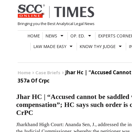
Skip
to
content
Bringing you the Best Analytical Legal News
HOME
NEWS
OP. ED.
EXPERTS CORNE
LAW MADE EASY
KNOW THY JUDGE
I
Jhar Hc | “Accused Cannot
Home
Case Briefs
357a Of Crpc
Jhar HC | “Accused cannot be saddled 
compensation”; HC says such order is c
CrPC
Jharkhand High Court: Ananda Sen, J., addressed the in
the Judicial Commissioner, whereby the petitioner was