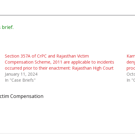
 brief.
Section 357A of CrPC and Rajasthan Victim
Karn
Compensation Scheme, 2011 are applicable to incidents
deny
occurred prior to their enactment: Rajasthan High Court
pro
January 11, 2024
Oct
In "Case Briefs"
In "
ictim Compensation