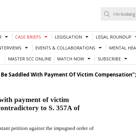
R
CASE BRIEFS
LEGISLATION
LEGAL ROUNDUP
NTERVIEWS
EVENTS & COLLABORATIONS
MENTAL HEA
MASTER SCC ONLINE
WATCH NOW
SUBSCRIBE
 Be Saddled With Payment Of Victim Compensation”; 
with payment of victim
ontradictory to S. 357A of
stant petition against the impugned order of