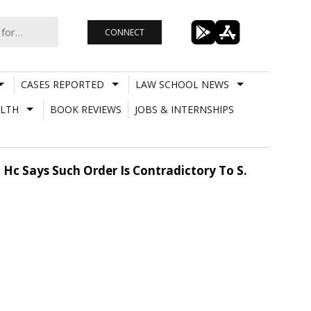
CONNECT
CASES REPORTED
LAW SCHOOL NEWS
LTH
BOOK REVIEWS
JOBS & INTERNSHIPS
Hc Says Such Order Is Contradictory To S.