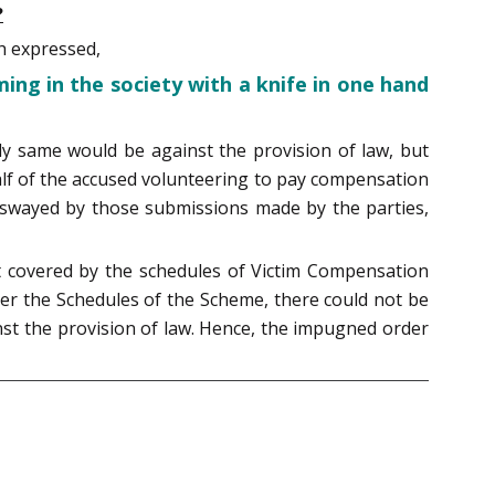
?
h expressed,
ming in the society with a knife in one hand
ly same would be against the provision of law, but
half of the accused volunteering to pay compensation
 be swayed by those submissions made by the parties,
not covered by the schedules of Victim Compensation
der the Schedules of the Scheme, there could not be
nst the provision of law. Hence, the impugned order