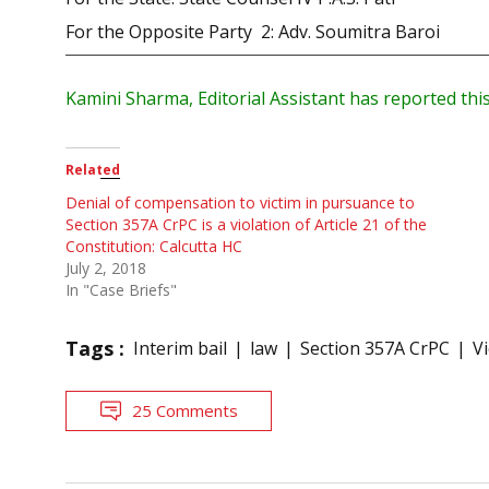
For the Opposite Party 2: Adv. Soumitra Baroi
Kamini Sharma, Editorial Assistant has reported this
Related
Denial of compensation to victim in pursuance to
Section 357A CrPC is a violation of Article 21 of the
Constitution: Calcutta HC
July 2, 2018
In "Case Briefs"
Tags :
Interim bail
law
Section 357A CrPC
V
25 Comments