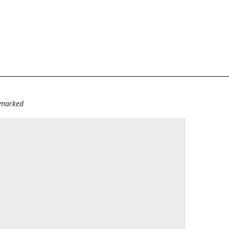
e marked