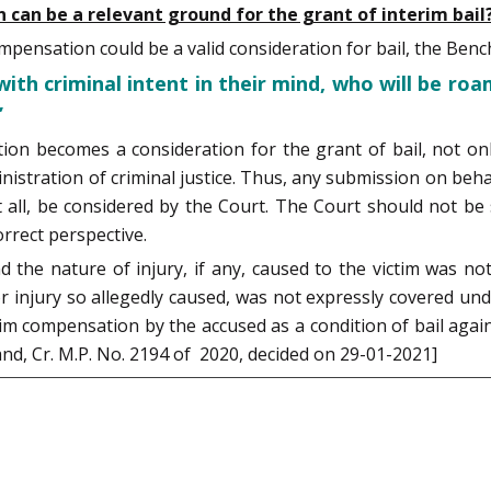
can be a relevant ground for the grant of interim bail
pensation could be a valid consideration for bail, the Benc
with criminal intent in their mind, who will be roa
”
on becomes a consideration for the grant of bail, not on
nistration of criminal justice. Thus, any submission on be
, at all, be considered by the Court. The Court should not
rrect perspective.
nd the nature of injury, if any, caused to the victim was 
 injury so allegedly caused, was not expressly covered un
tim compensation by the accused as a condition of bail agai
nd, Cr. M.P. No. 2194 of 2020, decided on 29-01-2021]