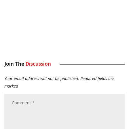
Join The
Discussion
Your email address will not be published.
Required fields are
marked