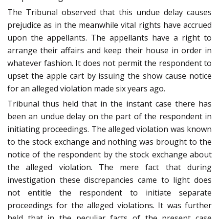
The Tribunal observed that this undue delay causes
prejudice as in the meanwhile vital rights have accrued
upon the appellants. The appellants have a right to
arrange their affairs and keep their house in order in
whatever fashion. It does not permit the respondent to
upset the apple cart by issuing the show cause notice
for an alleged violation made six years ago.
Tribunal thus held that in the instant case there has
been an undue delay on the part of the respondent in
initiating proceedings. The alleged violation was known
to the stock exchange and nothing was brought to the
notice of the respondent by the stock exchange about
the alleged violation. The mere fact that during
investigation these discrepancies came to light does
not entitle the respondent to initiate separate
proceedings for the alleged violations. It was further
held that in the peculiar facts of the present case