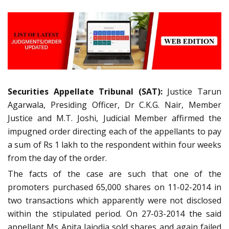
Securities Appellate Tribunal (SAT):
Justice Tarun
Agarwala, Presiding Officer, Dr C.K.G. Nair, Member
Justice and M.T. Joshi, Judicial Member affirmed the
impugned order directing each of the appellants to pay
a sum of Rs 1 lakh to the respondent within four weeks
from the day of the order.
The facts of the case are such that one of the
promoters purchased 65,000 shares on 11-02-2014 in
two transactions which apparently were not disclosed
within the stipulated period. On 27-03-2014 the said
appellant Ms Anita Jajodia sold shares and again failed