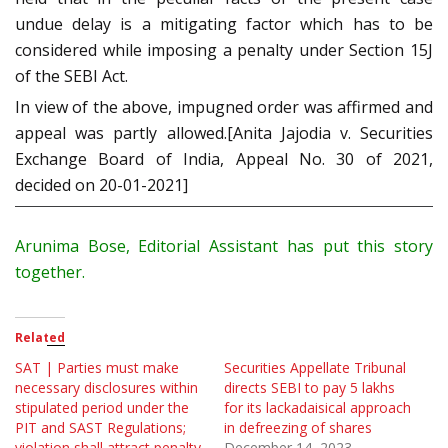
undue delay is a mitigating factor which has to be
considered while imposing a penalty under Section 15J
of the SEBI Act.
In view of the above, impugned order was affirmed and
appeal was partly allowed.[Anita Jajodia v. Securities
Exchange Board of India, Appeal No. 30 of 2021,
decided on 20-01-2021]
Arunima Bose, Editorial Assistant has put this story
together.
Related
SAT | Parties must make
Securities Appellate Tribunal
necessary disclosures within
directs SEBI to pay 5 lakhs
stipulated period under the
for its lackadaisical approach
PIT and SAST Regulations;
in defreezing of shares
violation shall attract penalty
December 14, 2023