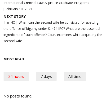
International Criminal Law & Justice Graduate Programs
[February 10, 2021]
NEXT STORY
Jhar HC | When can the second wife be convicted for abetting
the offence of bigamy under S. 494 IPC? What are the essential
ingredients of such offence? Court examines while acquitting the
second wife
MOST READ
24 hours
7 days
All time
No posts found.