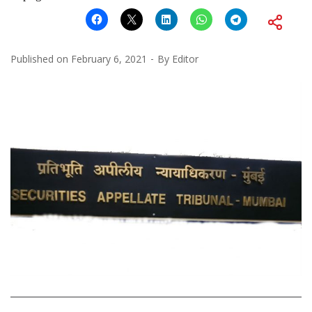
Published on
February 6, 2021
By
Editor