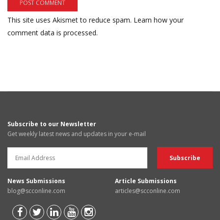
This site uses Akismet to reduce spam.
Learn how your
comment data is processed.
Subscribe to our Newsletter
Get weekly latest news and updates in your e-mail
News Submissions
Article Submissions
blog@scconline.com
articles@scconline.com