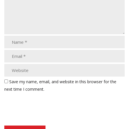
Save my name, email, and website in this browser for the
next time I comment.