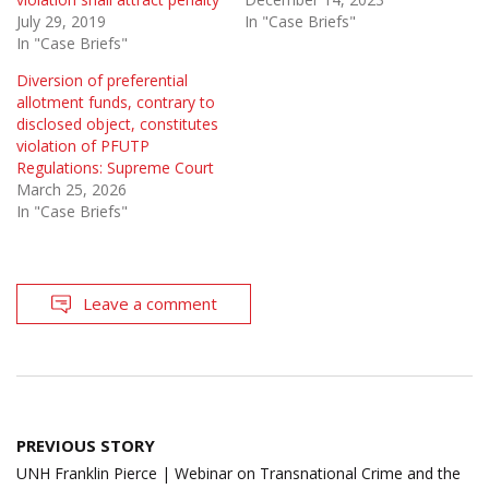
July 29, 2019
In "Case Briefs"
In "Case Briefs"
Diversion of preferential
allotment funds, contrary to
disclosed object, constitutes
violation of PFUTP
Regulations: Supreme Court
March 25, 2026
In "Case Briefs"
Leave a comment
Post
PREVIOUS STORY
navigation
UNH Franklin Pierce | Webinar on Transnational Crime and the