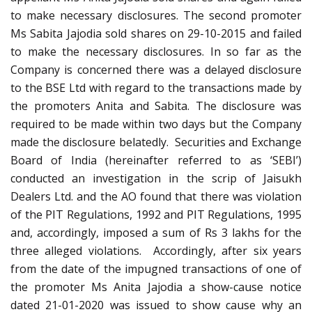
to make necessary disclosures. The second promoter
Ms Sabita Jajodia sold shares on 29-10-2015 and failed
to make the necessary disclosures. In so far as the
Company is concerned there was a delayed disclosure
to the BSE Ltd with regard to the transactions made by
the promoters Anita and Sabita. The disclosure was
required to be made within two days but the Company
made the disclosure belatedly. Securities and Exchange
Board of India (hereinafter referred to as ‘SEBI’)
conducted an investigation in the scrip of Jaisukh
Dealers Ltd. and the AO found that there was violation
of the PIT Regulations, 1992 and PIT Regulations, 1995
and, accordingly, imposed a sum of Rs 3 lakhs for the
three alleged violations. Accordingly, after six years
from the date of the impugned transactions of one of
the promoter Ms Anita Jajodia a show-cause notice
dated 21-01-2020 was issued to show cause why an