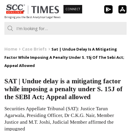
Skip
CONNECT
to
Bringing you the Best Analytical Legal News
content
Home
Case Briefs
Sat | Undue Delay Is A Mitigating
Factor While Imposing A Penalty Under S. 15j Of The Sebi Act;
Appeal Allowed
SAT | Undue delay is a mitigating factor
while imposing a penalty under S. 15J of
the SEBI Act; Appeal allowed
Securities Appellate Tribunal (SAT): Justice Tarun
Agarwala, Presiding Officer, Dr C.K.G. Nair, Member
Justice and M.T. Joshi, Judicial Member affirmed the
impugned