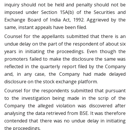
inquiry should not be held and penalty should not be
imposed under Section 15A(b) of the Securities and
Exchange Board of India Act, 1992. Aggrieved by the
same, instant appeals have been filed.
Counsel for the appellants submitted that there is an
undue delay on the part of the respondent of about six
years in initiating the proceedings. Even though the
promoters failed to make the disclosure the same was
reflected in the quarterly report filed by the Company
and, in any case, the Company had made delayed
disclosure on the stock exchange platform.
Counsel for the respondents submitted that pursuant
to the investigation being made in the scrip of the
Company the alleged violation was discovered after
analysing the data retrieved from BSE. It was therefore
contended that there was no undue delay in initiating
the proceedings.