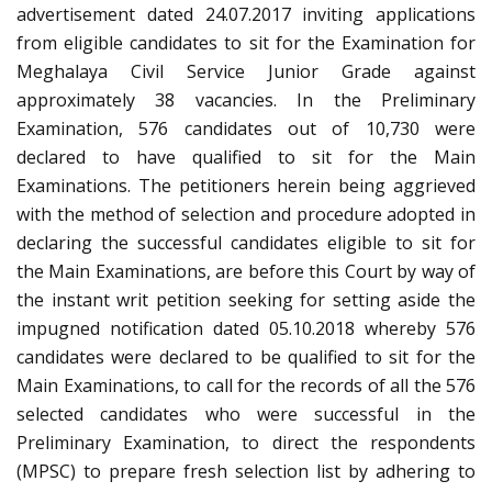
advertisement dated 24.07.2017 inviting applications
from eligible candidates to sit for the Examination for
Meghalaya Civil Service Junior Grade against
approximately 38 vacancies. In the Preliminary
Examination, 576 candidates out of 10,730 were
declared to have qualified to sit for the Main
Examinations. The petitioners herein being aggrieved
with the method of selection and procedure adopted in
declaring the successful candidates eligible to sit for
the Main Examinations, are before this Court by way of
the instant writ petition seeking for setting aside the
impugned notification dated 05.10.2018 whereby 576
candidates were declared to be qualified to sit for the
Main Examinations, to call for the records of all the 576
selected candidates who were successful in the
Preliminary Examination, to direct the respondents
(MPSC) to prepare fresh selection list by adhering to