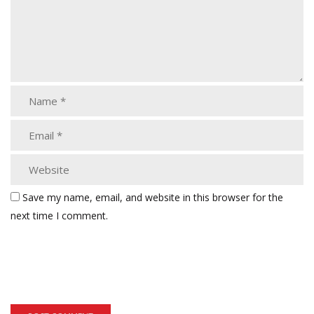
Save my name, email, and website in this browser for the
next time I comment.