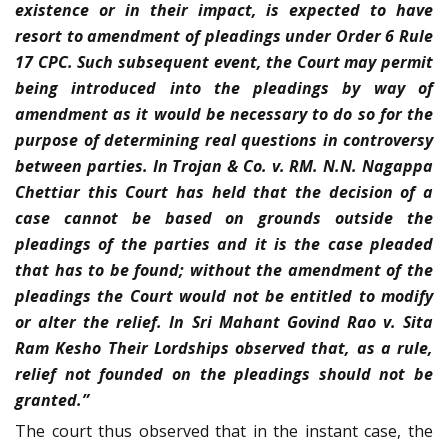
existence or in their impact, is expected to have
resort to amendment of pleadings under Order 6 Rule
17 CPC. Such subsequent event, the Court may permit
being introduced into the pleadings by way of
amendment as it would be necessary to do so for the
purpose of determining real questions in controversy
between parties. In Trojan & Co. v. RM. N.N. Nagappa
Chettiar this Court has held that the decision of a
case cannot be based on grounds outside the
pleadings of the parties and it is the case pleaded
that has to be found; without the amendment of the
pleadings the Court would not be entitled to modify
or alter the relief. In Sri Mahant Govind Rao v. Sita
Ram Kesho Their Lordships observed that, as a rule,
relief not founded on the pleadings should not be
granted.”
The court thus observed that in the instant case, the