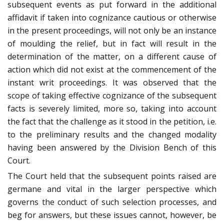
subsequent events as put forward in the additional
affidavit if taken into cognizance cautious or otherwise
in the present proceedings, will not only be an instance
of moulding the relief, but in fact will result in the
determination of the matter, on a different cause of
action which did not exist at the commencement of the
instant writ proceedings. It was observed that the
scope of taking effective cognizance of the subsequent
facts is severely limited, more so, taking into account
the fact that the challenge as it stood in the petition, i.e.
to the preliminary results and the changed modality
having been answered by the Division Bench of this
Court.
The Court held that the subsequent points raised are
germane and vital in the larger perspective which
governs the conduct of such selection processes, and
beg for answers, but these issues cannot, however, be