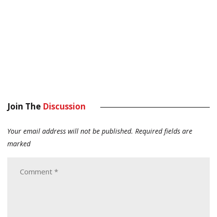
Join The
Discussion
Your email address will not be published.
Required fields are
marked