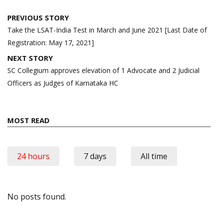
Post
PREVIOUS STORY
navigation
Take the LSAT-India Test in March and June 2021 [Last Date of
Registration: May 17, 2021]
NEXT STORY
SC Collegium approves elevation of 1 Advocate and 2 Judicial
Officers as Judges of Karnataka HC
MOST READ
24 hours
7 days
All time
No posts found.