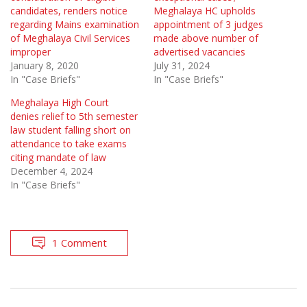
candidates, renders notice
Meghalaya HC upholds
regarding Mains examination
appointment of 3 judges
of Meghalaya Civil Services
made above number of
improper
advertised vacancies
January 8, 2020
July 31, 2024
In "Case Briefs"
In "Case Briefs"
Meghalaya High Court
denies relief to 5th semester
law student falling short on
attendance to take exams
citing mandate of law
December 4, 2024
In "Case Briefs"
1 Comment