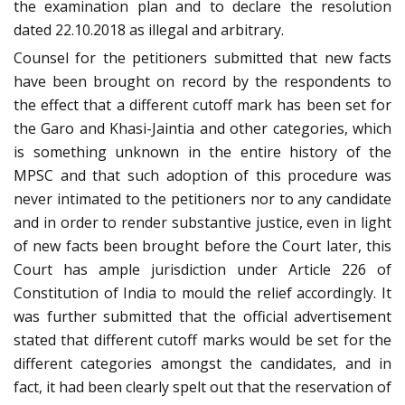
the examination plan and to declare the resolution
dated 22.10.2018 as illegal and arbitrary.
Counsel for the petitioners submitted that new facts
have been brought on record by the respondents to
the effect that a different cutoff mark has been set for
the Garo and Khasi-Jaintia and other categories, which
is something unknown in the entire history of the
MPSC and that such adoption of this procedure was
never intimated to the petitioners nor to any candidate
and in order to render substantive justice, even in light
of new facts been brought before the Court later, this
Court has ample jurisdiction under Article 226 of
Constitution of India to mould the relief accordingly. It
was further submitted that the official advertisement
stated that different cutoff marks would be set for the
different categories amongst the candidates, and in
fact, it had been clearly spelt out that the reservation of