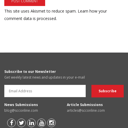
This site uses Akismet to reduce spam.
Learn how your
comment data is processed.
Subscribe to our Newsletter
Get weekly latest news and updates in your e-mail
News Submissions
Article Submissions
blog@scconline.com
articles@scconline.com