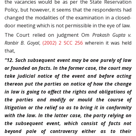
the vacancies would be as per the State Reservation
Policy, but however, it seems that the respondents had
changed the modalities of the examination in a closed-
door meeting which is not permissible in the eye of law.
The Court relied on judgment Om
Prakash Gupta v.
Ranbir B. Goyal
,
(2002) 2 SCC 256
wherein it was held
that,
“12. Such subsequent event may be one purely of law
or founded on facts. In the former case, the court may
take judicial notice of the event and before acting
thereon put the parties on notice of how the change
in law is going to affect the rights and obligations of
the parties and modify or mould the course of
litigation or the relief so as to bring it in conformity
with the law. In the latter case, the party relying on
the subsequent event, which consist of facts not
beyond pale of controversy either as to their