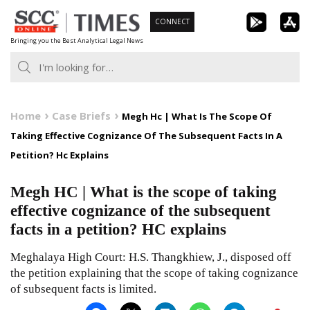
Skip
CONNECT
to
Bringing you the Best Analytical Legal News
content
Home
Case Briefs
Megh Hc | What Is The Scope Of
Taking Effective Cognizance Of The Subsequent Facts In A
Petition? Hc Explains
Megh HC | What is the scope of taking
effective cognizance of the subsequent
facts in a petition? HC explains
Meghalaya High Court: H.S. Thangkhiew, J., disposed off
the petition explaining that the scope of taking cognizance
of subsequent facts is limited.