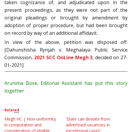
taken cognizance of, and adjudicated upon in the
present proceedings, as they were not part of the
original pleadings or brought by amendment by
adoption of proper procedure, but had been brought
on record by way of an additional affidavit.
In view of the above, petition was disposed off.
[Dahunshisha Rynjah v. Meghalaya Public Service
Commission,
2021 SCC OnLine Megh 3
, decided on 27-
01-2021]
Arunima Bose, Editorial Assistant has put this story
together
Related
Megh HC | Non-uniformity
‘State can deviate from
in computation and
advertised vacancies in
consideration of eligible
exceptional cases’;