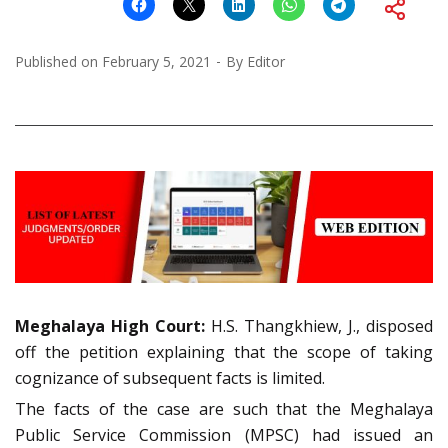
Published on
February 5, 2021
By
Editor
Meghalaya High Court:
H.S. Thangkhiew, J., disposed
off the petition explaining that the scope of taking
cognizance of subsequent facts is limited.
The facts of the case are such that the Meghalaya
Public Service Commission (MPSC) had issued an