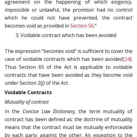
agreement on the happening of which exigency,
impossible or unlawful, the promisor had no control
which he could not have prevented, the contract
becomes void as provided in
Section 56
.”
Voidable contract which has been avoided
The expression “becomes void” is sufficient to cover the
case of voidable contracts which has been avoided
[24]
.
Thus Section 65 of the Act is applicable to voidable
contracts that have been avoided as they become void
under Section 2(
j
) of the Act.
Voidable Contracts
Mutuality of contract
In the
Concise Law Dictionary,
the term mutuality of
contract has been defined as: the doctrine of mutuality
means that the contract must be mutually enforceable
by each party against the other. An exception to the