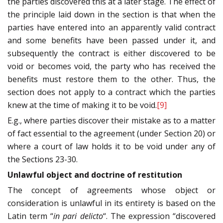
the parties discovered this at a later stage. The effect of
the principle laid down in the section is that when the
parties have entered into an apparently valid contract
and some benefits have been passed under it, and
subsequently the contract is either discovered to be
void or becomes void, the party who has received the
benefits must restore them to the other. Thus, the
section does not apply to a contract which the parties
knew at the time of making it to be void.
[9]
E.g., where parties discover their mistake as to a matter
of fact essential to the agreement (under Section 20) or
where a court of law holds it to be void under any of
the Sections 23-30.
Unlawful object and doctrine of restitution
The concept of agreements whose object or
consideration is unlawful in its entirety is based on the
Latin term “
in pari delicto
“. The expression “discovered