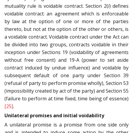
mutuality rule is voidable contract. Section 2(
i
) defines
voidable contract: an agreement which is enforceable
by law at the option of one or more of the parties
thereto, but not at the option of the other or others, is
a voidable contract. Voidable contract under the Act can
be divided into two groups, contracts voidable in their
inception under Sections 19 (voidability of agreements
without free consent) and 19-A (power to set aside
contract induced by undue influence) and voidable by
subsequent default of one party under Section 39
(refusal of party to perform promise wholly), Section 53
(impossibility created by act of the party) and Section 55
(failure to perform at time fixed, time being of essence)
[25]
.
Unilateral promises and initial voidability
A unilateral promise is a promise from one side only
and is intended to induce some action by the other