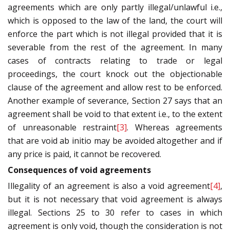
agreements which are only partly illegal/unlawful i.e.,
which is opposed to the law of the land, the court will
enforce the part which is not illegal provided that it is
severable from the rest of the agreement. In many
cases of contracts relating to trade or legal
proceedings, the court knock out the objectionable
clause of the agreement and allow rest to be enforced.
Another example of severance, Section 27 says that an
agreement shall be void to that extent i.e., to the extent
of unreasonable restraint
[3]
. Whereas agreements
that are void ab initio may be avoided altogether and if
any price is paid, it cannot be recovered.
Consequences of void agreements
Illegality of an agreement is also a void agreement
[4]
,
but it is not necessary that void agreement is always
illegal. Sections 25 to 30 refer to cases in which
agreement is only void, though the consideration is not