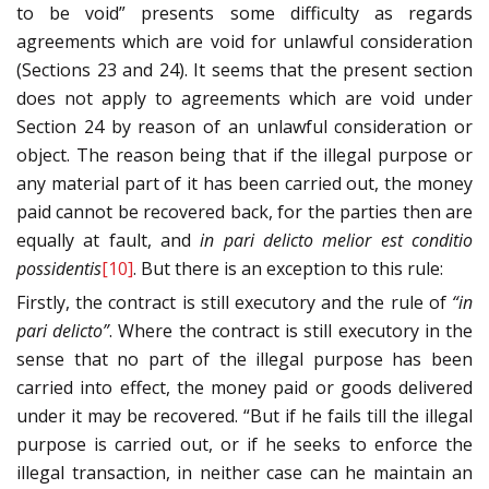
to be void” presents some difficulty as regards
agreements which are void for unlawful consideration
(Sections 23 and 24). It seems that the present section
does not apply to agreements which are void under
Section 24 by reason of an unlawful consideration or
object. The reason being that if the illegal purpose or
any material part of it has been carried out, the money
paid cannot be recovered back, for the parties then are
equally at fault, and
in pari delicto melior est conditio
possidentis
[10]
. But there is an exception to this rule:
Firstly, the contract is still executory and the rule of
“in
pari delicto”
. Where the contract is still executory in the
sense that no part of the illegal purpose has been
carried into effect, the money paid or goods delivered
under it may be recovered. “But if he fails till the illegal
purpose is carried out, or if he seeks to enforce the
illegal transaction, in neither case can he maintain an