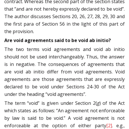
contract. Whereas the second part of the section states
that “and are not hereby expressly declared to be void”.
The author discusses Sections 20, 26, 27, 28, 29, 30 and
the first para of Section 56 in the light of this part of
the provision.
Are void agreements said to be void ab initio?
The two terms void agreements and void ab initio
should not be used interchangeably. Thus, the answer
is in negative. The consequences of agreements that
are void ab initio differ from void agreements. Void
agreements are those agreements that are expressly
declared to be void under Sections 24-30 of the Act
under the heading “void agreements”.
The term “void” is given under Section 2(
g
) of the Act
which states as follows: “An agreement not enforceable
by law is said to be void.” A void agreement is not
enforceable at the option of either party
[2]
. e.g.,