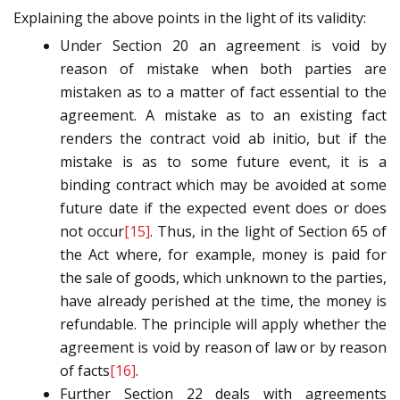
Explaining the above points in the light of its validity:
Under Section 20 an agreement is void by
reason of mistake when both parties are
mistaken as to a matter of fact essential to the
agreement. A mistake as to an existing fact
renders the contract void ab initio, but if the
mistake is as to some future event, it is a
binding contract which may be avoided at some
future date if the expected event does or does
not occur
[15]
. Thus, in the light of Section 65 of
the Act where, for example, money is paid for
the sale of goods, which unknown to the parties,
have already perished at the time, the money is
refundable. The principle will apply whether the
agreement is void by reason of law or by reason
of facts
[16]
.
Further Section 22 deals with agreements