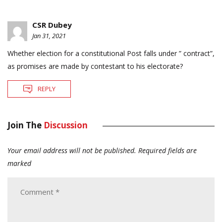
CSR Dubey
Jan 31, 2021
Whether election for a constitutional Post falls under ” contract”,
as promises are made by contestant to his electorate?
REPLY
Join The
Discussion
Your email address will not be published.
Required fields are
marked