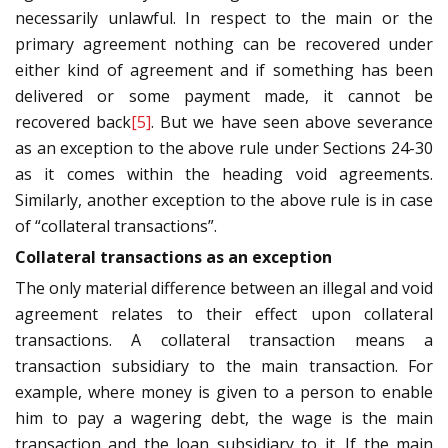
necessarily unlawful. In respect to the main or the
primary agreement nothing can be recovered under
either kind of agreement and if something has been
delivered or some payment made, it cannot be
recovered back
[5]
. But we have seen above severance
as an exception to the above rule under Sections 24-30
as it comes within the heading void agreements.
Similarly, another exception to the above rule is in case
of “collateral transactions”.
Collateral transactions as an exception
The only material difference between an illegal and void
agreement relates to their effect upon collateral
transactions. A collateral transaction means a
transaction subsidiary to the main transaction. For
example, where money is given to a person to enable
him to pay a wagering debt, the wage is the main
transaction and the loan subsidiary to it. If the main