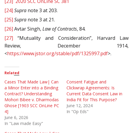
[23]
2020 SCC OnLine SC 381
[24]
Supra
note 3 at 203.
[25]
Supra
note 3 at 21.
[26]
Avtar Singh,
Law of Contracts
, 84.
[27]
“Mutuality and Consideration”, Harvard Law
Review, December 1914,
<
https://www.jstor.org/stable/pdf/1325997.pdf
>.
Related
Cases That Made Law| Can
Consent Fatigue and
a Minor Enter into a Binding
Clickwrap Agreements: Is
Contract? Understanding
Current Data Consent Law in
Mohori Bibee v. Dharmodas
India Fit for This Purpose?
Ghose [1903 SCC OnLine PC
June 12, 2024
4]
In "Op Eds"
June 6, 2026
In "Law made Easy"