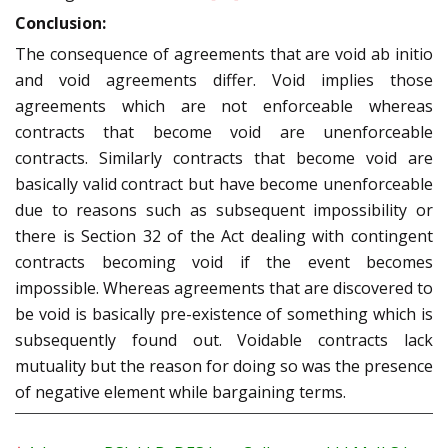
Conclusion:
The consequence of agreements that are void ab initio
and void agreements differ. Void implies those
agreements which are not enforceable whereas
contracts that become void are unenforceable
contracts. Similarly contracts that become void are
basically valid contract but have become unenforceable
due to reasons such as subsequent impossibility or
there is Section 32 of the Act dealing with contingent
contracts becoming void if the event becomes
impossible. Whereas agreements that are discovered to
be void is basically pre-existence of something which is
subsequently found out. Voidable contracts lack
mutuality but the reason for doing so was the presence
of negative element while bargaining terms.