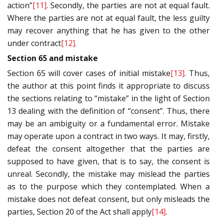
action”
[11]
. Secondly, the parties are not at equal fault.
Where the parties are not at equal fault, the less guilty
may recover anything that he has given to the other
under contract
[12]
.
Section 65 and mistake
Section 65 will cover cases of initial mistake
[13]
. Thus,
the author at this point finds it appropriate to discuss
the sections relating to “mistake” in the light of Section
13 dealing with the definition of “consent”. Thus, there
may be an ambiguity or a fundamental error. Mistake
may operate upon a contract in two ways. It may, firstly,
defeat the consent altogether that the parties are
supposed to have given, that is to say, the consent is
unreal. Secondly, the mistake may mislead the parties
as to the purpose which they contemplated. When a
mistake does not defeat consent, but only misleads the
parties, Section 20 of the Act shall apply
[14]
.