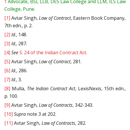
†
Advocate, BSL LLB, DES Law College and LLM, ILS Law
College, Pune.
[1]
Avtar Singh,
Law of Contract
, Eastern Book Company,
7th edn., p. 2.
[2]
Id
., 148.
[3]
Id
.
,
287.
[4]
See
S. 24 of the Indian Contract Act
.
[5]
Avtar Singh,
Law of Contract
, 281.
[6]
Id.,
286.
[7]
Id
., 3.
[8]
Mulla,
The Indian Contract Act
, LexisNexis, 15th edn.,
p. 100.
[9]
Avtar Singh,
Law of Contracts
, 342-343.
[10]
Supra
note 3 at 202.
[11]
Avtar Singh,
Law of Contracts
, 282.