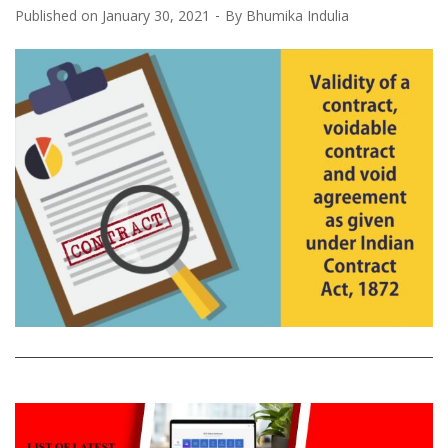
Published on
January 30, 2021
By
Bhumika Indulia