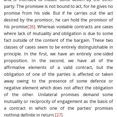
party. The promisee is not bound to act, for he gives no
promise from his side. But if he carries out the act
desired by the promisor, he can hold the promisor of
his promise
[26]
. Whereas voidable contracts are cases
where lack of mutuality and obligation is due to some
fact outside of the content of the bargain. These two
classes of cases seem to be entirely distinguishable in
principle. In the first, we have an entirely one-sided
proposition. In the second, we have all of the
affirmative elements of a valid contract, but the
obligation of one of the parties is affected or taken
away owing to the presence of some defence or
negative element which does not affect the obligation
of the other. Unilateral promises demand some
mutuality or reciprocity of engagement as the basis of
a contract in which one of the parties’ promises
nothing definite in return
[27]
.