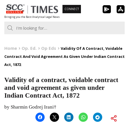
Skip
CONNECT
to
Bringing you the Best Analytical Legal News
content
Home
Op. Ed.
Op Eds
Validity Of A Contract, Voidable
Contract And Void Agreement As Given Under Indian Contract
Act, 1872
Validity of a contract, voidable contract
and void agreement as given under
Indian Contract Act, 1872
by Sharmin Godrej Irani†