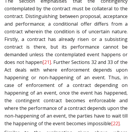
The section emphasises that the contingency
contemplated by the contract must be collateral to the
contract. Distinguishing between proposal, acceptance
and performance; a conditional offer differs from a
contract wherein the condition is of uncertain nature.
Firstly, a contract has already risen or a subsisting
contract is there, but its performance cannot be
demanded unless the contemplated event happens or
does not happen
[21]
. Further Sections 32 and 33 of the
Act deals with where enforcement depends upon
happening or non-happening of an event. Thus, in
case of enforcement of a contract depending on
happening of an event, once the event has happened,
the contingent contract becomes enforceable and
where the performance of a contract depends upon the
non-happening of an event, the parties have to wait till
the happening of the event becomes impossible
[22]
.