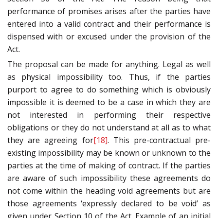
performance of promises arises after the parties have
entered into a valid contract and their performance is
dispensed with or excused under the provision of the
Act.
The proposal can be made for anything. Legal as well
as physical impossibility too. Thus, if the parties
purport to agree to do something which is obviously
impossible it is deemed to be a case in which they are
not interested in performing their respective
obligations or they do not understand at all as to what
they are agreeing for
[18]
. This pre-contractual pre-
existing impossibility may be known or unknown to the
parties at the time of making of contract. If the parties
are aware of such impossibility these agreements do
not come within the heading void agreements but are
those agreements ‘expressly declared to be void’ as
given under Section 10 of the Act. Example of an initial