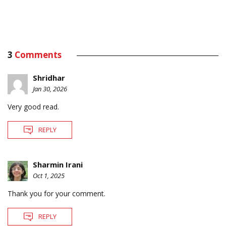
3
Comments
Shridhar
Jan 30, 2026
Very good read.
REPLY
Sharmin Irani
Oct 1, 2025
Thank you for your comment.
REPLY