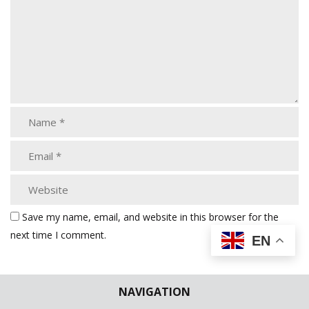
Save my name, email, and website in this browser for the
next time I comment.
EN
NAVIGATION