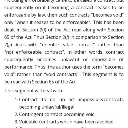
including enforceability came to be called a contract but
subsequently on it becoming a contract ceases to be
enforceable by law, then such contracts “becomes void”
only “when it ceases to be enforceable”. This has been
dealt in Section 2(
j
) of the Act read along with Section
65 of the Act. Thus Section 2(
j
) in comparison to Section
2(
g
) deals with “unenforceable contract” rather than
“not enforceable contract”. In other words, contract
subsequently becomes unlawful or impossible of
performance. Thus, the author uses the term “becomes
void” rather than “void contracts”
.
This segment is to
be read with Section 65 of the Act.
This segment will deal with:
Contract to do an act impossible/contracts
becoming unlawful/illegal
Contingent contract becoming void
Voidable contracts which have been avoided.