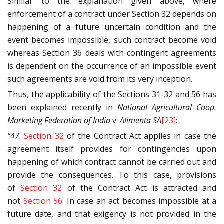
Similar to the explanation given above, where
enforcement of a contract under Section 32 depends on
happening of a future uncertain condition and the
event becomes impossible, such contract become void
whereas Section 36 deals with contingent agreements
is dependent on the occurrence of an impossible event
such agreements are void from its very inception.
Thus, the applicability of the Sections 31-32 and 56 has
been explained recently in
National Agricultural Coop.
Marketing Federation of India
v.
Alimenta SA
[23]
:
“47
.
Section 32
of the Contract Act applies in case the
agreement itself provides for contingencies upon
happening of which contract cannot be carried out and
provide the consequences. To this case, provisions
of
Section 32
of the Contract Act is attracted and
not
Section 56
. In case an act becomes impossible at a
future date, and that exigency is not provided in the