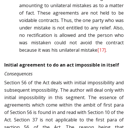
amounting to unilateral mistakes as to a matter
of fact. These agreements are not held to be
voidable contracts. Thus, the one party who was
under mistake is not entitled to any relief. Also,
no rectification is allowed and the person who
was mistaken could not avoid the contract
because it was his unilateral mistake
[17]
.
Initial agreement to do an act impossible in itself
Consequences
Section 56 of the Act deals with initial impossibility and
subsequent impossibility. The author will deal only with
initial impossibility in this segment. The essence of
agreements which come within the ambit of first para
of Section 56 is found in and read with Section 10 of the
Act. Section 37 is not applicable to the first para of
section 56 of the Act. The reason being that