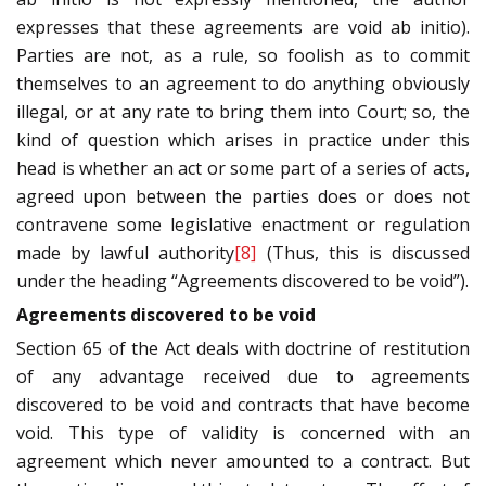
expresses that these agreements are void ab initio).
Parties are not, as a rule, so foolish as to commit
themselves to an agreement to do anything obviously
illegal, or at any rate to bring them into Court; so, the
kind of question which arises in practice under this
head is whether an act or some part of a series of acts,
agreed upon between the parties does or does not
contravene some legislative enactment or regulation
made by lawful authority
[8]
(Thus, this is discussed
under the heading “Agreements discovered to be void”).
Agreements discovered to be void
Section 65 of the Act deals with doctrine of restitution
of any advantage received due to agreements
discovered to be void and contracts that have become
void. This type of validity is concerned with an
agreement which never amounted to a contract. But