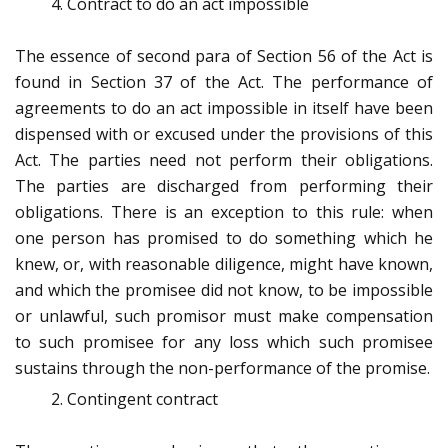
Contract to do an act impossible
The essence of second para of Section 56 of the Act is
found in Section 37 of the Act. The performance of
agreements to do an act impossible in itself have been
dispensed with or excused under the provisions of this
Act. The parties need not perform their obligations.
The parties are discharged from performing their
obligations. There is an exception to this rule: when
one person has promised to do something which he
knew, or, with reasonable diligence, might have known,
and which the promisee did not know, to be impossible
or unlawful, such promisor must make compensation
to such promisee for any loss which such promisee
sustains through the non-performance of the promise.
Contingent contract