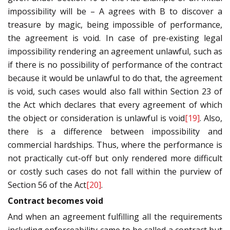
impossibility will be – A agrees with B to discover a
treasure by magic, being impossible of performance,
the agreement is void. In case of pre-existing legal
impossibility rendering an agreement unlawful, such as
if there is no possibility of performance of the contract
because it would be unlawful to do that, the agreement
is void, such cases would also fall within Section 23 of
the Act which declares that every agreement of which
the object or consideration is unlawful is void
[19]
. Also,
there is a difference between impossibility and
commercial hardships. Thus, where the performance is
not practically cut-off but only rendered more difficult
or costly such cases do not fall within the purview of
Section 56 of the Act
[20]
.
Contract becomes void
And when an agreement fulfilling all the requirements