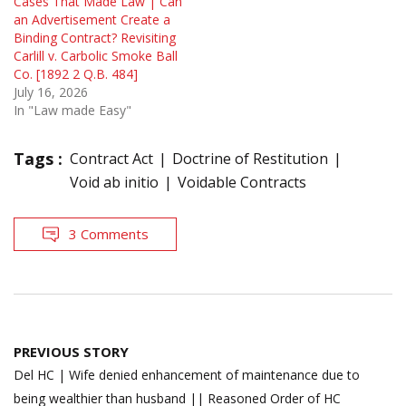
Cases That Made Law | Can
an Advertisement Create a
Binding Contract? Revisiting
Carlill v. Carbolic Smoke Ball
Co. [1892 2 Q.B. 484]
July 16, 2026
In "Law made Easy"
Tags :
Contract Act
Doctrine of Restitution
Void ab initio
Voidable Contracts
3 Comments
Post
PREVIOUS STORY
navigation
Del HC | Wife denied enhancement of maintenance due to
being wealthier than husband || Reasoned Order of HC