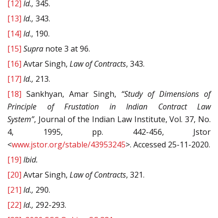
[12]
Id.,
345.
[13]
Id.,
343.
[14]
Id
., 190.
[15]
Supra
note 3 at 96.
[16]
Avtar Singh,
Law of Contracts
, 343.
[17]
Id.,
213.
[18]
Sankhyan, Amar Singh,
“Study of Dimensions of
Principle of Frustation in Indian Contract Law
System”
, Journal of the Indian Law Institute, Vol. 37, No.
4, 1995, pp. 442-456, Jstor
<
www.jstor.org/stable/43953245
>. Accessed 25-11-2020.
[19]
Ibid.
[20]
Avtar Singh,
Law of Contracts
, 321.
[21]
Id.,
290.
[22]
Id.,
292-293.