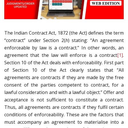
The Indian Contract Act, 1872 (the Act) defines the term
“contract” under Section 2(
h
) stating: “An agreement
enforceable by law is a contract.” In other words, an
agreement that the law will enforce is a contract
[1]
.
Section 10 of the Act deals with enforceability. First part
of Section 10 of the Act clearly states that “All
agreements are contracts if they are made by the free
consent of the parties competent to contract, for a
lawful consideration and with a lawful object.” Offer and
acceptance is not sufficient to constitute a contract.
Thus, all agreements are contracts if they fulfil certain
conditions of enforceability. These are the factors that
must accompany an agreement to materialise into a