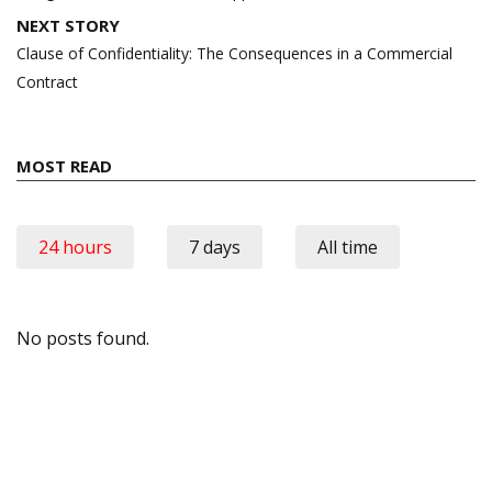
NEXT STORY
Clause of Confidentiality: The Consequences in a Commercial
Contract
MOST READ
24 hours
7 days
All time
No posts found.