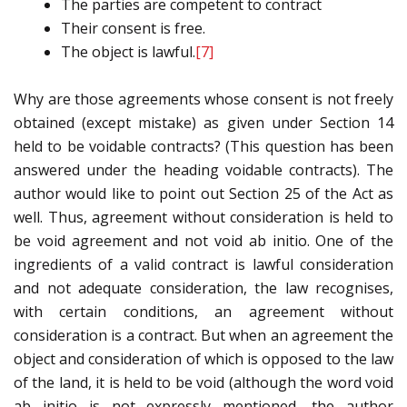
The parties are competent to contract
Their consent is free.
The object is lawful.
[7]
Why are those agreements whose consent is not freely
obtained (except mistake) as given under Section 14
held to be voidable contracts? (This question has been
answered under the heading voidable contracts). The
author would like to point out Section 25 of the Act as
well. Thus, agreement without consideration is held to
be void agreement and not void ab initio. One of the
ingredients of a valid contract is lawful consideration
and not adequate consideration, the law recognises,
with certain conditions, an agreement without
consideration is a contract. But when an agreement the
object and consideration of which is opposed to the law
of the land, it is held to be void (although the word void
ab initio is not expressly mentioned, the author