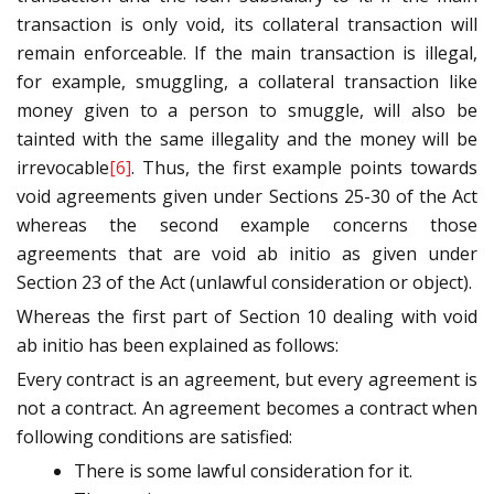
transaction is only void, its collateral transaction will
remain enforceable. If the main transaction is illegal,
for example, smuggling, a collateral transaction like
money given to a person to smuggle, will also be
tainted with the same illegality and the money will be
irrevocable
[6]
. Thus, the first example points towards
void agreements given under Sections 25-30 of the Act
whereas the second example concerns those
agreements that are void ab initio as given under
Section 23 of the Act (unlawful consideration or object).
Whereas the first part of Section 10 dealing with void
ab initio has been explained as follows:
Every contract is an agreement, but every agreement is
not a contract. An agreement becomes a contract when
following conditions are satisfied:
There is some lawful consideration for it.