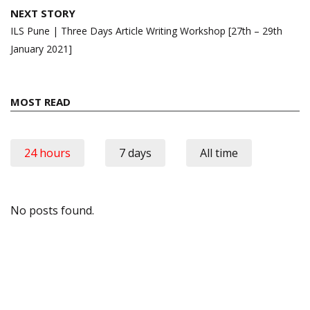
NEXT STORY
ILS Pune | Three Days Article Writing Workshop [27th – 29th
January 2021]
MOST READ
24 hours
7 days
All time
No posts found.