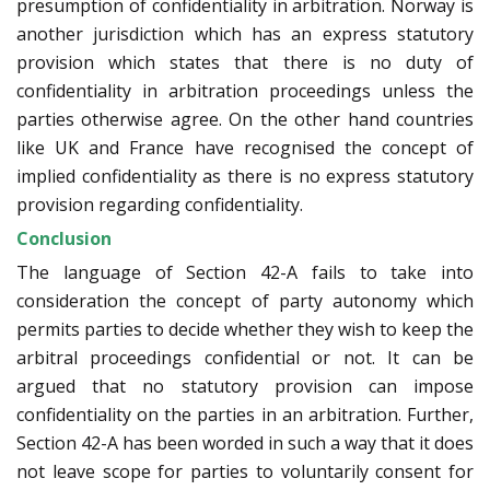
presumption of confidentiality in arbitration. Norway is
another jurisdiction which has an express statutory
provision which states that there is no duty of
confidentiality in arbitration proceedings unless the
parties otherwise agree. On the other hand countries
like UK and France have recognised the concept of
implied confidentiality as there is no express statutory
provision regarding confidentiality.
Conclusion
The language of Section 42-A fails to take into
consideration the concept of party autonomy which
permits parties to decide whether they wish to keep the
arbitral proceedings confidential or not. It can be
argued that no statutory provision can impose
confidentiality on the parties in an arbitration. Further,
Section 42-A has been worded in such a way that it does
not leave scope for parties to voluntarily consent for