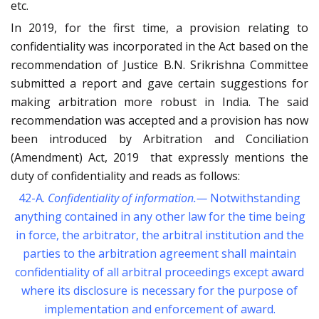
etc.
In 2019, for the first time, a provision relating to
confidentiality was incorporated in the Act based on the
recommendation of Justice B.N. Srikrishna Committee
submitted a report and gave certain suggestions for
making arbitration more robust in India. The said
recommendation was accepted and a provision has now
been introduced by Arbitration and Conciliation
(Amendment) Act, 2019 that expressly mentions the
duty of confidentiality and reads as follows:
42-A.
Confidentiality
of information.—
Notwithstanding
anything contained in any other law for the time being
in force, the arbitrator, the arbitral institution and the
parties to the arbitration agreement shall maintain
confidentiality of all arbitral proceedings except award
where its disclosure is necessary for the purpose of
implementation and enforcement of award.