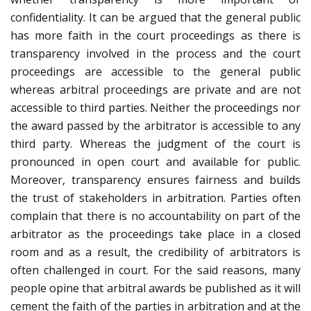
confidentiality. It can be argued that the general public
has more faith in the court proceedings as there is
transparency involved in the process and the court
proceedings are accessible to the general public
whereas arbitral proceedings are private and are not
accessible to third parties. Neither the proceedings nor
the award passed by the arbitrator is accessible to any
third party. Whereas the judgment of the court is
pronounced in open court and available for public.
Moreover, transparency ensures fairness and builds
the trust of stakeholders in arbitration. Parties often
complain that there is no accountability on part of the
arbitrator as the proceedings take place in a closed
room and as a result, the credibility of arbitrators is
often challenged in court. For the said reasons, many
people opine that arbitral awards be published as it will
cement the faith of the parties in arbitration and at the