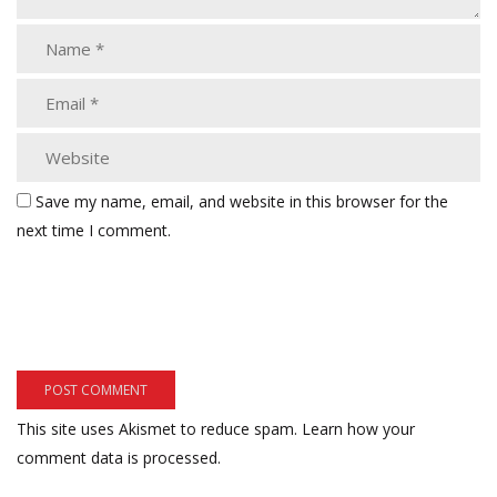
Save my name, email, and website in this browser for the
next time I comment.
This site uses Akismet to reduce spam.
Learn how your
comment data is processed.