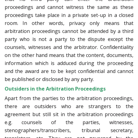
proceedings and cannot witness the same as these
proceedings take place in a private set-up in a closed
room. In other words, privacy only means that
arbitration proceedings cannot be attended by a third
party who is not a party to the dispute except the
counsels, witnesses and the arbitrator. Confidentiality
on the other hand means that the content, documents,
information which is adduced during the proceeding
and the award are to be kept confidential and cannot
be published or disclosed by any party.
Outsiders in the Arbitration Proceedings
Apart from the parties to the arbitration proceedings,
there are outsiders who are strangers to the
agreement but still sit in the arbitration proceedings
e.g. counsels of the parties, witnesses,
stenographers/transcribers, tribunal secretary,