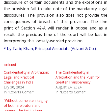
disclosure of certain documents and the exceptions in
the provision fail to take note of the mandatory legal
disclosures. The provision also does not provide the
consequences of breach of this provision. The fine
print of Section 42-A will render it otiose and as a
result, the precious time of the court will be lost in
interpreting this loosely-worded provision.
* by Tariq Khan, Principal Associate (Advani & Co.).
Related
Confidentiality in Arbitration:
The Confidentiality in
Legal and Practical
Arbitration and the Push for
Challenges in India
Greater Transparency
July 30, 2024
August 24, 2024
In "Experts Corner"
In "Experts Corner"
“Without complete integrity
of both arbitrators and
lawyers, the institutional