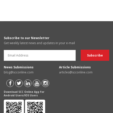
Subscribe to our Newsletter
Get weekly latest news and updates in your e-mail
News Submissions
Article Submissions
blog@scconline.com
articles@scconline.com
Download SCC Online App for
Android Users/IOS Users