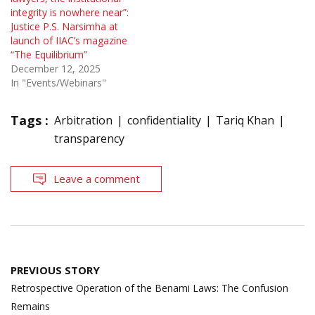
integrity is nowhere near”:
Justice P.S. Narsimha at
launch of IIAC’s magazine
“The Equilibrium”
December 12, 2025
In "Events/Webinars"
Tags :
Arbitration
confidentiality
Tariq Khan
transparency
Leave a comment
Post
PREVIOUS STORY
navigation
Retrospective Operation of the Benami Laws: The Confusion
Remains