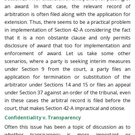
an award. In that case, the relevant record of
arbitration is often filed along with the application for
extension. Thus, there seems to be a practical problem
in implementation of Section 42-A considering the fact
that it is a non obstante clause and only permits
disclosure of award that too for implementation and
enforcement of award. Let us take some other
scenarios, where a party is seeking interim measures
under Section 9 from the court, a party files an
application for termination or substitution of the
arbitrator under Sections 14 and 15 or files an appeal
under Section 37 against an order of the tribunal, even
in these cases the arbitral record is filed before the
court, that makes Section 42-A impractical and otiose.
Confidentiality v. Transparency
Often this issue has been a topic of discussion as to
whether transparency is more important or