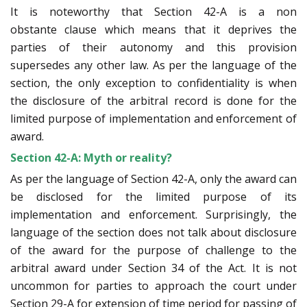
It is noteworthy that Section 42-A is a non
obstante clause which means that it deprives the
parties of their autonomy and this provision
supersedes any other law. As per the language of the
section, the only exception to confidentiality is when
the disclosure of the arbitral record is done for the
limited purpose of implementation and enforcement of
award.
Section 42-A: Myth or reality?
As per the language of Section 42-A, only the award can
be disclosed for the limited purpose of its
implementation and enforcement. Surprisingly, the
language of the section does not talk about disclosure
of the award for the purpose of challenge to the
arbitral award under Section 34 of the Act. It is not
uncommon for parties to approach the court under
Section 29-A for extension of time period for passing of