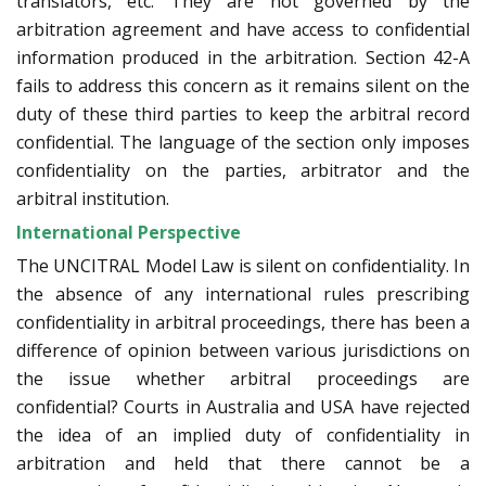
translators, etc. They are not governed by the
arbitration agreement and have access to confidential
information produced in the arbitration. Section 42-A
fails to address this concern as it remains silent on the
duty of these third parties to keep the arbitral record
confidential. The language of the section only imposes
confidentiality on the parties, arbitrator and the
arbitral institution.
International Perspective
The UNCITRAL Model Law is silent on confidentiality. In
the absence of any international rules prescribing
confidentiality in arbitral proceedings, there has been a
difference of opinion between various jurisdictions on
the issue whether arbitral proceedings are
confidential? Courts in Australia and USA have rejected
the idea of an implied duty of confidentiality in
arbitration and held that there cannot be a