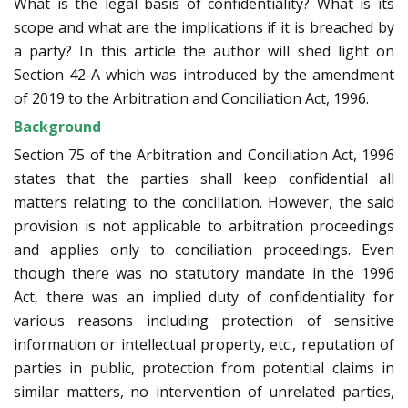
What is the legal basis of confidentiality? What is its
scope and what are the implications if it is breached by
a party? In this article the author will shed light on
Section 42-A which was introduced by the amendment
of 2019 to the Arbitration and Conciliation Act, 1996.
Background
Section 75 of the Arbitration and Conciliation Act, 1996
states that the parties shall keep confidential all
matters relating to the conciliation. However, the said
provision is not applicable to arbitration proceedings
and applies only to conciliation proceedings. Even
though there was no statutory mandate in the 1996
Act, there was an implied duty of confidentiality for
various reasons including protection of sensitive
information or intellectual property, etc., reputation of
parties in public, protection from potential claims in
similar matters, no intervention of unrelated parties,