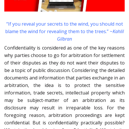
“If you reveal your secrets to the wind, you should not
blame the wind for revealing them to the trees.” ~
Kahlil
Gilbran
Confidentiality is considered as one of the key reasons
why parties choose to go for arbitration for settlement
of their disputes as they do not want their disputes to
be a topic of public discussion. Considering the detailed
documents and information that parties exchange in an
arbitration, the idea is to protect the sensitive
information, trade secrets, intellectual property which
may be subject-matter of an arbitration as its
disclosure may result in irreparable loss. For the
foregoing reason, arbitration proceedings are kept
confidential. But is confidentiality practically possible?