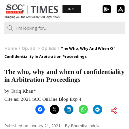
Skip
CONNECT
to
Bringing you the Best Analytical Legal News
content
Home
Op. Ed.
Op Eds
The Who, Why And When Of
Confidentiality In Arbitration Proceedings
The who, why and when of confidentiality
in Arbitration Proceedings
by Tariq Khan*
Cite as: 2021 SCC OnLine Blog Exp 4
Published on
January 21, 2021
By
Bhumika Indulia