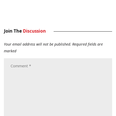
Join The
Discussion
Your email address will not be published.
Required fields are
marked