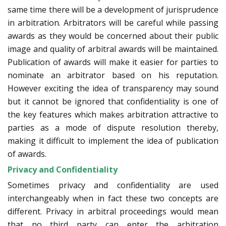
same time there will be a development of jurisprudence
in arbitration. Arbitrators will be careful while passing
awards as they would be concerned about their public
image and quality of arbitral awards will be maintained.
Publication of awards will make it easier for parties to
nominate an arbitrator based on his reputation.
However exciting the idea of transparency may sound
but it cannot be ignored that confidentiality is one of
the key features which makes arbitration attractive to
parties as a mode of dispute resolution thereby,
making it difficult to implement the idea of publication
of awards.
Privacy and Confidentiality
Sometimes privacy and confidentiality are used
interchangeably when in fact these two concepts are
different. Privacy in arbitral proceedings would mean
that no third party can enter the arbitration