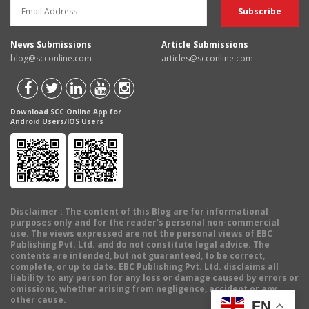
News Submissions
Article Submissions
blog@scconline.com
articles@scconline.com
Download SCC Online App for
Android Users/IOS Users
Disclaimer
: The content of this Blog are for informational
purposes only and for the reader's personal non-commercial
use. The views expressed are not the personal views of EBC
Publishing Pvt. Ltd. and do not constitute legal advice. The
contents are intended, but not guaranteed, to be correct,
complete, or up to date. EBC Publishing Pvt. Ltd. disclaims all
liability to any person for any loss or damage caused by errors or
omissions, whether arising from negligence, accident or any
other cause.
EN