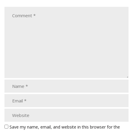
Save my name, email, and website in this browser for the