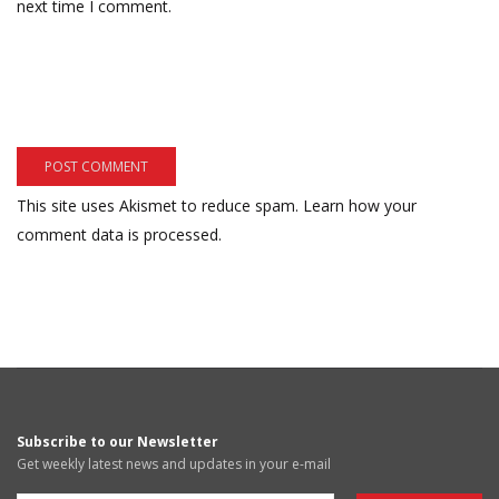
next time I comment.
This site uses Akismet to reduce spam.
Learn how your
comment data is processed.
Subscribe to our Newsletter
Get weekly latest news and updates in your e-mail