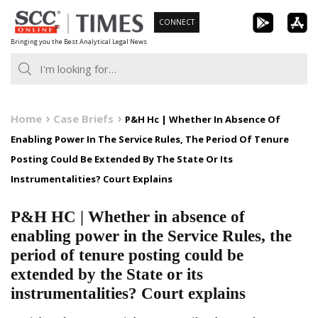
Skip
CONNECT
to
Bringing you the Best Analytical Legal News
content
Home
Case Briefs
P&H Hc | Whether In Absence Of
Enabling Power In The Service Rules, The Period Of Tenure
Posting Could Be Extended By The State Or Its
Instrumentalities? Court Explains
P&H HC | Whether in absence of
enabling power in the Service Rules, the
period of tenure posting could be
extended by the State or its
instrumentalities? Court explains