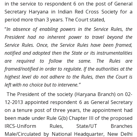
in the service to respondent 6 on the post of General
Secretary Haryana in Indian Red Cross Society for a
period more than 3 years. The Court stated,
“
In absence of enabling powers in the Service Rules, the
President had no inherent power to travel beyond the
Service Rules. Once, the Service Rules have been framed,
notified and adopted then the State or its instrumentalities
are required to follow the same. The Rules are
framed/notified in order to regulate. If the authorities at the
highest level do not adhere to the Rules, then the Court is
left with no choice but to intervene.”
The President of the society (Haryana Branch) on 02-
12-2013 appointed respondent 6 as General Secretary
on a tenure post of three years, the appointment had
been made under Rule G(b) Chapter III of the proposed
IRCS-Uniform Rules, State/UT Branches
Male/Circulated by National Headquarter, New Delhi