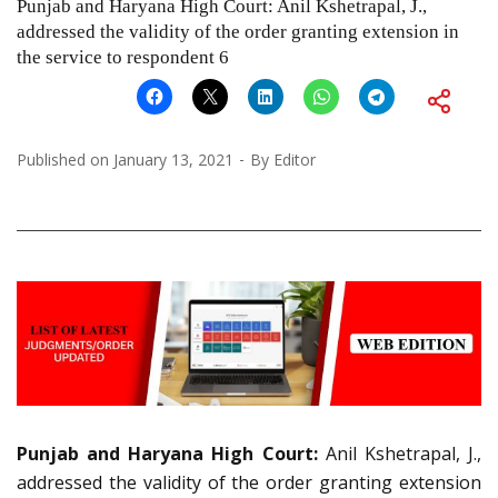
Punjab and Haryana High Court: Anil Kshetrapal, J.,
addressed the validity of the order granting extension in
the service to respondent 6
Published on
January 13, 2021
By
Editor
Punjab and Haryana High Court:
Anil Kshetrapal, J.,
addressed the validity of the order granting extension