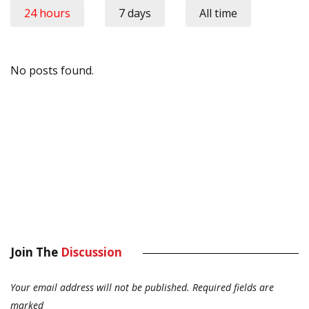
24 hours
7 days
All time
No posts found.
Join The
Discussion
Your email address will not be published.
Required fields are
marked