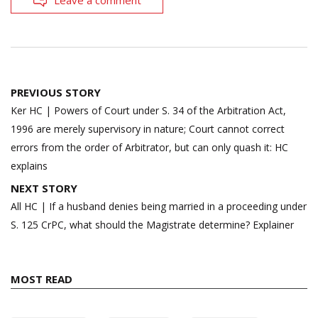
Post
PREVIOUS STORY
navigation
Ker HC | Powers of Court under S. 34 of the Arbitration Act,
1996 are merely supervisory in nature; Court cannot correct
errors from the order of Arbitrator, but can only quash it: HC
explains
NEXT STORY
All HC | If a husband denies being married in a proceeding under
S. 125 CrPC, what should the Magistrate determine? Explainer
MOST READ