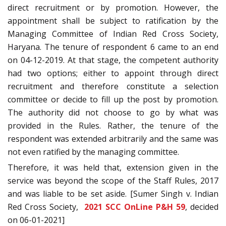
direct recruitment or by promotion. However, the
appointment shall be subject to ratification by the
Managing Committee of Indian Red Cross Society,
Haryana. The tenure of respondent 6 came to an end
on 04-12-2019. At that stage, the competent authority
had two options; either to appoint through direct
recruitment and therefore constitute a selection
committee or decide to fill up the post by promotion.
The authority did not choose to go by what was
provided in the Rules. Rather, the tenure of the
respondent was extended arbitrarily and the same was
not even ratified by the managing committee.
Therefore, it was held that, extension given in the
service was beyond the scope of the Staff Rules, 2017
and was liable to be set aside. [Sumer Singh v. Indian
Red Cross Society,
2021 SCC OnLine P&H 59
, decided
on 06-01-2021]