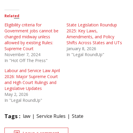
Related
Eligibility criteria for
State Legislation Roundup
Government jobs cannot be
2025: Key Laws,
changed midway unless
Amendments, and Policy
allowed by existing Rules:
Shifts Across States and UTs
Supreme Court
January 8, 2026
November 7, 2024
In "Legal RoundUp"
In "Hot Off The Press"
Labour and Service Law April
2026: Major Supreme Court
and High Court Rulings and
Legislative Updates
May 2, 2026
In "Legal RoundUp"
Tags :
law
Service Rules
State
Leave a comment