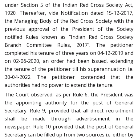
under Section 5 of the Indian Red Cross Society Act,
1920. Thereafter, vide Notification dated 15-12-2017,
the Managing Body of the Red Cross Society with the
previous approval of the President of the Society
notified Rules known as “Indian Red Cross Society
Branch Committee Rules, 2017”. The petitioner
completed his tenure of three years on 04-12-2019 and
on 02-06-2020, an order had been issued, extending
the tenure of the petitioner till his superannuation i.e.
30-04-2022. The petitioner contended that the
authorities had no power to extend the tenure.
The Court observed, as per Rule 6, the President was
the appointing authority for the post of General
Secretary. Rule 9, provided that all direct recruitment
shall be made through advertisement in the
newspaper. Rule 10 provided that the post of General
Secretary can be filled up from two sources i.e. either by