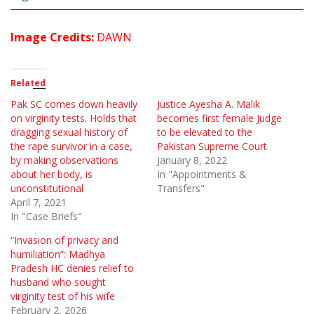
Image Credits:
DAWN
Related
Pak SC comes down heavily
Justice Ayesha A. Malik
on virginity tests. Holds that
becomes first female Judge
dragging sexual history of
to be elevated to the
the rape survivor in a case,
Pakistan Supreme Court
by making observations
January 8, 2022
about her body, is
In "Appointments &
unconstitutional
Transfers"
April 7, 2021
In "Case Briefs"
“Invasion of privacy and
humiliation”: Madhya
Pradesh HC denies relief to
husband who sought
virginity test of his wife
February 2, 2026