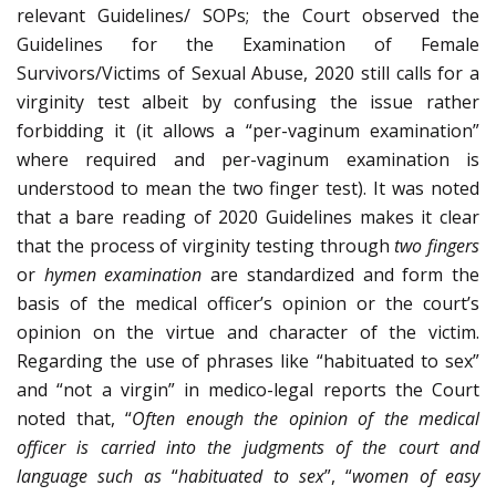
relevant Guidelines/ SOPs; the Court observed the
Guidelines for the Examination of Female
Survivors/Victims of Sexual Abuse, 2020 still calls for a
virginity test albeit by confusing the issue rather
forbidding it (it allows a “per-vaginum examination”
where required and per-vaginum examination is
understood to mean the two finger test). It was noted
that a bare reading of 2020 Guidelines makes it clear
that the process of virginity testing through
two fingers
or
hymen examination
are standardized and form the
basis of the medical officer’s opinion or the court’s
opinion on the virtue and character of the victim.
Regarding the use of phrases like “habituated to sex”
and “not a virgin” in medico-legal reports the Court
noted that, “
Often enough the opinion of the medical
officer is carried into the judgments of the court and
language such as
“
habituated to sex
”, “
women of easy