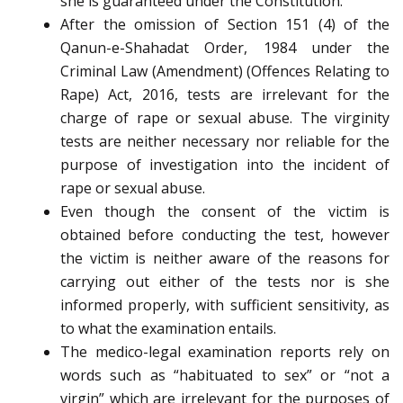
she is guaranteed under the Constitution.
After the omission of Section 151 (4) of the
Qanun-e-Shahadat Order, 1984 under the
Criminal Law (Amendment) (Offences Relating to
Rape) Act, 2016, tests are irrelevant for the
charge of rape or sexual abuse. The virginity
tests are neither necessary nor reliable for the
purpose of investigation into the incident of
rape or sexual abuse.
Even though the consent of the victim is
obtained before conducting the test, however
the victim is neither aware of the reasons for
carrying out either of the tests nor is she
informed properly, with sufficient sensitivity, as
to what the examination entails.
The medico-legal examination reports rely on
words such as “habituated to sex” or “not a
virgin” which are irrelevant for the purposes of