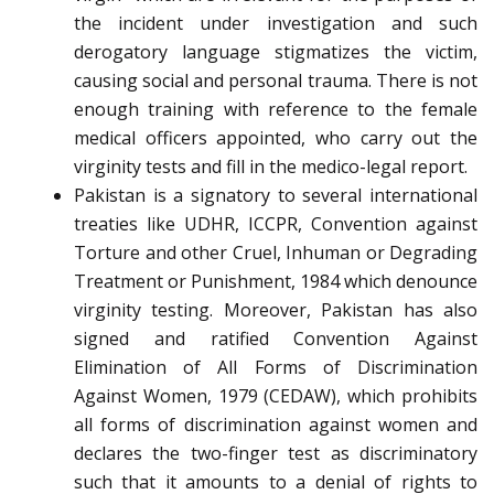
the incident under investigation and such
derogatory language stigmatizes the victim,
causing social and personal trauma. There is not
enough training with reference to the female
medical officers appointed, who carry out the
virginity tests and fill in the medico-legal report.
Pakistan is a signatory to several international
treaties like UDHR, ICCPR, Convention against
Torture and other Cruel, Inhuman or Degrading
Treatment or Punishment, 1984 which denounce
virginity testing. Moreover, Pakistan has also
signed and ratified Convention Against
Elimination of All Forms of Discrimination
Against Women, 1979 (CEDAW), which prohibits
all forms of discrimination against women and
declares the two-finger test as discriminatory
such that it amounts to a denial of rights to