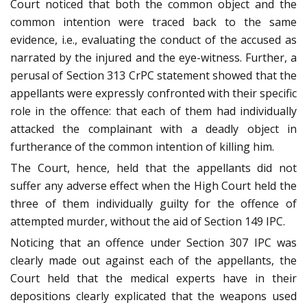
Court noticed that both the common object and the
common intention were traced back to the same
evidence, i.e., evaluating the conduct of the accused as
narrated by the injured and the eye-witness. Further, a
perusal of Section 313 CrPC statement showed that the
appellants were expressly confronted with their specific
role in the offence: that each of them had individually
attacked the complainant with a deadly object in
furtherance of the common intention of killing him.
The Court, hence, held that the appellants did not
suffer any adverse effect when the High Court held the
three of them individually guilty for the offence of
attempted murder, without the aid of Section 149 IPC.
Noticing that an offence under Section 307 IPC was
clearly made out against each of the appellants, the
Court held that the medical experts have in their
depositions clearly explicated that the weapons used