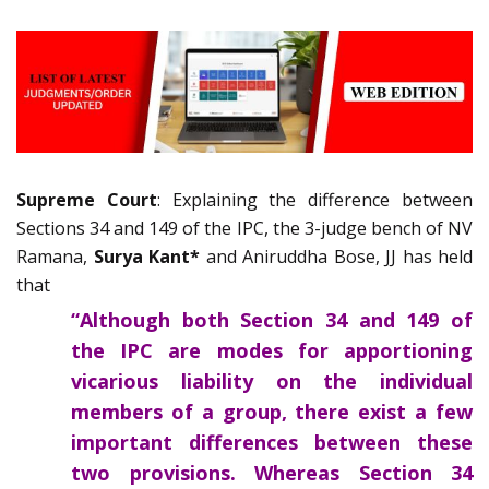
Supreme Court
: Explaining the difference between
Sections 34 and 149 of the IPC, the 3-judge bench of NV
Ramana,
Surya Kant*
and Aniruddha Bose, JJ has held
that
“Although both Section 34 and 149 of
the IPC are modes for apportioning
vicarious liability on the individual
members of a group, there exist a few
important differences between these
two provisions. Whereas Section 34