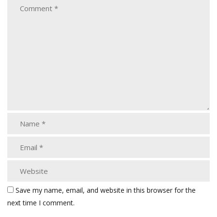
Save my name, email, and website in this browser for the
next time I comment.