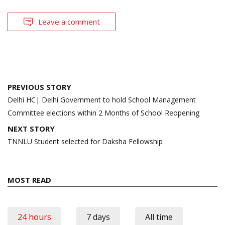
Leave a comment
Post
PREVIOUS STORY
navigation
Delhi HC| Delhi Government to hold School Management
Committee elections within 2 Months of School Reopening
NEXT STORY
TNNLU Student selected for Daksha Fellowship
MOST READ
24 hours
7 days
All time