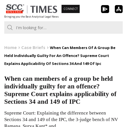
Skip
CONNECT
to
Bringing you the Best Analytical Legal News
content
Home
Case Briefs
When Can Members Of A Group Be
Held Individually Guilty For An Offence? Supreme Court
Explains Applicability Of Sections 34 And 149 Of Ipc
When can members of a group be held
individually guilty for an offence?
Supreme Court explains applicability of
Sections 34 and 149 of IPC
Supreme Court: Explaining the difference between
Sections 34 and 149 of the IPC, the 3-judge bench of NV
Ramana, Surya Kant* and