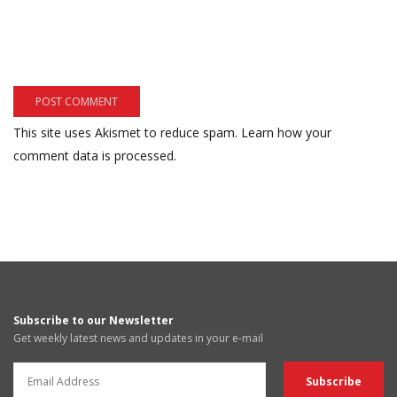
This site uses Akismet to reduce spam.
Learn how your
comment data is processed.
Subscribe to our Newsletter
Get weekly latest news and updates in your e-mail