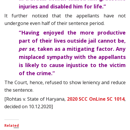
injuries and disabled him for life.”
It further noticed that the appellants have not
undergone even half of their sentence period.
“Having enjoyed the more productive
part of their lives outside jail cannot be,
per se,
taken as a mitigating factor. Any
misplaced sympathy with the appellants
is likely to cause injustice to the victim
of the crime.”
The Court, hence, refused to show leniency and reduce
the sentence.
[Rohtas v. State of Haryana,
2020 SCC OnLine SC 1014
,
decided on 10.12.2020]
Related