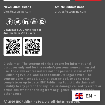
News Submissions
Article Submissions
blog@scconline.com
articles@scconline.com
Download SCC Online App for
Android Users/IOS Users
Disclaimer
: The content of this Blog are for informational
purposes only and for the reader's personal non-commercial
use. The views expressed are not the personal views of EBC
Publishing Pvt. Ltd. and do not constitute legal advice. The
contents are intended, but not guaranteed, to be correct,
complete, or up to date. EBC Publishing Pvt. Ltd. disclaims all
liability to any person for any loss or damage caused by errors or
omissions, whether arising from negligence, accident or any
other cause.
EN
©
2026
EBC Publishing Pvt. Ltd. All rights reserved.