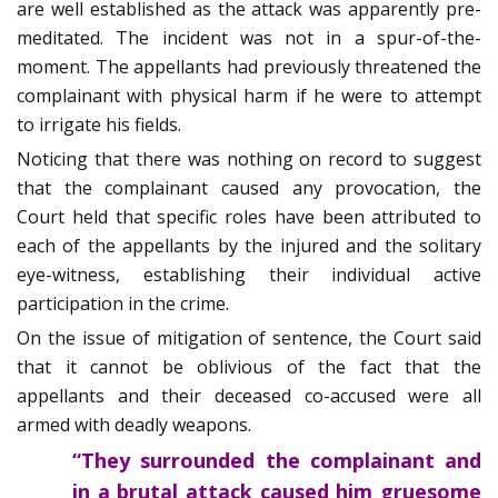
are well established as the attack was apparently pre-
meditated. The incident was not in a spur-of-the-
moment. The appellants had previously threatened the
complainant with physical harm if he were to attempt
to irrigate his fields.
Noticing that there was nothing on record to suggest
that the complainant caused any provocation, the
Court held that specific roles have been attributed to
each of the appellants by the injured and the solitary
eye-witness, establishing their individual active
participation in the crime.
On the issue of mitigation of sentence, the Court said
that it cannot be oblivious of the fact that the
appellants and their deceased co-accused were all
armed with deadly weapons.
“They surrounded the complainant and
in a brutal attack caused him gruesome