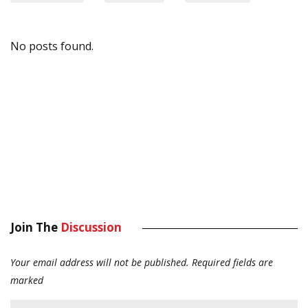
No posts found.
Join The
Discussion
Your email address will not be published.
Required fields are
marked