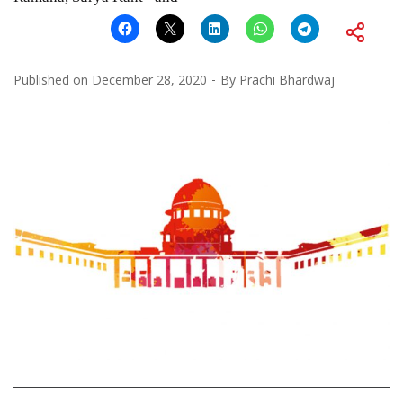
Published on
December 28, 2020
By
Prachi Bhardwaj