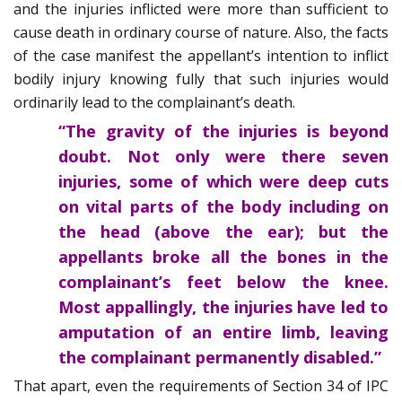
and the injuries inflicted were more than sufficient to
cause death in ordinary course of nature. Also, the facts
of the case manifest the appellant’s intention to inflict
bodily injury knowing fully that such injuries would
ordinarily lead to the complainant’s death.
“The gravity of the injuries is beyond
doubt. Not only were there seven
injuries, some of which were deep cuts
on vital parts of the body including on
the head (above the ear); but the
appellants broke all the bones in the
complainant’s feet below the knee.
Most appallingly, the injuries have led to
amputation of an entire limb, leaving
the complainant permanently disabled.”
That apart, even the requirements of Section 34 of IPC