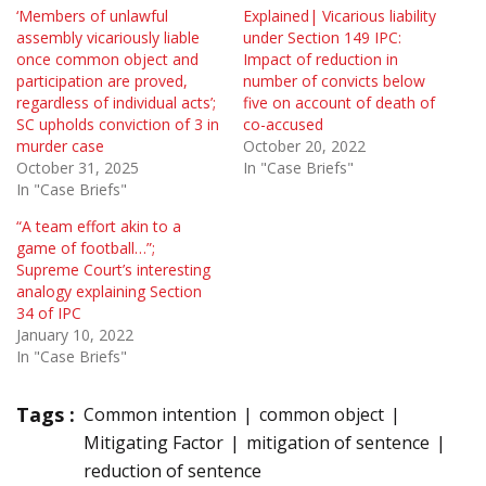
‘Members of unlawful
Explained| Vicarious liability
assembly vicariously liable
under Section 149 IPC:
once common object and
Impact of reduction in
participation are proved,
number of convicts below
regardless of individual acts’;
five on account of death of
SC upholds conviction of 3 in
co-accused
murder case
October 20, 2022
October 31, 2025
In "Case Briefs"
In "Case Briefs"
“A team effort akin to a
game of football…”;
Supreme Court’s interesting
analogy explaining Section
34 of IPC
January 10, 2022
In "Case Briefs"
Tags :
Common intention
common object
Mitigating Factor
mitigation of sentence
reduction of sentence