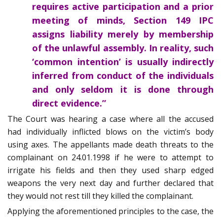
requires active participation and a prior
meeting of minds, Section 149 IPC
assigns liability merely by membership
of the unlawful assembly. In reality, such
‘common intention’ is usually indirectly
inferred from conduct of the individuals
and only seldom it is done through
direct evidence.”
The Court was hearing a case where all the accused
had individually inflicted blows on the victim’s body
using axes. The appellants made death threats to the
complainant on 24.01.1998 if he were to attempt to
irrigate his fields and then they used sharp edged
weapons the very next day and further declared that
they would not rest till they killed the complainant.
Applying the aforementioned principles to the case, the