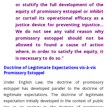
or stultify the full development of the
equity of promissory estoppel or inhibit
or curtail its operational efficacy as a
justice device for preventing injustice…
We do not see any valid reason why
promissory estoppel should not be
allowed to found a cause of action
where, in order to satisfy the equity, it
is necessary to do so.”
Doctrine of Legitimate Expectations vis-à-vis
Promissory Estoppel
Under English Law, the doctrine of promissory
estoppel has developed parallel to the doctrine of
legitimate expectations. The doctrine of legitimate
expectation initially developed in the context of public