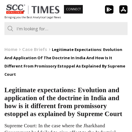
Skip
CONNECT
to
Bringing you the Best Analytical Legal News
content
Home
Case Briefs
Legitimate Expectations: Evolution
And Application Of The Doctrine In India And How Is It
Different From Promissory Estoppel As Explained By Supreme
Court
Legitimate expectations: Evolution and
application of the doctrine in India and
how is it different from promissory
estoppel as explained by Supreme Court
Supreme Court: In the case where the Jharkhand