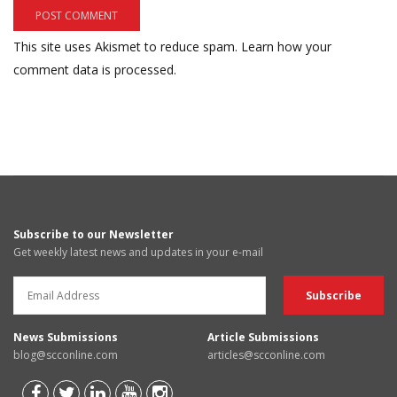
This site uses Akismet to reduce spam.
Learn how your
comment data is processed.
Subscribe to our Newsletter
Get weekly latest news and updates in your e-mail
News Submissions
Article Submissions
blog@scconline.com
articles@scconline.com