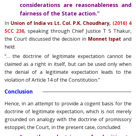
considerations are reasonableness and
fairness of the State action.”
In
Union of India vs Lt. Col. P.K. Choudhary
,
(2016) 4
SCC 236
, speaking through Chief Justice T S Thakur,
the Court discussed the decision in
Monnet Ispat
and
held:
“… the doctrine of legitimate expectation cannot be
claimed as a right in itself, but can be used only when
the denial of a legitimate expectation leads to the
violation of Article 14 of the Constitution.”
Conclusion
Hence, in an attempt to provide a cogent basis for the
doctrine of legitimate expectation, which is not merely
grounded on analogy with the doctrine of promissory
estoppel, the Court, in the present case, concluded: