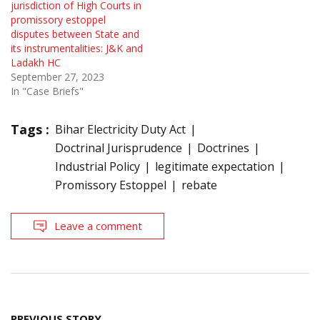
jurisdiction of High Courts in
promissory estoppel
disputes between State and
its instrumentalities: J&K and
Ladakh HC
September 27, 2023
In "Case Briefs"
Tags :
Bihar Electricity Duty Act
Doctrinal Jurisprudence
Doctrines
Industrial Policy
legitimate expectation
Promissory Estoppel
rebate
Leave a comment
Post
PREVIOUS STORY