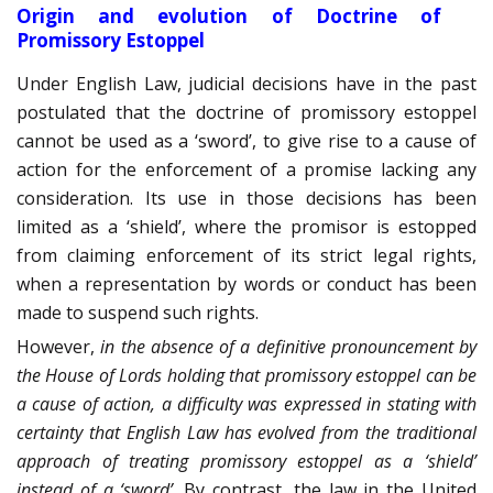
Origin and evolution of Doctrine of
Promissory Estoppel
Under English Law, judicial decisions have in the past
postulated that the doctrine of promissory estoppel
cannot be used as a ‘sword’, to give rise to a cause of
action for the enforcement of a promise lacking any
consideration. Its use in those decisions has been
limited as a ‘shield’, where the promisor is estopped
from claiming enforcement of its strict legal rights,
when a representation by words or conduct has been
made to suspend such rights.
However,
in the absence of a definitive pronouncement by
the House of Lords holding that promissory estoppel can be
a cause of action, a difficulty was expressed in stating with
certainty that English Law has evolved from the traditional
approach of treating promissory estoppel as a ‘shield’
instead of a ‘sword’
. By contrast, the law in the United