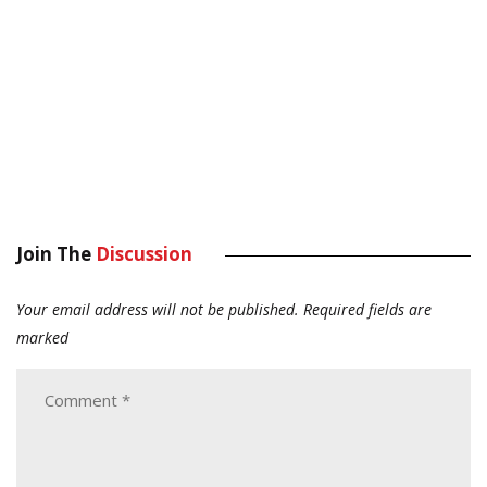
Join The
Discussion
Your email address will not be published.
Required fields are
marked