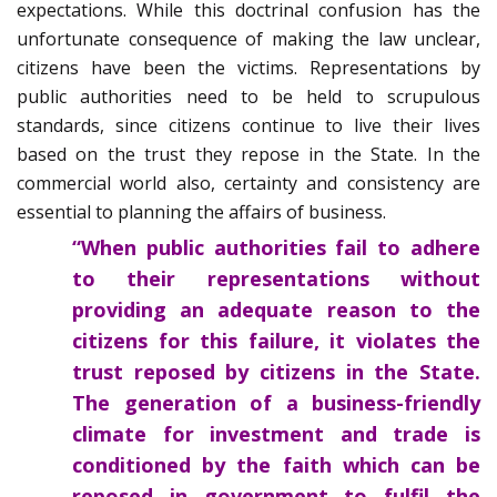
expectations. While this doctrinal confusion has the
unfortunate consequence of making the law unclear,
citizens have been the victims. Representations by
public authorities need to be held to scrupulous
standards, since citizens continue to live their lives
based on the trust they repose in the State. In the
commercial world also, certainty and consistency are
essential to planning the affairs of business.
“When public authorities fail to adhere
to their representations without
providing an adequate reason to the
citizens for this failure, it violates the
trust reposed by citizens in the State.
The generation of a business-friendly
climate for investment and trade is
conditioned by the faith which can be
reposed in government to fulfil the