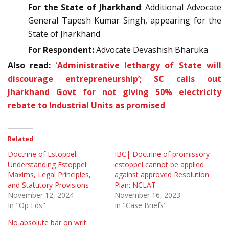
For the State of Jharkhand
: Additional Advocate
General Tapesh Kumar Singh, appearing for the
State of Jharkhand
For Respondent:
Advocate Devashish Bharuka
Also read:
‘Administrative lethargy of State will
discourage entrepreneurship’; SC calls out
Jharkhand Govt for not giving 50% electricity
rebate to Industrial Units as promised
Related
Doctrine of Estoppel:
IBC| Doctrine of promissory
Understanding Estoppel:
estoppel cannot be applied
Maxims, Legal Principles,
against approved Resolution
and Statutory Provisions
Plan: NCLAT
November 12, 2024
November 16, 2023
In "Op Eds"
In "Case Briefs"
No absolute bar on writ