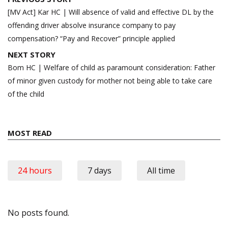
navigation
[MV Act] Kar HC | Will absence of valid and effective DL by the
offending driver absolve insurance company to pay
compensation? “Pay and Recover” principle applied
NEXT STORY
Bom HC | Welfare of child as paramount consideration: Father
of minor given custody for mother not being able to take care
of the child
MOST READ
24 hours
7 days
All time
No posts found.