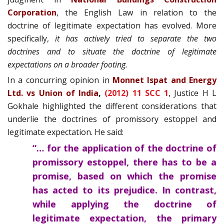
Corporation
, the English Law in relation to the
doctrine of legitimate expectation has evolved. More
specifically,
it has actively tried to separate the two
doctrines and to situate the doctrine of legitimate
expectations on a broader footing.
In a concurring opinion in
Monnet Ispat and Energy
Ltd. vs Union of India
,
(2012) 11 SCC 1
, Justice H L
Gokhale highlighted the different considerations that
underlie the doctrines of promissory estoppel and
legitimate expectation. He said:
“… for the application of the doctrine of
promissory estoppel, there has to be a
promise, based on which the promise
has acted to its prejudice. In contrast,
while applying the doctrine of
legitimate expectation, the primary