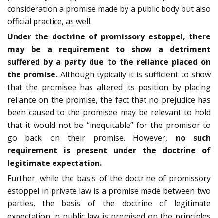
consideration a promise made by a public body but also
official practice, as well.
Under the doctrine of promissory estoppel, there
may be a requirement to show a detriment
suffered by a party due to the reliance placed on
the promise.
Although typically it is sufficient to show
that the promisee has altered its position by placing
reliance on the promise, the fact that no prejudice has
been caused to the promisee may be relevant to hold
that it would not be “inequitable” for the promisor to
go back on their promise. However,
no such
requirement is present under the doctrine of
legitimate expectation.
Further, while the basis of the doctrine of promissory
estoppel in private law is a promise made between two
parties, the basis of the doctrine of legitimate
expectation in public law is premised on the principles