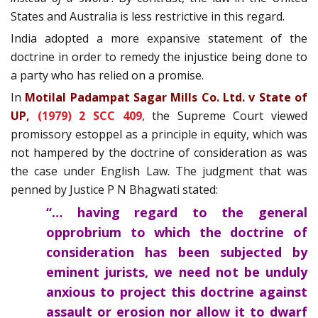
States and Australia is less restrictive in this regard.
India adopted a more expansive statement of the
doctrine in order to remedy the injustice being done to
a party who has relied on a promise.
In
Motilal Padampat Sagar Mills Co. Ltd. v State of
UP,
(1979) 2 SCC 409
, the Supreme Court viewed
promissory estoppel as a principle in equity, which was
not hampered by the doctrine of consideration as was
the case under English Law. The judgment that was
penned by Justice P N Bhagwati stated:
“… having regard to the general
opprobrium to which the doctrine of
consideration has been subjected by
eminent jurists, we need not be unduly
anxious to project this doctrine against
assault or erosion nor allow it to dwarf