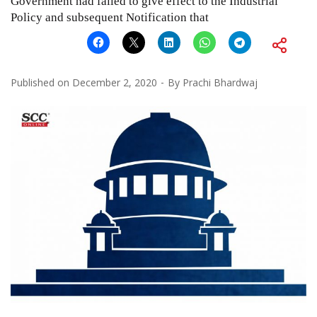
Government had failed to give effect to the Industrial
Policy and subsequent Notification that
Published on
December 2, 2020
By
Prachi Bhardwaj