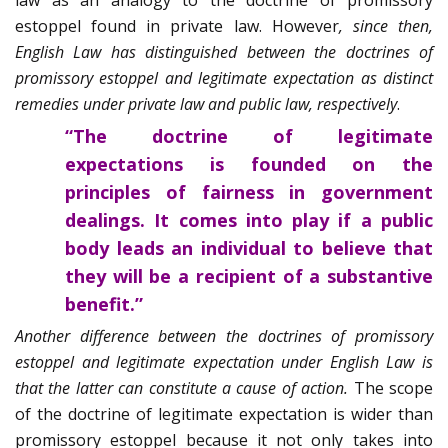
law as an analogy to the doctrine of promissory
estoppel found in private law. However
, since then,
English Law has distinguished between the doctrines of
promissory estoppel and legitimate expectation as distinct
remedies under private law and public law, respectively
.
“
The doctrine of legitimate
expectations is founded on the
principles of fairness in government
dealings. It comes into play if a public
body leads an individual to believe that
they will be a recipient of a substantive
benefit.”
Another difference between the doctrines of promissory
estoppel and legitimate expectation under English Law is
that the latter can constitute a cause of action.
The scope
of the doctrine of legitimate expectation is wider than
promissory estoppel because it not only takes into