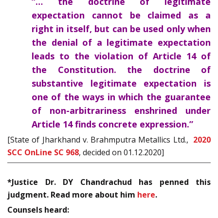
“… the doctrine of legitimate
expectation cannot be claimed as a
right in itself, but can be used only when
the denial of a legitimate expectation
leads to the violation of Article 14 of
the Constitution. the doctrine of
substantive legitimate expectation is
one of the ways in which the guarantee
of non-arbitrariness enshrined under
Article 14 finds concrete expression.”
[State of Jharkhand v. Brahmputra Metallics Ltd.,
2020
SCC OnLine SC 968
, decided on 01.12.2020]
*Justice Dr. DY Chandrachud has penned this
judgment. Read more about him
here
.
Counsels heard: