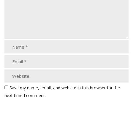
Save my name, email, and website in this browser for the
next time I comment.