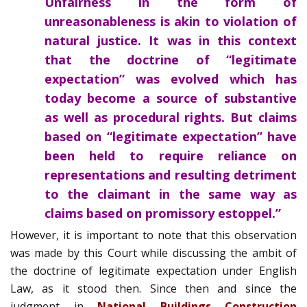
Unfairness in the form of
unreasonableness is akin to violation of
natural justice. It was in this context
that the doctrine of “legitimate
expectation” was evolved which has
today become a source of substantive
as well as procedural rights. But claims
based on “legitimate expectation” have
been held to require reliance on
representations and resulting detriment
to the claimant in the same way as
claims based on promissory estoppel.”
However, it is important to note that this observation
was made by this Court while discussing the ambit of
the doctrine of legitimate expectation under English
Law, as it stood then. Since then and since the
judgment in
National Buildings Construction