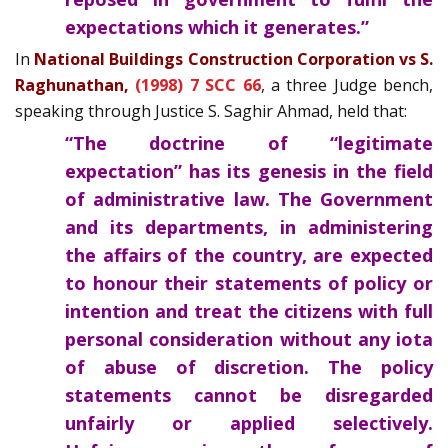
expectations which it generates.”
In
National Buildings Construction Corporation vs S.
Raghunathan,
(1998) 7 SCC 66
, a three Judge bench,
speaking through Justice S. Saghir Ahmad, held that:
“The doctrine of “legitimate
expectation” has its genesis in the field
of administrative law. The Government
and its departments, in administering
the affairs of the country, are expected
to honour their statements of policy or
intention and treat the citizens with full
personal consideration without any iota
of abuse of discretion. The policy
statements cannot be disregarded
unfairly or applied selectively.