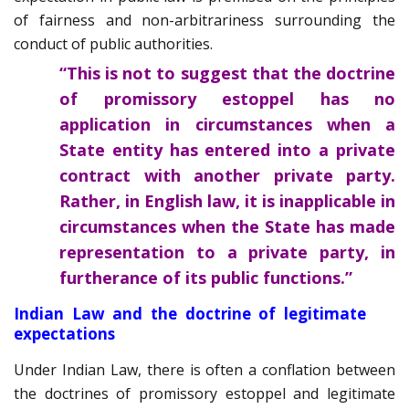
of fairness and non-arbitrariness surrounding the
conduct of public authorities.
“This is not to suggest that the doctrine
of promissory estoppel has no
application in circumstances when a
State entity has entered into a private
contract with another private party.
Rather, in English law, it is inapplicable in
circumstances when the State has made
representation to a private party, in
furtherance of its public functions.”
Indian Law and the doctrine of legitimate
expectations
Under Indian Law, there is often a conflation between
the doctrines of promissory estoppel and legitimate