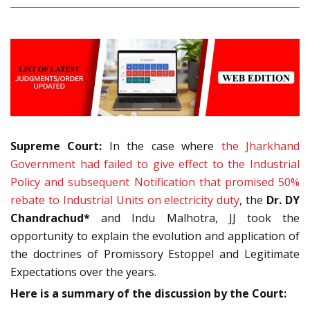
Supreme Court:
In the case where
the Jharkhand
Government had failed to give effect to the Industrial
Policy and subsequent Notification that promised 50%
rebate to Industrial Units on electricity duty
, the
Dr. DY
Chandrachud*
and Indu Malhotra, JJ took the
opportunity to explain the evolution and application of
the doctrines of Promissory Estoppel and Legitimate
Expectations over the years.
Here is a summary of the discussion by the Court: