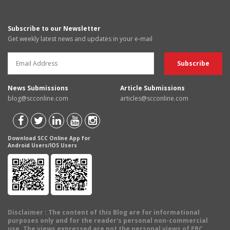
Subscribe to our Newsletter
Get weekly latest news and updates in your e-mail
News Submissions
Article Submissions
blog@scconline.com
articles@scconline.com
Download SCC Online App for
Android Users/IOS Users
Disclaimer
: The content of this Blog are for informational
purposes only and for the reader's personal non-commercial
use. The views expressed are not the personal views of EBC