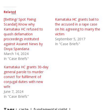
Related
[Betting/ Spot Fixing
Karnataka HC grants bail to
Scandal] Know why
the accused in a rape case
Karnataka HC refused to
on his agreeing to marry the
quash defamation
victim
proceedings instituted
September 5, 2017
against Asianet News by
In "Case Briefs"
Divya Spandana
March 14, 2024
In "Case Briefs"
Karnataka HC grants 30-day
general parole to murder
convict for fulfilment of
conjugal duties with new
wife
June 7, 2024
In "Case Briefs"
Tags :
caste
fundamental right