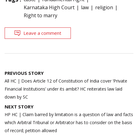
Karnataka High Court
law
religion
Right to marry
Leave a comment
Post
PREVIOUS STORY
navigation
All HC | Does Article 12 of Constitution of India cover ‘Private
Financial Institutions’ under its ambit? HC reiterates law laid
down by SC
NEXT STORY
HP HC | Claim barred by limitation is a question of law and facts
which Arbitral Tribunal or Arbitrator has to consider on the basis
of record; petition allowed