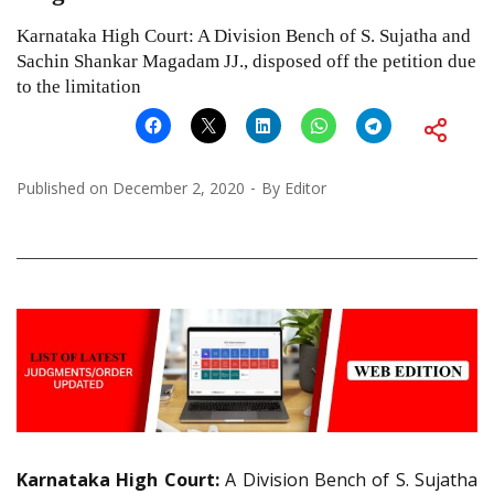
Karnataka High Court: A Division Bench of S. Sujatha and
Sachin Shankar Magadam JJ., disposed off the petition due
to the limitation
Published on
December 2, 2020
By
Editor
Karnataka High Court:
A Division Bench of S. Sujatha