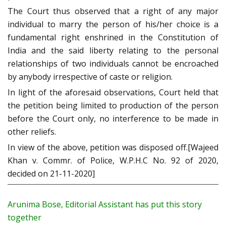
The Court thus observed that a right of any major
individual to marry the person of his/her choice is a
fundamental right enshrined in the Constitution of
India and the said liberty relating to the personal
relationships of two individuals cannot be encroached
by anybody irrespective of caste or religion.
In light of the aforesaid observations, Court held that
the petition being limited to production of the person
before the Court only, no interference to be made in
other reliefs.
In view of the above, petition was disposed off.[Wajeed
Khan v. Commr. of Police, W.P.H.C No. 92 of 2020,
decided on 21-11-2020]
Arunima Bose, Editorial Assistant has put this story
together