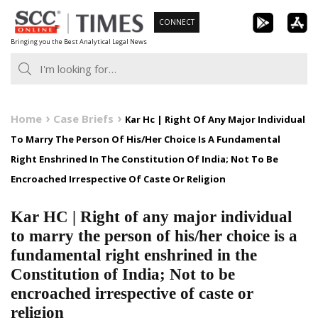
Skip
CONNECT
to
Bringing you the Best Analytical Legal News
content
Home
Case Briefs
Kar Hc | Right Of Any Major Individual
To Marry The Person Of His/Her Choice Is A Fundamental
Right Enshrined In The Constitution Of India; Not To Be
Encroached Irrespective Of Caste Or Religion
Kar HC | Right of any major individual
to marry the person of his/her choice is a
fundamental right enshrined in the
Constitution of India; Not to be
encroached irrespective of caste or
religion