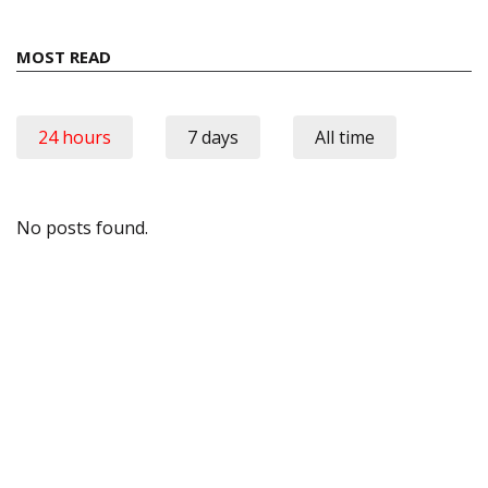
MOST READ
24 hours
7 days
All time
No posts found.