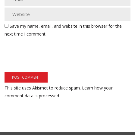
Save my name, email, and website in this browser for the
next time I comment.
This site uses Akismet to reduce spam.
Learn how your
comment data is processed.