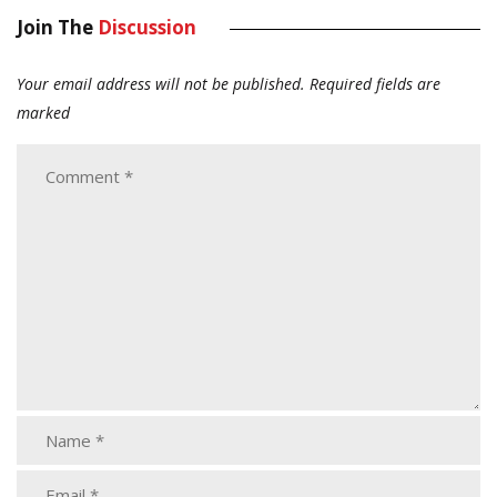
Join The
Discussion
Your email address will not be published.
Required fields are
marked