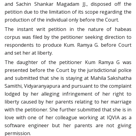
and Sachin Shankar Magadam JJ., disposed off the
petition due to the limitation of its scope regarding the
production of the individual only before the Court.
The instant writ petition in the nature of habeas
corpus was filed by the petitioner seeking direction to
respondents to produce Kum. Ramya G. before Court
and set her at liberty.
The daughter of the petitioner Kum Ramya G was
presented before the Court by the jurisdictional police
and submitted that she is staying at Mahila Sakshatha
Samithi, Vidyaranyapura and pursuant to the complaint
lodged by her alleging infringement of her right to
liberty caused by her parents relating to her marriage
with the petitioner. She further submitted that she is in
love with one of her colleague working at IQVIA as a
software engineer but her parents are not giving
permission.