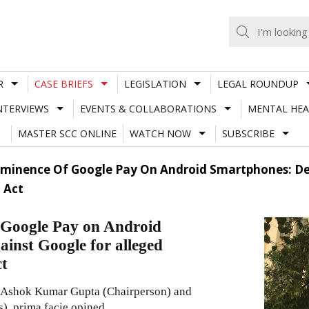
R
CASE BRIEFS
LEGISLATION
LEGAL ROUNDUP
NTERVIEWS
EVENTS & COLLABORATIONS
MENTAL HEA
MASTER SCC ONLINE
WATCH NOW
SUBSCRIBE
Prominence Of Google Pay On Android Smartphones: De
 Act
f Google Pay on Android
ainst Google for alleged
ct
f Ashok Kumar Gupta (Chairperson) and
, prima facie opined