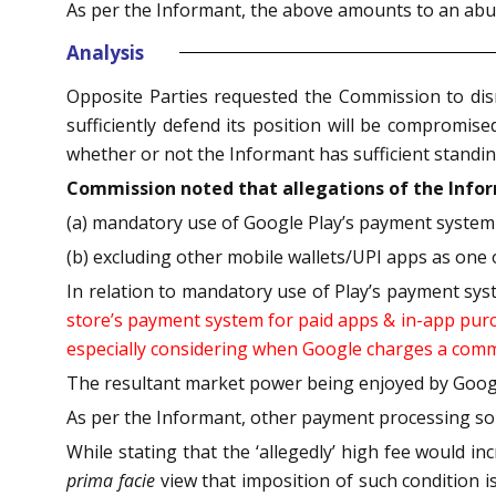
As per the Informant, the above amounts to an abuse
Analysis
Opposite Parties requested the Commission to dismis
sufficiently defend its position will be compromise
whether or not the Informant has sufficient standin
Commission noted that allegations of the Inform
(a) mandatory use of Google Play’s payment system 
(b) excluding other mobile wallets/UPI apps as one 
In relation to mandatory use of Play’s payment sy
store’s payment system for paid apps & in-app purch
especially considering when Google charges a commi
The resultant market power being enjoyed by Google
As per the Informant, other payment processing sol
While stating that the ‘allegedly’ high fee would i
prima facie
view that imposition of such condition is