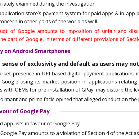
priately examined during the investigation.
plication store’s payment system for paid apps & in-app p
oncern in other parts of the world as well.
ct of Google amounts to imposition of unfair and discr
 part of Google, in terms of different provisions of Sectio
Pay on Android Smartphones
a sense of exclusivity and default as users may n
arket presence in UPI based digital payment applications m
, Google using its market position in applications relating
 with OEMs for pre-installation of GPay, may disturb the leve
formant and prima facie opined that alleged conduct on the p
avour of Google Pay
 app lists in favour of Google Pay.
ogle Pay amounts to a violation of Section 4 of the Act as i