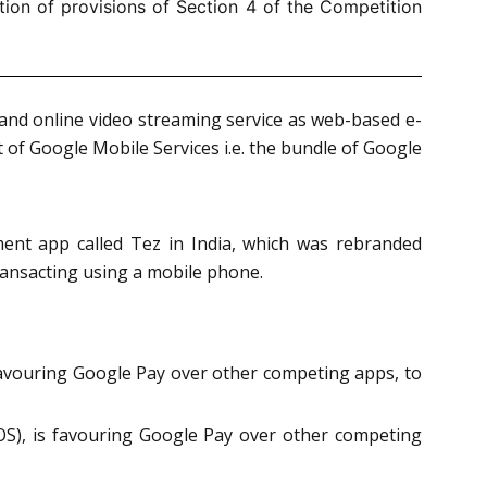
ion of provisions of Section 4 of the Competition
and online video streaming service as web-based e-
t of Google Mobile Services i.e. the bundle of Google
nt app called Tez in India, which was rebranded
ransacting using a mobile phone.
 favouring Google Pay over other competing apps, to
OS), is favouring Google Pay over other competing