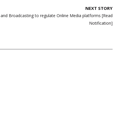
NEXT STORY
n and Broadcasting to regulate Online Media platforms [Read
Notification]