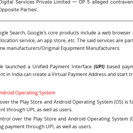
igital Services Private Limited — OP 5 alleged contravent
Opposite Parties’.
gle Search, Google’s core products include a web browser 
ocation service, an app store, etc. The said services are par
hone manufacturers/Original Equipment Manufacturers.
gle launched a Unified Payment Interface
(UPI)
based payme
t in India can create a Virtual Payment Address and start t
Android Operating System
 over the Play Store and Android Operating System (OS) is
ent through UPI, as well as users.
ontrol over the Play Store and Android Operating System (
ting payment through UPI, as well as users.