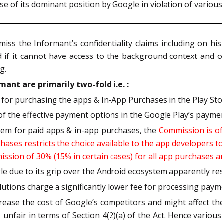
 of its dominant position by Google in violation of various 
s the Informant’s confidentiality claims including on his i
d if it cannot have access to the background context and o
g.
ant are primarily two-fold i.e. :
for purchasing the apps & In-App Purchases in the Play St
of the effective payment options in the Google Play’s payme
stem for paid apps & in-app purchases, the
Commission is of
ases restricts the choice available to the app developers t
ssion of 30% (15% in certain cases) for all app purchases a
 due to its grip over the Android ecosystem apparently resu
utions charge a significantly lower fee for processing paym
ncrease the cost of Google’s competitors and might affect th
 unfair in terms of Section 4(2)(a) of the Act. Hence variou