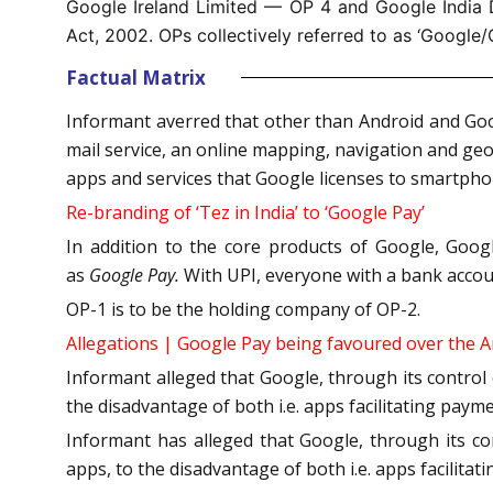
Google Ireland Limited — OP 4 and Google India D
Act, 2002. OPs collectively referred to as ‘Google/
Factual Matrix
Informant averred that other than Android and Goo
mail service, an online mapping, navigation and geol
apps and services that Google licenses to smartp
Re-branding of ‘Tez in India’ to ‘Google Pay’
In addition to the core products of Google, Goo
as
Google Pay.
With UPI, everyone with a bank accoun
OP-1 is to be the holding company of OP-2.
Allegations | Google Pay being favoured over the 
Informant alleged that Google, through its control
the disadvantage of both i.e. apps facilitating paym
Informant has alleged that Google, through its c
apps, to the disadvantage of both i.e. apps facilita