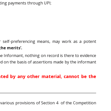
tating payments through UPI;
r self-preferencing means, may work as a potent
the merits’.
he Informant, nothing on record is there to evidence
d on the basis of assertions made by the informant
ted by any other material, cannot be the
 various provisions of Section 4 of the Competition