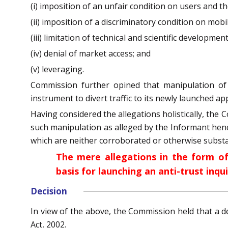
(i) imposition of an unfair condition on users and
(ii) imposition of a discriminatory condition on mob
(iii) limitation of technical and scientific development
(iv) denial of market access; and
(v) leveraging.
Commission further opined that manipulation of
instrument to divert traffic to its newly launched a
Having considered the allegations holistically, the
such manipulation as alleged by the Informant hen
which are neither corroborated or otherwise substa
The mere allegations in the form o
basis for launching an anti-trust inqui
Decision
In view of the above, the Commission held that a d
Act, 2002.