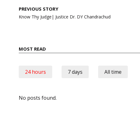
Post
PREVIOUS STORY
navigation
Know Thy Judge| Justice Dr. DY Chandrachud
MOST READ
24 hours
7 days
All time
No posts found.