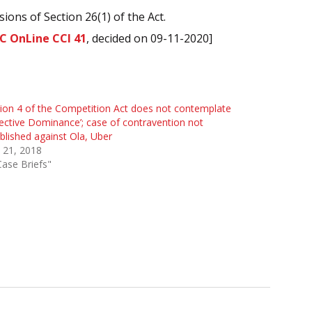
ons of Section 26(1) of the Act.
C OnLine CCI 41
, decided on 09-11-2020]
ion 4 of the Competition Act does not contemplate
lective Dominance’; case of contravention not
blished against Ola, Uber
 21, 2018
Case Briefs"