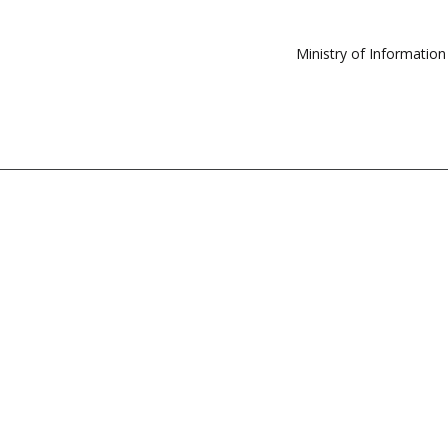
Ministry of Informatio