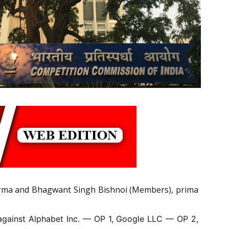
rma and Bhagwant Singh Bishnoi (Members), prima
 against Alphabet Inc. — OP 1, Google LLC — OP 2,