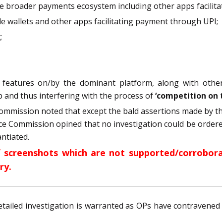
 the broader payments ecosystem including other apps facili
ile wallets and other apps facilitating payment through UPI;
;
 features on/by the dominant platform, along with othe
pp and thus interfering with the process of
‘competition on 
 Commission noted that except the bald assertions made by t
ce Commission opined that no investigation could be ordere
ntiated.
f screenshots which are not supported/corrobora
ry.
etailed investigation is warranted as OPs have contravened