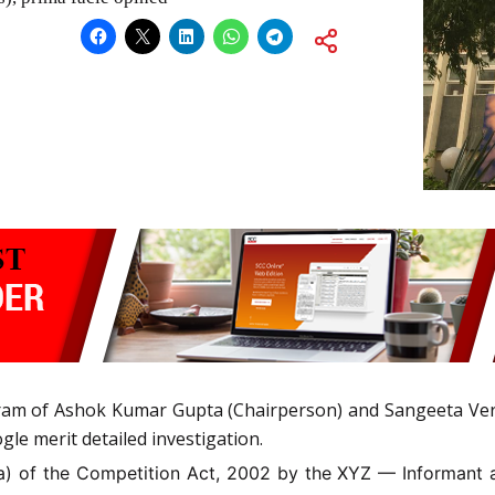
am of Ashok Kumar Gupta (Chairperson) and Sangeeta Ve
gle merit detailed investigation.
)(a) of the Competition Act, 2002 by the XYZ — Informant