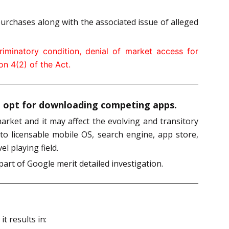
urchases along with the associated issue of alleged
iminatory condition, denial of market access for
n 4(2) of the Act.
ot opt for downloading competing apps.
arket and it may affect the evolving and transitory
 to licensable mobile OS, search engine, app store,
l playing field.
art of Google merit detailed investigation.
t results in: