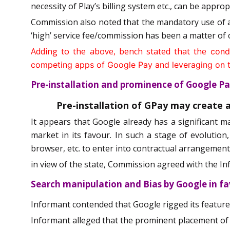
necessity of Play’s billing system etc., can be appro
Commission also noted that the mandatory use of ap
‘high’ service fee/commission has been a matter of c
Adding to the above, bench stated that the
condu
competing apps of Google Pay and leveraging on the
Pre-installation and prominence of Google 
Pre-installation of GPay may create 
It appears that Google already has a significant m
market in its favour. In such a stage of evolution
browser, etc. to enter into contractual arrangements
in view of the state, Commission agreed with the In
Search manipulation and Bias by Google in f
Informant contended that Google rigged its featured
Informant alleged that the prominent placement of Go