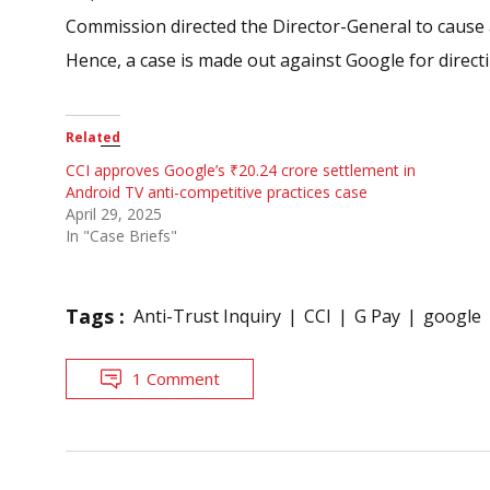
Commission directed the Director-General to cause a
Hence, a case is made out against Google for directi
Related
CCI approves Google’s ₹20.24 crore settlement in
Android TV anti-competitive practices case
April 29, 2025
In "Case Briefs"
Tags :
Anti-Trust Inquiry
CCI
G Pay
google
1 Comment