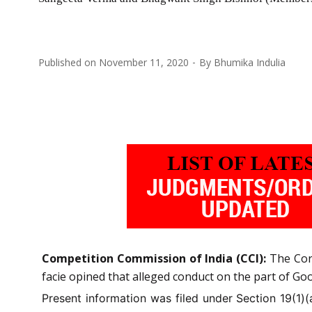
Published on
November 11, 2020
By
Bhumika Indulia
Competition Commission of India (CCI):
The Cor
facie opined that alleged conduct on the part of Goo
Present information was filed under Section 19(1