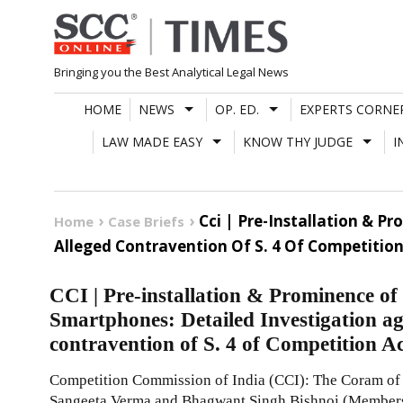
Skip
to
content
Bringing you the Best Analytical Legal News
HOME
NEWS
OP. ED.
EXPERTS CORNE
LAW MADE EASY
KNOW THY JUDGE
I
Cci | Pre-Installation & 
Home
Case Briefs
Alleged Contravention Of S. 4 Of Competition
CCI | Pre-installation & Prominence o
Smartphones: Detailed Investigation ag
contravention of S. 4 of Competition A
Competition Commission of India (CCI): The Coram o
Sangeeta Verma and Bhagwant Singh Bishnoi (Members)