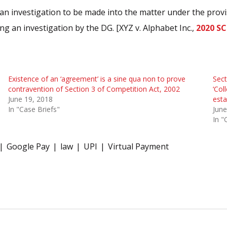
n investigation to be made into the matter under the provisi
ng an investigation by the DG. [XYZ v. Alphabet Inc.,
2020 SC
Existence of an ‘agreement’ is a sine qua non to prove
Sect
contravention of Section 3 of Competition Act, 2002
‘Col
June 19, 2018
esta
In "Case Briefs"
June
In "
Google Pay
law
UPI
Virtual Payment