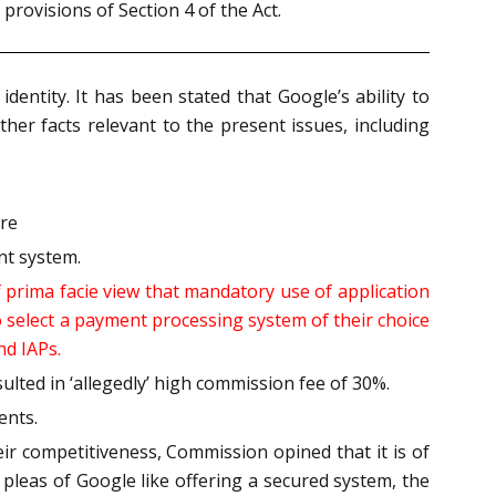
provisions of Section 4 of the Act.
dentity. It has been stated that Google’s ability to
ther facts relevant to the present issues, including
ore
nt system.
 prima facie view that mandatory use of application
o select a payment processing system of their choice
nd IAPs.
lted in ‘allegedly’ high commission fee of 30%.
ents.
eir competitiveness, Commission opined that it is of
s pleas of Google like offering a secured system, the