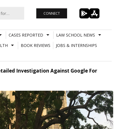
CONNECT
CASES REPORTED
LAW SCHOOL NEWS
LTH
BOOK REVIEWS
JOBS & INTERNSHIPS
tailed Investigation Against Google For