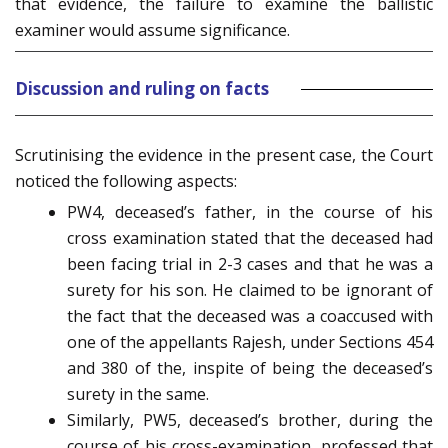
that evidence, the failure to examine the ballistic
examiner would assume significance.
Discussion and ruling on facts
Scrutinising the evidence in the present case, the Court
noticed the following aspects:
PW4, deceased’s father, in the course of his
cross examination stated that the deceased had
been facing trial in 2-3 cases and that he was a
surety for his son. He claimed to be ignorant of
the fact that the deceased was a coaccused with
one of the appellants Rajesh, under Sections 454
and 380 of the, inspite of being the deceased’s
surety in the same.
Similarly, PW5, deceased’s brother, during the
course of his cross-examination, professed that