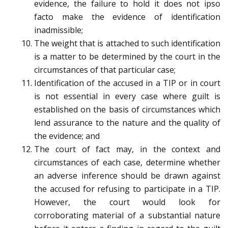
evidence, the failure to hold it does not ipso
facto make the evidence of identification
inadmissible;
The weight that is attached to such identification
is a matter to be determined by the court in the
circumstances of that particular case;
Identification of the accused in a TIP or in court
is not essential in every case where guilt is
established on the basis of circumstances which
lend assurance to the nature and the quality of
the evidence; and
The court of fact may, in the context and
circumstances of each case, determine whether
an adverse inference should be drawn against
the accused for refusing to participate in a TIP.
However, the court would look for
corroborating material of a substantial nature