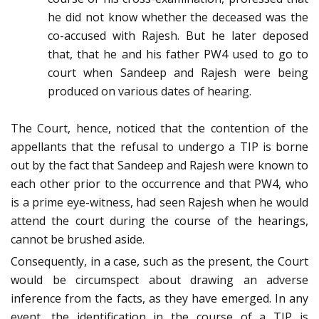
he did not know whether the deceased was the
co-accused with Rajesh. But he later deposed
that, that he and his father PW4 used to go to
court when Sandeep and Rajesh were being
produced on various dates of hearing.
The Court, hence, noticed that the contention of the
appellants that the refusal to undergo a TIP is borne
out by the fact that Sandeep and Rajesh were known to
each other prior to the occurrence and that PW4, who
is a prime eye-witness, had seen Rajesh when he would
attend the court during the course of the hearings,
cannot be brushed aside.
Consequently, in a case, such as the present, the Court
would be circumspect about drawing an adverse
inference from the facts, as they have emerged. In any
event, the identification in the course of a TIP is