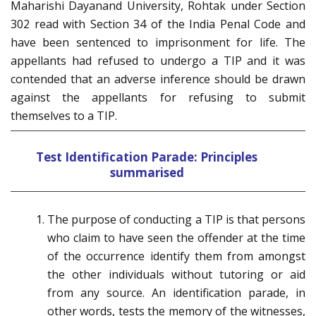
Maharishi Dayanand University, Rohtak under Section
302 read with Section 34 of the India Penal Code and
have been sentenced to imprisonment for life. The
appellants had refused to undergo a TIP and it was
contended that an adverse inference should be drawn
against the appellants for refusing to submit
themselves to a TIP.
Test Identification Parade: Principles
summarised
The purpose of conducting a TIP is that persons
who claim to have seen the offender at the time
of the occurrence identify them from amongst
the other individuals without tutoring or aid
from any source. An identification parade, in
other words, tests the memory of the witnesses,