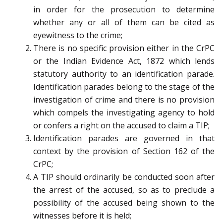
in order for the prosecution to determine
whether any or all of them can be cited as
eyewitness to the crime;
There is no specific provision either in the CrPC
or the Indian Evidence Act, 1872 which lends
statutory authority to an identification parade.
Identification parades belong to the stage of the
investigation of crime and there is no provision
which compels the investigating agency to hold
or confers a right on the accused to claim a TIP;
Identification parades are governed in that
context by the provision of Section 162 of the
CrPC;
A TIP should ordinarily be conducted soon after
the arrest of the accused, so as to preclude a
possibility of the accused being shown to the
witnesses before it is held;