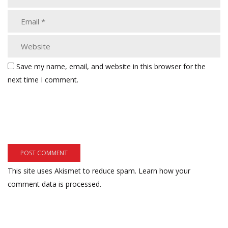
Save my name, email, and website in this browser for the
next time I comment.
This site uses Akismet to reduce spam.
Learn how your
comment data is processed.