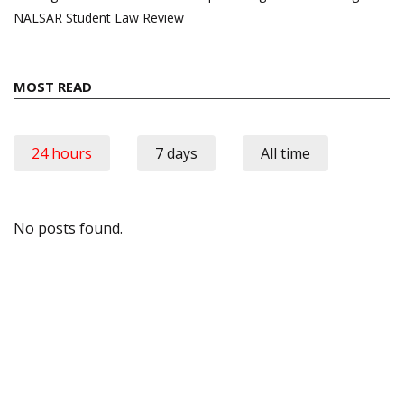
NALSAR Student Law Review
MOST READ
24 hours
7 days
All time
No posts found.