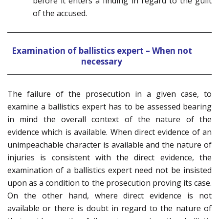
before it enters a finding in regard to the guilt
of the accused.
Examination of ballistics expert – When not
necessary
The failure of the prosecution in a given case, to
examine a ballistics expert has to be assessed bearing
in mind the overall context of the nature of the
evidence which is available. When direct evidence of an
unimpeachable character is available and the nature of
injuries is consistent with the direct evidence, the
examination of a ballistics expert need not be insisted
upon as a condition to the prosecution proving its case.
On the other hand, where direct evidence is not
available or there is doubt in regard to the nature of