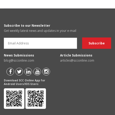
Subscribe to our Newsletter
Get weekly latest news and updates in your e-mail
News Submissions
Article Submissions
blog@scconline.com
articles@scconline.com
Download SCC Online App for
Android Users/IOS Users