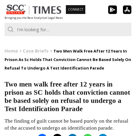
Skip
CONNECT
to
Bringing you the Best Analytical Legal News
content
Home
Case Briefs
Two Men Walk Free After 12 Years In
Prison As Sc Holds That Conviction Cannot Be Based Solely On
Refusal To Undergo A Test Identification Parade
Two men walk free after 12 years in
prison as SC holds that conviction cannot
be based solely on refusal to undergo a
Test Identification Parade
The finding of guilt cannot be based purely on the refusal
of the accused to undergo an identification parade.