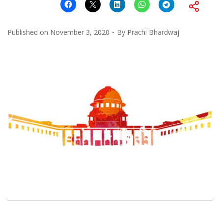
Published on
November 3, 2020
By
Prachi Bhardwaj