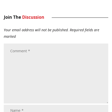
Join The
Discussion
Your email address will not be published.
Required fields are
marked