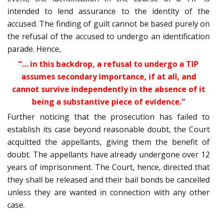
intended to lend assurance to the identity of the
accused. The finding of guilt cannot be based purely on
the refusal of the accused to undergo an identification
parade. Hence,
“… in this backdrop, a refusal to undergo a TIP
assumes secondary importance, if at all, and
cannot survive independently in the absence of it
being a substantive piece of evidence.”
Further noticing that the prosecution has failed to
establish its case beyond reasonable doubt, the Court
acquitted the appellants, giving them the benefit of
doubt. The appellants have already undergone over 12
years of imprisonment. The Court, hence, directed that
they shall be released and their bail bonds be cancelled
unless they are wanted in connection with any other
case.