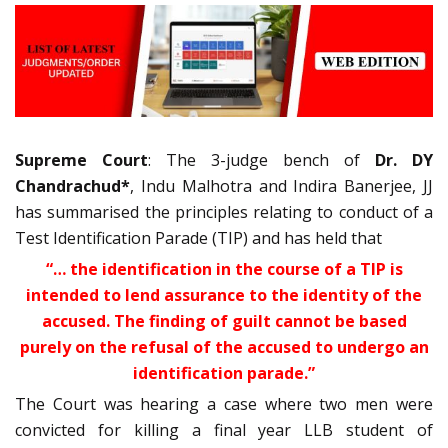
Supreme Court
: The 3-judge bench of
Dr. DY
Chandrachud*
, Indu Malhotra and Indira Banerjee, JJ
has summarised the principles relating to conduct of a
Test Identification Parade (TIP) and has held that
“… the identification in the course of a TIP is
intended to lend assurance to the identity of the
accused. The finding of guilt cannot be based
purely on the refusal of the accused to undergo an
identification parade.”
The Court was hearing a case where two men were
convicted for killing a final year LLB student of