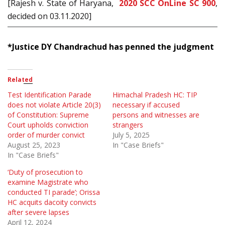
[Rajesh v. State of Haryana,
2020 SCC OnLine SC 900
,
decided on 03.11.2020]
*Justice DY Chandrachud has penned the judgment
Related
Test Identification Parade
Himachal Pradesh HC: TIP
does not violate Article 20(3)
necessary if accused
of Constitution: Supreme
persons and witnesses are
Court upholds conviction
strangers
order of murder convict
July 5, 2025
August 25, 2023
In "Case Briefs"
In "Case Briefs"
‘Duty of prosecution to
examine Magistrate who
conducted TI parade’; Orissa
HC acquits dacoity convicts
after severe lapses
April 12, 2024