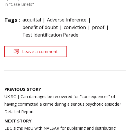
In "Case Briefs"
Tags :
acquittal
Adverse Inference
benefit of doubt
conviction
proof
Test Identification Parade
Leave a comment
Post
PREVIOUS STORY
navigation
UK SC | Can damages be recovered for “consequences” of
having committed a crime during a serious psychotic episode?
Detailed Report
NEXT STORY
EBC signs MoU with NALSAR for publishing and distributing