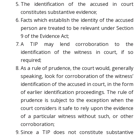
The identification of the accused in court
constitutes substantive evidence;
Facts which establish the identity of the accused
person are treated to be relevant under Section
9 of the Evidence Act;
A TIP may lend corroboration to the
identification of the witness in court, if so
required;
As a rule of prudence, the court would, generally
speaking, look for corroboration of the witness’
identification of the accused in court, in the form
of earlier identification proceedings. The rule of
prudence is subject to the exception when the
court considers it safe to rely upon the evidence
of a particular witness without such, or other
corroboration;
Since a TIP does not constitute substantive