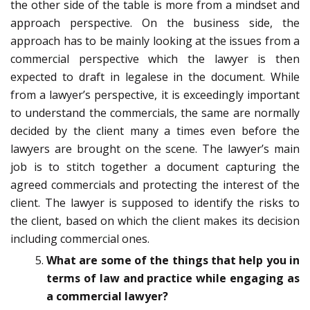
the other side of the table is more from a mindset and
approach perspective. On the business side, the
approach has to be mainly looking at the issues from a
commercial perspective which the lawyer is then
expected to draft in legalese in the document. While
from a lawyer’s perspective, it is exceedingly important
to understand the commercials, the same are normally
decided by the client many a times even before the
lawyers are brought on the scene. The lawyer’s main
job is to stitch together a document capturing the
agreed commercials and protecting the interest of the
client. The lawyer is supposed to identify the risks to
the client, based on which the client makes its decision
including commercial ones.
What are some of the things that help you in
terms of law and practice while engaging as
a commercial lawyer?