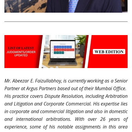
Mr. Abeezar E. Faizullabhoy, is currently working as a Senior
Partner at Argus Partners based out of their Mumbai Office.
His practice covers Dispute Resolution, including Arbitration
and Litigation and Corporate Commercial. His expertise lies
in corporate and commercial litigation and also in domestic
and international arbitrations. With over 26 years of
experience, some of his notable assignments in this area