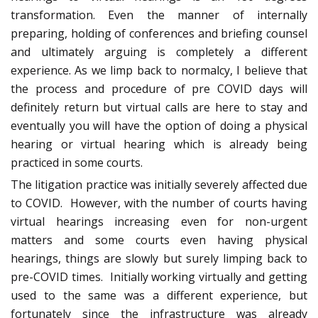
transformation. Even the manner of internally
preparing, holding of conferences and briefing counsel
and ultimately arguing is completely a different
experience. As we limp back to normalcy, I believe that
the process and procedure of pre COVID days will
definitely return but virtual calls are here to stay and
eventually you will have the option of doing a physical
hearing or virtual hearing which is already being
practiced in some courts.
The litigation practice was initially severely affected due
to COVID. However, with the number of courts having
virtual hearings increasing even for non-urgent
matters and some courts even having physical
hearings, things are slowly but surely limping back to
pre-COVID times. Initially working virtually and getting
used to the same was a different experience, but
fortunately since the infrastructure was already