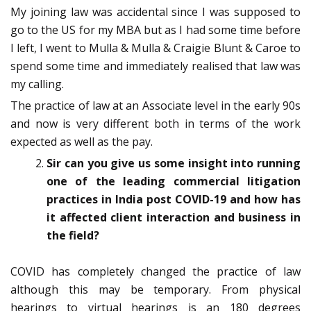
My joining law was accidental since I was supposed to
go to the US for my MBA but as I had some time before
I left, I went to Mulla & Mulla & Craigie Blunt & Caroe to
spend some time and immediately realised that law was
my calling.
The practice of law at an Associate level in the early 90s
and now is very different both in terms of the work
expected as well as the pay.
Sir can you give us some insight into running
one of the leading commercial litigation
practices in India post COVID-19 and how has
it affected client interaction and business in
the field?
COVID has completely changed the practice of law
although this may be temporary. From physical
hearings to virtual hearings is an 180 degrees