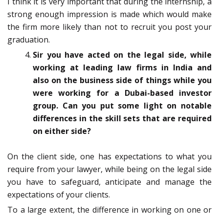
I think it is very important that during the internship, a
strong enough impression is made which would make
the firm more likely than not to recruit you post your
graduation.
Sir you have acted on the legal side, while
working at leading law firms in India and
also on the business side of things while you
were working for a Dubai-based investor
group. Can you put some light on notable
differences in the skill sets that are required
on either side?
On the client side, one has expectations to what you
require from your lawyer, while being on the legal side
you have to safeguard, anticipate and manage the
expectations of your clients.
To a large extent, the difference in working on one or