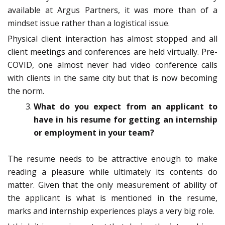
available at Argus Partners, it was more than of a
mindset issue rather than a logistical issue.
Physical client interaction has almost stopped and all
client meetings and conferences are held virtually. Pre-
COVID, one almost never had video conference calls
with clients in the same city but that is now becoming
the norm.
What do you expect from an applicant to
have in his resume for getting an internship
or employment in your team?
The resume needs to be attractive enough to make
reading a pleasure while ultimately its contents do
matter. Given that the only measurement of ability of
the applicant is what is mentioned in the resume,
marks and internship experiences plays a very big role.