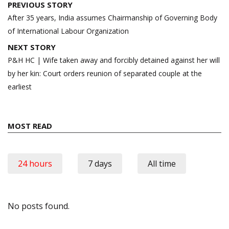
Post
PREVIOUS STORY
navigation
After 35 years, India assumes Chairmanship of Governing Body
of International Labour Organization
NEXT STORY
P&H HC | Wife taken away and forcibly detained against her will
by her kin: Court orders reunion of separated couple at the
earliest
MOST READ
24 hours
7 days
All time
No posts found.