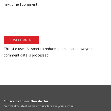
next time I comment.
This site uses Akismet to reduce spam.
Learn how your
comment data is processed.
Subscribe to our Newsletter
Get weekly latest news and updates in your e-mail