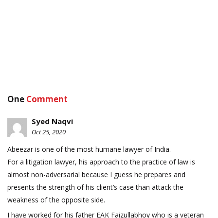
One
Comment
Syed Naqvi
Oct 25, 2020
Abeezar is one of the most humane lawyer of India.
For a litigation lawyer, his approach to the practice of law is
almost non-adversarial because I guess he prepares and
presents the strength of his client’s case than attack the
weakness of the opposite side.
I have worked for his father EAK Faizullabhoy who is a veteran