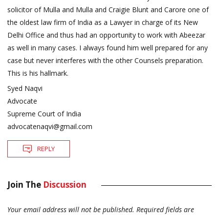
solicitor of Mulla and Mulla and Craigie Blunt and Carore one of
the oldest law firm of India as a Lawyer in charge of its New
Delhi Office and thus had an opportunity to work with Abeezar
as well in many cases. I always found him well prepared for any
case but never interferes with the other Counsels preparation.
This is his hallmark.
Syed Naqvi
Advocate
Supreme Court of India
advocatenaqvi@gmail.com
REPLY
Join The
Discussion
Your email address will not be published.
Required fields are