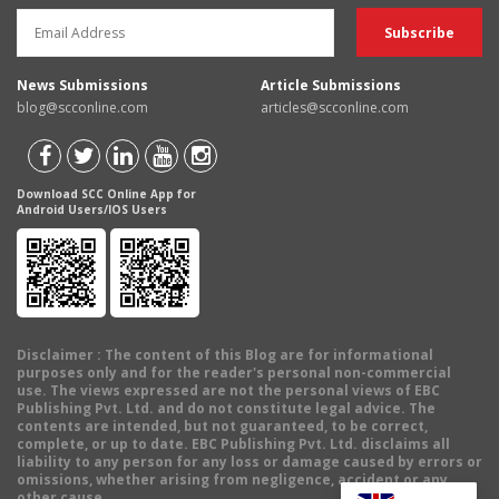
News Submissions
Article Submissions
blog@scconline.com
articles@scconline.com
Download SCC Online App for
Android Users/IOS Users
Disclaimer
: The content of this Blog are for informational
purposes only and for the reader's personal non-commercial
use. The views expressed are not the personal views of EBC
Publishing Pvt. Ltd. and do not constitute legal advice. The
contents are intended, but not guaranteed, to be correct,
complete, or up to date. EBC Publishing Pvt. Ltd. disclaims all
liability to any person for any loss or damage caused by errors or
omissions, whether arising from negligence, accident or any
other cause.