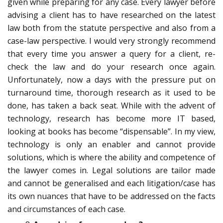
given while preparing for any case. Every lawyer before
advising a client has to have researched on the latest
law both from the statute perspective and also from a
case-law perspective. I would very strongly recommend
that every time you answer a query for a client, re-
check the law and do your research once again.
Unfortunately, now a days with the pressure put on
turnaround time, thorough research as it used to be
done, has taken a back seat. While with the advent of
technology, research has become more IT based,
looking at books has become “dispensable”. In my view,
technology is only an enabler and cannot provide
solutions, which is where the ability and competence of
the lawyer comes in. Legal solutions are tailor made
and cannot be generalised and each litigation/case has
its own nuances that have to be addressed on the facts
and circumstances of each case.