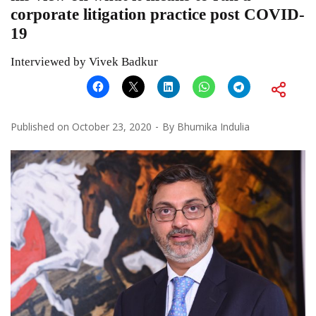
corporate litigation practice post COVID-
19
Interviewed by Vivek Badkur
Published on
October 23, 2020
By
Bhumika Indulia