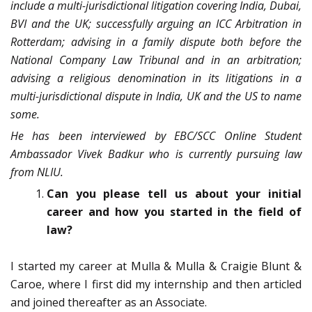
include a multi-jurisdictional litigation covering India, Dubai,
BVI and the UK; successfully arguing an ICC Arbitration in
Rotterdam; advising in a family dispute both before the
National Company Law Tribunal and in an arbitration;
advising a religious denomination in its litigations in a
multi-jurisdictional dispute in India, UK and the US to name
some.
He has been interviewed by EBC/SCC Online Student
Ambassador Vivek Badkur who is currently pursuing law
from NLIU.
Can you please tell us about your initial
career and how you started in the field of
law?
I started my career at Mulla & Mulla & Craigie Blunt &
Caroe, where I first did my internship and then articled
and joined thereafter as an Associate.