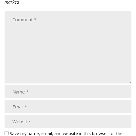
marked
Save my name, email, and website in this browser for the