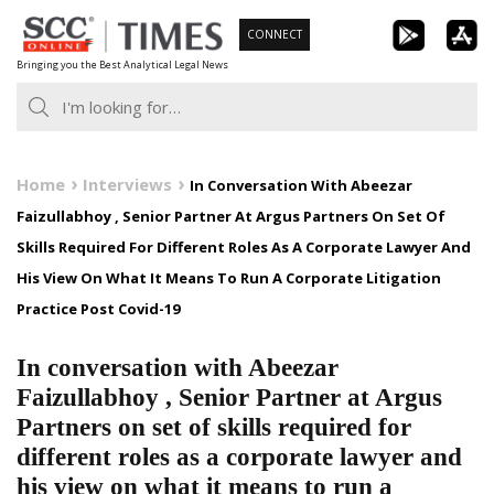
Skip
CONNECT
to
Bringing you the Best Analytical Legal News
content
Home
Interviews
In Conversation With Abeezar
Faizullabhoy , Senior Partner At Argus Partners On Set Of
Skills Required For Different Roles As A Corporate Lawyer And
His View On What It Means To Run A Corporate Litigation
Practice Post Covid-19
In conversation with Abeezar
Faizullabhoy , Senior Partner at Argus
Partners on set of skills required for
different roles as a corporate lawyer and
his view on what it means to run a