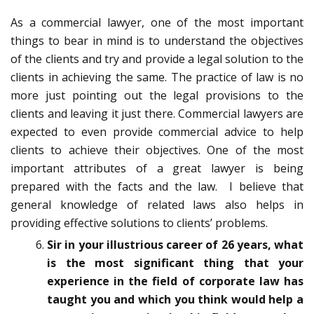
As a commercial lawyer, one of the most important
things to bear in mind is to understand the objectives
of the clients and try and provide a legal solution to the
clients in achieving the same. The practice of law is no
more just pointing out the legal provisions to the
clients and leaving it just there. Commercial lawyers are
expected to even provide commercial advice to help
clients to achieve their objectives. One of the most
important attributes of a great lawyer is being
prepared with the facts and the law. I believe that
general knowledge of related laws also helps in
providing effective solutions to clients’ problems.
Sir in your illustrious career of 26 years, what
is the most significant thing that your
experience in the field of corporate law has
taught you and which you think would help a