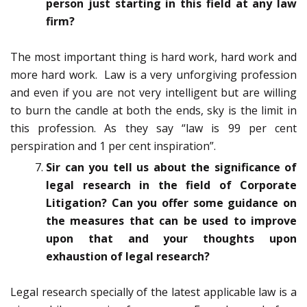
person just starting in this field at any law
firm?
The most important thing is hard work, hard work and
more hard work. Law is a very unforgiving profession
and even if you are not very intelligent but are willing
to burn the candle at both the ends, sky is the limit in
this profession. As they say “law is 99 per cent
perspiration and 1 per cent inspiration”.
Sir can you tell us about the significance of
legal research in the field of Corporate
Litigation? Can you offer some guidance on
the measures that can be used to improve
upon that and your thoughts upon
exhaustion of legal research?
Legal research specially of the latest applicable law is a