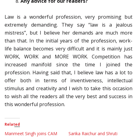
Any advice for our readers?
Law is a wonderful profession, very promising but
extremely demanding. They say “law is a jealous
mistress”, but I believe her demands are much more
than that. In the initial years of the profession, work-
life balance becomes very difficult and it is mainly just
WORK, WORK and MORE WORK. Competition has
increased manifold since the time I joined the
profession. Having said that, I believe law has a lot to
offer both in terms of inventiveness, intellectual
stimulus and creativity and I wish to take this occasion
to wish all the readers all the very best and success in
this wonderful profession.
Related
Manmeet Singh joins CAM
Sarika Raichur and Shruti