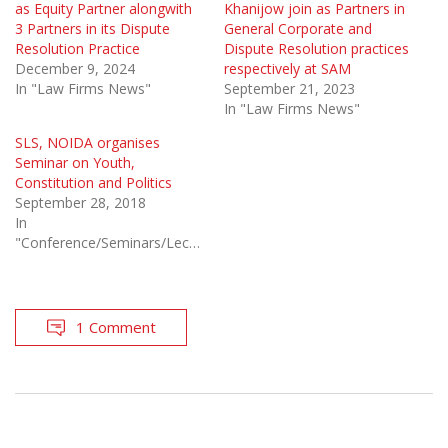
as Equity Partner alongwith
Khanijow join as Partners in
3 Partners in its Dispute
General Corporate and
Resolution Practice
Dispute Resolution practices
December 9, 2024
respectively at SAM
In "Law Firms News"
September 21, 2023
In "Law Firms News"
SLS, NOIDA organises
Seminar on Youth,
Constitution and Politics
September 28, 2018
In
"Conference/Seminars/Lectures"
1 Comment