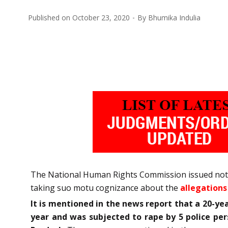
Published on
October 23, 2020
By
Bhumika Indulia
The National Human Rights Commission issued notice
taking suo motu cognizance about the
allegations
It is mentioned in the news report that a 20-ye
year and was subjected to rape by 5 police pe