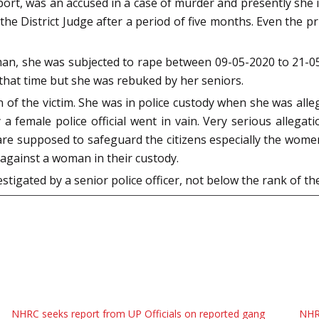
rt, was an accused in a case of murder and presently she is 
he District Judge after a period of five months. Even the p
oman, she was subjected to rape between 09-05-2020 to 21-05
that time but she was rebuked by her seniors.
of the victim. She was in police custody when she was alleg
a female police official went in vain. Very serious allegat
re supposed to safeguard the citizens especially the women
against a woman in their custody.
tigated by a senior police officer, not below the rank of th
NHRC seeks report from UP Officials on reported gang
NHR