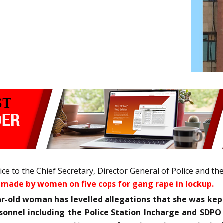
 to the Chief Secretary, Director General of Police and th
 made by women on five cops for gang rape in lockup.
ar-old woman has levelled allegations that she was kept
rsonnel including the Police Station Incharge and SD