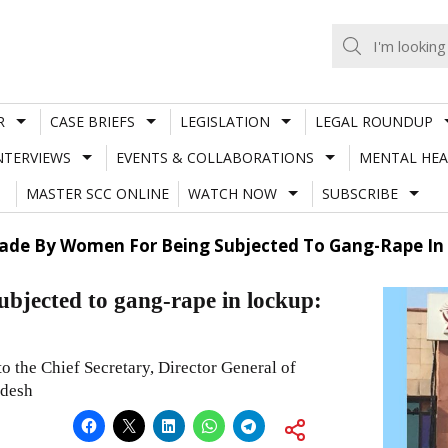
R
CASE BRIEFS
LEGISLATION
LEGAL ROUNDUP
NTERVIEWS
EVENTS & COLLABORATIONS
MENTAL HEA
MASTER SCC ONLINE
WATCH NOW
SUBSCRIBE
Made By Women For Being Subjected To Gang-Rape In
ubjected to gang-rape in lockup:
 the Chief Secretary, Director General of
adesh