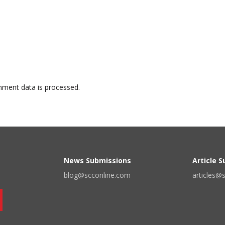
ment data is processed.
News Submissions
Article 
blog@scconline.com
articles@