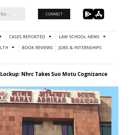
CONNECT
CASES REPORTED
LAW SCHOOL NEWS
LTH
BOOK REVIEWS
JOBS & INTERNSHIPS
 Lockup: Nhrc Takes Suo Motu Cognizance