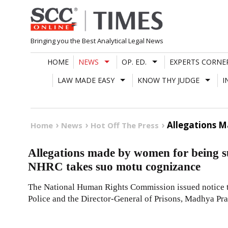
Skip
to
content
Bringing you the Best Analytical Legal News
HOME
NEWS
OP. ED.
EXPERTS CORNE
LAW MADE EASY
KNOW THY JUDGE
I
Allegations 
Home
News
Hot Off The Press
Allegations made by women for being s
NHRC takes suo motu cognizance
The National Human Rights Commission issued notice to
Police and the Director-General of Prisons, Madhya Pr