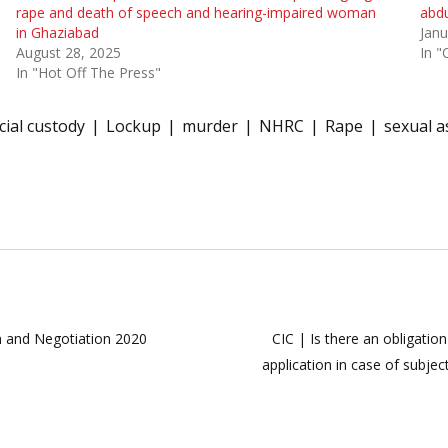
rape and death of speech and hearing-impaired woman
abdu
in Ghaziabad
Janu
August 28, 2025
In "
In "Hot Off The Press"
icial custody
Lockup
murder
NHRC
Rape
sexual a
n and Negotiation 2020
CIC | Is there an obligatio
application in case of subje