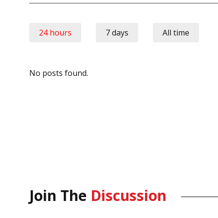
24 hours
7 days
All time
No posts found.
Join The
Discussion