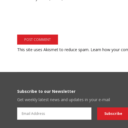
This site uses Akismet to reduce spam.
Learn how your com
Subscribe to our Newsletter
Get weekly latest news and updates in your e-mail