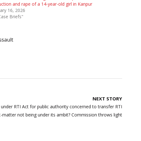
ction and rape of a 14-year-old girl in Kanpur
ary 16, 2026
Case Briefs"
ssault
NEXT STORY
n under RTI Act for public authority concerned to transfer RTI
ct-matter not being under its ambit? Commission throws light