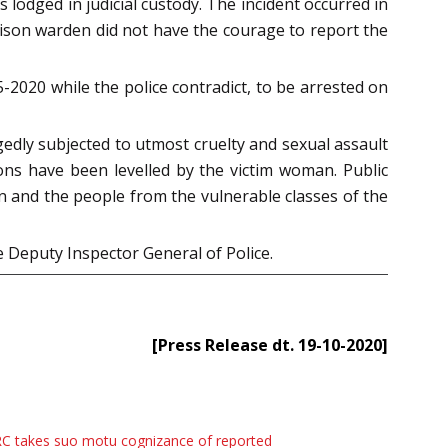
lodged in judicial custody. The incident occurred in
rison warden did not have the courage to report the
-2020 while the police contradict, to be arrested on
edly subjected to utmost cruelty and sexual assault
ions have been levelled by the victim woman. Public
 and the people from the vulnerable classes of the
e Deputy Inspector General of Police.
[Press Release dt. 19-10-2020]
C takes suo motu cognizance of reported