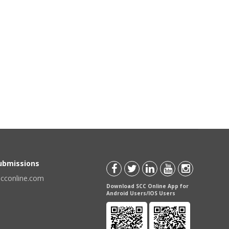
Submissions
scconline.com
Download SCC Online App for
Android Users/IOS Users