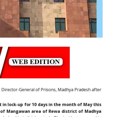
e Director-General of Prisons, Madhya Pradesh after
 in lock-up for 10 days in the month of May this
PO of Mangawan area of Rewa district of Madhya