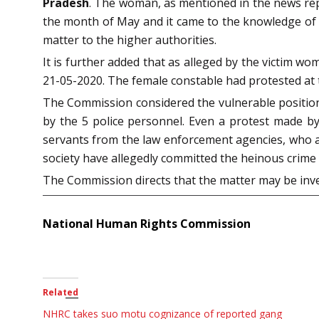
Pradesh
. The woman, as mentioned in the news repo
the month of May and it came to the knowledge of t
matter to the higher authorities.
It is further added that as alleged by the victim w
21-05-2020. The female constable had protested at 
The Commission considered the vulnerable position 
by the 5 police personnel. Even a protest made by 
servants from the law enforcement agencies, who a
society have allegedly committed the heinous crime 
The Commission directs that the matter may be inves
National Human Rights Commission
Related
NHRC takes suo motu cognizance of reported gang