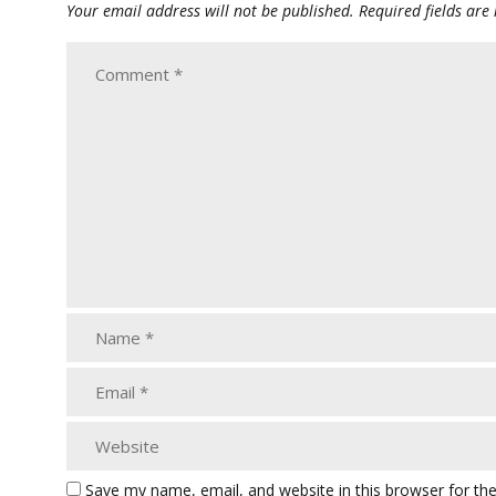
Your email address will not be published.
Required fields ar
Save my name, email, and website in this browser for th