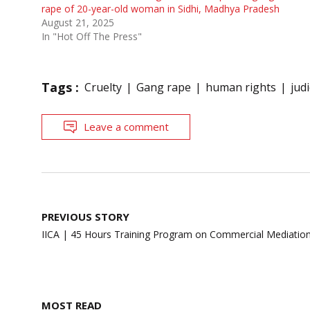
rape of 20-year-old woman in Sidhi, Madhya Pradesh
August 21, 2025
In "Hot Off The Press"
Tags :
Cruelty
Gang rape
human rights
jud
Leave a comment
Post
PREVIOUS STORY
navigation
IICA | 45 Hours Training Program on Commercial Mediatio
MOST READ