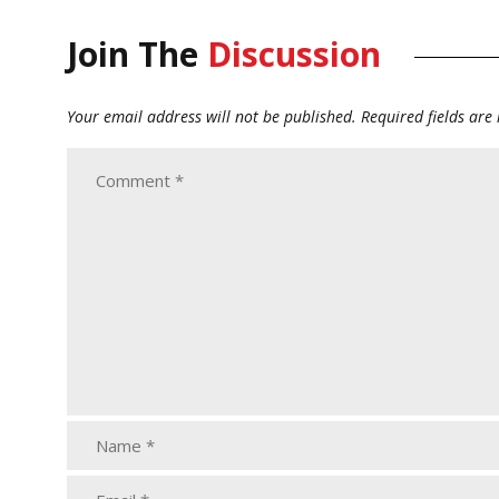
Join The
Discussion
Your email address will not be published.
Required fields ar