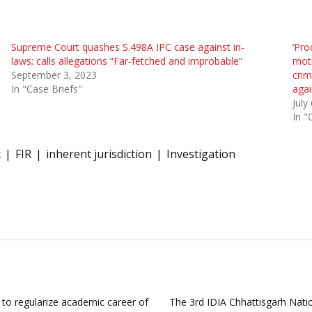
Supreme Court quashes S.498A IPC case against in-
‘Pro
laws; calls allegations “Far-fetched and improbable”
moti
September 3, 2023
crim
In "Case Briefs"
agai
July
In "
t
FIR
inherent jurisdiction
Investigation
s to regularize academic career of
The 3rd IDIA Chhattisgarh Nati