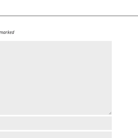
e marked