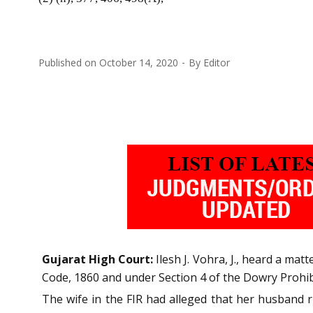
Published on
October 14, 2020
By
Editor
Gujarat High Court:
Ilesh J. Vohra, J., heard a matt
Code, 1860 and under Section 4 of the Dowry Prohib
The wife in the FIR had alleged that her husband r