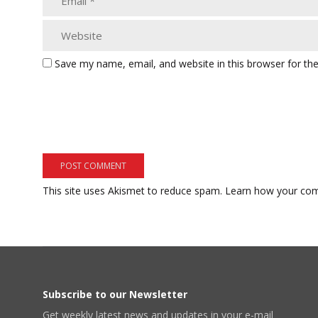
Save my name, email, and website in this browser for th
This site uses Akismet to reduce spam.
Learn how your com
Subscribe to our Newsletter
Get weekly latest news and updates in your e-mail