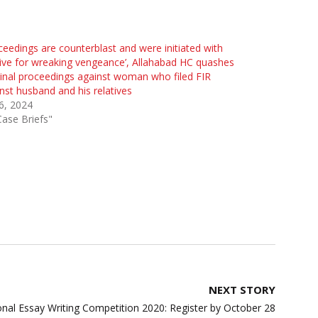
ceedings are counterblast and were initiated with
ve for wreaking vengeance’, Allahabad HC quashes
inal proceedings against woman who filed FIR
nst husband and his relatives
 6, 2024
Case Briefs"
NEXT STORY
onal Essay Writing Competition 2020: Register by October 28