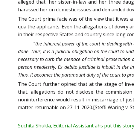
alleged that, her sister-in-law and her three daug
harassed her on domestic issues and demanded dowr
The Court prima facie was of the view that it was 
qua the applicants. Even the allegations of dowry 
in their respective States and country since long co
“
the inherent power of the court in dealing with 
done. Thus, it is a judicial obligation on the court to u
necessary to curb the menace of criminal prosecution 
person needlessly. Ex debito justitiae is inbuilt in the
Thus, it becomes the paramount duty of the court to pro
The Court further opined that at the stage of inves
that, allegations do not disclose the commission
noninterference would result in miscarriage of just
matter returnable on 27-11-2020.[Steffi Waring v. S
Suchita Shukla, Editorial Assistant ahs put this stor