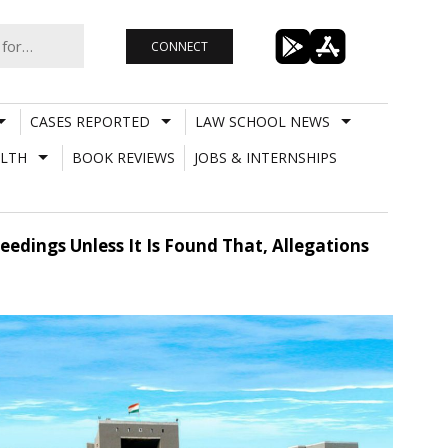
CONNECT
CASES REPORTED
LAW SCHOOL NEWS
LTH
BOOK REVIEWS
JOBS & INTERNSHIPS
eedings Unless It Is Found That, Allegations