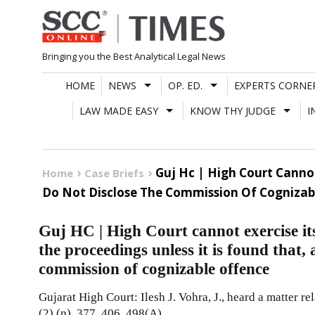
Skip
to
content
Bringing you the Best Analytical Legal News
HOME
NEWS
OP. ED.
EXPERTS CORNE
LAW MADE EASY
KNOW THY JUDGE
I
Guj Hc | High Court Cannot
Home
Case Briefs
Do Not Disclose The Commission Of Cognizab
Guj HC | High Court cannot exercise its
the proceedings unless it is found that, 
commission of cognizable offence
Gujarat High Court: Ilesh J. Vohra, J., heard a matter r
(2) (n), 377, 406, 498(A),