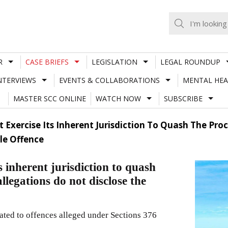
R
CASE BRIEFS
LEGISLATION
LEGAL ROUNDUP
NTERVIEWS
EVENTS & COLLABORATIONS
MENTAL HEA
MASTER SCC ONLINE
WATCH NOW
SUBSCRIBE
 Exercise Its Inherent Jurisdiction To Quash The Proc
le Offence
 inherent jurisdiction to quash
allegations do not disclose the
elated to offences alleged under Sections 376