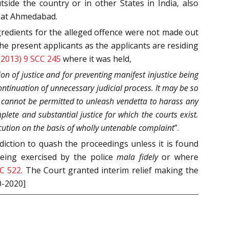
tside the country or in other States in India, also
e at Ahmedabad.
gredients for the alleged offence were not made out
he present applicants as the applicants are residing
(2013) 9 SCC 245
where it was held,
ion of justice and for preventing manifest injustice being
continuation of unnecessary judicial process. It may be so
 cannot be permitted to unleash vendetta to harass any
plete and substantial justice for which the courts exist.
cution on the basis of wholly untenable complaint
”.
sdiction to quash the proceedings unless it is found
being exercised by the police
mala fidely
or where
CC 522
. The Court granted interim relief making the
0-2020]