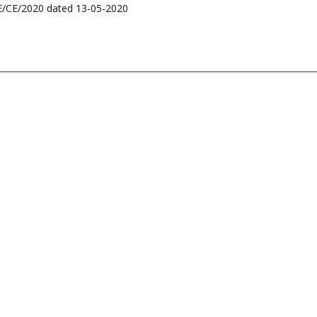
BSE/CE/2020 dated 13-05-2020