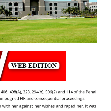
, 406, 498(A), 323, 294(b), 506(2) and 114 of the Penal
e impugned FIR and consequential proceedings.
s with her against her wishes and raped her. It was