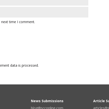
e next time I comment.
ment data is processed.
News Submissions
Article 
blog@scconline.com
articles@