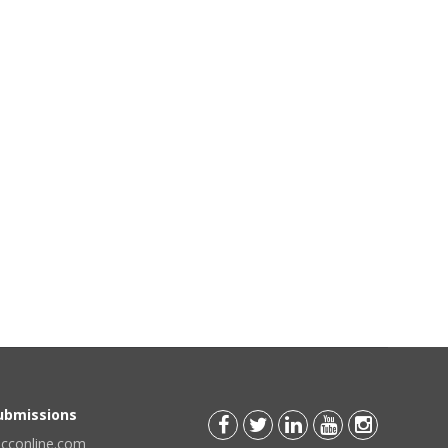
Submissions
scconline.com