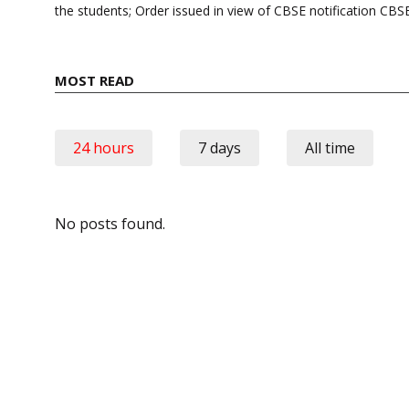
the students; Order issued in view of CBSE notification C
MOST READ
24 hours
7 days
All time
No posts found.