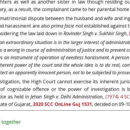
hters as well as another sister in law though residing ou
y, as a result, the complainant came to her parental hom
a matrimonial dispute between the husband and wife and in
and harassment are also
prima facie
not established against t
nsidering the law laid down in
Ravinder Singh v. Sukhbir Singh
,
an extraordinary situation is in the larger interest of administrat
ndo a wrong in course of administration of justice and to prevent 
as an instrument of operation of needless harassment. A person
 inherent power of the court and the whole idea is to do real, com
tect an apparently innocent person, not to be subjected to prose
tigation, the High Court cannot exercise its inherent juri
 of cognizable offence or the power of investigation is 
ice as held in
Jehan Singh v. Delhi Administration
,
(1974) 4 S
tate of Gujarat,
2020 SCC OnLine Guj 1531
, decided on 09-1
y together