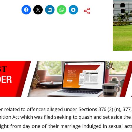
er related to offences alleged under Sections 376 (2) (n), 377
ition Act which was filed seeking to quash and set aside th
ight from day one of their marriage indulged in sexual act