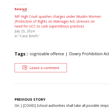
Related
MP High Court quashes charges under Muslim Women
(Protection of Rights on Marriage) Act; stresses on
need for UCC to curb superstitious practices
July 25, 2024
In "Case Briefs"
Tags :
cognizable offence
Dowry Prohibition Ac
Leave a comment
Post
PREVIOUS STORY
navigation
Ori | [COVID] School authorities shall take all possible step