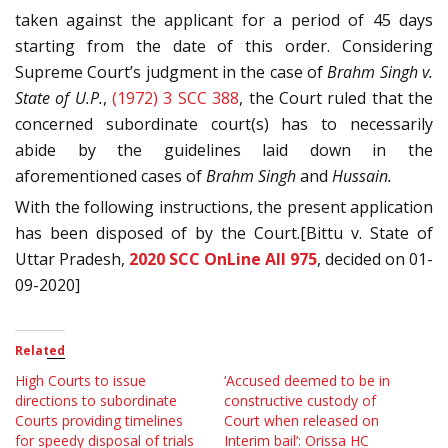
taken against the applicant for a period of 45 days
starting from the date of this order. Considering
Supreme Court’s judgment in the case of
Brahm Singh v.
State of U.P.
,
(1972) 3 SCC 388
, the Court ruled that the
concerned subordinate court(s) has to necessarily
abide by the guidelines laid down in the
aforementioned cases of
Brahm Singh
and
Hussain.
With the following instructions, the present application
has been disposed of by the Court.[Bittu v. State of
Uttar Pradesh,
2020 SCC OnLine All 975
, decided on 01-
09-2020]
Related
High Courts to issue
‘Accused deemed to be in
directions to subordinate
constructive custody of
Courts providing timelines
Court when released on
for speedy disposal of trials
Interim bail’: Orissa HC