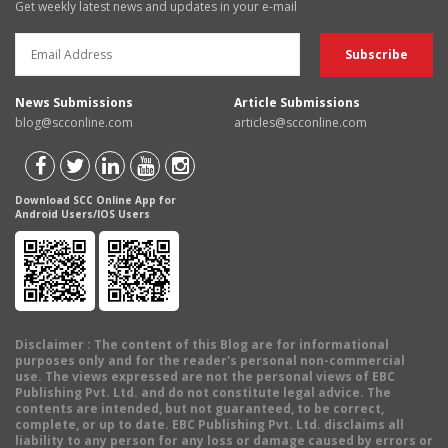
Get weekly latest news and updates in your e-mail
News Submissions
Article Submissions
blog@scconline.com
articles@scconline.com
Download SCC Online App for
Android Users/IOS Users
Disclaimer
: The content of this Blog are for informational
purposes only and for the reader's personal non-commercial
use. The views expressed are not the personal views of EBC
Publishing Pvt. Ltd. and do not constitute legal advice. The
contents are intended, but not guaranteed, to be correct,
complete, or up to date. EBC Publishing Pvt. Ltd. disclaims all
liability to any person for any loss or damage caused by errors or