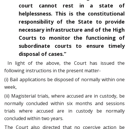
court cannot rest in a state of
helplessness. This is the constitutional
responsibility of the State to provide
necessary infrastructure and of the High
Courts to monitor the functioning of
subordinate courts to ensure timely
disposal of cases.”
In light of the above, the Court has issued the
following instructions in the present matter-
(i) Bail applications be disposed of normally within one
week,
(ii) Magisterial trials, where accused are in custody, be
normally concluded within six months and sessions
trials where accused are in custody be normally
concluded within two years.
The Court also directed that no coercive action be