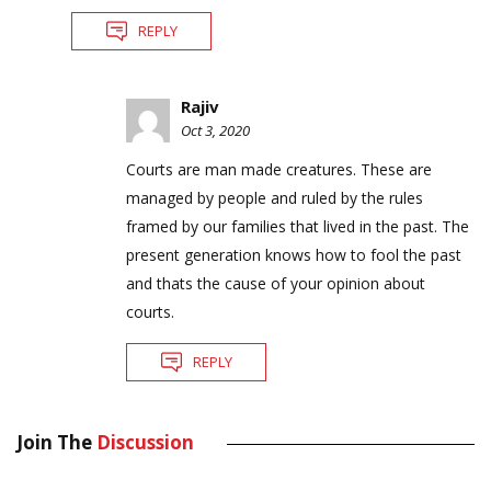
REPLY
Rajiv
Oct 3, 2020
Courts are man made creatures. These are
managed by people and ruled by the rules
framed by our families that lived in the past. The
present generation knows how to fool the past
and thats the cause of your opinion about
courts.
REPLY
Join The
Discussion