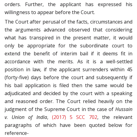
orders. Further, the applicant has expressed his
willingness to appear before the Court.
The Court after perusal of the facts, circumstances and
the arguments advanced observed that considering
what has transpired in the present matter, it would
only be appropriate for the subordinate court to
extend the benefit of interim bail if it deems fit in
accordance with the merits. As it is a well-settled
position in law, if the applicant surrenders within 45
(forty-five) days before the court and subsequently if
his bail application is filed then the same would be
adjudicated and decided by the court with a speaking
and reasoned order. The Court relied heavily on the
judgment of the Supreme Court in the case of
Hussain
v. Union of India
,
(2017) 5 SCC 702
, the relevant
paragraphs of which have been quoted below for
reference-