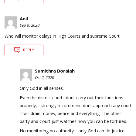
Anil
Sep 9, 2020
Who will monitor delays in High Courts and supreme Court
REPLY
Sumithra Boraiah
Oct 2, 2020
Only God in all senses.
Even the district courts dont carry out their functions
properly, I strongly recommend dont approach any court
it will drain money, peace and everything. The other
party and Court just watches how you can be tortured.
No monitoring no authority …only God can do justice.