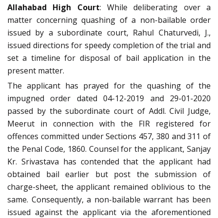
Allahabad High Court
: While deliberating over a
matter concerning quashing of a non-bailable order
issued by a subordinate court, Rahul Chaturvedi, J.,
issued directions for speedy completion of the trial and
set a timeline for disposal of bail application in the
present matter.
The applicant has prayed for the quashing of the
impugned order dated 04-12-2019 and 29-01-2020
passed by the subordinate court of Addl. Civil Judge,
Meerut in connection with the FIR registered for
offences committed under Sections 457, 380 and 311 of
the Penal Code, 1860. Counsel for the applicant, Sanjay
Kr. Srivastava has contended that the applicant had
obtained bail earlier but post the submission of
charge-sheet, the applicant remained oblivious to the
same. Consequently, a non-bailable warrant has been
issued against the applicant via the aforementioned