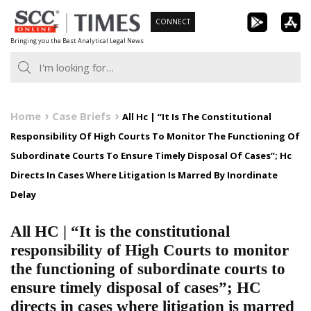
Skip
CONNECT
to
Bringing you the Best Analytical Legal News
content
Home
Case Briefs
All Hc | “It Is The Constitutional
Responsibility Of High Courts To Monitor The Functioning Of
Subordinate Courts To Ensure Timely Disposal Of Cases”; Hc
Directs In Cases Where Litigation Is Marred By Inordinate
Delay
All HC | “It is the constitutional
responsibility of High Courts to monitor
the functioning of subordinate courts to
ensure timely disposal of cases”; HC
directs in cases where litigation is marred