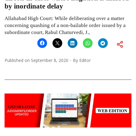
by inordinate delay
Allahabad High Court: While deliberating over a matter
concerning quashing of a non-bailable order issued by a
subordinate court, Rahul Chaturvedi, J.,
Published on
September 8, 2020
By
Editor