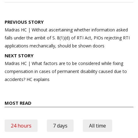
Post
PREVIOUS STORY
navigation
Madras HC | Without ascertaining whether information asked
falls under the ambit of S. 8(1)(d) of RTI Act, PIOs rejecting RTI
applications mechanically, should be shown doors
NEXT STORY
Madras HC | What factors are to be considered while fixing
compensation in cases of permanent disability caused due to
accidents? HC explains
MOST READ
24 hours
7 days
All time