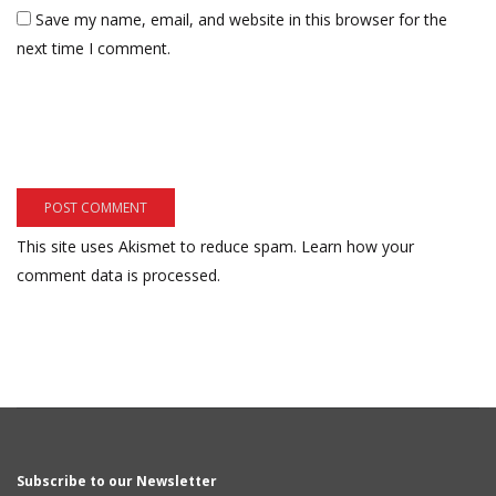
Save my name, email, and website in this browser for the
next time I comment.
This site uses Akismet to reduce spam.
Learn how your
comment data is processed.
Subscribe to our Newsletter