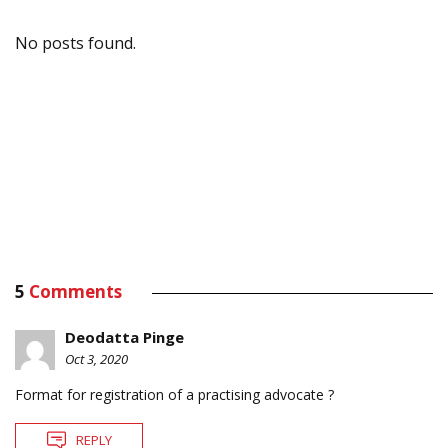
No posts found.
5
Comments
Deodatta Pinge
Oct 3, 2020
Format for registration of a practising advocate ?
REPLY