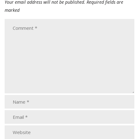
Your email address will not be published.
Required fields are
marked