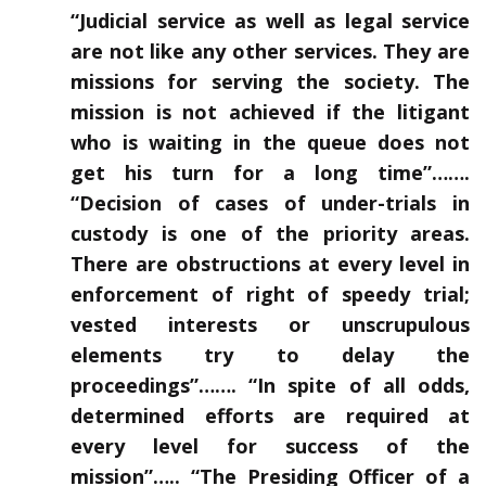
“Judicial service as well as legal service
are not like any other services. They are
missions for serving the society. The
mission is not achieved if the litigant
who is waiting in the queue does not
get his turn for a long time”…….
“Decision of cases of under-trials in
custody is one of the priority areas.
There are obstructions at every level in
enforcement of right of speedy trial;
vested interests or unscrupulous
elements try to delay the
proceedings”……. “In spite of all odds,
determined efforts are required at
every level for success of the
mission”….. “The Presiding Officer of a