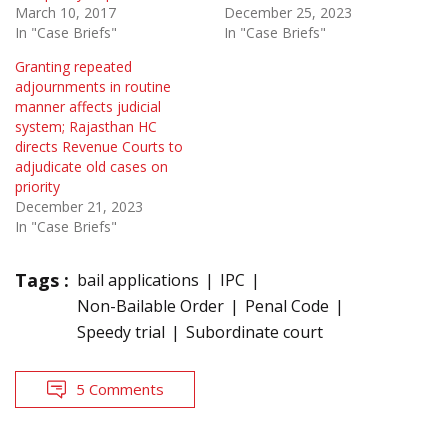
March 10, 2017
December 25, 2023
In "Case Briefs"
In "Case Briefs"
Granting repeated
adjournments in routine
manner affects judicial
system; Rajasthan HC
directs Revenue Courts to
adjudicate old cases on
priority
December 21, 2023
In "Case Briefs"
Tags :
bail applications
IPC
Non-Bailable Order
Penal Code
Speedy trial
Subordinate court
5 Comments