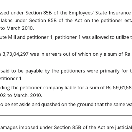
assed under Section 85B of the Employees’ State Insuranc
 lakhs under Section 85B of the Act on the petitioner est
 to March 2010.
Mill and petitioner 1, petitioner 1 was allowed to utilize th
Rs
3,73,04,297 was in arrears out of which only a sum of Rs 
 said to be payable by the petitioners were primarily for
titioner 1.
ding the petitioner company liable for a sum of
Rs 59,61,5
002 to March, 2010.
e to be set aside and quashed on the ground that the same 
amages imposed under Section 85B of the Act are justicia