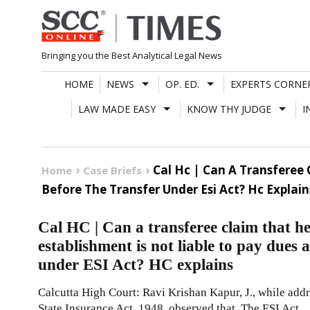
Skip
to
content
Bringing you the Best Analytical Legal News
HOME
NEWS
OP. ED.
EXPERTS CORNE
LAW MADE EASY
KNOW THY JUDGE
I
Cal Hc | Can A Transferee
Home
Case Briefs
Before The Transfer Under Esi Act? Hc Explain
Cal HC | Can a transferee claim that he
establishment is not liable to pay dues 
under ESI Act? HC explains
Calcutta High Court: Ravi Krishan Kapur, J., while add
State Insurance Act, 1948, observed that, The ESI Act