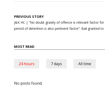
Post
PREVIOUS STORY
navigation
J&K HC | “No doubt gravity of offence is relevant factor for 
period of detention is also pertinent factor”: Bail granted 
MOST READ
24 hours
7 days
All time
No posts found.