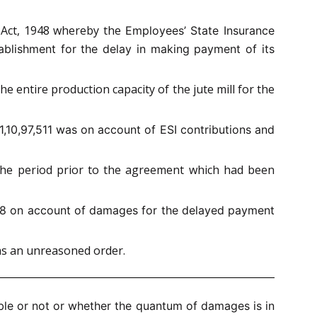
e Act, 1948 whereby the
Employees’ State Insurance
ablishment for the delay in making payment of its
e entire production capacity of the jute mill for the
1,10,97,511 was on account of ESI contributions and
 the period prior to the agreement which had been
88 on account of damages for the delayed payment
was an unreasoned order.
ble or not or whether the quantum of damages is in