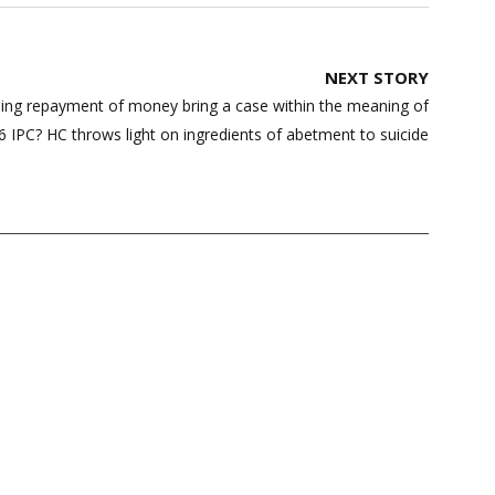
NEXT STORY
ding repayment of money bring a case within the meaning of
6 IPC? HC throws light on ingredients of abetment to suicide