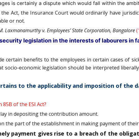
s is certainly a dispute which would fall within the ambit 
f the Act, the Insurance Court would ordinarily have jurisd
ble or not.
M. Laxmanamurthy v. Employees’ State Corporation, Bangalore
(
security legislation in the interests of labourers in 
 certain benefits to the employees in certain cases of sic
that socio-economic legislation should be interpreted libera
ertains to the applicability and imposition of the
n 85B of the ESI Act?
ay in depositing the contribution amount.
 on the part of the establishment in making payment of their
y payment gives rise to a breach of the obligati