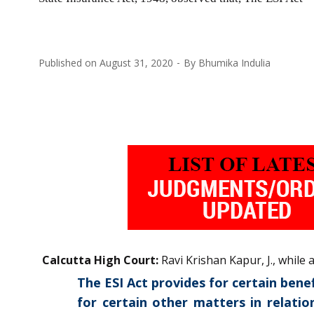
Published on
August 31, 2020
By
Bhumika Indulia
Calcutta High Court:
Ravi Krishan Kapur, J., while
The ESI Act provides for certain ben
for certain other matters in relati