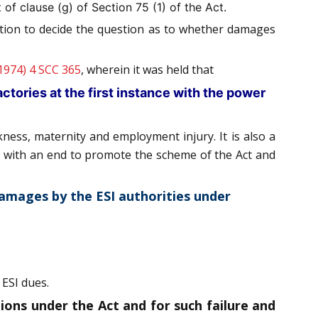
of clause (g) of Section 75 (1) of the Act.
iction to decide the question as to whether damages
1974) 4 SCC 365
, wherein it was held that
factories at the first instance with the power
kness, maternity and employment injury. It is also a
lly with an end to promote the scheme of the Act and
 damages by the ESI authorities under
 ESI dues.
ons under the Act and for such failure and