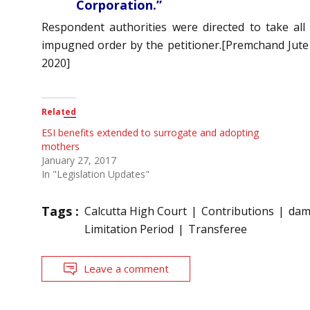
Corporation.”
Respondent authorities were directed to take all
impugned order by the petitioner.[Premchand Jute 
2020]
Related
ESI benefits extended to surrogate and adopting
mothers
January 27, 2017
In "Legislation Updates"
Tags :
Calcutta High Court
Contributions
dam
Limitation Period
Transferee
Leave a comment