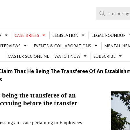
R
CASE BRIEFS
LEGISLATION
LEGAL ROUNDUP
NTERVIEWS
EVENTS & COLLABORATIONS
MENTAL HEA
MASTER SCC ONLINE
WATCH NOW
SUBSCRIBE
 Claim That He Being The Transferee Of An Establishm
s
 being the transferee of an
accruing before the transfer
ressing an issue pertaining to Employees’