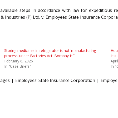
 available steps in accordance with law for expeditious
& Industries (P) Ltd. v. Employees State Insurance Corpora
Storing medicines in refrigerator is not ‘manufacturing
Hous
process’ under Factories Act: Bombay HC
Iss
February 6, 2026
Apri
In "Case Briefs"
In "
ages
Employees’ State Insurance Corporation
Employe