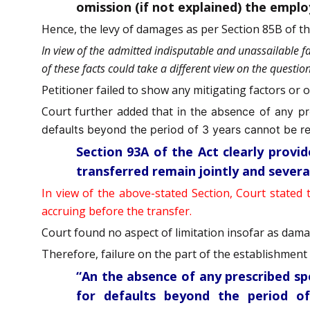
omission (if not explained) the empl
Hence, the levy of damages as per Section 85B of the
In view of the admitted indisputable and unassailable f
of these facts could take a different view on the questi
Petitioner failed to show any mitigating factors or 
Court further added that
in the absence of any pr
defaults beyond the period of 3 years cannot be re
Section 93A of the Act clearly prov
transferred remain jointly and severa
In view of the above-stated Section, Court stated 
accruing before the transfer.
Court found no aspect of limitation insofar as dam
Therefore, failure on the part of the establishment t
“An the absence of any prescribed sp
for defaults beyond the period of