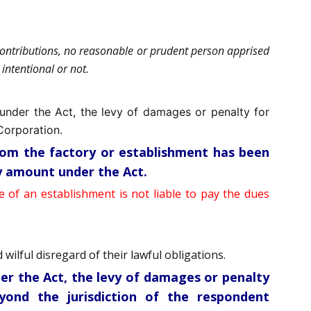
 contributions, no reasonable or prudent person apprised
intentional or not.
 under the Act, the levy of damages or penalty for
Corporation.
hom the factory or establishment has been
ny amount under the Act.
e of an establishment is not liable to pay the dues
wilful disregard of their lawful obligations.
der the Act, the levy of damages or penalty
yond the jurisdiction of the respondent