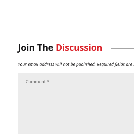
Join The
Discussion
Your email address will not be published.
Required fields ar