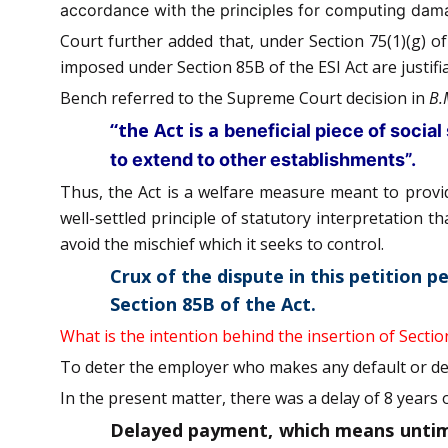
accordance with the principles for computing damage
Court further added that, under Section 75(1)(g) o
imposed under Section 85B of the ESI Act are justifia
Bench referred to the Supreme Court decision in
B.
“the Act is a
beneficial piece of social 
to extend to other establishments”.
Thus, the Act is a welfare measure meant to provide
well-settled principle of statutory interpretation 
avoid the mischief which it seeks to control.
Crux of the dispute in this petition p
Section 85B of the Act.
What is the intention behind the insertion of Sectio
To deter the employer who makes any default or del
In the present matter, there was a delay of 8 years
Delayed payment, which means untimel