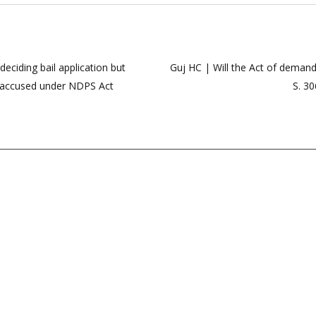
deciding bail application but
Guj HC | Will the Act of deman
to accused under NDPS Act
S. 30