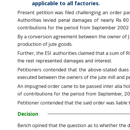
applicable to all factories.
Present petition was filed challenging an order p
Authorities levied penal damages of nearly Rs 60
contributions for the period from September 2002
By a conversion agreement between the owner of Jute 
production of jute goods.
Further, the ESI authorities claimed that a sum of 
the rest represented damages and interest.
Petitioners contended that the above-stated dues
executed between the owners of the jute mill and pe
An impugned order came to be passed inter alia hol
of contributions for the period from September, 2
Petitioner contended that the said order was liabl
Decision
Bench opined that the question as to whether the
d