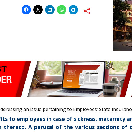
 addressing an issue pertaining to Employees’ State Insuranc
efits to employees in case of sickness, maternity
on thereto. A perusal of the various sections of