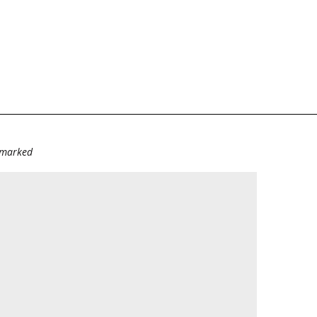
e marked