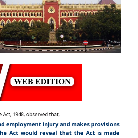
e Act, 1948, observed that,
 and employment injury and makes provisions
 the Act would reveal that the Act is made