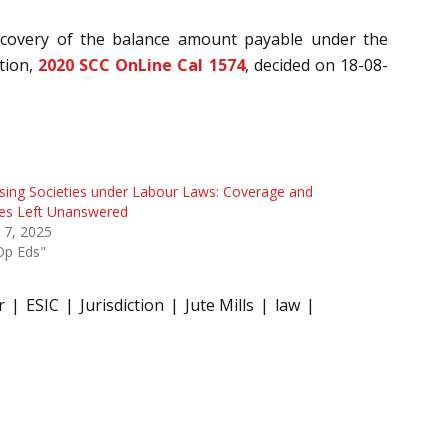
 recovery of the balance amount payable under the
tion,
2020 SCC OnLine Cal 1574
, decided on 18-08-
ing Societies under Labour Laws: Coverage and
ues Left Unanswered
l 7, 2025
Op Eds"
r
ESIC
Jurisdiction
Jute Mills
law