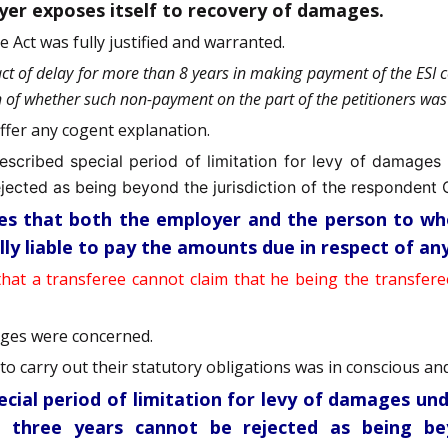
oyer exposes itself to recovery of damages.
 Act was fully justified and warranted.
act of delay for more than 8 years in making payment of the ESI
on of whether such non-payment on the part of the petitioners was 
offer any cogent explanation.
escribed special period of limitation for levy of damages
jected as being beyond the jurisdiction of the respondent 
ides that both the employer and the person to w
lly liable to pay the amounts due in respect of a
that a transferee cannot claim that he being the transfere
ages were concerned.
o carry out their statutory obligations was in conscious and 
ecial period of limitation for levy of damages un
 three years cannot be rejected as being be