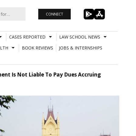
CONNECT
CASES REPORTED
LAW SCHOOL NEWS
LTH
BOOK REVIEWS
JOBS & INTERNSHIPS
ent Is Not Liable To Pay Dues Accruing