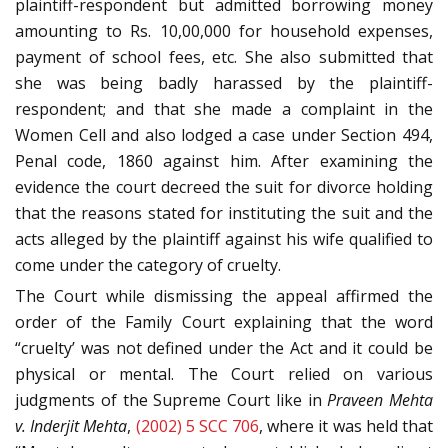
plaintiff-respondent but admitted borrowing money
amounting to Rs. 10,00,000 for household expenses,
payment of school fees, etc. She also submitted that
she was being badly harassed by the plaintiff-
respondent; and that she made a complaint in the
Women Cell and also lodged a case under Section 494,
Penal code, 1860 against him. After examining the
evidence the court decreed the suit for divorce holding
that the reasons stated for instituting the suit and the
acts alleged by the plaintiff against his wife qualified to
come under the category of cruelty.
The Court while dismissing the appeal affirmed the
order of the Family Court explaining that the word
“cruelty’ was not defined under the Act and it could be
physical or mental. The Court relied on various
judgments of the Supreme Court like in
Praveen Mehta
v. Inderjit Mehta
,
(2002) 5 SCC 706
, where it was held that