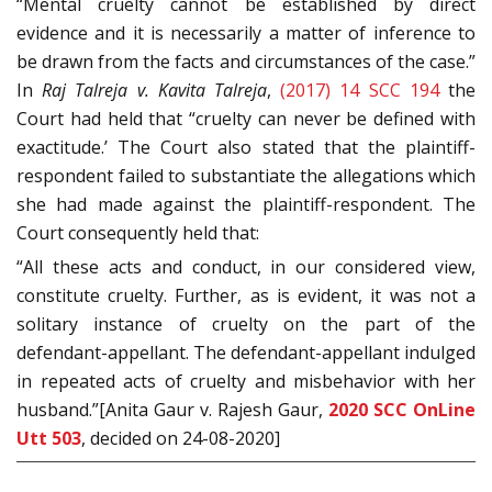
“Mental cruelty cannot be established by direct
evidence and it is necessarily a matter of inference to
be drawn from the facts and circumstances of the case.”
In
Raj Talreja v. Kavita Talreja
,
(2017) 14 SCC 194
the
Court had held that “cruelty can never be defined with
exactitude.’ The Court also stated that the plaintiff-
respondent failed to substantiate the allegations which
she had made against the plaintiff-respondent. The
Court consequently held that:
“All these acts and conduct, in our considered view,
constitute cruelty. Further, as is evident, it was not a
solitary instance of cruelty on the part of the
defendant-appellant. The defendant-appellant indulged
in repeated acts of cruelty and misbehavior with her
husband.”[Anita Gaur v. Rajesh Gaur,
2020 SCC OnLine
Utt 503
, decided on 24-08-2020]