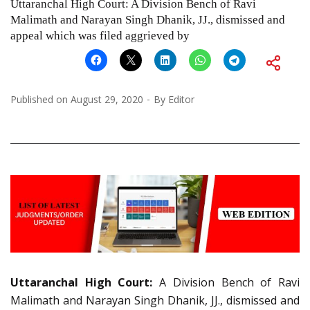
Uttaranchal High Court: A Division Bench of Ravi
Malimath and Narayan Singh Dhanik, JJ., dismissed and
appeal which was filed aggrieved by
Published on
August 29, 2020
By
Editor
Uttaranchal High Court:
A Division Bench of Ravi
Malimath and Narayan Singh Dhanik, JJ., dismissed and