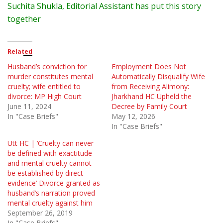
Suchita
Shukla, Editorial Assistant has put this story
together
Related
Husband’s conviction for
Employment Does Not
murder constitutes mental
Automatically Disqualify Wife
cruelty; wife entitled to
from Receiving Alimony:
divorce: MP High Court
Jharkhand HC Upheld the
June 11, 2024
Decree by Family Court
In "Case Briefs"
May 12, 2026
In "Case Briefs"
Utt HC | ‘Cruelty can never
be defined with exactitude
and mental cruelty cannot
be established by direct
evidence’ Divorce granted as
husband’s narration proved
mental cruelty against him
September 26, 2019
In "Case Briefs"