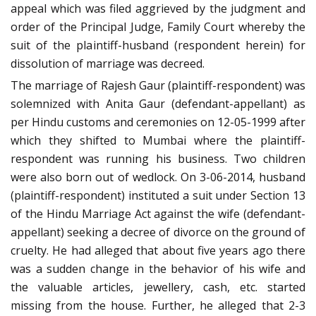
appeal which was filed aggrieved by the judgment and
order of the Principal Judge, Family Court whereby the
suit of the plaintiff-husband (respondent herein) for
dissolution of marriage was decreed.
The marriage of Rajesh Gaur (plaintiff-respondent) was
solemnized with Anita Gaur (defendant-appellant) as
per Hindu customs and ceremonies on 12-05-1999 after
which they shifted to Mumbai where the plaintiff-
respondent was running his business. Two children
were also born out of wedlock. On 3-06-2014, husband
(plaintiff-respondent) instituted a suit under Section 13
of the Hindu Marriage Act against the wife (defendant-
appellant) seeking a decree of divorce on the ground of
cruelty. He had alleged that about five years ago there
was a sudden change in the behavior of his wife and
the valuable articles, jewellery, cash, etc. started
missing from the house. Further, he alleged that 2-3