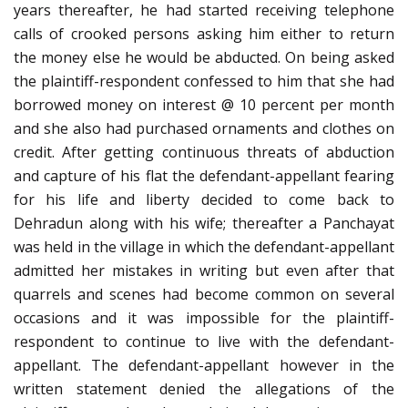
years thereafter, he had started receiving telephone
calls of crooked persons asking him either to return
the money else he would be abducted. On being asked
the plaintiff-respondent confessed to him that she had
borrowed money on interest @ 10 percent per month
and she also had purchased ornaments and clothes on
credit. After getting continuous threats of abduction
and capture of his flat the defendant-appellant fearing
for his life and liberty decided to come back to
Dehradun along with his wife; thereafter a Panchayat
was held in the village in which the defendant-appellant
admitted her mistakes in writing but even after that
quarrels and scenes had become common on several
occasions and it was impossible for the plaintiff-
respondent to continue to live with the defendant-
appellant. The defendant-appellant however in the
written statement denied the allegations of the