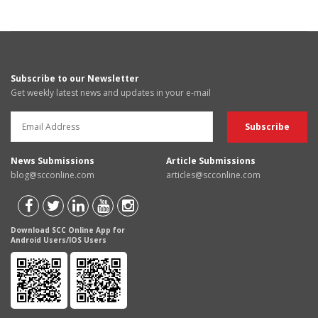
Subscribe to our Newsletter
Get weekly latest news and updates in your e-mail
News Submissions
Article Submissions
blog@scconline.com
articles@scconline.com
Download SCC Online App for
Android Users/IOS Users