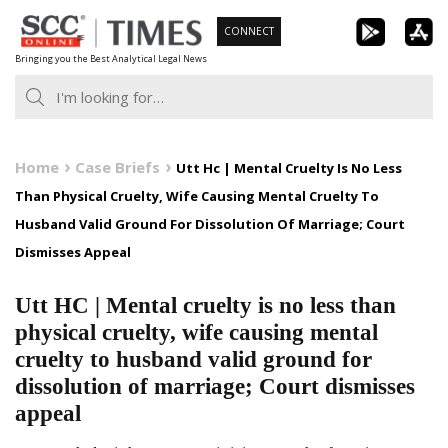
Skip
CONNECT
to
Bringing you the Best Analytical Legal News
content
Home
Case Briefs
Utt Hc | Mental Cruelty Is No Less
Than Physical Cruelty, Wife Causing Mental Cruelty To
Husband Valid Ground For Dissolution Of Marriage; Court
Dismisses Appeal
Utt HC | Mental cruelty is no less than
physical cruelty, wife causing mental
cruelty to husband valid ground for
dissolution of marriage; Court dismisses
appeal