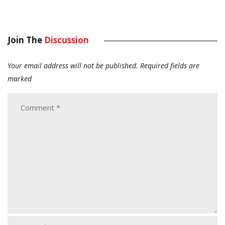
Join The
Discussion
Your email address will not be published.
Required fields are
marked