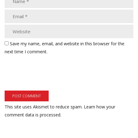
Save my name, email, and website in this browser for the
next time I comment.
This site uses Akismet to reduce spam.
Learn how your
comment data is processed.