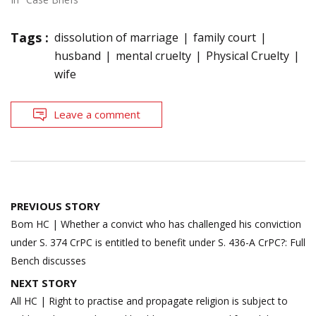
Tags :
dissolution of marriage
family court
husband
mental cruelty
Physical Cruelty
wife
Leave a comment
Post
PREVIOUS STORY
navigation
Bom HC | Whether a convict who has challenged his conviction
under S. 374 CrPC is entitled to benefit under S. 436-A CrPC?: Full
Bench discusses
NEXT STORY
All HC | Right to practise and propagate religion is subject to