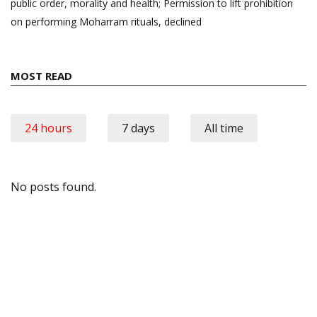
public order, morality and health; Permission to lift prohibition
on performing Moharram rituals, declined
MOST READ
24 hours
7 days
All time
No posts found.