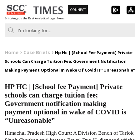
Skip
CONNECT
to
Bringing you the Best Analytical Legal News
content
Home
Case Briefs
Hp Hc | [School Fee Payment] Private
Schools Can Charge Tuition Fee; Government Notification
Making Payment Optional In Wake Of Covid Is “Unreasonable”
HP HC | [School fee Payment] Private
schools can charge tuition fee;
Government notification making
payment optional in wake of COVID is
“Unreasonable”
Himachal Pradesh High Court: A Division Bench of Tarlok