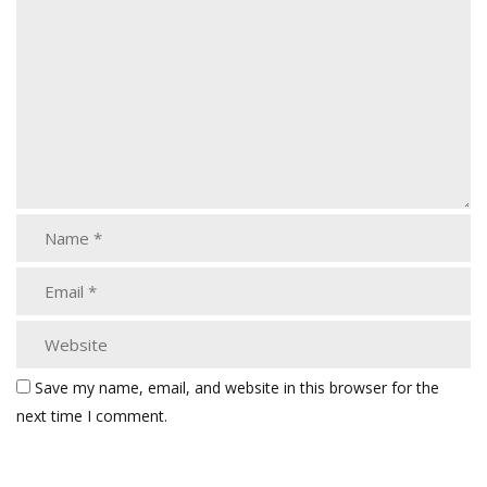
Save my name, email, and website in this browser for the
next time I comment.