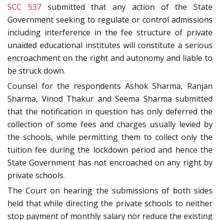
SCC 537
submitted that any action of the State
Government seeking to regulate or control admissions
including interference in the fee structure of private
unaided educational institutes will constitute a serious
encroachment on the right and autonomy and liable to
be struck down.
Counsel for the respondents Ashok Sharma, Ranjan
Sharma, Vinod Thakur and Seema Sharma submitted
that the notification in question has only deferred the
collection of some fees and charges usually levied by
the schools, while permitting them to collect only the
tuition fee during the lockdown period and hence the
State Government has not encroached on any right by
private schools.
The Court on hearing the submissions of both sides
held that while directing the private schools to neither
stop payment of monthly salary nor reduce the existing