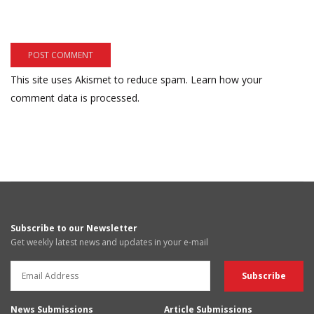
This site uses Akismet to reduce spam.
Learn how your
comment data is processed.
Subscribe to our Newsletter
Get weekly latest news and updates in your e-mail
News Submissions
Article Submissions