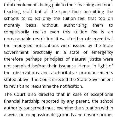
total emoluments being paid to their teaching and non-
teaching staff but at the same time permitting the
schools to collect only the tuition fee, that too on
monthly basis without authorizing them to
compulsorily realize even this tuition fee is an
unreasonable restriction. It was further observed that
the impugned notifications were issued by the State
Government practically in a state of emergency
therefore perhaps principles of natural justice were
not complied before their issuance. Hence in light of
the observations and authoritative pronouncements
stated above, the Court directed the State Government
to revisit and reexamine the notification.
The Court also directed that in case of exceptional
financial hardship reported by any parent, the school
authority concerned must examine the situation within
a week on compassionate grounds and ensure proper