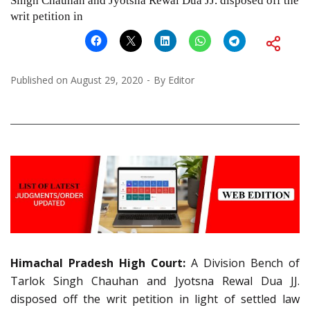
Singh Chauhan and Jyotsna Rewal Dua JJ. disposed off the
writ petition in
Published on
August 29, 2020
By
Editor
Himachal Pradesh High Court:
A Division Bench of
Tarlok Singh Chauhan and Jyotsna Rewal Dua JJ.
disposed off the writ petition in light of settled law