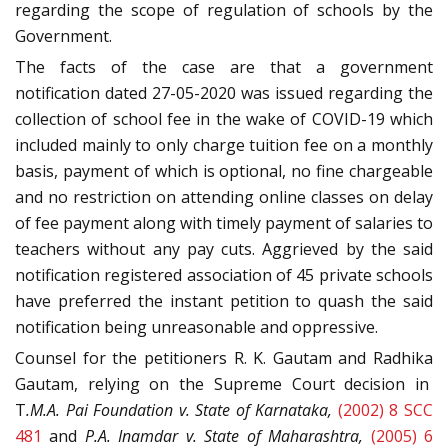
regarding the scope of regulation of schools by the
Government.
The facts of the case are that a government
notification dated 27-05-2020 was issued regarding the
collection of school fee in the wake of COVID-19 which
included mainly to only charge tuition fee on a monthly
basis, payment of which is optional, no fine chargeable
and no restriction on attending online classes on delay
of fee payment along with timely payment of salaries to
teachers without any pay cuts. Aggrieved by the said
notification registered association of 45 private schools
have preferred the instant petition to quash the said
notification being unreasonable and oppressive.
Counsel for the petitioners R. K. Gautam and Radhika
Gautam, relying on the Supreme Court decision in
T
.M.A. Pai Foundation v. State of Karnataka,
(2002) 8 SCC
481
and
P.A. Inamdar v. State of Maharashtra,
(2005) 6