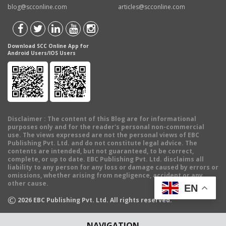
blog@scconline.com
articles@scconline.com
Download SCC Online App for
Android Users/IOS Users
Disclaimer
: The content of this Blog are for informational
purposes only and for the reader's personal non-commercial
use. The views expressed are not the personal views of EBC
Publishing Pvt. Ltd. and do not constitute legal advice. The
contents are intended, but not guaranteed, to be correct,
complete, or up to date. EBC Publishing Pvt. Ltd. disclaims all
liability to any person for any loss or damage caused by errors or
omissions, whether arising from negligence, accident or any
other cause.
EN
©
2026
EBC Publishing Pvt. Ltd. All rights reserved.
NAVIGATION