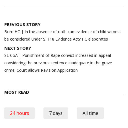
Post
PREVIOUS STORY
navigation
Bom HC | In the absence of oath can evidence of child witness
be considered under S. 118 Evidence Act? HC elaborates
NEXT STORY
SL CoA | Punishment of Rape convict increased in appeal
considering the previous sentence inadequate in the grave
crime; Court allows Revision Application
MOST READ
24 hours
7 days
All time