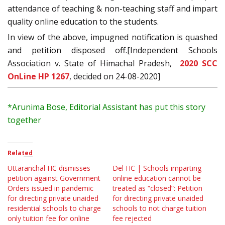
attendance of teaching & non-teaching staff and impart
quality online education to the students.
In view of the above, impugned notification is quashed
and petition disposed off.[Independent Schools
Association v. State of Himachal Pradesh,
2020 SCC
OnLine HP 1267
, decided on 24-08-2020]
*Arunima
Bose, Editorial Assistant has put this story
together
Related
Uttaranchal HC dismisses
Del HC | Schools imparting
petition against Government
online education cannot be
Orders issued in pandemic
treated as “closed”: Petition
for directing private unaided
for directing private unaided
residential schools to charge
schools to not charge tuition
only tuition fee for online
fee rejected