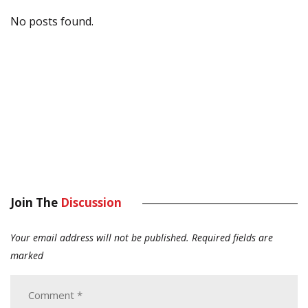
No posts found.
Join The
Discussion
Your email address will not be published.
Required fields are
marked