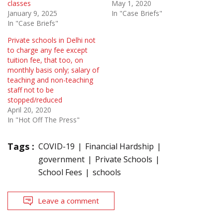
classes
May 1, 2020
January 9, 2025
In "Case Briefs"
In "Case Briefs"
Private schools in Delhi not
to charge any fee except
tuition fee, that too, on
monthly basis only; salary of
teaching and non-teaching
staff not to be
stopped/reduced
April 20, 2020
In "Hot Off The Press"
Tags :
COVID-19
Financial Hardship
government
Private Schools
School Fees
schools
Leave a comment