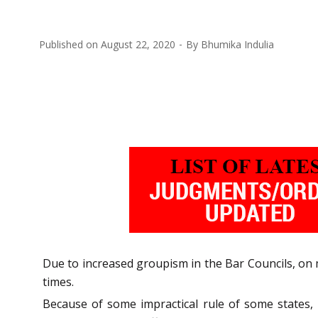
Published on
August 22, 2020
By
Bhumika Indulia
Due to increased groupism in the Bar Councils, on 
times.
Because of some impractical rule of some states,