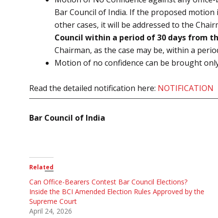
Bar Council of India. If the proposed motion 
other cases, it will be addressed to the Cha
Council within a period of 30 days from th
Chairman, as the case may be, within a period 
Motion of no confidence can be brought onl
Read the detailed notification here:
NOTIFICATION
Bar Council of India
Related
Can Office-Bearers Contest Bar Council Elections?
Inside the BCI Amended Election Rules Approved by the
Supreme Court
April 24, 2026