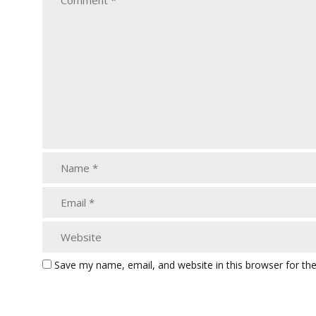
Save my name, email, and website in this browser for th