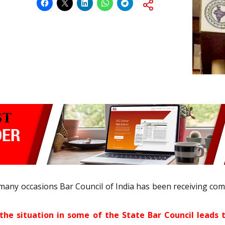
many occasions Bar Council of India has been receiving co
the situation in some of the State Bar Council lead