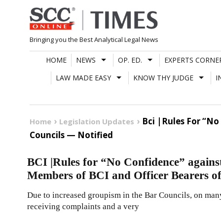
Skip
to
content
Bringing you the Best Analytical Legal News
HOME
NEWS
OP. ED.
EXPERTS CORNE
LAW MADE EASY
KNOW THY JUDGE
I
Bci |Rules For “No
Home
Legislation Updates
Councils — Notified
BCI |Rules for “No Confidence” against
Members of BCI and Officer Bearers of
Due to increased groupism in the Bar Councils, on man
receiving complaints and a very