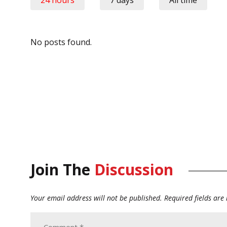
No posts found.
Join The
Discussion
Your email address will not be published.
Required fields ar