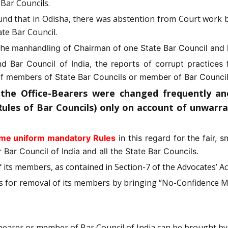
 Bar Councils.
found that in Odisha, there was abstention from Court wor
ate Bar Council.
 the
manhandling of Chairman of one State Bar Council and 
and Bar Council of India, the reports of corrupt practic
 members of State Bar Councils or member of Bar Council o
 the Office-Bearers were changed frequently a
Rules of Bar Councils) only on account of unwarr
ame uniform mandatory Rules
in this regard for the fair, 
 Bar Council of India and all the State Bar Councils.
of its members, as contained in Section-7 of the Advocates’ Ac
es for removal of its members by bringing “No-Confidence M
bearer or member of Bar Council of India can be brought by