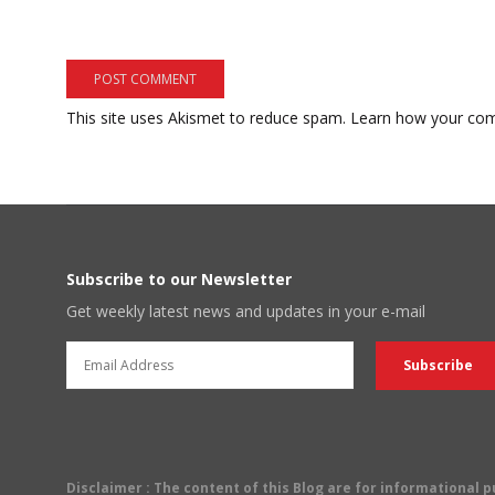
This site uses Akismet to reduce spam.
Learn how your com
Subscribe to our Newsletter
Get weekly latest news and updates in your e-mail
Disclaimer
: The content of this Blog are for informational