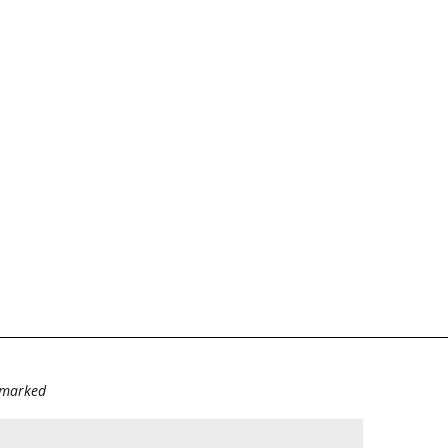
e marked