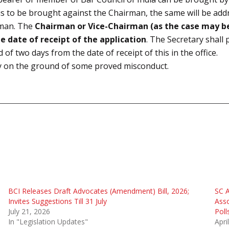
is to be brought against the Chairman, the same will be addr
irman. The
Chairman or Vice-Chairman (as the case may be
e date of receipt of the application
. The Secretary shall
of two days from the date of receipt of this in the office.
y on the ground of some proved misconduct.
BCI Releases Draft Advocates (Amendment) Bill, 2026;
SC A
Invites Suggestions Till 31 July
Asso
July 21, 2026
Poll
In "Legislation Updates"
Apri