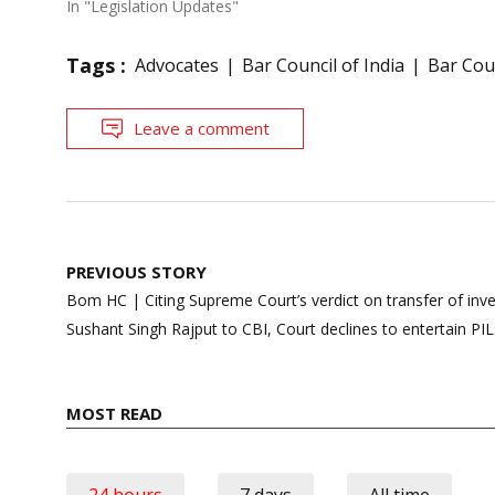
In "Legislation Updates"
Tags :
Advocates
Bar Council of India
Bar Cou
Leave a comment
Post
PREVIOUS STORY
navigation
Bom HC | Citing Supreme Court’s verdict on transfer of inve
Sushant Singh Rajput to CBI, Court declines to entertain PIL
MOST READ
24 hours
7 days
All time