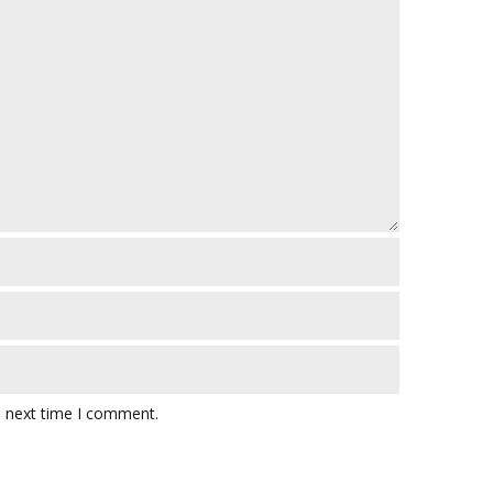
e next time I comment.