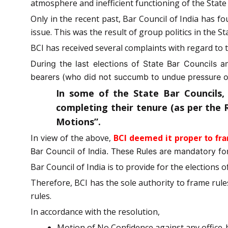
atmosphere and inefficient functioning of the State
Only in the recent past, Bar Council of India has 
issue. This was the result of group politics in the St
BCI has received several complaints with regard to
During the last elections of State Bar Councils 
bearers (who did not succumb to undue pressure of
In some of the State Bar Councils,
completing their tenure (as per the 
Motions”.
In view of the above,
BCI deemed it proper
to fr
Bar Council of India. These Rules are mandatory for
Bar Council of India is to provide for the elections 
Therefore, BCI has the sole authority to frame rul
rules.
In accordance with the resolution,
Motion of No Confidence against any office-