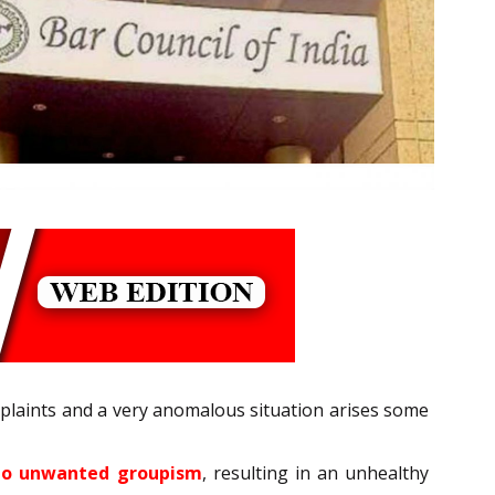
mplaints and a very anomalous situation arises some
s to unwanted groupism
, resulting in an unhealthy