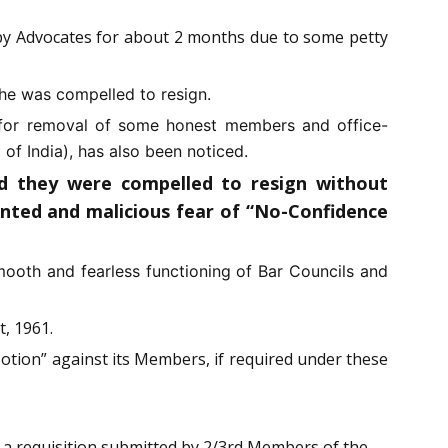
k by Advocates for about 2 months due to some petty
he was compelled to resign.
es for removal of some honest members and office-
f India), has also been noticed.
nd they were compelled to resign without
anted and malicious fear of “No-Confidence
smooth and fearless functioning of Bar Councils and
t, 1961.
otion” against its Members, if required under these
 a requisition submitted by 2/3rd Members of the