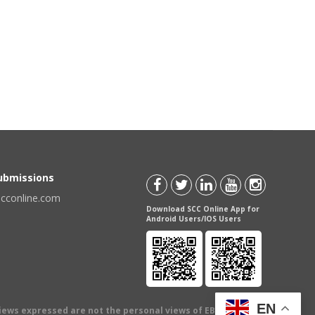
Submissions
scconline.com
Download SCC Online App for
Android Users/IOS Users
EN
views expressed are not the personal views of EBC Publishing