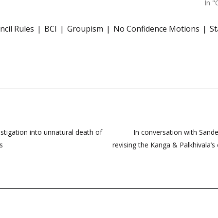
In "
ncil Rules
BCI
Groupism
No Confidence Motions
St
stigation into unnatural death of
In conversation with Sande
s
revising the Kanga & Palkhivala’