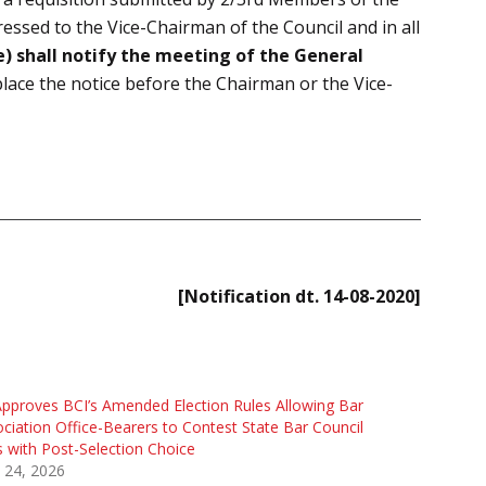
essed to the Vice-Chairman of the Council and in all
) shall notify the meeting of the General
 place the notice before the Chairman or the Vice-
[Notification dt. 14-08-2020]
pproves BCI’s Amended Election Rules Allowing Bar
ciation Office-Bearers to Contest State Bar Council
s with Post-Selection Choice
l 24, 2026