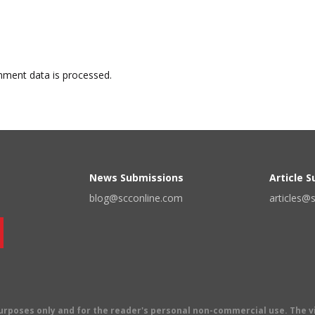
ment data is processed.
News Submissions
Article 
blog@scconline.com
articles@
 purposes only and for the reader's personal non-commercial use. The 