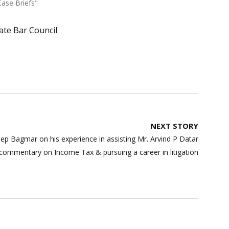
Case Briefs"
ate Bar Council
NEXT STORY
ep Bagmar on his experience in assisting Mr. Arvind P Datar
s commentary on Income Tax & pursuing a career in litigation