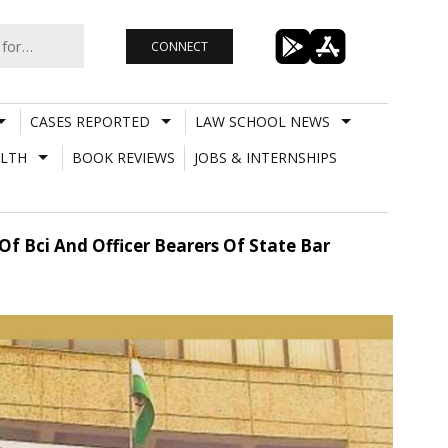
CONNECT
CASES REPORTED
LAW SCHOOL NEWS
LTH
BOOK REVIEWS
JOBS & INTERNSHIPS
Of Bci And Officer Bearers Of State Bar