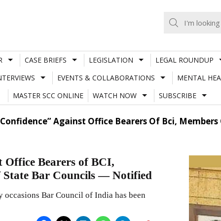
R
CASE BRIEFS
LEGISLATION
LEGAL ROUNDUP
NTERVIEWS
EVENTS & COLLABORATIONS
MENTAL HEA
MASTER SCC ONLINE
WATCH NOW
SUBSCRIBE
 Confidence” Against Office Bearers Of Bci, Members 
 Office Bearers of BCI,
 State Bar Councils — Notified
y occasions Bar Council of India has been