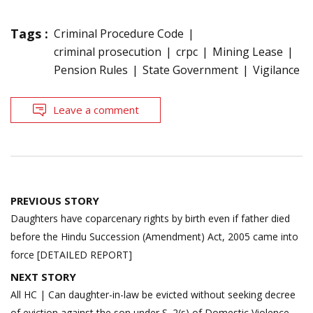
Tags :
Criminal Procedure Code
criminal prosecution
crpc
Mining Lease
Pension Rules
State Government
Vigilance
Leave a comment
Post
PREVIOUS STORY
navigation
Daughters have coparcenary rights by birth even if father died
before the Hindu Succession (Amendment) Act, 2005 came into
force [DETAILED REPORT]
NEXT STORY
All HC | Can daughter-in-law be evicted without seeking decree
of eviction against the son under S. 2(s) of Domestic Violence