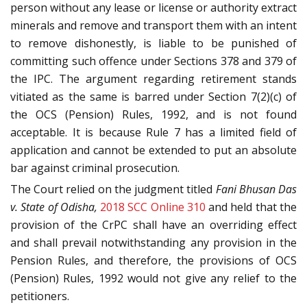
person without any lease or license or authority extract
minerals and remove and transport them with an intent
to remove dishonestly, is liable to be punished of
committing such offence under Sections 378 and 379 of
the IPC. The argument regarding retirement stands
vitiated as the same is barred under Section 7(2)(c) of
the OCS (Pension) Rules, 1992, and is not found
acceptable. It is because Rule 7 has a limited field of
application and cannot be extended to put an absolute
bar against criminal prosecution.
The Court relied on the judgment titled
Fani Bhusan Das
v. State of Odisha,
2018 SCC Online 310
and held that the
provision of the CrPC shall have an overriding effect
and shall prevail notwithstanding any provision in the
Pension Rules, and therefore, the provisions of OCS
(Pension) Rules, 1992 would not give any relief to the
petitioners.