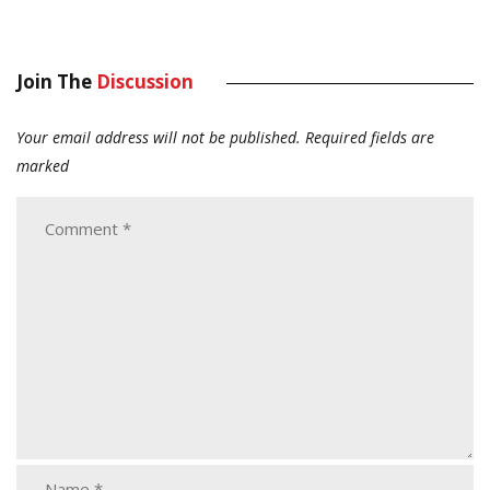
Join The
Discussion
Your email address will not be published.
Required fields are
marked