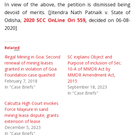
In view of the above, the petition is dismissed being
devoid of merits. [Jitendra Nath Patnaik v. State of
Odisha,
2020 SCC OnLine Ori 559
,
decided on 06-08-
2020]
Related
Illegal Mining in Goa: Second
SC explains Object and
renewal of mining leases
Purpose of inclusion of Sec.
granted in violation of Goa
10-A of MMDR Act by
Foundation case quashed
MMDR Amendment Act,
February 7, 2018
2015
In "Case Briefs"
September 18, 2023
In "Case Briefs"
Calcutta High Court invokes
Force Majeure in sand
mining lease dispute; grants
extension of lease
December 5, 2023
In "Case Briefs"