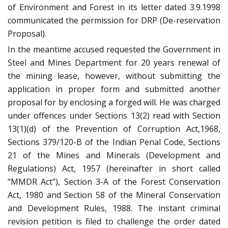
of Environment and Forest in its letter dated 3.9.1998
communicated the permission for DRP (De-reservation
Proposal).
In the meantime accused requested the Government in
Steel and Mines Department for 20 years renewal of
the mining lease, however, without submitting the
application in proper form and submitted another
proposal for by enclosing a forged will. He was charged
under offences under Sections 13(2) read with Section
13(1)(d) of the Prevention of Corruption Act,1968,
Sections 379/120-B of the Indian Penal Code, Sections
21 of the Mines and Minerals (Development and
Regulations) Act, 1957 (hereinafter in short called
“MMDR Act”), Section 3-A of the Forest Conservation
Act, 1980 and Section 58 of the Mineral Conservation
and Development Rules, 1988. The instant criminal
revision petition is filed to challenge the order dated