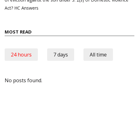
Act? HC Answers
MOST READ
24 hours
7 days
All time
No posts found.