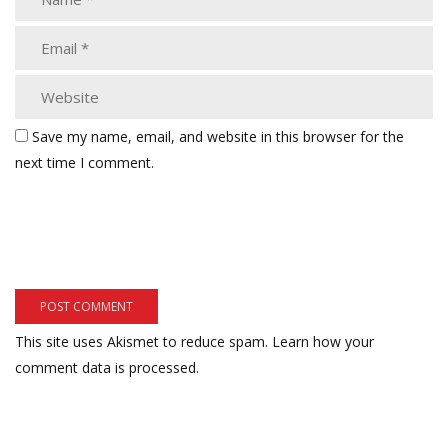
Save my name, email, and website in this browser for the
next time I comment.
This site uses Akismet to reduce spam.
Learn how your
comment data is processed.