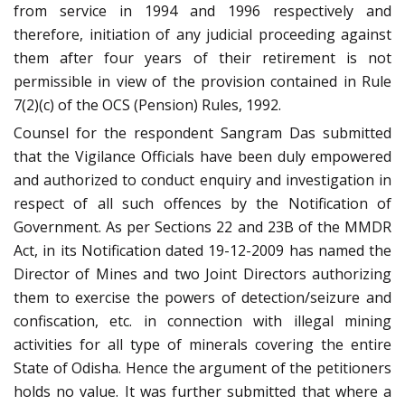
from service in 1994 and 1996 respectively and
therefore, initiation of any judicial proceeding against
them after four years of their retirement is not
permissible in view of the provision contained in Rule
7(2)(c) of the OCS (Pension) Rules, 1992.
Counsel for the respondent Sangram Das submitted
that the Vigilance Officials have been duly empowered
and authorized to conduct enquiry and investigation in
respect of all such offences by the Notification of
Government. As per Sections 22 and 23B of the MMDR
Act, in its Notification dated 19-12-2009 has named the
Director of Mines and two Joint Directors authorizing
them to exercise the powers of detection/seizure and
confiscation, etc. in connection with illegal mining
activities for all type of minerals covering the entire
State of Odisha. Hence the argument of the petitioners
holds no value. It was further submitted that where a