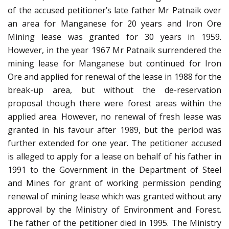
of the accused petitioner’s late father Mr Patnaik over
an area for Manganese for 20 years and Iron Ore
Mining lease was granted for 30 years in 1959.
However, in the year 1967 Mr Patnaik surrendered the
mining lease for Manganese but continued for Iron
Ore and applied for renewal of the lease in 1988 for the
break-up area, but without the de-reservation
proposal though there were forest areas within the
applied area. However, no renewal of fresh lease was
granted in his favour after 1989, but the period was
further extended for one year. The petitioner accused
is alleged to apply for a lease on behalf of his father in
1991 to the Government in the Department of Steel
and Mines for grant of working permission pending
renewal of mining lease which was granted without any
approval by the Ministry of Environment and Forest.
The father of the petitioner died in 1995. The Ministry