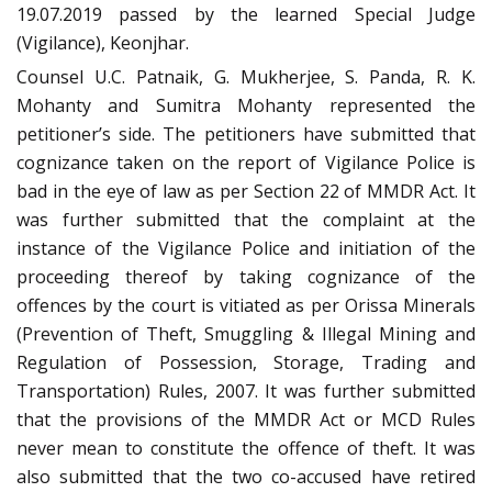
19.07.2019 passed by the learned Special Judge
(Vigilance), Keonjhar.
Counsel U.C. Patnaik, G. Mukherjee, S. Panda, R. K.
Mohanty and Sumitra Mohanty represented the
petitioner’s side. The petitioners have submitted that
cognizance taken on the report of Vigilance Police is
bad in the eye of law as per Section 22 of MMDR Act. It
was further submitted that the complaint at the
instance of the Vigilance Police and initiation of the
proceeding thereof by taking cognizance of the
offences by the court is vitiated as per Orissa Minerals
(Prevention of Theft, Smuggling & Illegal Mining and
Regulation of Possession, Storage, Trading and
Transportation) Rules, 2007. It was further submitted
that the provisions of the MMDR Act or MCD Rules
never mean to constitute the offence of theft. It was
also submitted that the two co-accused have retired