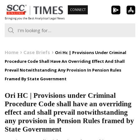
Skip
CONNECT
to
Bringing you the Best Analytical Legal News
content
Home
Case Briefs
Ori Hc | Provisions Under Criminal
Procedure Code Shall Have An Overriding Effect And Shall
Prevail Notwithstanding Any Provision In Pension Rules
Framed By State Government
Ori HC | Provisions under Criminal
Procedure Code shall have an overriding
effect and shall prevail notwithstanding
any provision in Pension Rules framed by
State Government