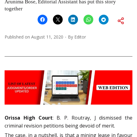
Arunima Bose, Editorial Assistant has put this story
together
Published on
August 11, 2020
By
Editor
Orissa High Court
: B. P. Routray, J dismissed the
criminal revision petitions being devoid of merit.
The case, in a nutshell, is that a mining lease in favour