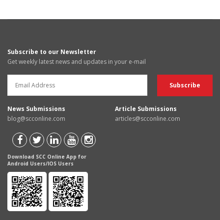
Subscribe to our Newsletter
Get weekly latest news and updates in your e-mail
News Submissions
Article Submissions
blog@scconline.com
articles@scconline.com
Download SCC Online App for
Android Users/IOS Users