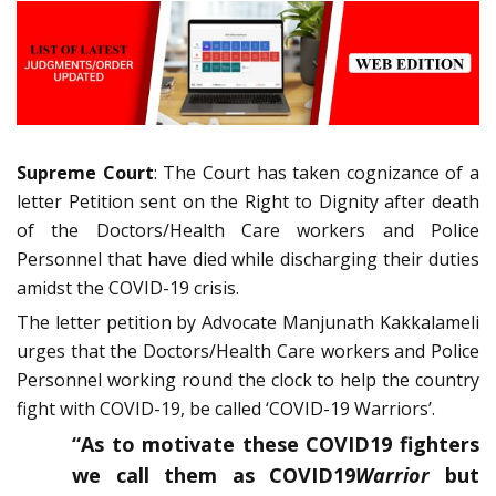
Supreme Court
: The Court has taken cognizance of a
letter Petition sent on the Right to Dignity after death
of the Doctors/Health Care workers and Police
Personnel that have died while discharging their duties
amidst the COVID-19 crisis.
The letter petition by Advocate Manjunath Kakkalameli
urges that the Doctors/Health Care workers and Police
Personnel working round the clock to help the country
fight with COVID-19, be called ‘COVID-19 Warriors’.
“As to motivate these COVID19 fighters
we call them as COVID19
Warrior
but