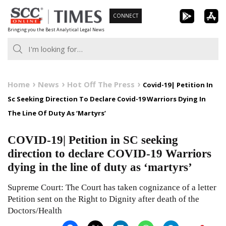
Skip
CONNECT
to
Bringing you the Best Analytical Legal News
content
Home
News
Hot Off The Press
Covid-19| Petition In
Sc Seeking Direction To Declare Covid-19 Warriors Dying In
The Line Of Duty As ‘Martyrs’
COVID-19| Petition in SC seeking
direction to declare COVID-19 Warriors
dying in the line of duty as ‘martyrs’
Supreme Court: The Court has taken cognizance of a letter
Petition sent on the Right to Dignity after death of the
Doctors/Health