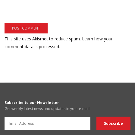
This site uses Akismet to reduce spam.
Learn how your
comment data is processed.
Subscribe to our Newsletter
Get weekly latest news and updates in your e-mail