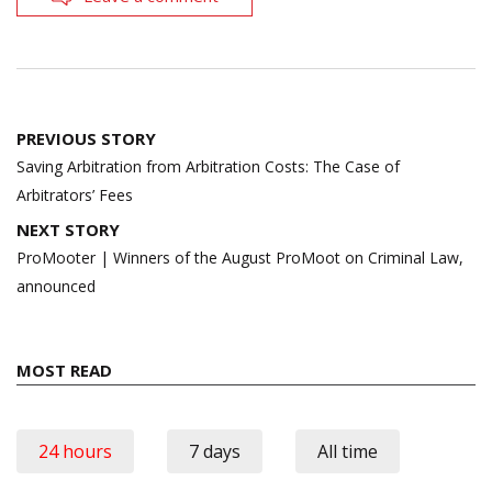
Post
PREVIOUS STORY
navigation
Saving Arbitration from Arbitration Costs: The Case of
Arbitrators’ Fees
NEXT STORY
ProMooter | Winners of the August ProMoot on Criminal Law,
announced
MOST READ
24 hours
7 days
All time