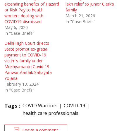
extending benefits of Hazard
lakh relief to Junior Clerk’s
or Risk Pay to health
family
workers dealing with
March 21, 2026
COVID19 dismissed
In "Case Briefs"
May 6, 2020
In "Case Briefs"
Delhi High Court directs
State prompt ex-gratia
payment to COVID-19
victim’s family under
Mukhyamantri Covid-19
Pariwar Aarthik Sahayata
Yojana
February 13, 2024
In "Case Briefs"
Tags :
COVID Warriors
COVID-19
health care professionals
Leave a comment