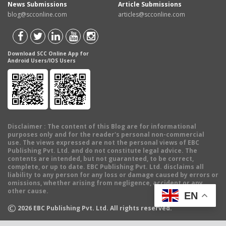
News Submissions
Article Submissions
blog@scconline.com
articles@scconline.com
Download SCC Online App for
Android Users/IOS Users
Disclaimer
: The content of this Blog are for informational
purposes only and for the reader's personal non-commercial
use. The views expressed are not the personal views of EBC
Publishing Pvt. Ltd. and do not constitute legal advice. The
contents are intended, but not guaranteed, to be correct,
complete, or up to date. EBC Publishing Pvt. Ltd. disclaims all
liability to any person for any loss or damage caused by errors or
omissions, whether arising from negligence, accident or any
other cause.
EN
©
2026
EBC Publishing Pvt. Ltd. All rights reserved.