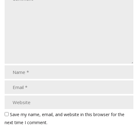
Save my name, email, and website in this browser for the
next time I comment.