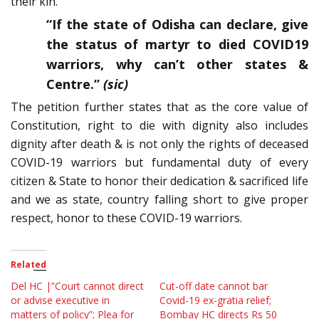
their kin.
“If the state of Odisha can declare, give
the status of martyr to died COVID19
warriors, why can’t other states &
Centre.”
(sic)
The petition further states that as the core value of
Constitution, right to die with dignity also includes
dignity after death & is not only the rights of deceased
COVID-19 warriors but fundamental duty of every
citizen & State to honor their dedication & sacrificed life
and we as state, country falling short to give proper
respect, honor to these COVID-19 warriors.
Related
Del HC |”Court cannot direct
Cut-off date cannot bar
or advise executive in
Covid-19 ex-gratia relief;
matters of policy”; Plea for
Bombay HC directs Rs 50