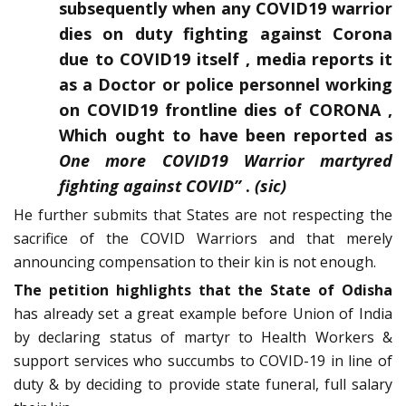
subsequently when any COVID19 warrior
dies on duty fighting against Corona
due to COVID19 itself , media reports it
as a Doctor or police personnel working
on COVID19 frontline dies of CORONA ,
Which ought to have been reported as
One more COVID19 Warrior martyred
fighting against
COVID”
.
(sic)
He further submits that States are not respecting the
sacrifice of the COVID Warriors and that merely
announcing compensation to their kin is not enough.
The petition highlights that the State of Odisha
has already set a great example before Union of India
by declaring status of martyr to Health Workers &
support services who succumbs to COVID-19 in line of
duty & by deciding to provide state funeral, full salary