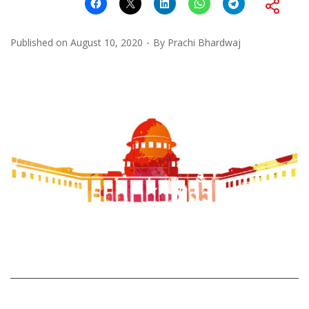
Published on
August 10, 2020
By
Prachi Bhardwaj