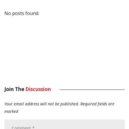
No posts found.
Join The
Discussion
Your email address will not be published.
Required fields are
marked