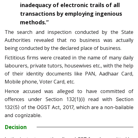
inadequacy of electronic trails of all
transactions by employing ingenious
methods.”
The search and inspection conducted by the State
Authorities revealed that no business was actually
being conducted by the declared place of business.
Fictitious firms were created in the name of many daily
labourers, private tutors, housewives etc., with the help
of their identity documents like PAN, Aadhaar Card,
Mobile phone, Voter Card, etc.
Hence accused was alleged to have committed of
offences under Section 132(1)(i) read with
Section
132(5) of the OGST Act, 2017, which are a non-bailable
and cognizable.
Decision