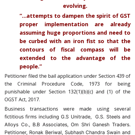
evolving.
“…attempts to dampen the spirit of GST
proper implementation are already
assuming huge proportions and need to
be curbed with an iron fist so that the
contours of fiscal compass will be
extended to the advantage of the
people.”
Petitioner filed the bail application under Section 439 of
the Criminal Procedure Code, 1973 for being
punishable under Section 132(1)(b)(c) and (1) of the
OGST Act, 2017.
Business transactions were made using several
fictitious firms
including G.S Unitrade, G.S. Steels and
Alloys Co., B.B Associates, Om Shri Ganesh Traders.
Petitioner, Ronak Beriwal, Subhash Chandra Swain and