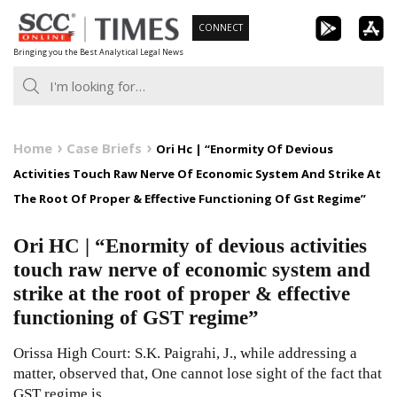
Skip
CONNECT
to
Bringing you the Best Analytical Legal News
content
Home
Case Briefs
Ori Hc | “Enormity Of Devious
Activities Touch Raw Nerve Of Economic System And Strike At
The Root Of Proper & Effective Functioning Of Gst Regime”
Ori HC | “Enormity of devious activities
touch raw nerve of economic system and
strike at the root of proper & effective
functioning of GST regime”
Orissa High Court: S.K. Paigrahi, J., while addressing a
matter, observed that, One cannot lose sight of the fact that
GST regime is