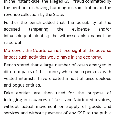
In the instant case, the alleged GST fraud committed by
the petitioner is having humongous ramification on the
revenue collection by the State.
Further the bench added that,
the possibility of the
accused tampering the evidence and/or
influencing/intimidating the witnesses also cannot be
ruled out.
Moreover,
the Courts cannot lose sight of the adverse
impact such activities would have in the economy.
Bench stated that a large number of cases emerged in
different parts of the country
where such persons, with
vested interests, have created a host of unscrupulous
and bogus entities.
Fake entities are then used for the purpose of
indulging in issuances of false and fabricated invoices,
without actual movement or supply of goods and
services and without payment of any GST to the public