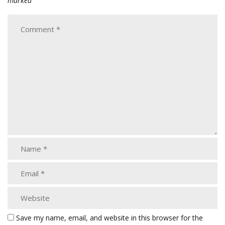
marked
Save my name, email, and website in this browser for the