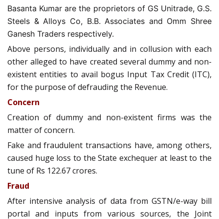
Basanta Kumar are the proprietors of GS Unitrade, G.S.
Steels & Alloys Co, B.B. Associates and Omm Shree
Ganesh Traders respectively.
Above persons, individually and in collusion with each
other alleged to have created several dummy and non-
existent entities to avail bogus Input Tax Credit (ITC),
for the purpose of defrauding the Revenue.
Concern
Creation of dummy and non-existent firms was the
matter of concern.
Fake and fraudulent transactions have, among others,
caused huge loss to the State exchequer at least to the
tune of Rs 122.67 crores.
Fraud
After intensive analysis of data from GSTN/e-way bill
portal and inputs from various sources, the Joint