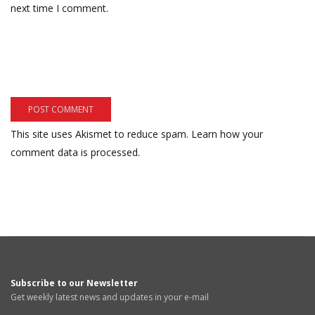
next time I comment.
This site uses Akismet to reduce spam.
Learn how your
comment data is processed.
Subscribe to our Newsletter
Get weekly latest news and updates in your e-mail