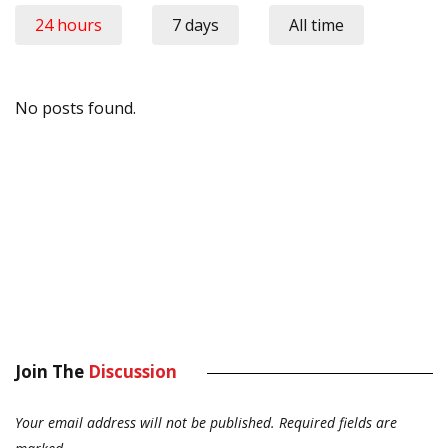
24 hours
7 days
All time
No posts found.
Join The
Discussion
Your email address will not be published.
Required fields are