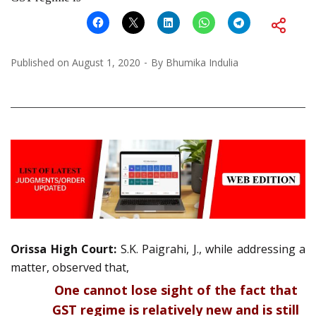
Published on
August 1, 2020
By
Bhumika Indulia
Orissa High Court:
S.K. Paigrahi, J., while addressing a
matter, observed that,
One cannot lose sight of the fact that
GST regime is relatively new and is still