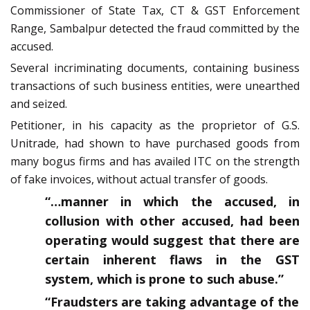
Commissioner of State Tax, CT & GST Enforcement
Range, Sambalpur detected the fraud committed by the
accused.
Several incriminating documents, containing business
transactions of such business entities, were unearthed
and seized.
Petitioner, in his capacity as the proprietor of G.S.
Unitrade, had shown to have purchased goods from
many bogus firms and has availed ITC on the strength
of fake invoices, without actual transfer of goods.
“…manner in which the accused, in
collusion with other accused, had been
operating would suggest that there are
certain inherent flaws in the GST
system, which is prone to such abuse.”
“Fraudsters are taking advantage of the