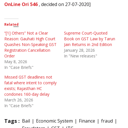
OnLine Ori 546
, decided on 27-07-2020]
Related
“[1] Others” Not a Clear
Supreme Court-Quoted
Reason: Gauhati High Court
Book on GST Law by Tarun
Quashes Non-Speaking GST
Jain Returns in 2nd Edition
Registration Cancellation
January 28, 2026
Order
In "New releases"
May 8, 2026
In "Case Briefs"
Missed GST deadlines not
fatal where intent to comply
exists; Rajasthan HC
condones 160-day delay
March 26, 2026
In "Case Briefs"
Tags :
Bail
Economic System
Finance
fraud