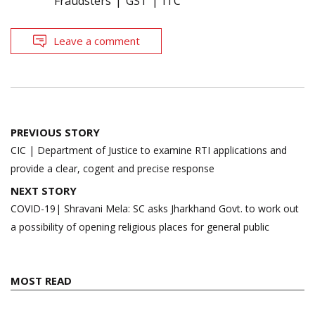
Fraudsters
GST
ITC
Leave a comment
Post
PREVIOUS STORY
navigation
CIC | Department of Justice to examine RTI applications and
provide a clear, cogent and precise response
NEXT STORY
COVID-19| Shravani Mela: SC asks Jharkhand Govt. to work out
a possibility of opening religious places for general public
MOST READ