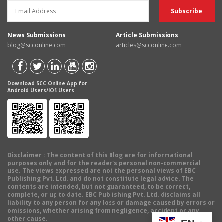
News Submissions
Article Submissions
blog@scconline.com
articles@scconline.com
Download SCC Online App for
Android Users/IOS Users
Disclaimer
: The content of this Blog are for informational
purposes only and for the reader's personal non-commercial
use. The views expressed are not the personal views of EBC
Publishing Pvt. Ltd. and do not constitute legal advice. The
contents are intended, but not guaranteed, to be correct,
complete, or up to date. EBC Publishing Pvt. Ltd. disclaims all
liability to any person for any loss or damage caused by errors or
omissions, whether arising from negligence, accident or any
other cause.