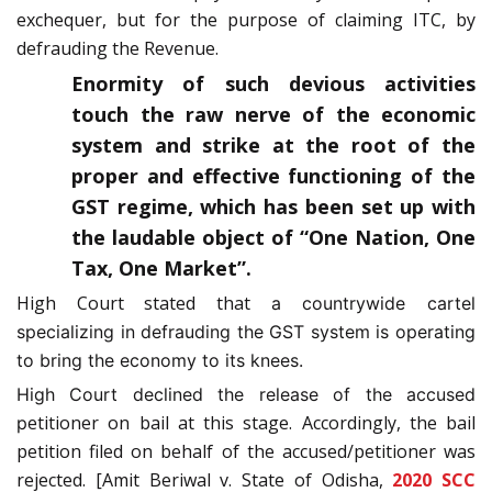
exchequer, but for the purpose of claiming ITC, by
defrauding the Revenue.
Enormity of such devious activities
touch the raw nerve of the economic
system and strike at the root of the
proper and effective functioning of the
GST regime, which has been set up with
the laudable object of “One Nation, One
Tax, One Market”.
High Court stated that
a countrywide cartel
specializing in defrauding the GST system is operating
to bring the economy to its knees.
High Court declined the release of the accused
etitioner on bail at this stage. Accordingly, the bail
p
petition filed on behalf of the accused/petitioner was
rejected. [Amit Beriwal v. State of Odisha,
2020 SCC